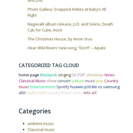
and 2nd
Photo Gallery: Snapped Ankles at Baby’s All
Right
Nagavalli album release, J.I.D. and Smino, Death
Cab for Cutie, more
The Christmas House, by Anne Ursu
Hear Wild Rivers’ new song, “Don’t” – Aipate
CATEGORIZED TAG CLOUD
home page
Blackpink
singing
SK POP
christmas
News
Classical Music
show
concert
culture
music
pop
Country
music
Entertainment
Spotify
huawei p30 lite vs samsung
a50
taylor swift
country music news
Arts
art
Categories
ambient music
Classical music