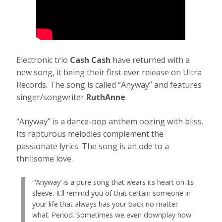
Electronic trio
Cash Cash
have returned with a
new song, it being their first ever release on Ultra
Records. The song is called “Anyway” and features
singer/songwriter
RuthAnne
.
“Anyway” is a dance-pop anthem oozing with bliss.
Its rapturous melodies complement the
passionate lyrics. The song is an ode to a
thrillsome love.
“‘Anyway’ is a pure song that wears its heart on its
sleeve. It’ll remind you of that certain someone in
your life that always has your back no matter
what. Period. Sometimes we even downplay how