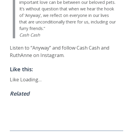
important love can be between our beloved pets.
It’s without question that when we hear the hook
of ‘Anyway’, we reflect on everyone in our lives
that are unconditionally there for us, including our
furry friends.”
Cash Cash
Listen to “Anyway” and follow Cash Cash and
RuthAnne on Instagram.
Like this:
Like
Loading…
Related