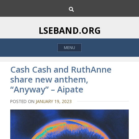
S
S
k
e
i
a
p
r
LSEBAND.ORG
c
t
h
o
MENU
c
o
n
Cash Cash and RuthAnne
t
share new anthem,
e
“Anyway” – Aipate
n
t
POSTED ON
JANUARY 19, 2023