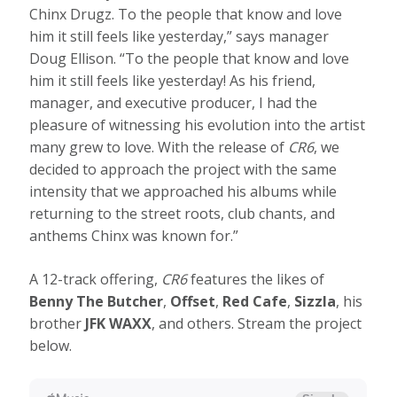
Chinx Drugz. To the people that know and love
him it still feels like yesterday,” says manager
Doug Ellison. “To the people that know and love
him it still feels like yesterday! As his friend,
manager, and executive producer, I had the
pleasure of witnessing his evolution into the artist
many grew to love. With the release of
CR6
, we
decided to approach the project with the same
intensity that we approached his albums while
returning to the street roots, club chants, and
anthems Chinx was known for.”
A 12-track offering,
CR6
features the likes of
Benny The Butcher
,
Offset
,
Red Cafe
,
Sizzla
, his
brother
JFK WAXX
, and others. Stream the project
below.