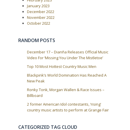
February 2023
t
g
:
January 2023
a
December 2022
t
November 2022
i
October 2022
o
n
RANDOM POSTS
December 17 – Dianña Releases Official Music
Video For ‘Missing You Under The Mistletoe’
Top 10 Most Hottest Country Music Men
Blackpink’s World Domination Has Reached A
New Peak
Ronky Tonk, Morgan Wallen & Race Issues –
Billboard
2 former American Idol contestants, ‘rising’
country music artists to perform at Grange Fair
CATEGORIZED TAG CLOUD