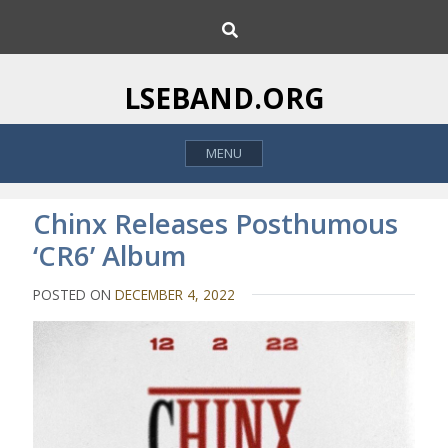
S
S
k
e
i
a
p
r
LSEBAND.ORG
c
t
h
o
MENU
c
o
n
Chinx Releases Posthumous
t
‘CR6’ Album
e
n
POSTED ON
DECEMBER 4, 2022
t