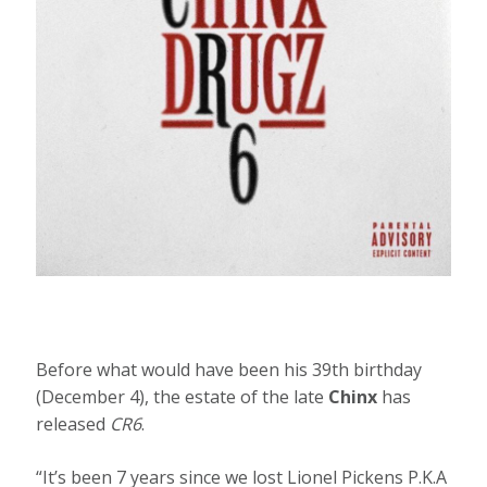
Before what would have been his 39th birthday
(December 4), the estate of the late
Chinx
has
released
CR6
.
“It’s been 7 years since we lost Lionel Pickens P.K.A