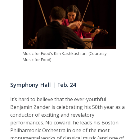
Music for Food’s Kim Kashkashian. (Courtesy
Music for Food)
Symphony Hall | Feb. 24
It’s hard to believe that the ever-youthful
Benjamin Zander is celebrating his 50th year as a
conductor of exciting and revelatory
performances. No coward, he leads his Boston
Philharmonic Orchestra in one of the most
monumental works of classical music (and one of