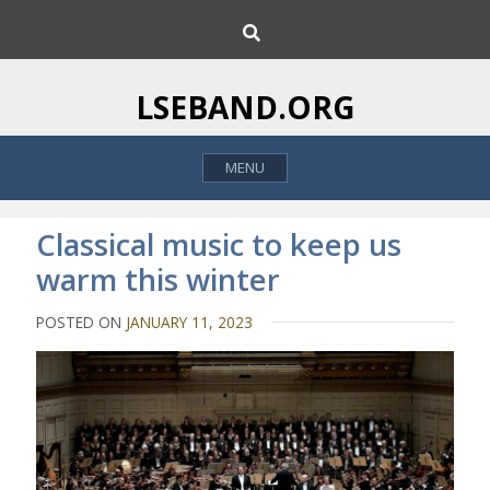
S
S
k
e
i
a
p
r
LSEBAND.ORG
c
t
h
o
MENU
c
o
n
Classical music to keep us
t
warm this winter
e
n
POSTED ON
JANUARY 11, 2023
t