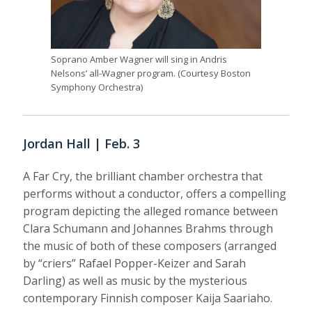
Soprano Amber Wagner will sing in Andris
Nelsons’ all-Wagner program. (Courtesy Boston
Symphony Orchestra)
Jordan Hall | Feb. 3
A Far Cry, the brilliant chamber orchestra that
performs without a conductor, offers a compelling
program depicting the alleged romance between
Clara Schumann and Johannes Brahms through
the music of both of these composers (arranged
by “criers” Rafael Popper-Keizer and Sarah
Darling) as well as music by the mysterious
contemporary Finnish composer Kaija Saariaho.