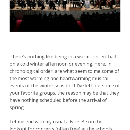
There’s nothing like being in a warm concert hall
on a cold winter afternoon or evening. Here, in
chronological order, are what seem to me some of
the most warming and heartwarming musical
events of the winter season. If I’ve left out some of
your favorite groups, the reason may be that they
have nothing scheduled before the arrival of
spring.
Let me end with my usual advice: Be on the
lookout for concerts (often free) at the schools