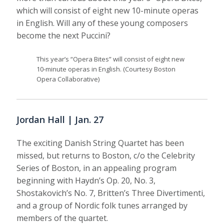
which will consist of eight new 10-minute operas
in English. Will any of these young composers
become the next Puccini?
This year’s “Opera Bites” will consist of eight new
10-minute operas in English. (Courtesy Boston
Opera Collaborative)
Jordan Hall | Jan. 27
The exciting Danish String Quartet has been
missed, but returns to Boston, c/o the Celebrity
Series of Boston, in an appealing program
beginning with Haydn’s Op. 20, No. 3,
Shostakovich’s No. 7, Britten’s Three Divertimenti,
and a group of Nordic folk tunes arranged by
members of the quartet.