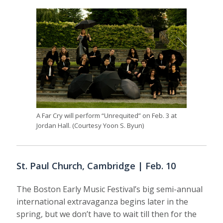
A Far Cry will perform “Unrequited” on Feb. 3 at
Jordan Hall. (Courtesy Yoon S. Byun)
St. Paul Church, Cambridge | Feb. 10
The Boston Early Music Festival’s big semi-annual
international extravaganza begins later in the
spring, but we don’t have to wait till then for the