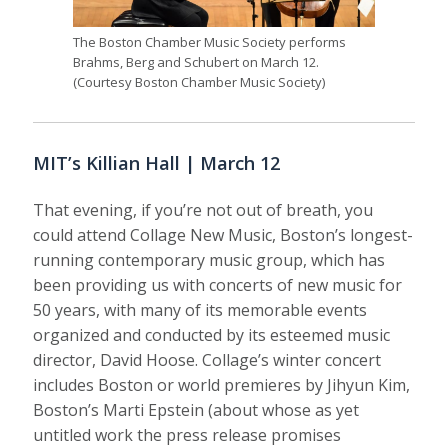
The Boston Chamber Music Society performs
Brahms, Berg and Schubert on March 12.
(Courtesy Boston Chamber Music Society)
MIT’s Killian Hall | March 12
That evening, if you’re not out of breath, you
could attend Collage New Music, Boston’s longest-
running contemporary music group, which has
been providing us with concerts of new music for
50 years, with many of its memorable events
organized and conducted by its esteemed music
director, David Hoose. Collage’s winter concert
includes Boston or world premieres by Jihyun Kim,
Boston’s Marti Epstein (about whose as yet
untitled work the press release promises