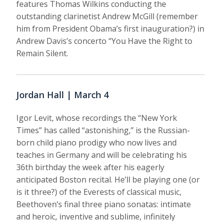
features Thomas Wilkins conducting the
outstanding clarinetist Andrew McGill (remember
him from President Obama’s first inauguration?) in
Andrew Davis’s concerto “You Have the Right to
Remain Silent.
Jordan Hall | March 4
Igor Levit, whose recordings the “New York
Times” has called “astonishing,” is the Russian-
born child piano prodigy who now lives and
teaches in Germany and will be celebrating his
36th birthday the week after his eagerly
anticipated Boston recital. He’ll be playing one (or
is it three?) of the Everests of classical music,
Beethoven’s final three piano sonatas: intimate
and heroic, inventive and sublime, infinitely