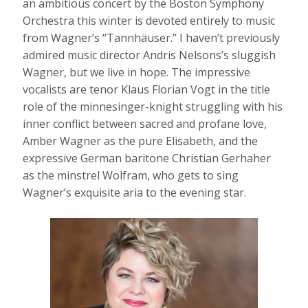
an ambitious concert by the Boston Symphony
Orchestra this winter is devoted entirely to music
from Wagner’s “Tannhäuser.” I haven’t previously
admired music director Andris Nelsons’s sluggish
Wagner, but we live in hope. The impressive
vocalists are tenor Klaus Florian Vogt in the title
role of the minnesinger-knight struggling with his
inner conflict between sacred and profane love,
Amber Wagner as the pure Elisabeth, and the
expressive German baritone Christian Gerhaher
as the minstrel Wolfram, who gets to sing
Wagner’s exquisite aria to the evening star.