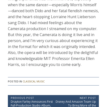
when the same dancer—especially Morris himself
—danced both Dido and her fatal fiendish nemesis,
and the heart-stopping Lorraine Hunt Lieberson
sang Dido. I had mixed feelings about the
Camerata production I streamed on my computer.
But this year, the Camerata is doing it live and in
person, and I’m very curious about experiencing it
in the format for which it was originally intended.
Also, the opera will be introduced by the delightful
and knowledgeable MIT Professor Emerita Ellen
Harris, so I encourage you to come early.
POSTED IN
CLASSICAL MUSIC
P
PREVIOUS POST
NEXT POST
P
N
Drayton Farley Announces First
Disney And Amazon Team Up
o
r
e
Full-Production Studio Album,
To Bring More of the