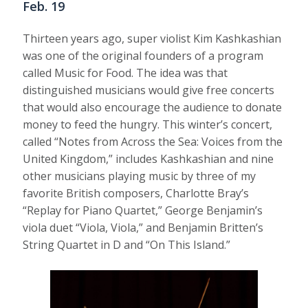
Feb. 19
Thirteen years ago, super violist Kim Kashkashian
was one of the original founders of a program
called Music for Food. The idea was that
distinguished musicians would give free concerts
that would also encourage the audience to donate
money to feed the hungry. This winter’s concert,
called “Notes from Across the Sea: Voices from the
United Kingdom,” includes Kashkashian and nine
other musicians playing music by three of my
favorite British composers, Charlotte Bray’s
“Replay for Piano Quartet,” George Benjamin’s
viola duet “Viola, Viola,” and Benjamin Britten’s
String Quartet in D and “On This Island.”