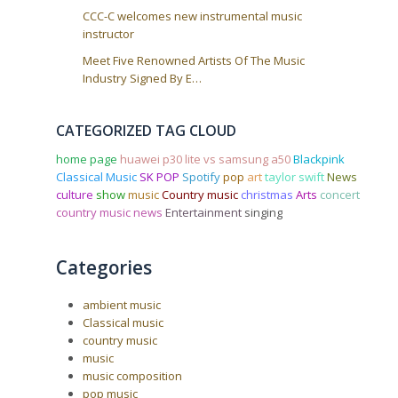
CCC-C welcomes new instrumental music
instructor
Meet Five Renowned Artists Of The Music
Industry Signed By E…
CATEGORIZED TAG CLOUD
home page
huawei p30 lite vs samsung a50
Blackpink
Classical Music
SK POP
Spotify
pop
art
taylor swift
News
culture
show
music
Country music
christmas
Arts
concert
country music news
Entertainment
singing
Categories
ambient music
Classical music
country music
music
music composition
pop music