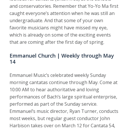
and conservatories. Remember that Yo-Yo Ma first
caught everyone’s attention when he was still an
undergraduate. And that some of your own
favorite musicians might have missed my eye,
which is already on some of the exciting events
that are coming after the first day of spring.
Emmanuel Church | Weekly through May
14
Emmanuel Music’s celebrated weekly Sunday
morning cantatas continue through May. Come at
10:00 AM to hear authoritative and loving
performances of Bach’s large spiritual enterprise,
performed as part of the Sunday service.
Emmanuel’s music director, Ryan Turner, conducts
most weeks, but regular guest conductor John
Harbison takes over on March 12 for Cantata 54,