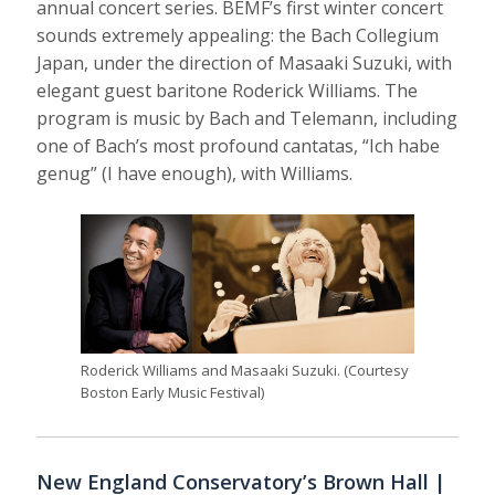
annual concert series. BEMF’s first winter concert
sounds extremely appealing: the Bach Collegium
Japan, under the direction of Masaaki Suzuki, with
elegant guest baritone Roderick Williams. The
program is music by Bach and Telemann, including
one of Bach’s most profound cantatas, “Ich habe
genug” (I have enough), with Williams.
Roderick Williams and Masaaki Suzuki. (Courtesy
Boston Early Music Festival)
New England Conservatory’s Brown Hall |