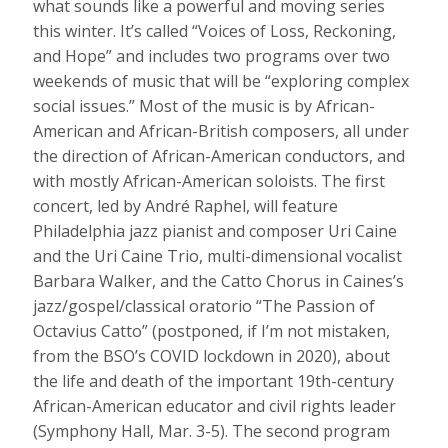
what sounds like a powerful and moving series
this winter. It’s called “Voices of Loss, Reckoning,
and Hope” and includes two programs over two
weekends of music that will be “exploring complex
social issues.” Most of the music is by African-
American and African-British composers, all under
the direction of African-American conductors, and
with mostly African-American soloists. The first
concert, led by André Raphel, will feature
Philadelphia jazz pianist and composer Uri Caine
and the Uri Caine Trio, multi-dimensional vocalist
Barbara Walker, and the Catto Chorus in Caines’s
jazz/gospel/classical oratorio “The Passion of
Octavius Catto” (postponed, if I’m not mistaken,
from the BSO’s COVID lockdown in 2020), about
the life and death of the important 19th-century
African-American educator and civil rights leader
(Symphony Hall, Mar. 3-5). The second program