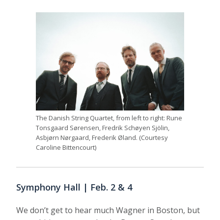
The Danish String Quartet, from left to right: Rune
Tonsgaard Sørensen, Fredrik Schøyen Sjölin,
Asbjørn Nørgaard, Frederik Øland. (Courtesy
Caroline Bittencourt)
Symphony Hall | Feb. 2 & 4
We don’t get to hear much Wagner in Boston, but