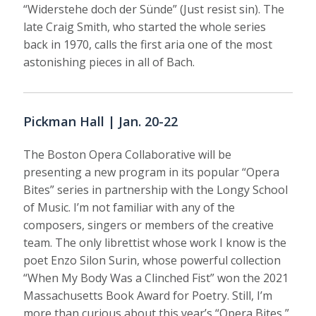
“Widerstehe doch der Sünde” (Just resist sin). The
late Craig Smith, who started the whole series
back in 1970, calls the first aria one of the most
astonishing pieces in all of Bach.
Pickman Hall | Jan. 20-22
The Boston Opera Collaborative will be
presenting a new program in its popular “Opera
Bites” series in partnership with the Longy School
of Music. I’m not familiar with any of the
composers, singers or members of the creative
team. The only librettist whose work I know is the
poet Enzo Silon Surin, whose powerful collection
“When My Body Was a Clinched Fist” won the 2021
Massachusetts Book Award for Poetry. Still, I’m
more than curious about this year’s “Opera Bites,”