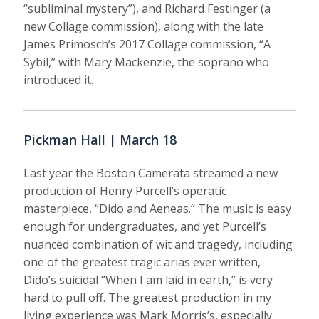
“subliminal mystery”), and Richard Festinger (a
new Collage commission), along with the late
James Primosch’s 2017 Collage commission, “A
Sybil,” with Mary Mackenzie, the soprano who
introduced it.
Pickman Hall | March 18
Last year the Boston Camerata streamed a new
production of Henry Purcell’s operatic
masterpiece, “Dido and Aeneas.” The music is easy
enough for undergraduates, and yet Purcell’s
nuanced combination of wit and tragedy, including
one of the greatest tragic arias ever written,
Dido’s suicidal “When I am laid in earth,” is very
hard to pull off. The greatest production in my
living experience was Mark Morris’s, especially