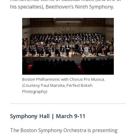
his specialties), Beethoven’s Ninth Symphony.
Boston Philharmonic with Chorus Pro Musica.
(Courtesy Paul Marotta, Perfect Bokeh
Photography)
Symphony Hall | March 9-11
The Boston Symphony Orchestra is presenting