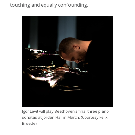
touching and equally confounding.
Igor Levit will play Beethoven’s final three piano
sonatas at Jordan Hall in March. (Courtesy Felix
Broede)