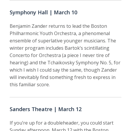
Symphony Hall | March 10
Benjamin Zander returns to lead the Boston
Philharmonic Youth Orchestra, a phenomenal
ensemble of superlative younger musicians. The
winter program includes Bartok’s scintillating
Concerto for Orchestra (a piece I never tire of
hearing) and the Tchaikovsky Symphony No. 5, for
which I wish I could say the same, though Zander
will inevitably find something fresh to express in
this familiar score.
Sanders Theatre | March 12
If you’re up for a doubleheader, you could start
Sunday afternoon, March 12 with the Boston