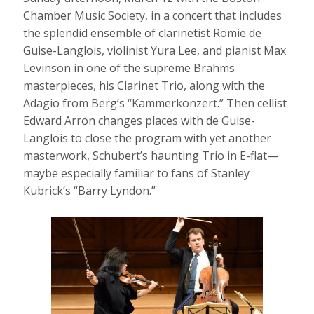
Chamber Music Society, in a concert that includes
the splendid ensemble of clarinetist Romie de
Guise-Langlois, violinist Yura Lee, and pianist Max
Levinson in one of the supreme Brahms
masterpieces, his Clarinet Trio, along with the
Adagio from Berg’s “Kammerkonzert.” Then cellist
Edward Arron changes places with de Guise-
Langlois to close the program with yet another
masterwork, Schubert’s haunting Trio in E-flat—
maybe especially familiar to fans of Stanley
Kubrick’s “Barry Lyndon.”