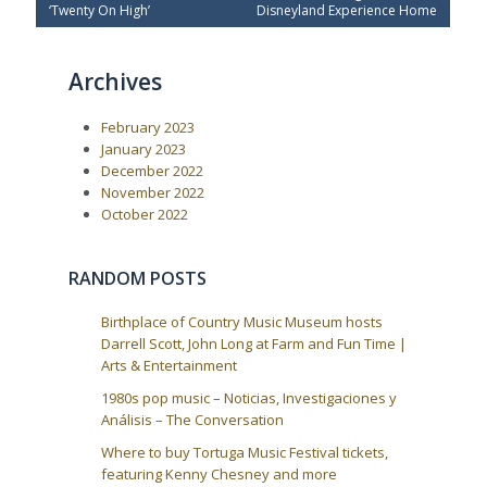
e
x
s
‘Twenty On High’
Disneyland Experience Home
v
t
t
i
P
o
o
n
Archives
u
s
a
s
t
P
:
v
February 2023
o
i
s
January 2023
t
g
December 2022
:
a
November 2022
October 2022
t
i
o
RANDOM POSTS
n
Birthplace of Country Music Museum hosts
Darrell Scott, John Long at Farm and Fun Time |
Arts & Entertainment
1980s pop music – Noticias, Investigaciones y
Análisis – The Conversation
Where to buy Tortuga Music Festival tickets,
featuring Kenny Chesney and more