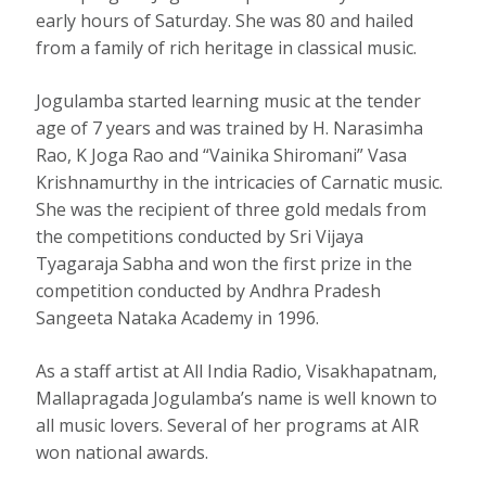
early hours of Saturday. She was 80 and hailed
from a family of rich heritage in classical music.
Jogulamba started learning music at the tender
age of 7 years and was trained by H. Narasimha
Rao, K Joga Rao and “Vainika Shiromani” Vasa
Krishnamurthy in the intricacies of Carnatic music.
She was the recipient of three gold medals from
the competitions conducted by Sri Vijaya
Tyagaraja Sabha and won the first prize in the
competition conducted by Andhra Pradesh
Sangeeta Nataka Academy in 1996.
As a staff artist at All India Radio, Visakhapatnam,
Mallapragada Jogulamba’s name is well known to
all music lovers. Several of her programs at AIR
won national awards.