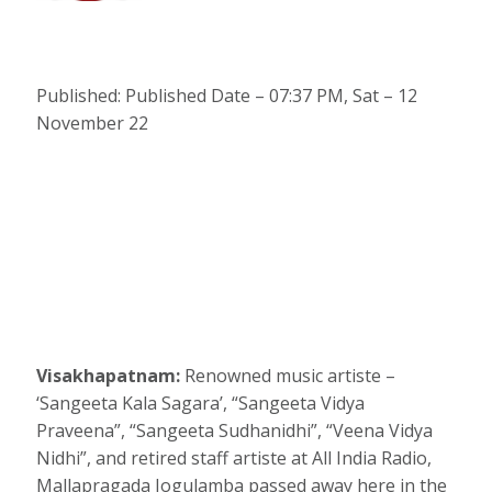
Published: Published Date – 07:37 PM, Sat – 12
November 22
Visakhapatnam:
Renowned music artiste –
‘Sangeeta Kala Sagara’, “Sangeeta Vidya
Praveena”, “Sangeeta Sudhanidhi”, “Veena Vidya
Nidhi”, and retired staff artiste at All India Radio,
Mallapragada Jogulamba passed away here in the