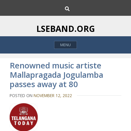
S
S
k
e
i
a
p
r
LSEBAND.ORG
c
t
h
o
MENU
c
o
n
Renowned music artiste
t
Mallapragada Jogulamba
e
passes away at 80
n
t
POSTED ON
NOVEMBER 12, 2022