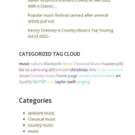
Italian Virtuosos Enchant Crowds At SIBF 2022
With A Classic…
Popular music festival canned after several
artists pull out
Kenny Chesney is Country Music’s Top Touring
Act of 2022 –
CATEGORIZED TAG CLOUD
music
culture
Blackpink
News
Classical Music
huawei p30
lite vs samsung a50
concert
christmas
Arts
Entertainment
show
Country music
home page
country music news
art
Spotify
SK POP
pop
taylor swift
singing
Categories
ambient music
Classical music
country music
music