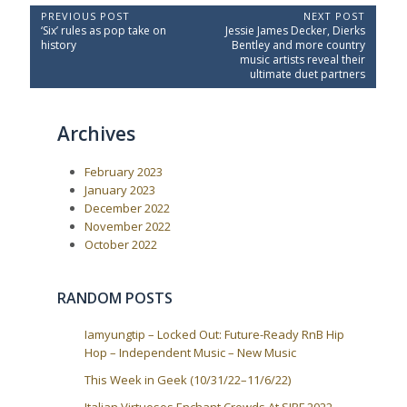
P
PREVIOUS POST
NEXT POST
P
N
‘Six’ rules as pop take on
Jessie James Decker, Dierks
o
r
e
history
Bentley and more country
e
x
s
music artists reveal their
v
t
ultimate duet partners
t
i
P
o
o
n
u
s
a
Archives
s
t
P
:
v
o
i
February 2023
s
t
g
January 2023
:
December 2022
a
November 2022
t
October 2022
i
o
RANDOM POSTS
n
Iamyungtip – Locked Out: Future-Ready RnB Hip
Hop – Independent Music – New Music
This Week in Geek (10/31/22–11/6/22)