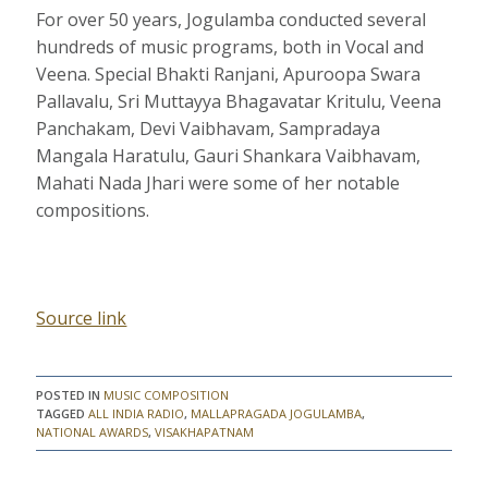
For over 50 years, Jogulamba conducted several
hundreds of music programs, both in Vocal and
Veena. Special Bhakti Ranjani, Apuroopa Swara
Pallavalu, Sri Muttayya Bhagavatar Kritulu, Veena
Panchakam, Devi Vaibhavam, Sampradaya
Mangala Haratulu, Gauri Shankara Vaibhavam,
Mahati Nada Jhari were some of her notable
compositions.
Source link
POSTED IN
MUSIC COMPOSITION
TAGGED
ALL INDIA RADIO
,
MALLAPRAGADA JOGULAMBA
,
NATIONAL AWARDS
,
VISAKHAPATNAM