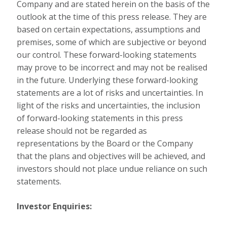
Company and are stated herein on the basis of the
outlook at the time of this press release. They are
based on certain expectations, assumptions and
premises, some of which are subjective or beyond
our control. These forward-looking statements
may prove to be incorrect and may not be realised
in the future. Underlying these forward-looking
statements are a lot of risks and uncertainties. In
light of the risks and uncertainties, the inclusion
of forward-looking statements in this press
release should not be regarded as
representations by the Board or the Company
that the plans and objectives will be achieved, and
investors should not place undue reliance on such
statements.
Investor Enquiries: