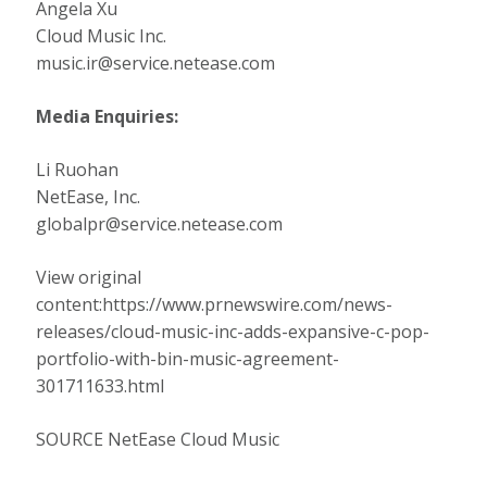
Angela Xu
Cloud Music Inc.
music.ir@service.netease.com
Media Enquiries:
Li Ruohan
NetEase, Inc.
globalpr@service.netease.com
View original
content:https://www.prnewswire.com/news-
releases/cloud-music-inc-adds-expansive-c-pop-
portfolio-with-bin-music-agreement-
301711633.html
SOURCE NetEase Cloud Music