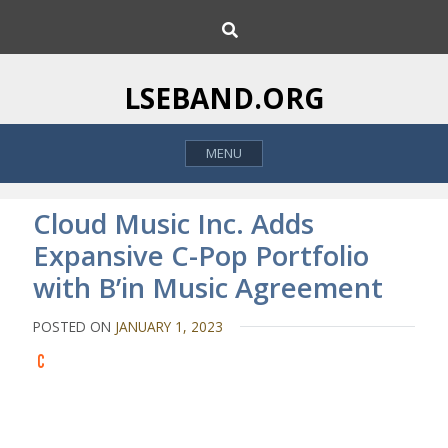
S
S
k
e
i
a
p
r
LSEBAND.ORG
c
t
h
o
MENU
c
o
n
Cloud Music Inc. Adds
t
Expansive C-Pop Portfolio
e
with B’in Music Agreement
n
t
POSTED ON
JANUARY 1, 2023