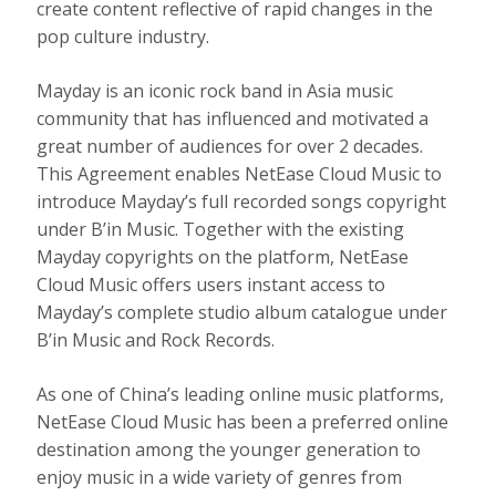
create content reflective of rapid changes in the
pop culture industry.
Mayday is an iconic rock band in
Asia
music
community that has influenced and motivated a
great number of audiences for over 2 decades.
This Agreement enables NetEase Cloud Music to
introduce Mayday’s full recorded songs copyright
under B’in Music. Together with the existing
Mayday copyrights on the platform, NetEase
Cloud Music offers users instant access to
Mayday’s complete studio album catalogue under
B’in Music and Rock Records.
As one of
China’s
leading online music platforms,
NetEase Cloud Music has been a preferred online
destination among the younger generation to
enjoy music in a wide variety of genres from