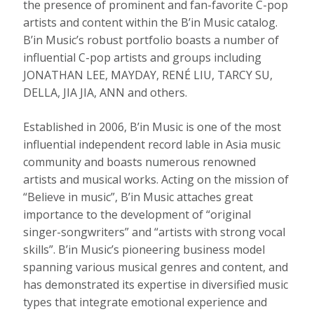
the presence of prominent and fan-favorite C-pop
artists and content within the B’in Music catalog.
B’in Music’s robust portfolio boasts a number of
influential C-pop artists and groups including
JONATHAN LEE
, MAYDAY, RENÉ
LIU
,
TARCY SU
,
DELLA,
JIA JIA
, ANN and others.
Established in 2006, B’in Music is one of the most
influential independent record lable in
Asia
music
community and boasts numerous renowned
artists and musical works. Acting on the mission of
“Believe in music”, B’in Music attaches great
importance to the development of “original
singer-songwriters” and “artists with strong vocal
skills”. B’in Music’s pioneering business model
spanning various musical genres and content, and
has demonstrated its expertise in diversified music
types that integrate emotional experience and