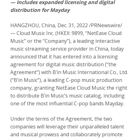
— Includes expanded licensing and digital
distribution for Mayday
HANGZHOU, China
,
Dec. 31, 2022
/PRNewswire/
— Cloud Music Inc. (HKEX: 9899, “NetEase Cloud
Music” or the “Company”), a leading interactive
music streaming service provider in China, today
announced that it has entered into a licensing
agreement for digital music distribution (“the
Agreement”) with B’in Music International Co., Ltd.
(“B’in Music”), a leading C-pop music production
company, granting NetEase Cloud Music the right
to distribute B’in Music’s music catalog, including
one of the most influential C-pop bands Mayday.
Under the terms of the Agreement, the two
companies will leverage their unparalleled talent
and musical prowess and collaborately promote