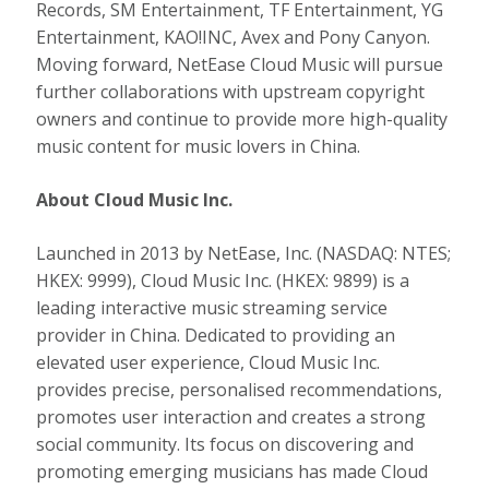
Records, SM Entertainment, TF Entertainment, YG
Entertainment, KAO!INC, Avex and Pony Canyon.
Moving forward, NetEase Cloud Music will pursue
further collaborations with upstream copyright
owners and continue to provide more high-quality
music content for music lovers in China.
About Cloud Music Inc.
Launched in 2013 by NetEase, Inc. (NASDAQ: NTES;
HKEX: 9999), Cloud Music Inc. (HKEX: 9899) is a
leading interactive music streaming service
provider in
China
. Dedicated to providing an
elevated user experience, Cloud Music Inc.
provides precise, personalised recommendations,
promotes user interaction and creates a strong
social community. Its focus on discovering and
promoting emerging musicians has made Cloud