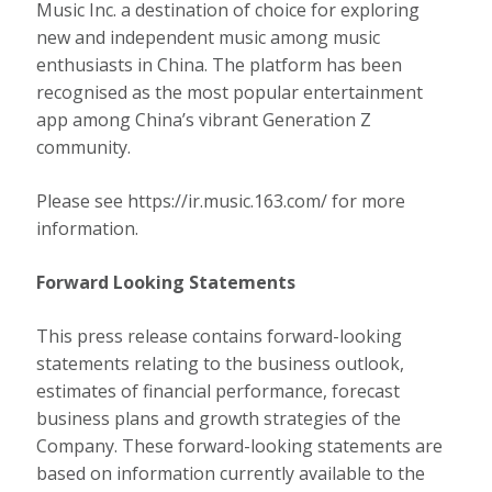
Music Inc. a destination of choice for exploring
new and independent music among music
enthusiasts in
China
. The platform has been
recognised as the most popular entertainment
app among
China’s
vibrant Generation Z
community.
Please see https://ir.music.163.com/ for more
information.
Forward Looking Statements
This press release contains forward-looking
statements relating to the business outlook,
estimates of financial performance, forecast
business plans and growth strategies of the
Company. These forward-looking statements are
based on information currently available to the