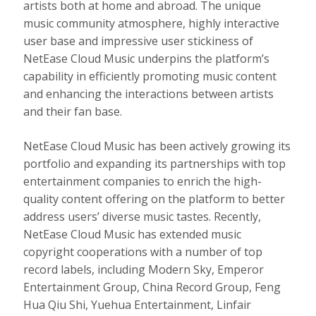
artists both at home and abroad. The unique
music community atmosphere, highly interactive
user base and impressive user stickiness of
NetEase Cloud Music underpins the platform’s
capability in efficiently promoting music content
and enhancing the interactions between artists
and their fan base.
NetEase Cloud Music has been actively growing its
portfolio and expanding its partnerships with top
entertainment companies to enrich the high-
quality content offering on the platform to better
address users’ diverse music tastes. Recently,
NetEase Cloud Music has extended music
copyright cooperations with a number of top
record labels, including Modern Sky, Emperor
Entertainment Group, China Record Group,
Feng
Hua Qiu Shi
, Yuehua Entertainment, Linfair