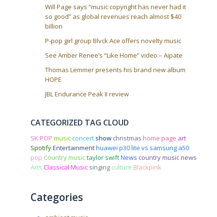
Will Page says “music copyright has never had it
so good” as global revenues reach almost $40
billion
P-pop girl group Blvck Ace offers novelty music
See Amber Renee’s “Like Home” video – Aipate
Thomas Lemmer presents his brand new album
HOPE
JBL Endurance Peak II review
CATEGORIZED TAG CLOUD
SK POP
music
concert
show
christmas
home page
art
Spotify
Entertainment
huawei p30 lite vs samsung a50
pop
Country music
taylor swift
News
country music news
Arts
Classical Music
singing
culture
Blackpink
Categories