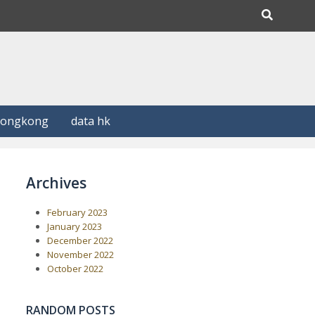
Hongkong
data hk
Archives
February 2023
January 2023
December 2022
November 2022
October 2022
RANDOM POSTS