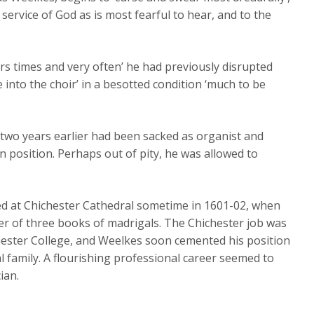
service of God as is most fearful to hear, and to the
rs times and very often’ he had previously disrupted
 into the choir’ in a besotted condition ‘much to be
st two years earlier had been sacked as organist and
n position. Perhaps out of pity, he was allowed to
ed at Chichester Cathedral sometime in 1601-02, when
er of three books of madrigals. The Chichester job was
ester College, and Weelkes soon cemented his position
al family. A flourishing professional career seemed to
ian.