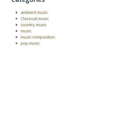
ambient music
Classical music
country music
music
music composition
pop music