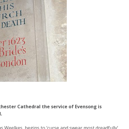
chester Cathedral the service of Evensong is
.
 Weelkes, begins to ‘curse and swear most dreadfully’,