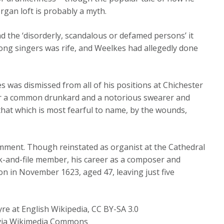
rgan loft is probably a myth.
and the ‘disorderly, scandalous or defamed persons’ it
ng singers was rife, and Weelkes had allegedly done
s was dismissed from all of his positions at Chichester
for a common drunkard and a notorious swearer and
 that which is most fearful to name, by the wounds,
mment. Though reinstated as organist at the Cathedral
ank-and-file member, his career as a composer and
n in November 1623, aged 47, leaving just five
 at English Wikipedia, CC BY-SA 3.0
, via Wikimedia Commons