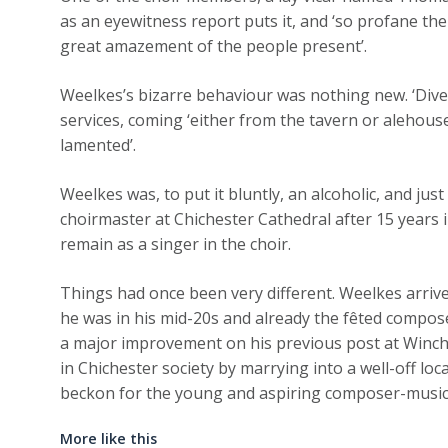
as an eyewitness report puts it, and ‘so profane the 
great amazement of the people present’.
Weelkes’s bizarre behaviour was nothing new. ‘Dive
services, coming ‘either from the tavern or alehouse
lamented’.
Weelkes was, to put it bluntly, an alcoholic, and ju
choirmaster at Chichester Cathedral after 15 years i
remain as a singer in the choir.
Things had once been very different. Weelkes arriv
he was in his mid-20s and already the fêted compos
a major improvement on his previous post at Winch
in Chichester society by marrying into a well-off loc
beckon for the young and aspiring composer-music
More like this