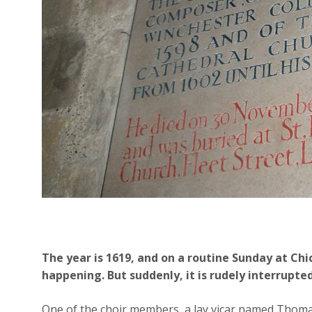
The year is 1619, and on a routine Sunday at Chi
happening. But suddenly, it is rudely interrupted
One of the choir members, a lay vicar named Thomas