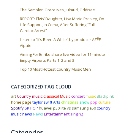
The Sampler: Grace Ives, Julmud, Oddisee
REPORT: Elvis’ Daughter, Lisa Marie Presley, On
Life Support, In Coma, After Suffering “Full
Cardiac Arrest”
Listen to “It’s Been A While” by producer AZËE –
Aipate
Aiming For Enrike share live video for 11-minute
Empty Airports Parts 1, 2 and 3
Top 10 Most Hottest Country Music Men
CATEGORIZED TAG CLOUD
art
Country music
Classical Music
concert
music
Blackpink
home page
taylor swift
Arts
christmas
show
pop
culture
Spotify
SK POP
huawei p30 lite vs samsung a50
country
music news
News
Entertainment
singing
Categories