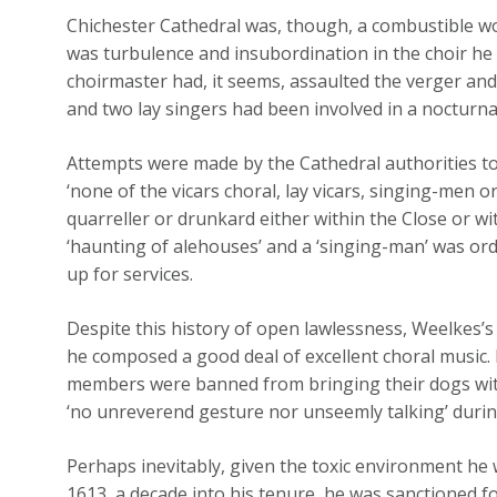
Chichester Cathedral was, though, a combustible w
was turbulence and insubordination in the choir he
choirmaster had, it seems, assaulted the verger an
and two lay singers had been involved in a nocturna
Attempts were made by the Cathedral authorities to
‘none of the vicars choral, lay vicars, singing-men 
quarreller or drunkard either within the Close or w
‘haunting of alehouses’ and a ‘singing-man’ was or
up for services.
Despite this history of open lawlessness, Weelkes’s
he composed a good deal of excellent choral music. Bu
members were banned from bringing their dogs with
‘no unreverend gesture nor unseemly talking’ duri
Perhaps inevitably, given the toxic environment he 
1613, a decade into his tenure, he was sanctioned 