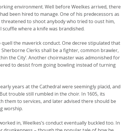
orking environment. Well before Weelkes arrived, there
 had been hired to manage. One of his predecessors as
d threatened to shoot anybody who tried to oust him,
l scuffle where a knife was brandished.
 quell the maverick conduct. One decree stipulated that
or Sherborne Clerks shall be a fighter, common brawler,
ithin the City’. Another choirmaster was admonished for
dered to desist from going bowling instead of turning
 early years at the Cathedral were seemingly placid, and
t trouble still rumbled in the choir. In 1605, its
 them to services, and later advised there should be
ng worship.
worked in, Weelkes’s conduct eventually buckled too. In
for drunkenness – though the popular tale of how he