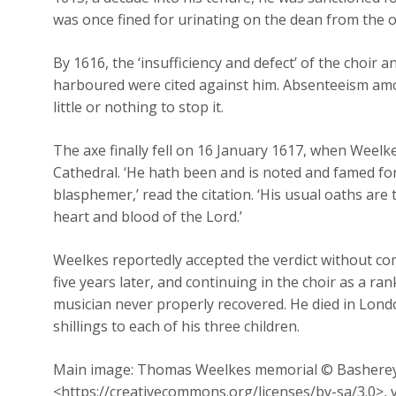
was once fined for urinating on the dean from the o
By 1616, the ‘insufficiency and defect’ of the choir 
harboured were cited against him. Absenteeism amo
little or nothing to stop it.
The axe finally fell on 16 January 1617, when Weelke
Cathedral. ‘He hath been and is noted and famed 
blasphemer,’ read the citation. ‘His usual oaths are
heart and blood of the Lord.’
Weelkes reportedly accepted the verdict without co
five years later, and continuing in the choir as a r
musician never properly recovered. He died in Londo
shillings to each of his three children.
Main image: Thomas Weelkes memorial © Bashereyre
<https://creativecommons.org/licenses/by-sa/3.0>