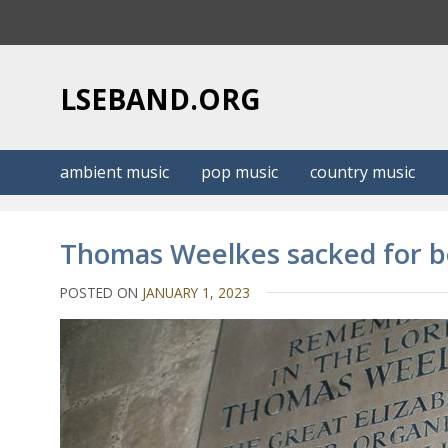
S
k
i
p
LSEBAND.ORG
t
o
c
ambient music
pop music
country music
o
n
t
Thomas Weelkes sacked for be
e
n
POSTED ON
JANUARY 1, 2023
t