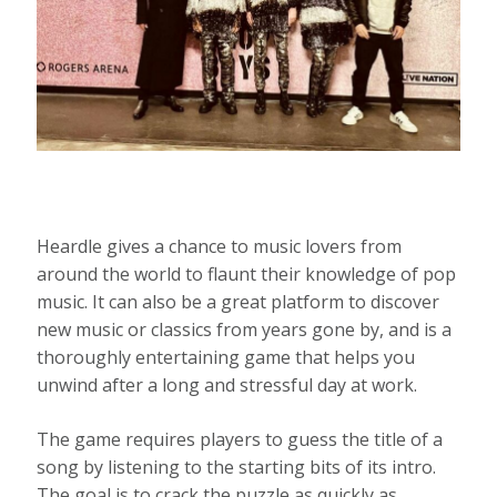
Heardle gives a chance to music lovers from
around the world to flaunt their knowledge of pop
music. It can also be a great platform to discover
new music or classics from years gone by, and is a
thoroughly entertaining game that helps you
unwind after a long and stressful day at work.
The game requires players to guess the title of a
song by listening to the starting bits of its intro.
The goal is to crack the puzzle as quickly as