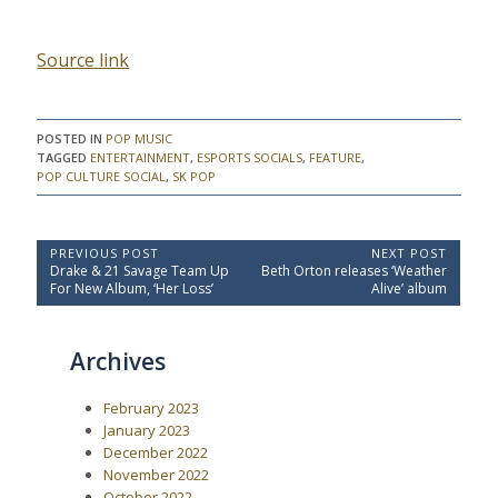
Source link
POSTED IN
POP MUSIC
TAGGED
ENTERTAINMENT
,
ESPORTS SOCIALS
,
FEATURE
,
POP CULTURE SOCIAL
,
SK POP
P
PREVIOUS POST
NEXT POST
P
N
Drake & 21 Savage Team Up
Beth Orton releases ‘Weather
o
r
e
For New Album, ‘Her Loss’
Alive’ album
e
x
s
v
t
t
i
P
Archives
o
o
n
u
s
a
s
t
February 2023
P
:
v
o
January 2023
i
s
December 2022
t
g
November 2022
:
a
October 2022