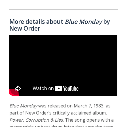
More details about
Blue Monday
by
New Order
Blue Monday
was released on March 7, 1983, as
part of New Order’s critically acclaimed album,
Power, Corruption & Lies
. The song opens with a
memorable upbeat drum intro that sets the tone.