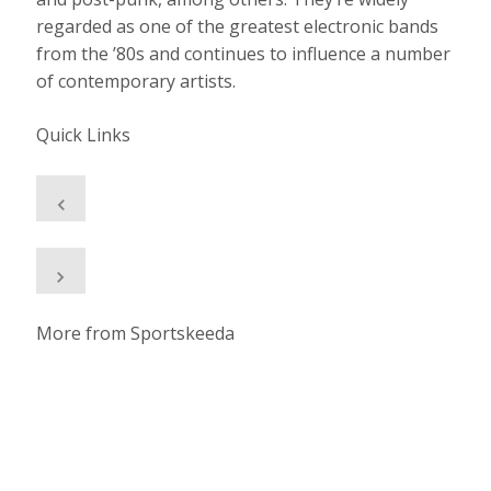
regarded as one of the greatest electronic bands
from the ’80s and continues to influence a number
of contemporary artists.
Quick Links
More from Sportskeeda