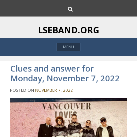
S
S
k
e
i
a
p
r
LSEBAND.ORG
c
t
h
o
MENU
c
o
n
Clues and answer for
t
Monday, November 7, 2022
e
n
POSTED ON
NOVEMBER 7, 2022
t