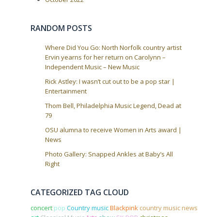
t
i
RANDOM POSTS
o
n
Where Did You Go: North Norfolk country artist
Ervin yearns for her return on Carolynn –
Independent Music – New Music
Rick Astley: I wasn’t cut out to be a pop star |
Entertainment
Thom Bell, Philadelphia Music Legend, Dead at
79
OSU alumna to receive Women in Arts award |
News
Photo Gallery: Snapped Ankles at Baby’s All
Right
CATEGORIZED TAG CLOUD
concert
pop
Country music
Blackpink
country music news