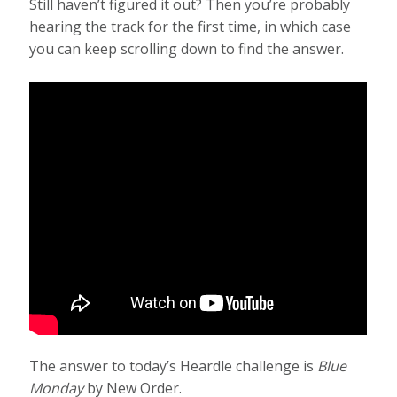
Still haven’t figured it out? Then you’re probably
hearing the track for the first time, in which case
you can keep scrolling down to find the answer.
The answer to today’s Heardle challenge is
Blue
Monday
by New Order.