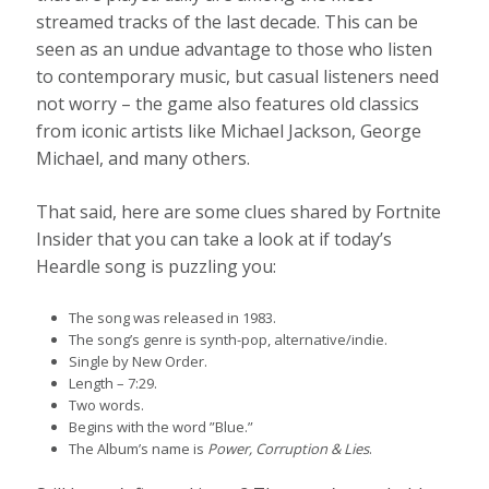
streamed tracks of the last decade. This can be
seen as an undue advantage to those who listen
to contemporary music, but casual listeners need
not worry – the game also features old classics
from iconic artists like Michael Jackson, George
Michael, and many others.
That said, here are some clues shared by Fortnite
Insider that you can take a look at if today’s
Heardle song is puzzling you:
The song was released in 1983.
The song’s genre is synth-pop, alternative/indie.
Single by New Order.
Length – 7:29.
Two words.
Begins with the word ”Blue.”
The Album’s name is
Power, Corruption & Lies
.