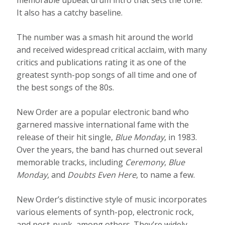
It also has a catchy baseline.
The number was a smash hit around the world
and received widespread critical acclaim, with many
critics and publications rating it as one of the
greatest synth-pop songs of all time and one of
the best songs of the 80s.
New Order are a popular electronic band who
garnered massive international fame with the
release of their hit single,
Blue Monday
, in 1983.
Over the years, the band has churned out several
memorable tracks, including
Ceremony
,
Blue
Monday
, and
Doubts Even Here
, to name a few.
New Order’s distinctive style of music incorporates
various elements of synth-pop, electronic rock,
and post-punk, among others. They’re widely