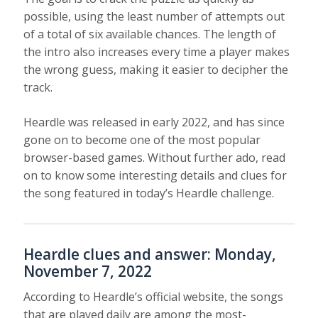
possible, using the least number of attempts out
of a total of six available chances. The length of
the intro also increases every time a player makes
the wrong guess, making it easier to decipher the
track.
Heardle was released in early 2022, and has since
gone on to become one of the most popular
browser-based games. Without further ado, read
on to know some interesting details and clues for
the song featured in today’s Heardle challenge.
Heardle clues and answer: Monday,
November 7, 2022
According to Heardle’s official website, the songs
that are played daily are among the most-