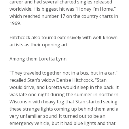
career and had several charted singles released
worldwide. His biggest hit was “Honey I’m Home,”
which reached number 17 on the country charts in
1969.
Hitchcock also toured extensively with well-known
artists as their opening act.
Among them Loretta Lynn.
“They traveled together not in a bus, but in a car,”
recalled Stan’s widow Denise Hitchcock. “Stan
would drive, and Loretta would sleep in the back. It
was late one night during the summer in northern
Wisconsin with heavy fog that Stan started seeing
these strange lights coming up behind them and a
very unfamiliar sound. It turned out to be an
emergency vehicle, but it had blue lights and that