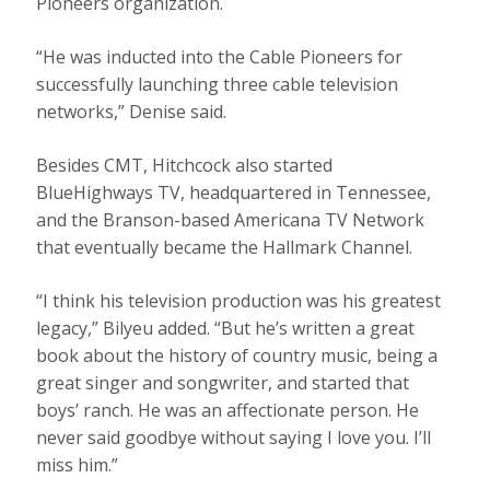
Pioneers organization.
“He was inducted into the Cable Pioneers for
successfully launching three cable television
networks,” Denise said.
Besides CMT, Hitchcock also started
BlueHighways TV, headquartered in Tennessee,
and the Branson-based Americana TV Network
that eventually became the Hallmark Channel.
“I think his television production was his greatest
legacy,” Bilyeu added. “But he’s written a great
book about the history of country music, being a
great singer and songwriter, and started that
boys’ ranch. He was an affectionate person. He
never said goodbye without saying I love you. I’ll
miss him.”