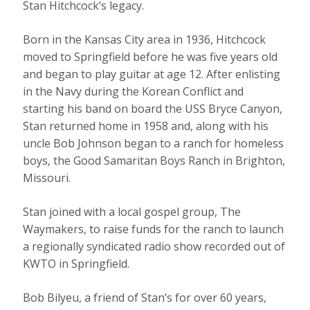
Stan Hitchcock’s legacy.
Born in the Kansas City area in 1936, Hitchcock
moved to Springfield before he was five years old
and began to play guitar at age 12. After enlisting
in the Navy during the Korean Conflict and
starting his band on board the USS Bryce Canyon,
Stan returned home in 1958 and, along with his
uncle Bob Johnson began to a ranch for homeless
boys, the Good Samaritan Boys Ranch in Brighton,
Missouri.
Stan joined with a local gospel group, The
Waymakers, to raise funds for the ranch to launch
a regionally syndicated radio show recorded out of
KWTO in Springfield.
Bob Bilyeu, a friend of Stan’s for over 60 years,