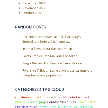
a
December 2022
t
November 2022
i
October 2022
o
n
RANDOM POSTS
Ukrainian composer Heinali shares ‘Kyiv
Eternal’, a tribute to his home city
15 best films about classical music
Garth Brooks Stadium Tour Cancelled
Single Review: Eric Saade – Every Minute
Riverside 7-Eleven store plays classical music to
deter homeless population
CATEGORIZED TAG CLOUD
christmas
concert
music
Arts
Spotify
Entertainment
Blackpink
home page
Country music
SK POP
taylor swift
Classical Music
show
huawei p30 lite vs samsung a50