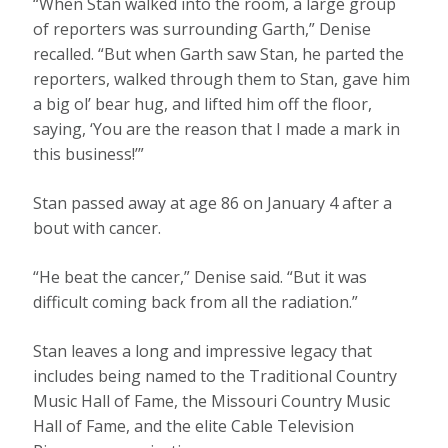
“When Stan walked into the room, a large group
of reporters was surrounding Garth,” Denise
recalled. “But when Garth saw Stan, he parted the
reporters, walked through them to Stan, gave him
a big ol’ bear hug, and lifted him off the floor,
saying, ‘You are the reason that I made a mark in
this business!’”
Stan passed away at age 86 on January 4 after a
bout with cancer.
“He beat the cancer,” Denise said. “But it was
difficult coming back from all the radiation.”
Stan leaves a long and impressive legacy that
includes being named to the Traditional Country
Music Hall of Fame, the Missouri Country Music
Hall of Fame, and the elite Cable Television