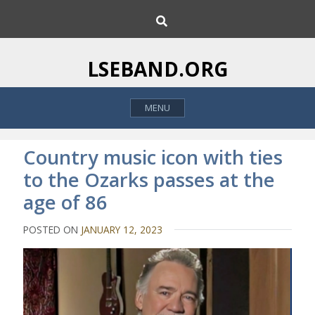
S
S
k
e
i
a
p
r
LSEBAND.ORG
c
t
h
o
MENU
c
o
n
Country music icon with ties
t
to the Ozarks passes at the
e
age of 86
n
t
POSTED ON
JANUARY 12, 2023