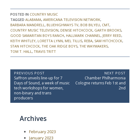
POSTED IN
COUNTRY MUSIC
TAGGED
ALABAMA
,
AMERICANA TELEVISION NETWORK
,
BARBARA MANDRELL
,
BLUEHIGHWAYS TV
,
BOB BILYEU
,
CMT
,
COUNTRY MUSIC TELEVISION
,
DENISE HITCHCOCK
,
GARTH BROOKS
,
GOOD SAMARITAN BOYS RANCH
,
HALLMARK CHANNEL
,
JERRY REED
,
KEITH WHITLEY
,
LORETTA LYNN
,
MEL TILLIS
,
REBA
,
SAM HITCHCOCK
,
STAN HITCHCOCK
,
THE OAK RIDGE BOYS
,
THE WAYMAKERS
,
TOM T. HALL
,
TRAVIS TRITT
P
PREVIOUS POST
NEXT POST
P
N
Saffron unveils line-up for 7
Chamber Philharmonia
o
r
e
Days of Sound, a week of music
Cologne returns Feb 1st and
e
x
s
tech workshops for women,
2nd
v
t
non-binary and trans
t
i
P
producers
o
o
n
u
s
a
s
t
Archives
P
:
v
o
i
s
February 2023
t
g
:
January 2023