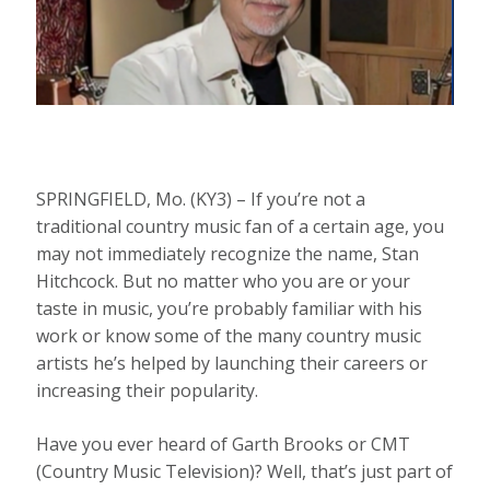
SPRINGFIELD, Mo. (KY3) – If you’re not a
traditional country music fan of a certain age, you
may not immediately recognize the name, Stan
Hitchcock. But no matter who you are or your
taste in music, you’re probably familiar with his
work or know some of the many country music
artists he’s helped by launching their careers or
increasing their popularity.
Have you ever heard of Garth Brooks or CMT
(Country Music Television)? Well, that’s just part of