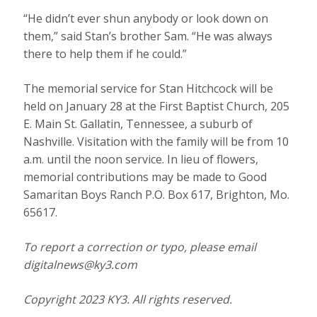
“He didn’t ever shun anybody or look down on
them,” said Stan’s brother Sam. “He was always
there to help them if he could.”
The memorial service for Stan Hitchcock will be
held on January 28 at the First Baptist Church, 205
E. Main St. Gallatin, Tennessee, a suburb of
Nashville. Visitation with the family will be from 10
a.m. until the noon service. In lieu of flowers,
memorial contributions may be made to Good
Samaritan Boys Ranch P.O. Box 617, Brighton, Mo.
65617.
To report a correction or typo, please email
digitalnews@ky3.com
Copyright 2023 KY3. All rights reserved.