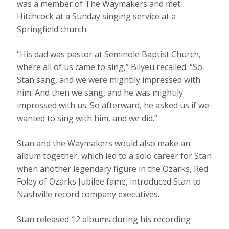
was a member of The Waymakers and met
Hitchcock at a Sunday singing service at a
Springfield church.
“His dad was pastor at Seminole Baptist Church,
where all of us came to sing,” Bilyeu recalled. “So
Stan sang, and we were mightily impressed with
him. And then we sang, and he was mightily
impressed with us. So afterward, he asked us if we
wanted to sing with him, and we did.”
Stan and the Waymakers would also make an
album together, which led to a solo career for Stan
when another legendary figure in the Ozarks, Red
Foley of Ozarks Jubilee fame, introduced Stan to
Nashville record company executives.
Stan released 12 albums during his recording