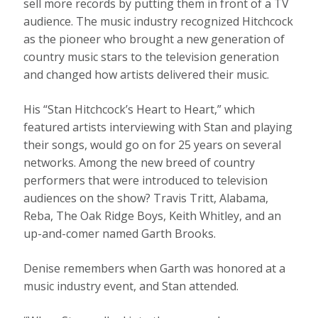
sell more records by putting them in front of a TV
audience. The music industry recognized Hitchcock
as the pioneer who brought a new generation of
country music stars to the television generation
and changed how artists delivered their music.
His “Stan Hitchcock’s Heart to Heart,” which
featured artists interviewing with Stan and playing
their songs, would go on for 25 years on several
networks. Among the new breed of country
performers that were introduced to television
audiences on the show? Travis Tritt, Alabama,
Reba, The Oak Ridge Boys, Keith Whitley, and an
up-and-comer named Garth Brooks.
Denise remembers when Garth was honored at a
music industry event, and Stan attended.