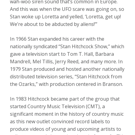
wah-woo siren sound that’s common in Europe.
And this was when the UFO scare was going on, so
Stan woke up Loretta and yelled, ‘Loretta, get up!
We’re about to be abducted by aliens!’”
In 1966 Stan expanded his career with the
nationally syndicated “Stan Hitchcock Show,” which
gave a television start to Tom T. Hall, Barbara
Mandrell, Mel Tillis, Jerry Reed, and many more. In
1979 Stan produced and hosted another nationally
distributed television series, “Stan Hitchcock from
the Ozarks,” with production centered in Branson.
In 1983 Hitchcock became part of the group that
started Country Music Television (CMT), a
significant moment in the history of country music
as this new outlet convinced record labels to
produce videos of young and upcoming artists to