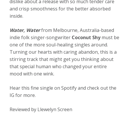
dislike about a release with so much tender care
and crisp smoothness for the better absorbed
inside.
Water, Water
from Melbourne, Australia-based
indie folk singer-songwriter
Coconut Shy
must be
one of the more soul-healing singles around.
Turning our hearts with caring abandon, this is a
stirring track that might get you thinking about
that special human who changed your entire
mood with one wink.
Hear this fine single on Spotify and check out the
IG for more.
Reviewed by Llewelyn Screen