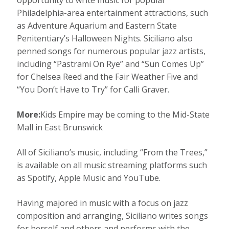
opportunity to write music for popular
Philadelphia-area entertainment attractions, such
as Adventure Aquarium and Eastern State
Penitentiary’s Halloween Nights. Siciliano also
penned songs for numerous popular jazz artists,
including “Pastrami On Rye” and “Sun Comes Up”
for Chelsea Reed and the Fair Weather Five and
“You Don’t Have to Try” for Calli Graver.
More:
Kids Empire may be coming to the Mid-State
Mall in East Brunswick
All of Siciliano’s music, including “From the Trees,”
is available on all music streaming platforms such
as Spotify, Apple Music and YouTube.
Having majored in music with a focus on jazz
composition and arranging, Siciliano writes songs
for herself and others and performs with the