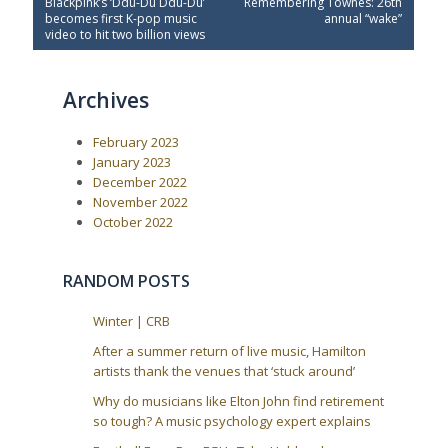
P
N
Blackpink’s ‘Ddu-Du Ddu-Du’
Remembering Townes: 26th
o
r
e
becomes first K-pop music
annual “wake”
e
x
s
video to hit two billion views
v
t
t
i
P
o
o
n
Archives
u
s
a
s
t
P
:
v
February 2023
o
i
s
January 2023
t
g
December 2022
:
a
November 2022
October 2022
t
i
o
RANDOM POSTS
n
Winter | CRB
After a summer return of live music, Hamilton
artists thank the venues that ‘stuck around’
Why do musicians like Elton John find retirement
so tough? A music psychology expert explains