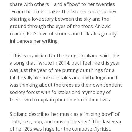
share with others − and a “bow” to her twenties.
“From the Trees” takes the listener on a journey
sharing a love story between the sky and the
ground through the eyes of the trees. An avid
reader, Kat’s love of stories and folktales greatly
influences her writing.
“This is my vision for the song,” Siciliano said. “It is
a song that I wrote in 2014, but I feel like this year
was just the year of me putting out things for a
bit. I really like folktale tales and mythology and I
was thinking about the trees as their own sentient
society forest with folktales and mythology of
their own to explain phenomena in their lives.”
Siciliano describes her music as a “mixing bowl” of
“folk, jazz, pop, and musical theater.” This last year
of her 20s was huge for the composer/lyricist.