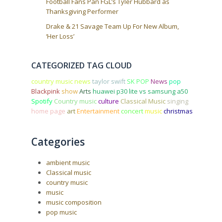
Football Fans Pan FGL’s Tyler Hubbard as
Thanksgiving Performer
Drake & 21 Savage Team Up For New Album,
‘Her Loss’
CATEGORIZED TAG CLOUD
country music news
taylor swift
SK POP
News
pop
Blackpink
show
Arts
huawei p30 lite vs samsung a50
Spotify
Country music
culture
Classical Music
singing
home page
art
Entertainment
concert
music
christmas
Categories
ambient music
Classical music
country music
music
music composition
pop music