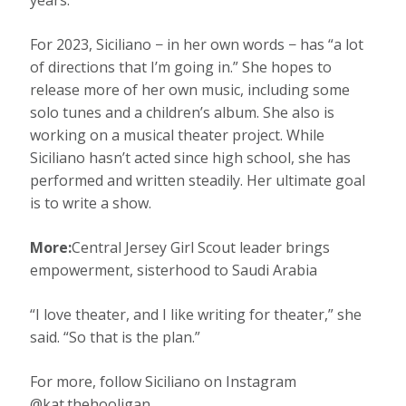
years.”
For 2023, Siciliano − in her own words − has “a lot
of directions that I’m going in.” She hopes to
release more of her own music, including some
solo tunes and a children’s album. She also is
working on a musical theater project. While
Siciliano hasn’t acted since high school, she has
performed and written steadily. Her ultimate goal
is to write a show.
More:
Central Jersey Girl Scout leader brings
empowerment, sisterhood to Saudi Arabia
“I love theater, and I like writing for theater,” she
said. “So that is the plan.”
For more, follow Siciliano on Instagram
@kat.thehooligan.