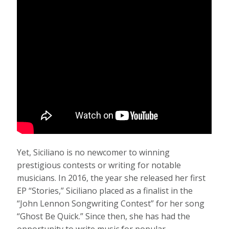
Yet, Siciliano is no newcomer to winning
prestigious contests or writing for notable
musicians. In 2016, the year she released her first
EP “Stories,” Siciliano placed as a finalist in the
“John Lennon Songwriting Contest” for her song
“Ghost Be Quick.” Since then, she has had the