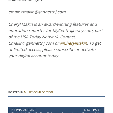
email: cmakin@gannettnj.com
Cheryl Makin is an award-winning features and
education reporter for
MyCentralJersey.com
, part
of the USA Today Network. Contact:
Cmakin@gannettnj.com or
@CherylMakin
.
To get
unlimited access, please subscribe or activate
your digital account today.
POSTED IN
MUSIC COMPOSITION
P
PREVIOUS POST
NEXT POST