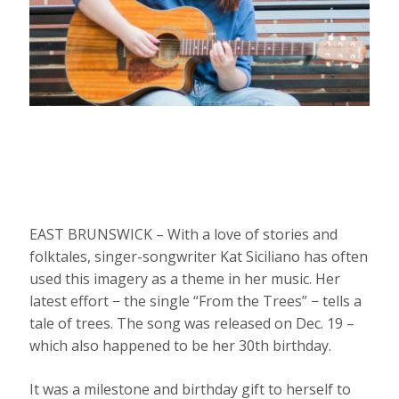
EAST BRUNSWICK – With a love of stories and
folktales, singer-songwriter Kat Siciliano has often
used this imagery as a theme in her music. Her
latest effort − the single “From the Trees” − tells a
tale of trees. The song was released on Dec. 19 –
which also happened to be her 30th birthday.
It was a milestone and birthday gift to herself to