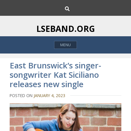
S
S
k
e
i
a
p
r
LSEBAND.ORG
c
t
h
o
MENU
c
o
n
East Brunswick’s singer-
t
songwriter Kat Siciliano
e
releases new single
n
t
POSTED ON
JANUARY 4, 2023