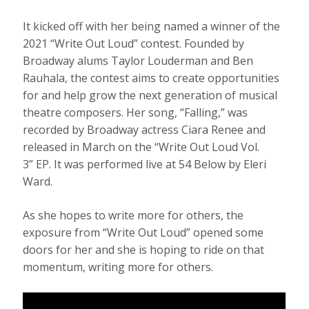
It kicked off with her being named a winner of the
2021 “Write Out Loud” contest. Founded by
Broadway alums Taylor Louderman and Ben
Rauhala, the contest aims to create opportunities
for and help grow the next generation of musical
theatre composers. Her song, “Falling,” was
recorded by Broadway actress Ciara Renee and
released in March on the “Write Out Loud Vol.
3” EP. It was performed live at 54 Below by Eleri
Ward.
As she hopes to write more for others, the
exposure from “Write Out Loud” opened some
doors for her and she is hoping to ride on that
momentum, writing more for others.