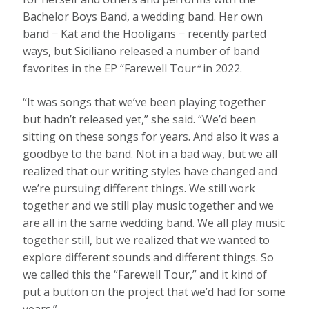
Bachelor Boys Band, a wedding band. Her own
band − Kat and the Hooligans − recently parted
ways, but Siciliano released a number of band
favorites in the EP “Farewell Tour
“
in 2022.
“It was songs that we’ve been playing together
but hadn’t released yet,” she said. “We’d been
sitting on these songs for years. And also it was a
goodbye to the band. Not in a bad way, but we all
realized that our writing styles have changed and
we’re pursuing different things. We still work
together and we still play music together and we
are all in the same wedding band. We all play music
together still, but we realized that we wanted to
explore different sounds and different things. So
we called this the “Farewell Tour,” and it kind of
put a button on the project that we’d had for some