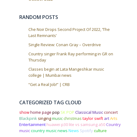
i
o
RANDOM POSTS
n
Che Noir Drops Second Project Of 2022, ‘The
Last Remnants’
Single Review: Conan Gray – Overdrive
Country singer Frank Ray performing in GR on
Thursday
Classes begin at Lata Mangeshkar music
college | Mumbai news
“Get a Real Job!” | CRB
CATEGORIZED TAG CLOUD
show
home page
pop
SK POP
Classical Music
concert
Blackpink
singing
music
christmas
taylor swift
art
Arts
Entertainment
huawei p30 lite vs samsung a50
Country
music
country music news
News
Spotify
culture