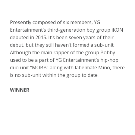
Presently composed of six members, YG
Entertainment’s third-generation boy group iKON
debuted in 2015. It’s been seven years of their
debut, but they still haven’t formed a sub-unit.
Although the main rapper of the group Bobby
used to be a part of YG Entertainment’s hip-hop
duo unit “MOBB” along with labelmate Mino, there
is no sub-unit within the group to date.
WINNER