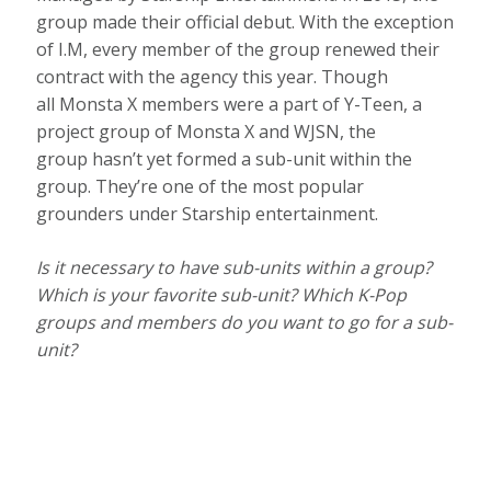
group made their official debut. With the exception
of I.M, every member of the group renewed their
contract with the agency this year. Though
all Monsta X members were a part of Y-Teen, a
project group of Monsta X and WJSN, the
group hasn’t yet formed a sub-unit within the
group. They’re one of the most popular
grounders under Starship entertainment.
Is it necessary to have sub-units within a group?
Which is your favorite sub-unit? Which K-Pop
groups and members do you want to go for a sub-
unit?