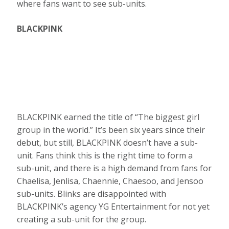
where fans want to see sub-units.
BLACKPINK
BLACKPINK earned the title of “The biggest girl
group in the world.” It’s been six years since their
debut, but still, BLACKPINK doesn’t have a sub-
unit. Fans think this is the right time to form a
sub-unit, and there is a high demand from fans for
Chaelisa, Jenlisa, Chaennie, Chaesoo, and Jensoo
sub-units. Blinks are disappointed with
BLACKPINK’s agency YG Entertainment for not yet
creating a sub-unit for the group.