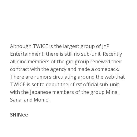
Although TWICE is the largest group of JYP
Entertainment, there is still no sub-unit. Recently
all nine members of the girl group renewed their
contract with the agency and made a comeback.
There are rumors circulating around the web that
TWICE is set to debut their first official sub-unit
with the Japanese members of the group Mina,
Sana, and Momo.
SHINee