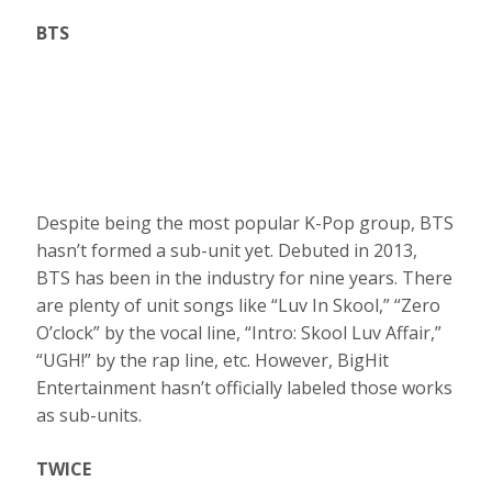
BTS
Despite being the most popular K-Pop group, BTS
hasn’t formed a sub-unit yet. Debuted in 2013,
BTS has been in the industry for nine years. There
are plenty of unit songs like “Luv In Skool,” “Zero
O’clock” by the vocal line, “Intro: Skool Luv Affair,”
“UGH!” by the rap line, etc. However, BigHit
Entertainment hasn’t officially labeled those works
as sub-units.
TWICE