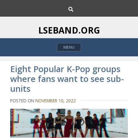
S
S
k
e
i
a
p
r
LSEBAND.ORG
c
t
h
o
MENU
c
o
n
Eight Popular K-Pop groups
t
where fans want to see sub-
e
units
n
t
POSTED ON
NOVEMBER 10, 2022