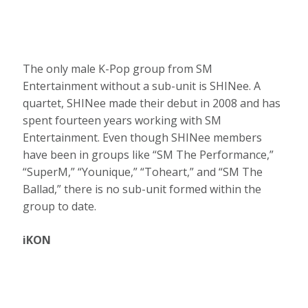
The only male K-Pop group from SM
Entertainment without a sub-unit is SHINee. A
quartet, SHINee made their debut in 2008 and has
spent fourteen years working with SM
Entertainment. Even though SHINee members
have been in groups like “SM The Performance,”
“SuperM,” “Younique,” “Toheart,” and “SM The
Ballad,” there is no sub-unit formed within the
group to date.
iKON