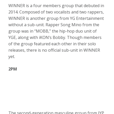
WINNER is a four members group that debuted in
2014. Composed of two vocalists and two rappers,
WINNER is another group from YG Entertainment
without a sub-unit. Rapper Song Mino from the
group was in “MOBB,” the hip-hop duo unit of
YGE, along with iKON’s Bobby. Though members
of the group featured each other in their solo
releases, there is no official sub-unit in WINNER
yet.
2PM
The second-generation masculine group from JYP