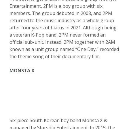
Entertainment, 2PM is a boy group with six
members. The group debuted in 2008, and 2PM
returned to the music industry as a whole group
after four years of hiatus in 2021. Although being
a veteran K-Pop band, 2PM never formed an
official sub-unit. Instead, 2PM together with 2AM
known as a unit group named “One Day,” recorded
the theme song of their documentary film.
MONSTA X
Six-piece South Korean boy band Monsta X is
managed by Starship Entertainment. In 2015, the