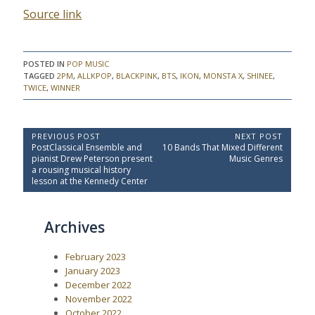
Source link
POSTED IN
POP MUSIC
TAGGED
2PM
,
ALLKPOP
,
BLACKPINK
,
BTS
,
IKON
,
MONSTA X
,
SHINEE
,
TWICE
,
WINNER
P
PREVIOUS POST
NEXT POST
P
N
PostClassical Ensemble and
10 Bands That Mixed Different
o
r
e
pianist Drew Peterson present
Music Genres
e
x
s
a rousing musical history
v
t
lesson at the Kennedy Center
t
i
P
o
o
n
u
s
a
Archives
s
t
P
:
v
o
i
February 2023
s
t
g
January 2023
:
December 2022
a
November 2022
t
October 2022