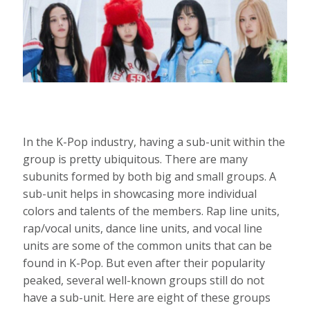
In the K-Pop industry, having a sub-unit within the
group is pretty ubiquitous. There are many
subunits formed by both big and small groups. A
sub-unit helps in showcasing more individual
colors and talents of the members. Rap line units,
rap/vocal units, dance line units, and vocal line
units are some of the common units that can be
found in K-Pop. But even after their popularity
peaked, several well-known groups still do not
have a sub-unit. Here are eight of these groups