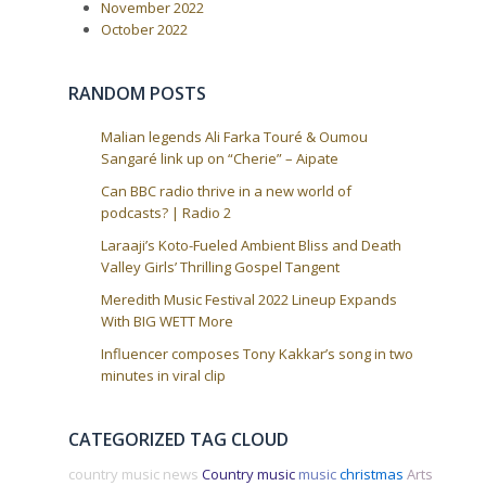
a
November 2022
October 2022
t
i
o
RANDOM POSTS
n
Malian legends Ali Farka Touré & Oumou
Sangaré link up on “Cherie” – Aipate
Can BBC radio thrive in a new world of
podcasts? | Radio 2
Laraaji’s Koto-Fueled Ambient Bliss and Death
Valley Girls’ Thrilling Gospel Tangent
Meredith Music Festival 2022 Lineup Expands
With BIG WETT More
Influencer composes Tony Kakkar’s song in two
minutes in viral clip
CATEGORIZED TAG CLOUD
country music news
Country music
music
christmas
Arts