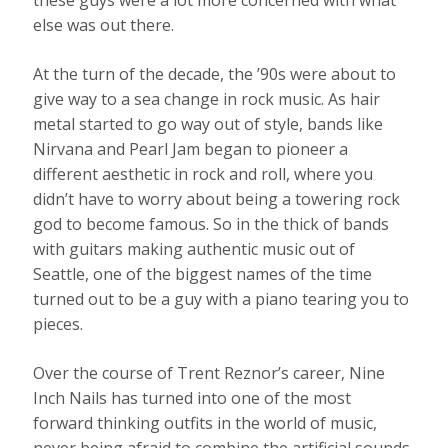
these guys were a lot more concerned with what
else was out there.
At the turn of the decade, the ’90s were about to
give way to a sea change in rock music. As hair
metal started to go way out of style, bands like
Nirvana and Pearl Jam began to pioneer a
different aesthetic in rock and roll, where you
didn’t have to worry about being a towering rock
god to become famous. So in the thick of bands
with guitars making authentic music out of
Seattle, one of the biggest names of the time
turned out to be a guy with a piano tearing you to
pieces.
Over the course of Trent Reznor’s career, Nine
Inch Nails has turned into one of the most
forward thinking outfits in the world of music,