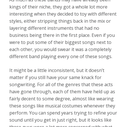
kings of their niche, they got a whole lot more
interesting when they decided to toy with different
styles, either stripping things back in the mix or
layering different instruments that had no
business being there in the first place. Even if you
were to put some of their biggest songs next to
each other, you would swear it was a completely
different band playing every one of these songs.
It might be a little inconsistent, but it doesn’t
matter if you still have your same knack for
songwriting. For all of the genres that these acts
have gone through, each of them have held up as
fairly decent to some degree, almost like wearing
these songs like musical costumes whenever they
perform. You can spend years trying to refine your
sound until you get in just right, but it looks like