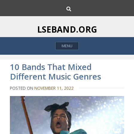
S
S
k
e
i
a
p
r
LSEBAND.ORG
c
t
h
o
MENU
c
o
n
10 Bands That Mixed
t
Different Music Genres
e
n
POSTED ON
NOVEMBER 11, 2022
t