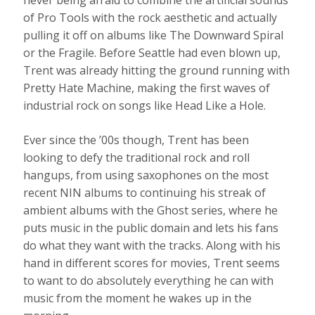
never being afraid to combine the artificial sounds
of Pro Tools with the rock aesthetic and actually
pulling it off on albums like The Downward Spiral
or the Fragile. Before Seattle had even blown up,
Trent was already hitting the ground running with
Pretty Hate Machine, making the first waves of
industrial rock on songs like Head Like a Hole.
Ever since the ’00s though, Trent has been
looking to defy the traditional rock and roll
hangups, from using saxophones on the most
recent NIN albums to continuing his streak of
ambient albums with the Ghost series, where he
puts music in the public domain and lets his fans
do what they want with the tracks. Along with his
hand in different scores for movies, Trent seems
to want to do absolutely everything he can with
music from the moment he wakes up in the