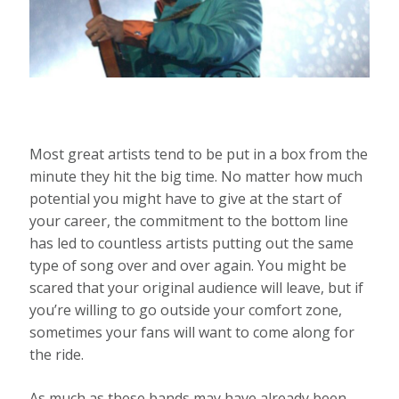
Most great artists tend to be put in a box from the
minute they hit the big time. No matter how much
potential you might have to give at the start of
your career, the commitment to the bottom line
has led to countless artists putting out the same
type of song over and over again. You might be
scared that your original audience will leave, but if
you’re willing to go outside your comfort zone,
sometimes your fans will want to come along for
the ride.
As much as these bands may have already been