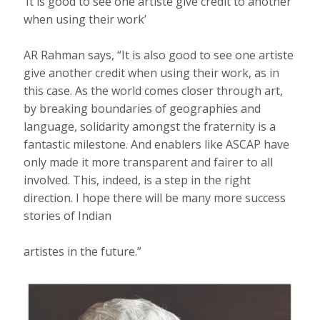
‘It is good to see one artiste give credit to another
when using their work’
AR Rahman says, “It is also good to see one artiste
give another credit when using their work, as in
this case. As the world comes closer through art,
by breaking boundaries of geographies and
language, solidarity amongst the fraternity is a
fantastic milestone. And enablers like ASCAP have
only made it more transparent and fairer to all
involved. This, indeed, is a step in the right
direction. I hope there will be many more success
stories of Indian
artistes in the future.”