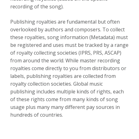
recording of the song).
Publishing royalties are fundamental but often
overlooked by authors and composers. To collect
these royalties, song information (Metadata) must
be registered and uses must be tracked by a range
of royalty collecting societies (IPRS, PRS, ASCAP)
from around the world. While master recording
royalties come directly to you from distributors or
labels, publishing royalties are collected from
royalty collection societies. Global music
publishing includes multiple kinds of rights, each
of these rights come from many kinds of song
usage plus many many different pay sources in
hundreds of countries.