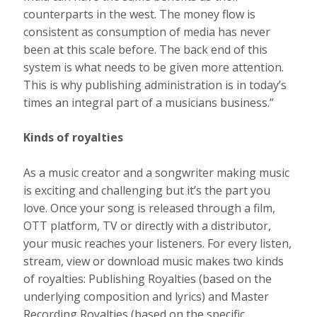
counterparts in the west. The money flow is
consistent as consumption of media has never
been at this scale before. The back end of this
system is what needs to be given more attention.
This is why publishing administration is in today’s
times an integral part of a musicians business.”
Kinds of royalties
As a music creator and a songwriter making music
is exciting and challenging but it’s the part you
love. Once your song is released through a film,
OTT platform, TV or directly with a distributor,
your music reaches your listeners. For every listen,
stream, view or download music makes two kinds
of royalties: Publishing Royalties (based on the
underlying composition and lyrics) and Master
Recording Royalties (based on the specific