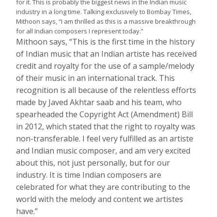
for it. This is probably the biggest news in the Indian music
industry in a long time. Talking exclusively to Bombay Times,
Mithoon says, “I am thrilled as this is a massive breakthrough
for all Indian composers I represent today.”
Mithoon says, “This is the first time in the history
of Indian music that an Indian artiste has received
credit and royalty for the use of a sample/melody
of their music in an international track. This
recognition is all because of the relentless efforts
made by Javed Akhtar saab and his team, who
spearheaded the Copyright Act (Amendment) Bill
in 2012, which stated that the right to royalty was
non-transferable. I feel very fulfilled as an artiste
and Indian music composer, and am very excited
about this, not just personally, but for our
industry. It is time Indian composers are
celebrated for what they are contributing to the
world with the melody and content we artistes
have.”