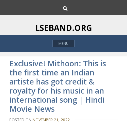
S
S
k
e
i
a
p
r
LSEBAND.ORG
c
t
h
o
MENU
c
o
n
Exclusive! Mithoon: This is
t
the first time an Indian
e
artiste has got credit &
n
t
royalty for his music in an
international song | Hindi
Movie News
POSTED ON
NOVEMBER 21, 2022