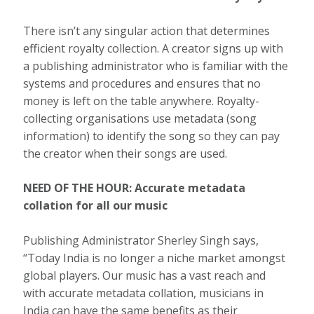
There isn’t any singular action that determines
efficient royalty collection. A creator signs up with
a publishing administrator who is familiar with the
systems and procedures and ensures that no
money is left on the table anywhere. Royalty-
collecting organisations use metadata (song
information) to identify the song so they can pay
the creator when their songs are used.
NEED OF THE HOUR: Accurate metadata
collation for all our music
Publishing Administrator Sherley Singh says,
“Today India is no longer a niche market amongst
global players. Our music has a vast reach and
with accurate metadata collation, musicians in
India can have the same benefits as their