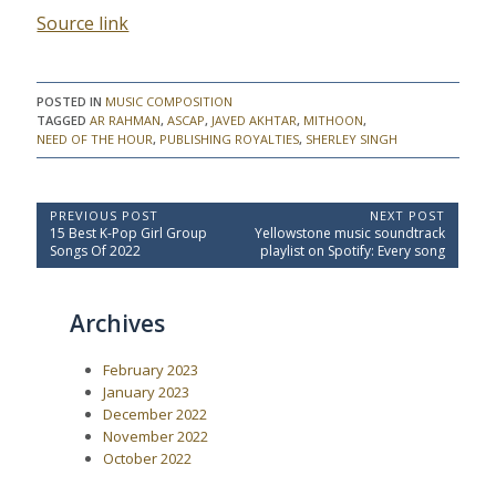
Source link
POSTED IN
MUSIC COMPOSITION
TAGGED
AR RAHMAN
,
ASCAP
,
JAVED AKHTAR
,
MITHOON
,
NEED OF THE HOUR
,
PUBLISHING ROYALTIES
,
SHERLEY SINGH
P
PREVIOUS POST
NEXT POST
P
N
15 Best K-Pop Girl Group
Yellowstone music soundtrack
o
r
e
Songs Of 2022
playlist on Spotify: Every song
e
x
s
v
t
t
i
P
Archives
o
o
n
u
s
a
s
t
February 2023
P
:
v
o
January 2023
i
s
December 2022
t
g
November 2022
:
a
October 2022
t