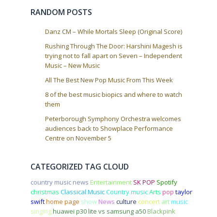
i
RANDOM POSTS
o
n
Danz CM – While Mortals Sleep (Original Score)
Rushing Through The Door: Harshini Magesh is
trying not to fall apart on Seven – Independent
Music – New Music
All The Best New Pop Music From This Week
8 of the best music biopics and where to watch
them
Peterborough Symphony Orchestra welcomes
audiences back to Showplace Performance
Centre on November 5
CATEGORIZED TAG CLOUD
country music news
Entertainment
SK POP
Spotify
christmas
Classical Music
Country music
Arts
pop
taylor
swift
home page
show
News
culture
concert
art
music
singing
huawei p30 lite vs samsung a50
Blackpink