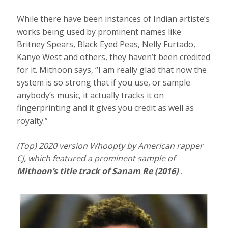
While there have been instances of Indian artiste’s
works being used by prominent names like
Britney Spears, Black Eyed Peas, Nelly Furtado,
Kanye West and others, they haven’t been credited
for it. Mithoon says, “I am really glad that now the
system is so strong that if you use, or sample
anybody’s music, it actually tracks it on
fingerprinting and it gives you credit as well as
royalty.”
(Top) 2020 version Whoopty by American rapper
CJ, which featured a prominent sample of
Mithoon’s title track of Sanam Re (2016)
.