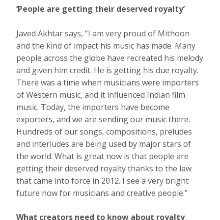
‘People are getting their deserved royalty’
Javed Akhtar says, “I am very proud of Mithoon
and the kind of impact his music has made. Many
people across the globe have recreated his melody
and given him credit. He is getting his due royalty.
There was a time when musicians were importers
of Western music, and it influenced Indian film
music. Today, the importers have become
exporters, and we are sending our music there.
Hundreds of our songs, compositions, preludes
and interludes are being used by major stars of
the world. What is great now is that people are
getting their deserved royalty thanks to the law
that came into force in 2012. I see a very bright
future now for musicians and creative people.”
What creators need to know about royalty