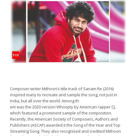
Composer-writer Mithoon’s title track of Sanam Re (2016)
inspired many to recreate and sample the song, not just in
India, but all over the world. Among th
em was the 2020 version Whoopty by American rapper CJ,
which featured a prominent sample of the composition.
Recently, the American Society of Composers, Authors and
Publishers (ASCAP) awarded it the Song of the Year and Top
Streaming Song. They also recognised and credited Mithoon