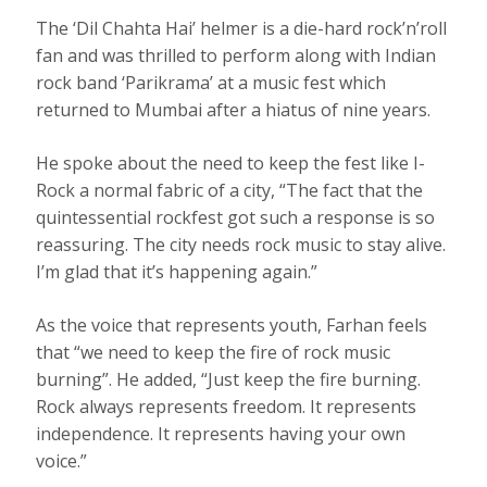
The ‘Dil Chahta Hai’ helmer is a die-hard rock’n’roll
fan and was thrilled to perform along with Indian
rock band ‘Parikrama’ at a music fest which
returned to Mumbai after a hiatus of nine years.
He spoke about the need to keep the fest like I-
Rock a normal fabric of a city, “The fact that the
quintessential rockfest got such a response is so
reassuring. The city needs rock music to stay alive.
I’m glad that it’s happening again.”
As the voice that represents youth, Farhan feels
that “we need to keep the fire of rock music
burning”. He added, “Just keep the fire burning.
Rock always represents freedom. It represents
independence. It represents having your own
voice.”