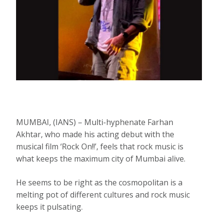
MUMBAI, (IANS) – Multi-hyphenate Farhan
Akhtar, who made his acting debut with the
musical film ‘Rock On!!’, feels that rock music is
what keeps the maximum city of Mumbai alive.
He seems to be right as the cosmopolitan is a
melting pot of different cultures and rock music
keeps it pulsating.