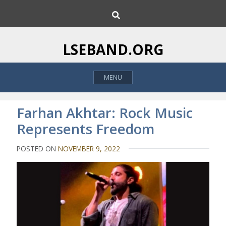
S
S
k
e
i
a
p
r
LSEBAND.ORG
c
t
h
o
MENU
c
o
n
Farhan Akhtar: Rock Music
t
Represents Freedom
e
n
POSTED ON
NOVEMBER 9, 2022
t