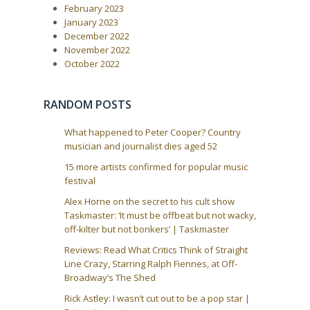
i
February 2023
s
t
g
January 2023
:
December 2022
a
November 2022
t
October 2022
i
o
RANDOM POSTS
n
What happened to Peter Cooper? Country
musician and journalist dies aged 52
15 more artists confirmed for popular music
festival
Alex Horne on the secret to his cult show
Taskmaster: ‘It must be offbeat but not wacky,
off-kilter but not bonkers’ | Taskmaster
Reviews: Read What Critics Think of Straight
Line Crazy, Starring Ralph Fiennes, at Off-
Broadway’s The Shed
Rick Astley: I wasn’t cut out to be a pop star |