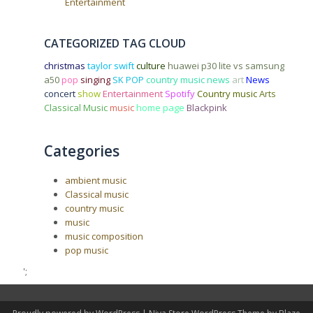
Entertainment
CATEGORIZED TAG CLOUD
christmas
taylor swift
culture
huawei p30 lite vs samsung
a50
pop
singing
SK POP
country music news
art
News
concert
show
Entertainment
Spotify
Country music
Arts
Classical Music
music
home page
Blackpink
Categories
ambient music
Classical music
country music
music
music composition
pop music
';