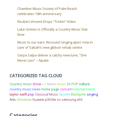
Chamber Music Society of Palm Beach
celebrates 10th anniversary
Reuben Vincent Drops “Trickin” Video
Luke Grimes Is Officially a Country Music Star
Now
Music to our ears: Rescued ‘singing apes’ now in
care of Sabah’s new gibbon rehab centre
Sarpa Salpa deliver a catchy new tune, “She
Never Lies” – Aipate
CATEGORIZED TAG CLOUD
Country music
show
art
News
music
SK POP
culture
country music news
home page
concert
Entertainment
taylor swift
pop
Classical Music
Spotify
Blackpink
singing
Arts
christmas
huawei p30 lite vs samsung a50
Categories