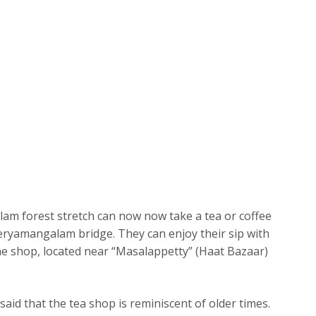
m forest stretch can now now take a tea or coffee
eryamangalam bridge. They can enjoy their sip with
he shop, located near “Masalappetty” (Haat Bazaar)
said that the tea shop is reminiscent of older times.