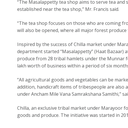
“The Masalappetty tea shop aims to serve tea and sn
established near the tea shop,” Mr. Francis said.
“The tea shop focuses on those who are coming fr
will also be opened, where all major forest produce wi
Inspired by the success of Chilla market under Mara
department started “Masalappetty” (Haat Bazaar) a
produce from 28 tribal hamlets under the Munnar f
lakh worth of business within a period of six month
“All agricultural goods and vegetables can be mar
addition, handicraft items of tribespeople are also
under Ancham Mile Vana Samrakshana Samithi,” said 
Chilla, an exclusive tribal market under Marayoor fo
goods and produce. The initiative was started in 201