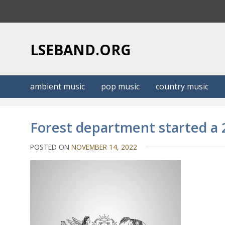
S
k
i
p
LSEBAND.ORG
t
o
c
ambient music
pop music
country music
o
n
t
Forest department started a 
e
n
POSTED ON
NOVEMBER 14, 2022
t