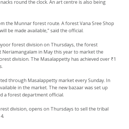
acks round the clock. An art centre is also being
om the Munnar forest route. A forest Vana Sree Shop
ll be made available,” said the official.
yoor forest division on Thursdays, the forest
t Neriamangalam in May this year to market the
orest division. The Masalappetty has achieved over ₹1
s.
keted through Masalappetty market every Sunday. In
 available in the market. The new bazaar was set up
a forest department official.
rest division, opens on Thursdays to sell the tribal
4.