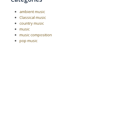
ambient music
Classical music
country music
music
music composition
pop music