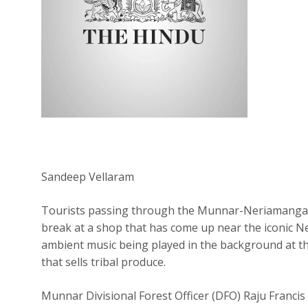
Sandeep Vellaram
Tourists passing through the Munnar-Neriamangala
break at a shop that has come up near the iconic N
ambient music being played in the background at t
that sells tribal produce.
Munnar Divisional Forest Officer (DFO) Raju Francis 