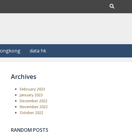
Hongkong
data hk
Archives
February 2023
January 2023
December 2022
November 2022
October 2022
RANDOM POSTS