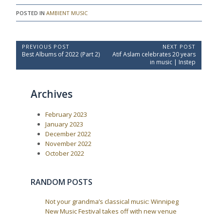
POSTED IN
AMBIENT MUSIC
P
PREVIOUS POST
NEXT POST
P
N
Best Albums of 2022 (Part 2)
Atif Aslam celebrates 20 years
o
r
e
in music | Instep
e
x
s
v
t
t
i
P
Archives
o
o
n
u
s
a
s
t
February 2023
P
:
v
o
January 2023
i
s
December 2022
t
g
November 2022
:
a
October 2022
t
i
RANDOM POSTS
o
n
Not your grandma’s classical music: Winnipeg
New Music Festival takes off with new venue