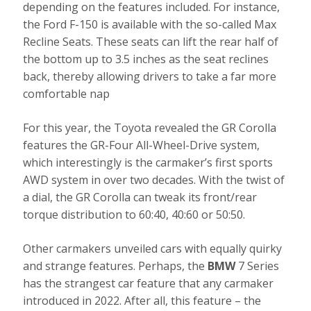
depending on the features included. For instance,
the Ford F-150 is available with the so-called Max
Recline Seats. These seats can lift the rear half of
the bottom up to 3.5 inches as the seat reclines
back, thereby allowing drivers to take a far more
comfortable nap
For this year, the Toyota revealed the GR Corolla
features the GR-Four All-Wheel-Drive system,
which interestingly is the carmaker’s first sports
AWD system in over two decades. With the twist of
a dial, the GR Corolla can tweak its front/rear
torque distribution to 60:40, 40:60 or 50:50.
Other carmakers unveiled cars with equally quirky
and strange features. Perhaps, the
BMW
7 Series
has the strangest car feature that any carmaker
introduced in 2022. After all, this feature – the