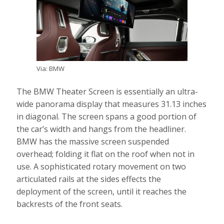
Via: BMW
The BMW Theater Screen is essentially an ultra-
wide panorama display that measures 31.13 inches
in diagonal. The screen spans a good portion of
the car’s width and hangs from the headliner.
BMW has the massive screen suspended
overhead; folding it flat on the roof when not in
use. A sophisticated rotary movement on two
articulated rails at the sides effects the
deployment of the screen, until it reaches the
backrests of the front seats.