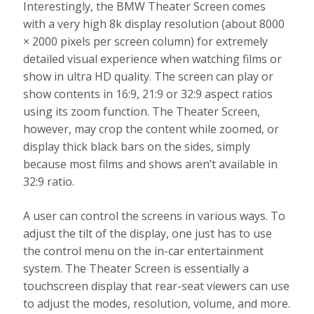
Interestingly, the BMW Theater Screen comes
with a very high 8k display resolution (about 8000
× 2000 pixels per screen column) for extremely
detailed visual experience when watching films or
show in ultra HD quality. The screen can play or
show contents in 16:9, 21:9 or 32:9 aspect ratios
using its zoom function. The Theater Screen,
however, may crop the content while zoomed, or
display thick black bars on the sides, simply
because most films and shows aren’t available in
32:9 ratio.
A user can control the screens in various ways. To
adjust the tilt of the display, one just has to use
the control menu on the in-car entertainment
system. The Theater Screen is essentially a
touchscreen display that rear-seat viewers can use
to adjust the modes, resolution, volume, and more.