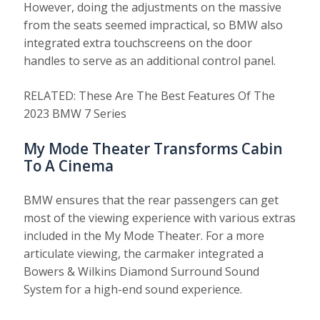
However, doing the adjustments on the massive
from the seats seemed impractical, so BMW also
integrated extra touchscreens on the door
handles to serve as an additional control panel.
RELATED: These Are The Best Features Of The
2023 BMW 7 Series
My Mode Theater Transforms Cabin
To A Cinema
BMW ensures that the rear passengers can get
most of the viewing experience with various extras
included in the My Mode Theater. For a more
articulate viewing, the carmaker integrated a
Bowers & Wilkins Diamond Surround Sound
System for a high-end sound experience.