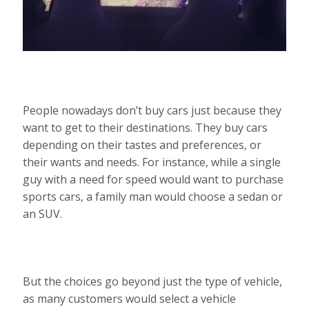
People nowadays don’t buy cars just because they
want to get to their destinations. They buy cars
depending on their tastes and preferences, or
their wants and needs. For instance, while a single
guy with a need for speed would want to purchase
sports cars, a family man would choose a sedan or
an SUV.
But the choices go beyond just the type of vehicle,
as many customers would select a vehicle