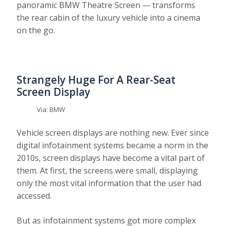
panoramic BMW Theatre Screen — transforms
the rear cabin of the luxury vehicle into a cinema
on the go.
Strangely Huge For A Rear-Seat
Screen Display
Via: BMW
Vehicle screen displays are nothing new. Ever since
digital infotainment systems became a norm in the
2010s, screen displays have become a vital part of
them. At first, the screens were small, displaying
only the most vital information that the user had
accessed.
But as infotainment systems got more complex