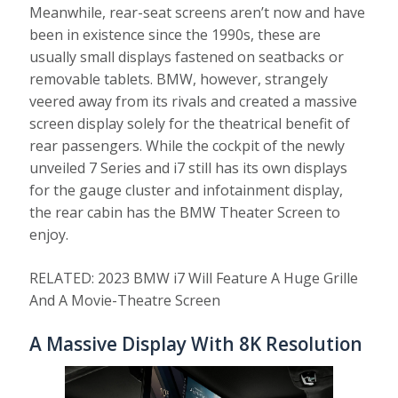
Meanwhile, rear-seat screens aren’t now and have
been in existence since the 1990s, these are
usually small displays fastened on seatbacks or
removable tablets. BMW, however, strangely
veered away from its rivals and created a massive
screen display solely for the theatrical benefit of
rear passengers. While the cockpit of the newly
unveiled 7 Series and i7 still has its own displays
for the gauge cluster and infotainment display,
the rear cabin has the BMW Theater Screen to
enjoy.
RELATED: 2023 BMW i7 Will Feature A Huge Grille
And A Movie-Theatre Screen
A Massive Display With 8K Resolution