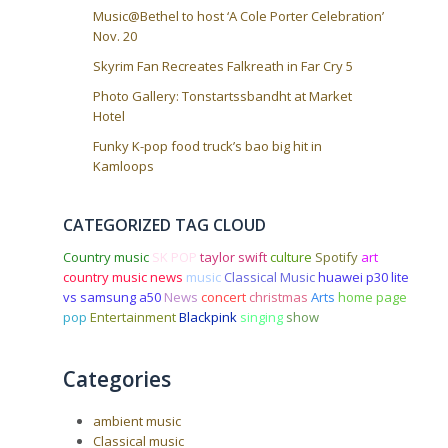
Music@Bethel to host ‘A Cole Porter Celebration’
Nov. 20
Skyrim Fan Recreates Falkreath in Far Cry 5
Photo Gallery: Tonstartssbandht at Market
Hotel
Funky K-pop food truck’s bao big hit in
Kamloops
CATEGORIZED TAG CLOUD
Country music
SK POP
taylor swift
culture
Spotify
art
country music news
music
Classical Music
huawei p30 lite
vs samsung a50
News
concert
christmas
Arts
home page
pop
Entertainment
Blackpink
singing
show
Categories
ambient music
Classical music