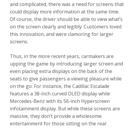
and complicated, there was a need for screens that
could display more information at the same time.
Of course, the driver should be able to view what’s
on the screen clearly and legibly. Customers loved
this innovation, and were clamoring for larger
screens.
Thus, in the more recent years, carmakers are
upping the game by introducing larger screen and
even placing extra displays on the back of the
seats to give passengers a viewing pleasure while
on the go. For instance, the Cadillac Escalade
features a 38-inch curved OLED display while
Mercedes-Benz with its 56-inch Hyperscreen
infotainment display. But while these screens are
massive, they don’t provide a wholesome
entertainment for those sitting on the rear.