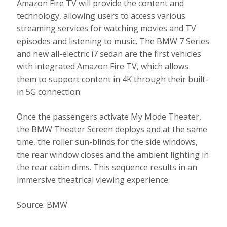
Amazon Fire TV will provide the content and
technology, allowing users to access various
streaming services for watching movies and TV
episodes and listening to music. The BMW 7 Series
and new all-electric i7 sedan are the first vehicles
with integrated Amazon Fire TV, which allows
them to support content in 4K through their built-
in 5G connection.
Once the passengers activate My Mode Theater,
the BMW Theater Screen deploys and at the same
time, the roller sun-blinds for the side windows,
the rear window closes and the ambient lighting in
the rear cabin dims. This sequence results in an
immersive theatrical viewing experience.
Source: BMW