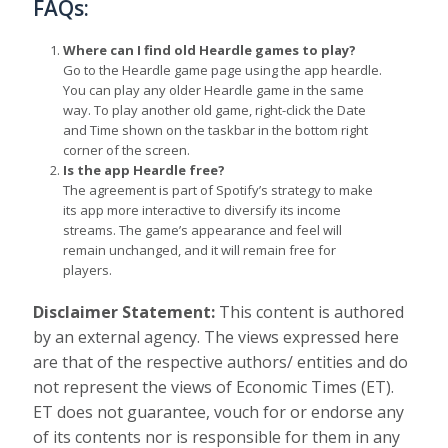
FAQs:
Where can I find old Heardle games to play?
Go to the Heardle game page using the app heardle.
You can play any older Heardle game in the same
way. To play another old game, right-click the Date
and Time shown on the taskbar in the bottom right
corner of the screen.
Is the app Heardle free?
The agreement is part of Spotify’s strategy to make
its app more interactive to diversify its income
streams. The game’s appearance and feel will
remain unchanged, and it will remain free for
players.
Disclaimer Statement:
This content is authored
by an external agency. The views expressed here
are that of the respective authors/ entities and do
not represent the views of Economic Times (ET).
ET does not guarantee, vouch for or endorse any
of its contents nor is responsible for them in any