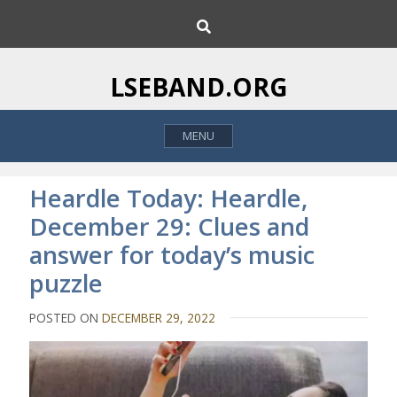
S
S
k
e
i
a
p
r
LSEBAND.ORG
c
t
h
o
MENU
c
o
n
Heardle Today: Heardle,
t
December 29: Clues and
e
answer for today’s music
n
t
puzzle
POSTED ON
DECEMBER 29, 2022