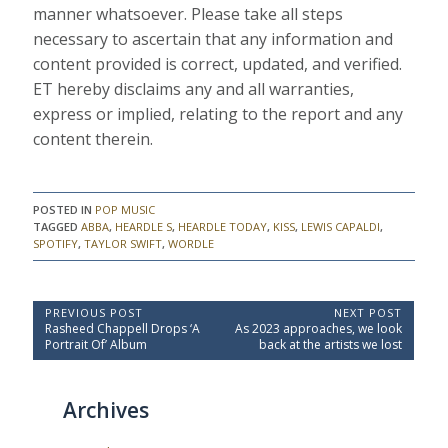
manner whatsoever. Please take all steps
necessary to ascertain that any information and
content provided is correct, updated, and verified.
ET hereby disclaims any and all warranties,
express or implied, relating to the report and any
content therein.
POSTED IN
POP MUSIC
TAGGED
ABBA
,
HEARDLE S
,
HEARDLE TODAY
,
KISS
,
LEWIS CAPALDI
,
SPOTIFY
,
TAYLOR SWIFT
,
WORDLE
P
PREVIOUS POST
NEXT POST
P
N
Rasheed Chappell Drops ‘A
As 2023 approaches, we look
o
r
e
Portrait Of’ Album
back at the artists we lost
e
x
s
v
t
t
i
P
Archives
o
o
n
u
s
a
s
t