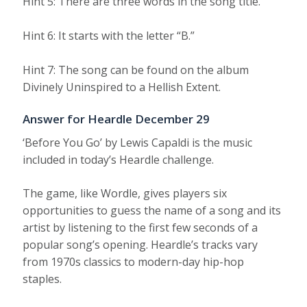
Hint 5: There are three words in the song title.
Hint 6: It starts with the letter “B.”
Hint 7: The song can be found on the album
Divinely Uninspired to a Hellish Extent.
Answer for Heardle December 29
‘Before You Go’ by Lewis Capaldi is the music
included in today’s Heardle challenge.
The game, like Wordle, gives players six
opportunities to guess the name of a song and its
artist by listening to the first few seconds of a
popular song’s opening. Heardle’s tracks vary
from 1970s classics to modern-day hip-hop
staples.