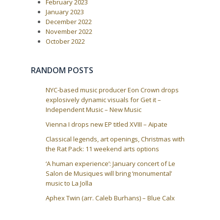
February 2023
P
:
v
o
January 2023
i
s
December 2022
t
g
November 2022
:
a
October 2022
t
i
RANDOM POSTS
o
n
NYC-based music producer Eon Crown drops
explosively dynamic visuals for Get it –
Independent Music – New Music
Vienna I drops new EP titled XVIII – Aipate
Classical legends, art openings, Christmas with
the Rat Pack: 11 weekend arts options
‘A human experience’: January concert of Le
Salon de Musiques will bring ‘monumental’
music to La Jolla
Aphex Twin (arr. Caleb Burhans) – Blue Calx