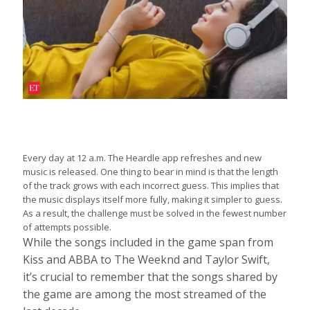
Every day at 12 a.m. The Heardle app refreshes and new
music is released. One thing to bear in mind is that the length
of the track grows with each incorrect guess. This implies that
the music displays itself more fully, making it simpler to guess.
As a result, the challenge must be solved in the fewest number
of attempts possible.
While the songs included in the game span from
Kiss and ABBA to The Weeknd and Taylor Swift,
it’s crucial to remember that the songs shared by
the game are among the most streamed of the