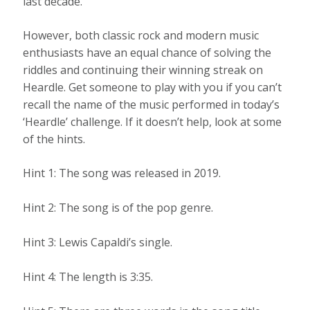
last decade.
However, both classic rock and modern music
enthusiasts have an equal chance of solving the
riddles and continuing their winning streak on
Heardle. Get someone to play with you if you can’t
recall the name of the music performed in today’s
‘Heardle’ challenge. If it doesn’t help, look at some
of the hints.
Hint 1: The song was released in 2019.
Hint 2: The song is of the pop genre.
Hint 3: Lewis Capaldi’s single.
Hint 4: The length is 3:35.