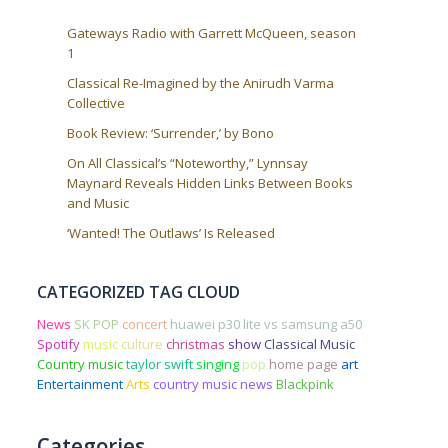
Gateways Radio with Garrett McQueen, season
1
Classical Re-Imagined by the Anirudh Varma
Collective
Book Review: ‘Surrender,’ by Bono
On All Classical’s “Noteworthy,” Lynnsay
Maynard Reveals Hidden Links Between Books
and Music
‘Wanted! The Outlaws’ Is Released
CATEGORIZED TAG CLOUD
News
SK POP
concert
huawei p30 lite vs samsung a50
Spotify
music
culture
christmas
show
Classical Music
Country music
taylor swift
singing
pop
home page
art
Entertainment
Arts
country music news
Blackpink
Categories