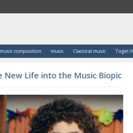
S
e
a
r
c
h
music composition
music
Classical music
Togel 
e New Life into the Music Biopic