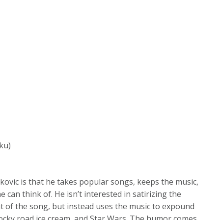
ku)
kovic is that he takes popular songs, keeps the music,
he can think of. He isn’t interested in satirizing the
nt of the song, but instead uses the music to expound
rocky road ice cream, and Star Wars. The humor comes