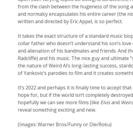
from the clash between the hugeness of the song and
and normalcy encapsulates his entire career (the ni
written and directed by Eric Appel, is so perfect.
It takes the exact structure of a standard music biop
collar father who doesn’t understand his son’s love o
and alienation of his bandmates and friends. And the
Radcliffe) and his music. The nice guy and ultimate
the nature of Weird Al’s long-lasting success, stardo
of Yankovic’s parodies to film and it creates someth
It’s 2022 and perhaps it is finally time to accept t
hope for, but if the world isn’t completely destroye
hopefully we can see more films (like
Elvis
and
Weir
reveal something exciting and new.
(Images: Warner Bros/Funny or Die/Roku)