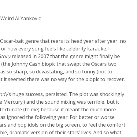
s Weird Al Yankovic
scar-bait genre that rears its head year after year, no
or how every song feels like celebrity karaoke. I
Story
released in 2007 that the genre might finally be
e
(the Johnny Cash biopic that swept the Oscars two
as so sharp, so devastating, and so funny (not to
t it seemed there was no way for the biopic to recover.
ody
’s huge success, persisted. The plot was shockingly
e Mercury!) and the sound mixing was terrible, but it
nfortunate (to me) because it meant the much more
as ignored the following year. For better or worse
tars and pop idols on the big screen, to feel the comfort
ble, dramatic version of their stars’ lives. And so what