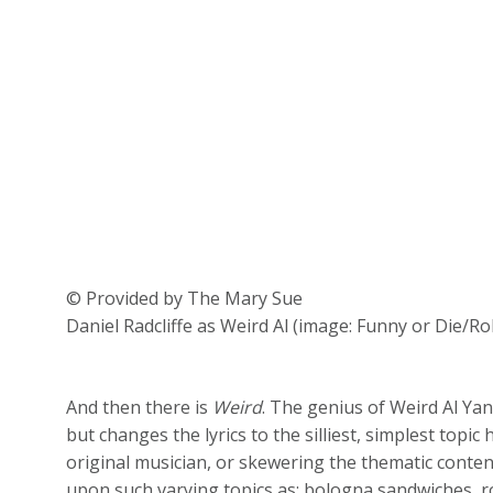
© Provided by The Mary Sue
Daniel Radcliffe as Weird Al (image: Funny or Die/Ro
And then there is
Weird
. The genius of Weird Al Yan
but changes the lyrics to the silliest, simplest topic 
original musician, or skewering the thematic conte
upon such varying topics as: bologna sandwiches, 