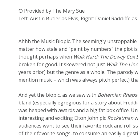
© Provided by The Mary Sue
Left: Austin Butler as Elvis, Right: Daniel Radcliffe a
Ahhh the Music Biopic. The seemingly unstoppable O
matter how stale and “paint by numbers” the plot is 
thought perhaps when
Walk Hard: The Dewey Cox 
broken for good. It skewered not just
Walk The Lin
years prior) but the genre as a whole. The parody w
mention music – which was always pitch perfect) tha
And yet the biopic, as we saw with
Bohemian Rhaps
bland (especially egregious for a story about Freddi
was heaped with awards and a big fat box office. U
interesting and exciting Elton John pic
Rocketman
w
audiences want to see their favorite rock and roll s
of their favorite songs, to consume an easily digesti