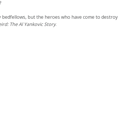
e?
y bedfellows, but the heroes who have come to destroy
ird: The Al Yankovic Story
.