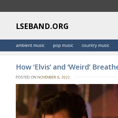
S
k
i
p
LSEBAND.ORG
t
o
c
ambient music
pop music
country music
o
n
t
How ‘Elvis’ and ‘Weird’ Breath
e
n
POSTED ON
NOVEMBER 6, 2022
t