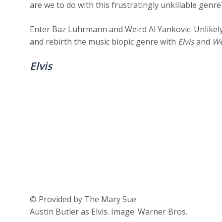
are we to do with this frustratingly unkillable genr
Enter Baz Luhrmann and Weird Al Yankovic. Unlikel
and rebirth the music biopic genre with
Elvis
and
We
Elvis
© Provided by The Mary Sue
Austin Butler as Elvis. Image: Warner Bros.