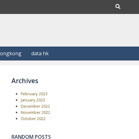
Hongkong
data hk
Archives
February 2023
January 2023
December 2022
November 2022
October 2022
RANDOM POSTS