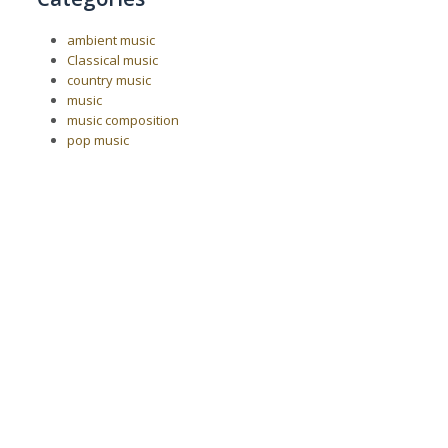
ambient music
Classical music
country music
music
music composition
pop music