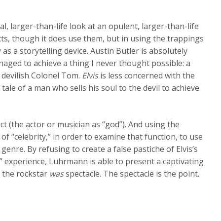
al, larger-than-life look at an opulent, larger-than-life
facts, though it does use them, but in using the trappings
 a storytelling device. Austin Butler is absolutely
aged to achieve a thing I never thought possible: a
devilish Colonel Tom.
Elvis
is less concerned with the
 tale of a man who sells his soul to the devil to achieve
duct (the actor or musician as “god”). And using the
 of “celebrity,” in order to examine that function, to use
enre. By refusing to create a false pastiche of Elvis’s
ic” experience, Luhrmann is able to present a captivating
is the rockstar
was
spectacle. The spectacle is the point.