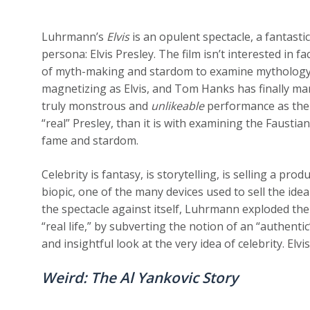
Luhrmann’s
Elvis
is an opulent spectacle, a fantastic
persona: Elvis Presley. The film isn’t interested in 
of myth-making and stardom to examine mythology as
magnetizing as Elvis, and Tom Hanks has finally man
truly monstrous and
unlikeable
performance as the 
“real” Presley, than it is with examining the Faustian
fame and stardom.
Celebrity is fantasy, is storytelling, is selling a pro
biopic, one of the many devices used to sell the idea
the spectacle against itself, Luhrmann exploded the g
“real life,” by subverting the notion of an “authent
and insightful look at the very idea of celebrity. Elv
Weird: The Al Yankovic Story