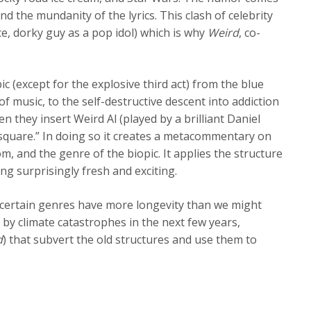
 the mundanity of the lyrics. This clash of celebrity
ce, dorky guy as a pop idol) which is why
Weird
, co-
ic (except for the explosive third act) from the blue
f music, to the self-destructive descent into addiction
n they insert Weird Al (played by a brilliant Daniel
 “square.” In doing so it creates a metacommentary on
m, and the genre of the biopic. It applies the structure
ing surprisingly fresh and exciting.
hat certain genres have more longevity than we might
d by climate catastrophes in the next few years,
d
) that subvert the old structures and use them to