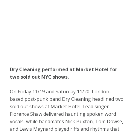
Dry Cleaning performed at Market Hotel for
two sold out NYC shows.
On Friday 11/19 and Saturday 11/20, London-
based post-punk band Dry Cleaning headlined two
sold out shows at Market Hotel. Lead singer
Florence Shaw delivered haunting spoken word
vocals, while bandmates Nick Buxton, Tom Dowse,
and Lewis Maynard played riffs and rhythms that