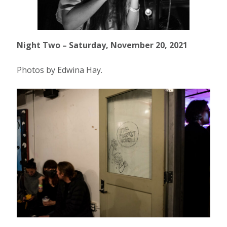
Night Two – Saturday, November 20, 2021
Photos by Edwina Hay.