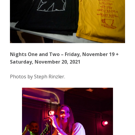
Nights One and Two – Friday, November 19 +
Saturday, November 20, 2021
Photos by Steph Rinzler.