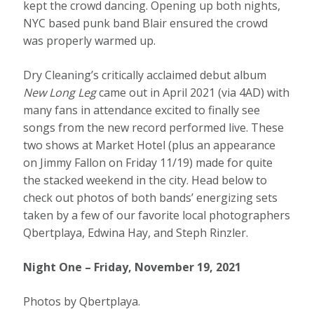
kept the crowd dancing. Opening up both nights,
NYC based punk band Blair ensured the crowd
was properly warmed up.
Dry Cleaning’s critically acclaimed debut album
New Long Leg
came out in April 2021 (via 4AD) with
many fans in attendance excited to finally see
songs from the new record performed live. These
two shows at Market Hotel (plus an appearance
on Jimmy Fallon on Friday 11/19) made for quite
the stacked weekend in the city. Head below to
check out photos of both bands’ energizing sets
taken by a few of our favorite local photographers
Qbertplaya, Edwina Hay, and Steph Rinzler.
Night One – Friday, November 19, 2021
Photos by Qbertplaya.