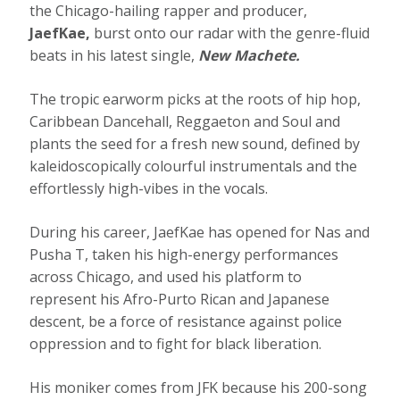
the Chicago-hailing rapper and producer,
JaefKae,
burst onto our radar with the genre-fluid
beats in his latest single,
New Machete.
The tropic earworm picks at the roots of hip hop,
Caribbean Dancehall, Reggaeton and Soul and
plants the seed for a fresh new sound, defined by
kaleidoscopically colourful instrumentals and the
effortlessly high-vibes in the vocals.
During his career, JaefKae has opened for Nas and
Pusha T, taken his high-energy performances
across Chicago, and used his platform to
represent his Afro-Purto Rican and Japanese
descent, be a force of resistance against police
oppression and to fight for black liberation.
His moniker comes from JFK because his 200-song