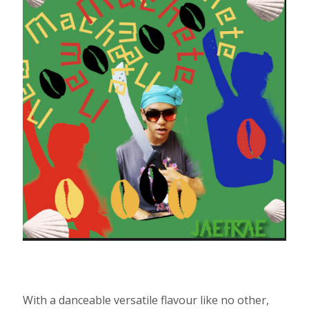
With a danceable versatile flavour like no other,