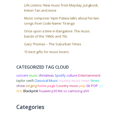
n
Life Listens: New music from Mayday, Jungkook,
Kelvin Tan and more
Music composer Vipin Patwa talks about his two
songs from Code Name: Tiranga
Once upon a time in Bangalore: The music
bands of the 1960s and 70s
Gary Thomas – The Suburban Times
15 best gifts for music lovers
CATEGORIZED TAG CLOUD
concert
music
christmas
Spotify
culture
Entertainment
taylor swift
Classical Music
country music news
News
show
singing
home page
Country music
pop
SK POP
art
Arts
Blackpink
huawei p30 lite vs samsung a50
Categories