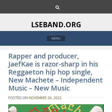
S
S
k
e
i
a
p
r
LSEBAND.ORG
c
t
h
o
MENU
c
o
n
Rapper and producer,
t
JaefKae is razor-sharp in his
e
Reggaeton hip hop single,
n
t
New Machete – Independent
Music – New Music
POSTED ON
NOVEMBER 26, 2022