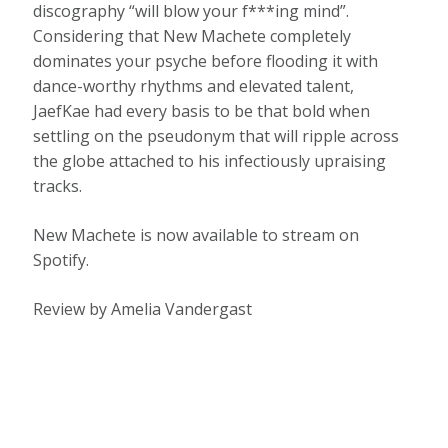
discography “will blow your f***ing mind”.
Considering that New Machete completely
dominates your psyche before flooding it with
dance-worthy rhythms and elevated talent,
JaefKae had every basis to be that bold when
settling on the pseudonym that will ripple across
the globe attached to his infectiously upraising
tracks.
New Machete is now available to stream on
Spotify.
Review by Amelia Vandergast