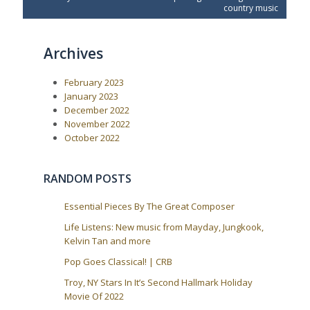
v
t
country music
t
i
P
o
o
n
u
s
a
Archives
s
t
P
:
v
o
i
February 2023
s
t
g
January 2023
:
December 2022
a
November 2022
t
October 2022
i
o
RANDOM POSTS
n
Essential Pieces By The Great Composer
Life Listens: New music from Mayday, Jungkook,
Kelvin Tan and more
Pop Goes Classical! | CRB
Troy, NY Stars In It’s Second Hallmark Holiday
Movie Of 2022