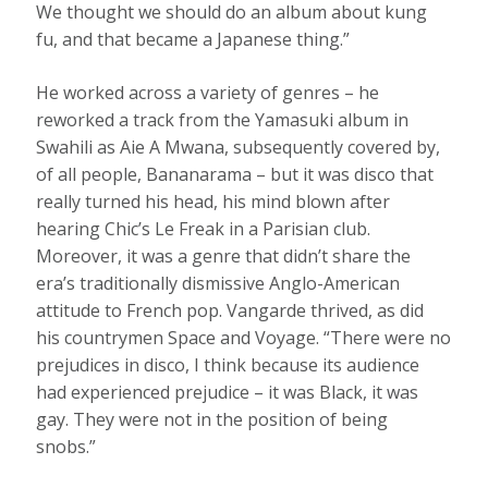
We thought we should do an album about kung
fu, and that became a Japanese thing.”
He worked across a variety of genres – he
reworked a track from the Yamasuki album in
Swahili as Aie A Mwana, subsequently covered by,
of all people, Bananarama – but it was disco that
really turned his head, his mind blown after
hearing Chic’s Le Freak in a Parisian club.
Moreover, it was a genre that didn’t share the
era’s traditionally dismissive Anglo-American
attitude to French pop. Vangarde thrived, as did
his countrymen Space and Voyage. “There were no
prejudices in disco, I think because its audience
had experienced prejudice – it was Black, it was
gay. They were not in the position of being
snobs.”