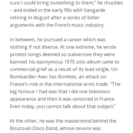
sure I could bring something to them,” he chuckles
– and ended in the early 90s with Vangarde
retiring in disgust after a series of bitter
arguments with the French music industry.
In between, he pursued a career which was
nothing if not diverse. At one extreme, he wrote
protest songs deemed so subversive they were
banned: his eponymous 1975 solo album came to
commercial grief as a result of its lead single, Un
Bombardier Avec Ses Bombes, an attack on
France’s role in the international arms trade. “The
big honour I had was that I did one television
appearance and then it was censored in France.
Even today, you cannot talk about that subject.”
At the other, he was the mastermind behind the
Bouzouki Disco Band, whose oeuvre was