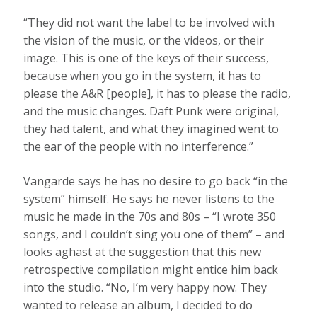
“They did not want the label to be involved with
the vision of the music, or the videos, or their
image. This is one of the keys of their success,
because when you go in the system, it has to
please the A&R [people], it has to please the radio,
and the music changes. Daft Punk were original,
they had talent, and what they imagined went to
the ear of the people with no interference.”
Vangarde says he has no desire to go back “in the
system” himself. He says he never listens to the
music he made in the 70s and 80s – “I wrote 350
songs, and I couldn’t sing you one of them” – and
looks aghast at the suggestion that this new
retrospective compilation might entice him back
into the studio. “No, I’m very happy now. They
wanted to release an album, I decided to do