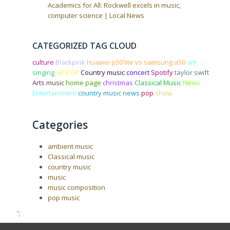
Academics for All: Rockwell excels in music,
computer science | Local News
CATEGORIZED TAG CLOUD
culture
Blackpink
huawei p30 lite vs samsung a50
art
singing
SK POP
Country music
concert
Spotify
taylor swift
Arts
music
home page
christmas
Classical Music
News
Entertainment
country music news
pop
show
Categories
ambient music
Classical music
country music
music
music composition
pop music
';