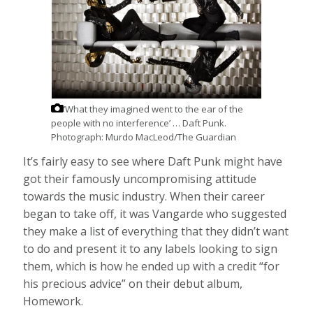
‘What they imagined went to the ear of the
people with no interference’ … Daft Punk.
Photograph: Murdo MacLeod/The Guardian
It’s fairly easy to see where Daft Punk might have
got their famously uncompromising attitude
towards the music industry. When their career
began to take off, it was Vangarde who suggested
they make a list of everything that they didn’t want
to do and present it to any labels looking to sign
them, which is how he ended up with a credit “for
his precious advice” on their debut album,
Homework.