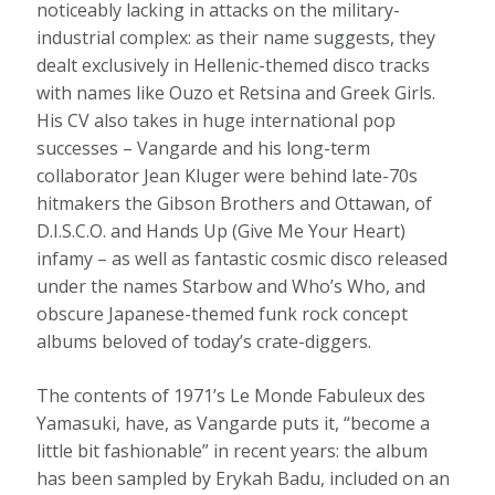
noticeably lacking in attacks on the military-
industrial complex: as their name suggests, they
dealt exclusively in Hellenic-themed disco tracks
with names like Ouzo et Retsina and Greek Girls.
His CV also takes in huge international pop
successes – Vangarde and his long-term
collaborator Jean Kluger were behind late-70s
hitmakers the Gibson Brothers and Ottawan, of
D.I.S.C.O. and Hands Up (Give Me Your Heart)
infamy – as well as fantastic cosmic disco released
under the names Starbow and Who’s Who, and
obscure Japanese-themed funk rock concept
albums beloved of today’s crate-diggers.
The contents of 1971’s Le Monde Fabuleux des
Yamasuki, have, as Vangarde puts it, “become a
little bit fashionable” in recent years: the album
has been sampled by Erykah Badu, included on an