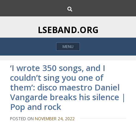
S
S
k
e
i
a
p
r
LSEBAND.ORG
c
t
h
o
MENU
c
o
n
‘I wrote 350 songs, and I
t
couldn’t sing you one of
e
them’: disco maestro Daniel
n
t
Vangarde breaks his silence |
Pop and rock
POSTED ON
NOVEMBER 24, 2022