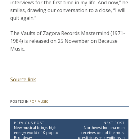
interviews for the first time in my life. And now,” he
smiles, drawing our conversation to a close, “I will
quit again.”
The Vaults of Zagora Records Mastermind (1971-
1984) is released on 25 November on Because
Music.
Source link
POSTED IN
POP MUSIC
P
PREVIOUS POST
NEXT POST
P
N
New musical brings high-
Northwest Indiana man
o
r
e
energy world of K-pop to
receives one of the most
e
x
s
Broadway
prestigious recognitions in