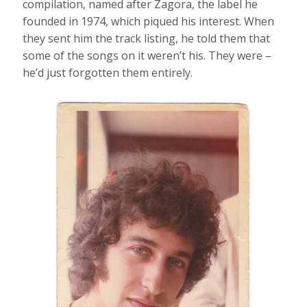
compilation, named after Zagora, the label he
founded in 1974, which piqued his interest. When
they sent him the track listing, he told them that
some of the songs on it weren’t his. They were –
he’d just forgotten them entirely.