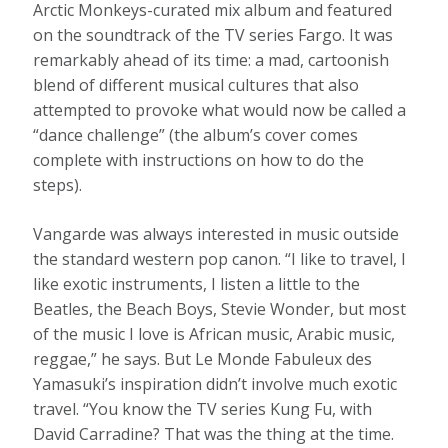
Arctic Monkeys-curated mix album and featured
on the soundtrack of the TV series Fargo. It was
remarkably ahead of its time: a mad, cartoonish
blend of different musical cultures that also
attempted to provoke what would now be called a
“dance challenge” (the album’s cover comes
complete with instructions on how to do the
steps).
Vangarde was always interested in music outside
the standard western pop canon. “I like to travel, I
like exotic instruments, I listen a little to the
Beatles, the Beach Boys, Stevie Wonder, but most
of the music I love is African music, Arabic music,
reggae,” he says. But Le Monde Fabuleux des
Yamasuki’s inspiration didn’t involve much exotic
travel. “You know the TV series Kung Fu, with
David Carradine? That was the thing at the time.