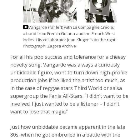
Vangarde (far left) with La Compagnie Créole,
a band from French Guiana and the French West
Indies. His collaborator Jean Kluger is on the right.
Photograph: Zagora Archive
For all his pop success and tolerance for a cheesy
novelty song, Vangarde was always a curiously
unbiddable figure, wont to turn down high-profile
production jobs if he liked the artist too much, as
in the case of reggae stars Third World or salsa
supergroup the Fania All-Stars. “I didn’t want to be
involved. I just wanted to be a listener – I didn’t
want to lose that magic.”
Just how unbiddable became apparent in the late
80s, when he got embroiled in a battle with the