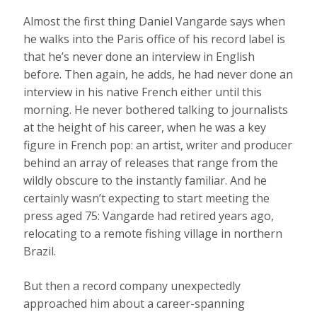
A
lmost the first thing Daniel Vangarde says when
he walks into the Paris office of his record label is
that he’s never done an interview in English
before. Then again, he adds, he had never done an
interview in his native French either until this
morning. He never bothered talking to journalists
at the height of his career, when he was a key
figure in French pop: an artist, writer and producer
behind an array of releases that range from the
wildly obscure to the instantly familiar. And he
certainly wasn’t expecting to start meeting the
press aged 75: Vangarde had retired years ago,
relocating to a remote fishing village in northern
Brazil.
But then a record company unexpectedly
approached him about a career-spanning