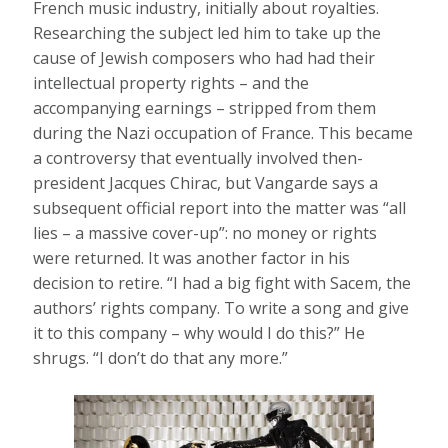
French music industry, initially about royalties.
Researching the subject led him to take up the
cause of Jewish composers who had had their
intellectual property rights – and the
accompanying earnings – stripped from them
during the Nazi occupation of France. This became
a controversy that eventually involved then-
president Jacques Chirac, but Vangarde says a
subsequent official report into the matter was “all
lies – a massive cover-up”: no money or rights
were returned. It was another factor in his
decision to retire. “I had a big fight with Sacem, the
authors’ rights company. To write a song and give
it to this company – why would I do this?” He
shrugs. “I don’t do that any more.”