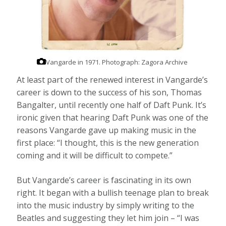
Vangarde in 1971.
Photograph: Zagora Archive
At least part of the renewed interest in Vangarde’s
career is down to the success of his son, Thomas
Bangalter, until recently one half of Daft Punk. It’s
ironic given that hearing Daft Punk was one of the
reasons Vangarde gave up making music in the
first place: “I thought, this is the new generation
coming and it will be difficult to compete.”
But Vangarde’s career is fascinating in its own
right. It began with a bullish teenage plan to break
into the music industry by simply writing to the
Beatles and suggesting they let him join – “I was