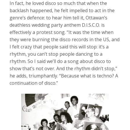
In fact, he loved disco so much that when the
backlash happened, he felt impelled to act in the
genre’s defence: to hear him tell it, Ottawan’s
deathless wedding party anthem D.I.S.C.O. is
effectively a protest song. “It was the time when
they were burning the disco records in the US, and
I felt crazy that people said this will stop: it’s a
rhythm, you can’t stop people dancing to a
rhythm. So I said we’ll do a song about disco to
show that’s not over. And the rhythm didn’t stop,”
he adds, triumphantly. “Because what is techno? A
continuation of disco.”