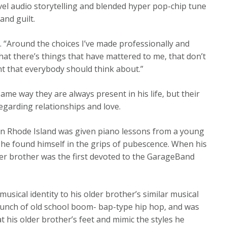
vel audio storytelling and blended hyper pop-chip tune
and guilt.
m. “Around the choices I’ve made professionally and
hat there’s things that have mattered to me, that don’t
nt that everybody should think about.”
ame way they are always present in his life, but their
egarding relationships and love.
 in Rhode Island was given piano lessons from a young
il he found himself in the grips of pubescence. When his
er brother was the first devoted to the GarageBand
sical identity to his older brother’s similar musical
bunch of old school boom- bap-type hip hop, and was
 at his older brother’s feet and mimic the styles he