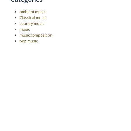
ambient music
Classical music
country music
music
music composition
pop music