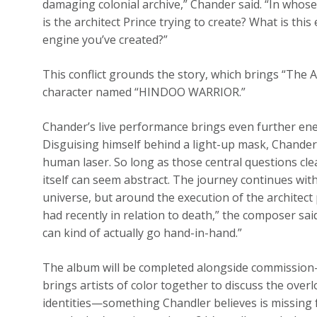
damaging colonial archive,” Chander said. “In whos
is the architect Prince trying to create? What is this
engine you’ve created?”
This conflict grounds the story, which brings “The A
character named “HINDOO WARRIOR.”
Chander’s live performance brings even further ener
Disguising himself behind a light-up mask, Chande
human laser. So long as those central questions cle
itself can seem abstract. The journey continues wit
universe, but around the execution of the architect 
had recently in relation to death,” the composer sa
can kind of actually go hand-in-hand.”
The album will be completed alongside commission-bas
brings artists of color together to discuss the ove
identities—something Chandler believes is missing 