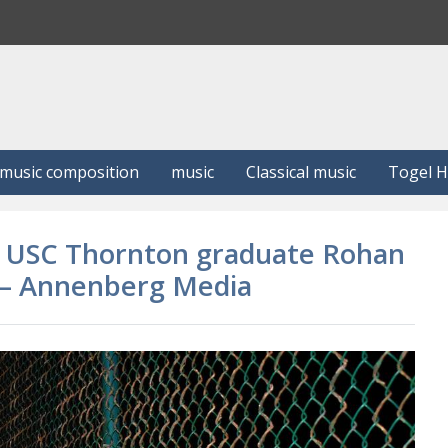
S
e
a
r
c
h
music composition
music
Classical music
Togel 
nd USC Thornton graduate Rohan
e – Annenberg Media