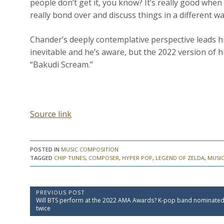
people don’t get it, you know? It’s really good when
really bond over and discuss things in a different wa
Chander’s deeply contemplative perspective leads h
inevitable and he’s aware, but the 2022 version of 
“Bakudi Scream.”
Source link
POSTED IN
MUSIC COMPOSITION
TAGGED
CHIP TUNES
,
COMPOSER
,
HYPER POP
,
LEGEND OF ZELDA
,
MUSIC
P
PREVIOUS POST
P
Will BTS perform at the 2022 AMA Awards? K-pop band nominate
o
r
twice
e
s
v