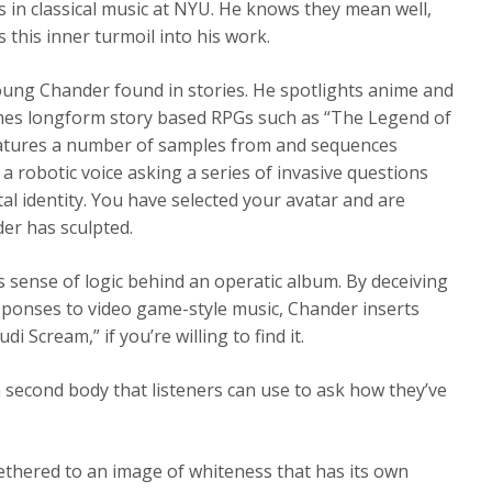
 in classical music at NYU. He knows they mean well,
 this inner turmoil into his work.
oung Chander found in stories. He spotlights anime and
names longform story based RPGs such as “The Legend of
features a number of samples from and sequences
a robotic voice asking a series of invasive questions
tal identity. You have selected your avatar and are
er has sculpted.
s sense of logic behind an operatic album. By deceiving
esponses to video game-style music, Chander inserts
i Scream,” if you’re willing to find it.
a second body that listeners can use to ask how they’ve
ll tethered to an image of whiteness that has its own