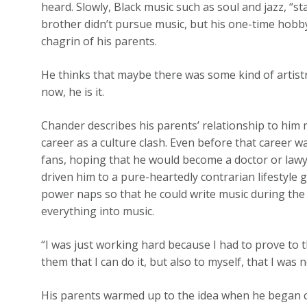
heard. Slowly, Black music such as soul and jazz, “st
brother didn’t pursue music, but his one-time hobby
chagrin of his parents.
He thinks that maybe there was some kind of artistr
now, he is it.
Chander describes his parents’ relationship to him
career as a culture clash. Even before that career 
fans, hoping that he would become a doctor or lawy
driven him to a pure-heartedly contrarian lifestyle 
power naps so that he could write music during the
everything into music.
“I was just working hard because I had to prove to the
them that I can do it, but also to myself, that I was
His parents warmed up to the idea when he began 