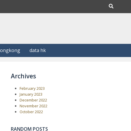
Hongkong
data hk
Archives
February 2023
January 2023
December 2022
November 2022
October 2022
RANDOM POSTS