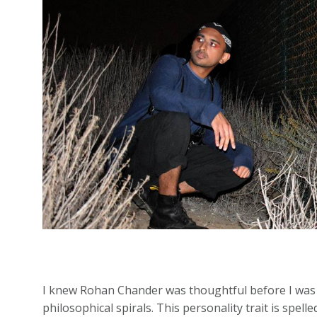
I knew Rohan Chander was thoughtful before I was a
philosophical spirals. This personality trait is spell