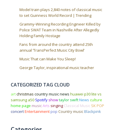
Model train plays 2,840 notes of classical music
to set Guinness World Record | Trending
Grammy-Winning Recording Engineer Killed by
Police SWAT Team in Nashville After Allegedly
Holding Family Hostage
Fans from around the country attend 25th
annual ‘TransPerfect Music City Bowl’
Music That can Make You Sleep!
George Taylor, inspirational music teacher
CATEGORIZED TAG CLOUD
art
christmas
country music news
huawei p30 lite vs
samsung a50
Spotify
show
taylor swift
News
culture
home page
music
Arts
singing
Classical Music
SK POP
concert
Entertainment
pop
Country music
Blackpink
Categories