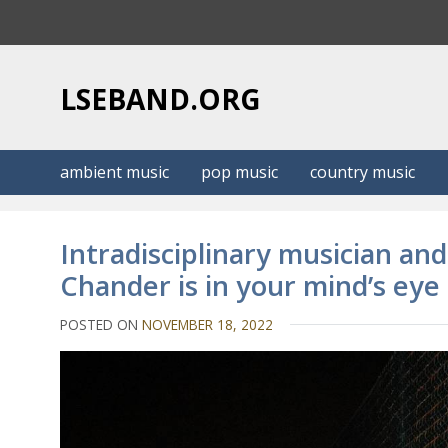
S
k
i
p
LSEBAND.ORG
t
o
c
ambient music
pop music
country music
o
n
t
Intradisciplinary musician a
e
Chander is in your mind’s ey
n
t
POSTED ON
NOVEMBER 18, 2022