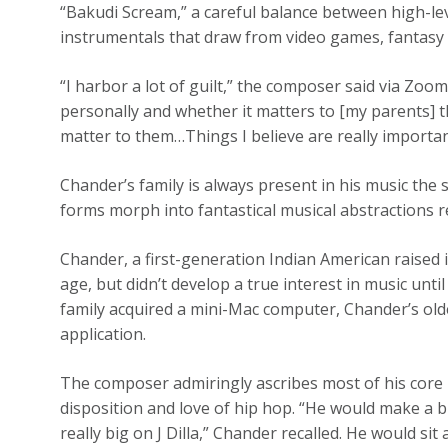
“Bakudi Scream,” a careful balance between high-le
instrumentals that draw from video games, fantasy 
“I harbor a lot of guilt,” the composer said via Zoo
personally and whether it matters to [my parents] t
matter to them…Things I believe are really importa
Chander’s family is always present in his music the s
forms morph into fantastical musical abstractions r
Chander, a first-generation Indian American raised
age, but didn’t develop a true interest in music unt
family acquired a mini-Mac computer, Chander’s old
application.
The composer admiringly ascribes most of his core mu
disposition and love of hip hop. “He would make a 
really big on J Dilla,” Chander recalled. He would sit