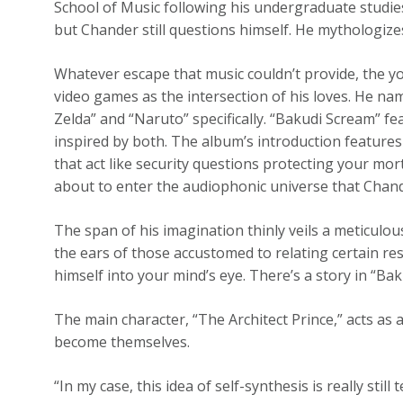
School of Music following his undergraduate studies
but Chander still questions himself. He mythologizes
Whatever escape that music couldn’t provide, the y
video games as the intersection of his loves. He 
Zelda” and “Naruto” specifically. “Bakudi Scream” 
inspired by both. The album’s introduction features 
that act like security questions protecting your mor
about to enter the audiophonic universe that Chand
The span of his imagination thinly veils a meticulou
the ears of those accustomed to relating certain r
himself into your mind’s eye. There’s a story in “Bakud
The main character, “The Architect Prince,” acts as 
become themselves.
“In my case, this idea of self-synthesis is really sti