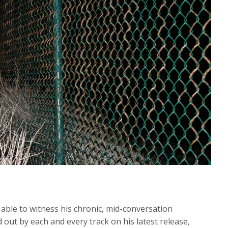
ble to witness his chronic, mid-conversation
ed out by each and every track on his latest release,