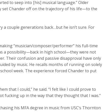
arted to seep into [his] musical language.” Older
 set Chander off on the trajectory of his life—to the
y a couple generations back…but he isn’t sure. For
 making “musician/composer/performer” his full-time
was a possibility—back in high school—they were not
er. Their confusion and passive disapproval have only
guided by music. He recalls months of running on solely
 school week. The experience forced Chander to put
m that I could,” he said. “I felt like I could prove to
 not fucking up in the way that they thought that I was.”
chasing his MFA degree in music from USC’s Thornton