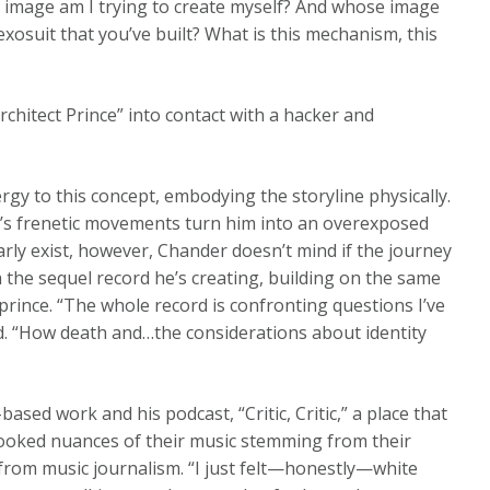
e image am I trying to create myself? And whose image
 exosuit that you’ve built? What is this mechanism, this
rchitect Prince” into contact with a hacker and
gy to this concept, embodying the storyline physically.
r’s frenetic movements turn him into an overexposed
arly exist, however, Chander doesn’t mind if the journey
h the sequel record he’s creating, building on the same
prince. “The whole record is confronting questions I’ve
id. “How death and…the considerations about identity
ed work and his podcast, “Critic, Critic,” a place that
rlooked nuances of their music stemming from their
from music journalism. “I just felt—honestly—white