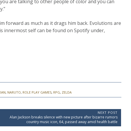
 you are talking to other people of color and you can
y.”
im forward as much as it drags him back. Evolutions are
his innermost self can be found on Spotify under,
IAN
,
NARUTO
,
ROLE PLAY GAMES
,
RPG
,
ZELDA
NEXT POST
N
d
Alan Jackson breaks silence with new picture after bizarre rumors
e
country music icon, 64, passed away amid health battle
x
t