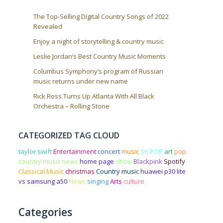
The Top-Selling Digital Country Songs of 2022
Revealed
Enjoy a night of storytelling & country music
Leslie Jordan’s Best Country Music Moments
Columbus Symphony’s program of Russian
music returns under new name
Rick Ross Turns Up Atlanta With All Black
Orchestra – Rolling Stone
CATEGORIZED TAG CLOUD
taylor swift
Entertainment
concert
music
SK POP
art
pop
country music news
home page
show
Blackpink
Spotify
Classical Music
christmas
Country music
huawei p30 lite
vs samsung a50
News
singing
Arts
culture
Categories