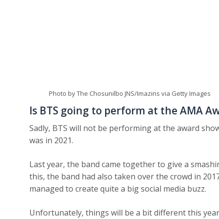
Photo by The Chosunilbo JNS/Imazins via Getty Images
Is BTS going to perform at the AMA A
Sadly, BTS will not be performing at the award show
was in 2021.
Last year, the band came together to give a smashi
this, the band had also taken over the crowd in 201
managed to create quite a big social media buzz.
Unfortunately, things will be a bit different this ye