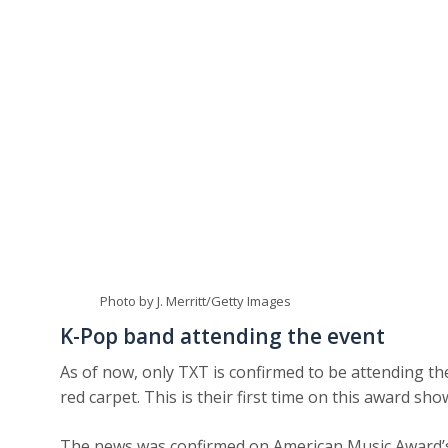
Photo by J. Merritt/Getty Images
K-Pop band attending the event
As of now, only TXT is confirmed to be attending th
red carpet. This is their first time on this award sho
The news was confirmed on American Music Award’s o