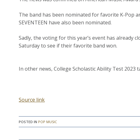
The band has been nominated for favorite K-Pop ar
SEVENTEEN have also been nominated.
Sadly, the voting for this year’s event has already c
Saturday to see if their favorite band won.
In other news, College Scholastic Ability Test 2023 
Source link
POSTED IN
POP MUSIC