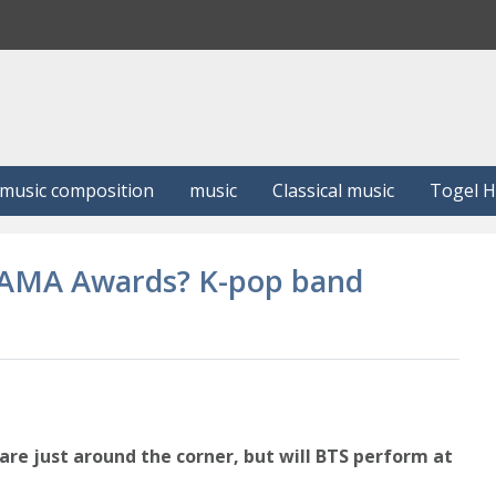
S
e
a
r
c
h
music composition
music
Classical music
Togel 
2 AMA Awards? K-pop band
e just around the corner, but will BTS perform at