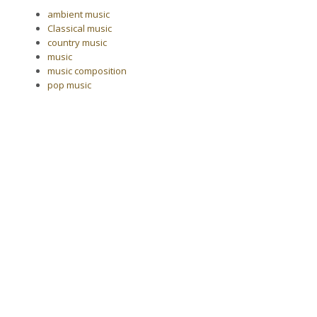
ambient music
Classical music
country music
music
music composition
pop music