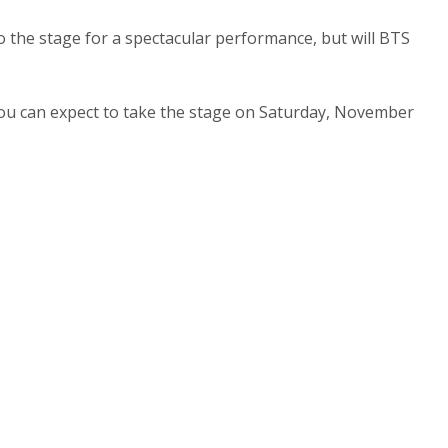
 the stage for a spectacular performance, but will BTS
 you can expect to take the stage on Saturday, November