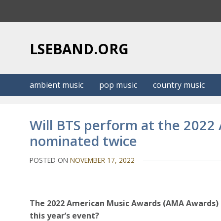
S
k
i
p
LSEBAND.ORG
t
o
c
ambient music
pop music
country music
o
n
t
Will BTS perform at the 202
e
nominated twice
n
t
POSTED ON
NOVEMBER 17, 2022
The 2022 American Music Awards (AMA Awards) ar
this year’s event?