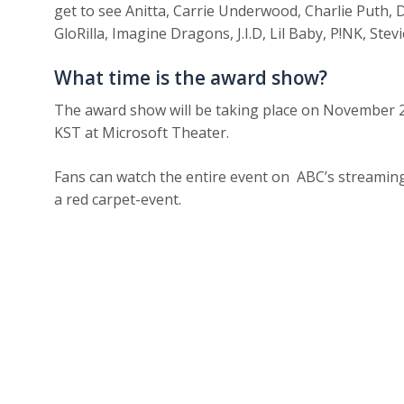
get to see Anitta, Carrie Underwood, Charlie Puth,
GloRilla, Imagine Dragons, J.I.D, Lil Baby, P!NK, Ste
What time is the award show?
The award show will be taking place on Novembe
KST at Microsoft Theater.
Fans can watch the entire event on ABC’s streaming 
a red carpet-event.