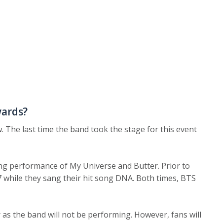
wards?
. The last time the band took the stage for this event
ng performance of My Universe and Butter. Prior to
7 while they sang their hit song DNA. Both times, BTS
ar as the band will not be performing. However, fans will