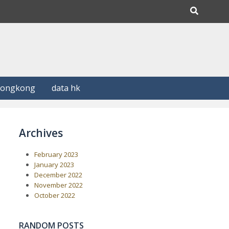
Hongkong
data hk
Archives
February 2023
January 2023
December 2022
November 2022
October 2022
RANDOM POSTS