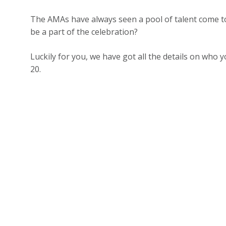
The AMAs have always seen a pool of talent come to
be a part of the celebration?
Luckily for you, we have got all the details on who
20.