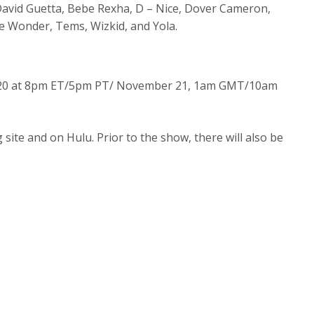
 David Guetta, Bebe Rexha, D – Nice, Dover Cameron,
vie Wonder, Tems, Wizkid, and Yola.
r 20 at 8pm ET/5pm PT/ November 21, 1am GMT/10am
site and on Hulu. Prior to the show, there will also be