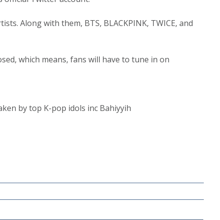
tists. Along with them, BTS, BLACKPINK, TWICE, and
losed, which means, fans will have to tune in on
taken by top K-pop idols inc Bahiyyih