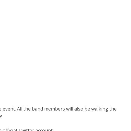
e event. All the band members will also be walking the
w.
fficial Twitter account.