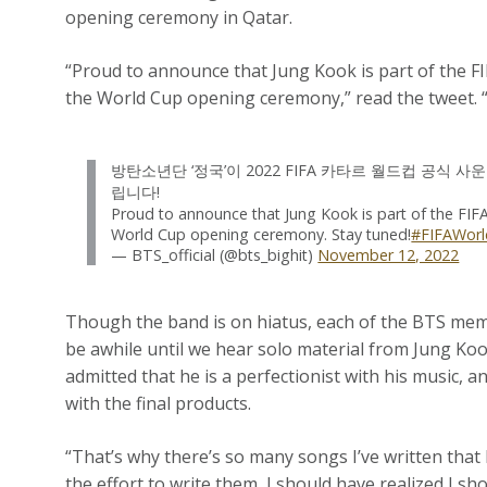
opening ceremony in Qatar.
“Proud to announce that Jung Kook is part of the F
the World Cup opening ceremony,” read the tweet. “
방탄소년단 ‘정국’이 2022 FIFA 카타르 월드컵 공식
립니다!
Proud to announce that Jung Kook is part of the FIF
World Cup opening ceremony. Stay tuned!
#FIFAWor
— BTS_official (@bts_bighit)
November 12, 2022
Though the band is on hiatus, each of the BTS mem
be awhile until we hear solo material from Jung Koo
admitted that he is a perfectionist with his music, 
with the final products.
“That’s why there’s so many songs I’ve written that 
the effort to write them, I should have realized I s