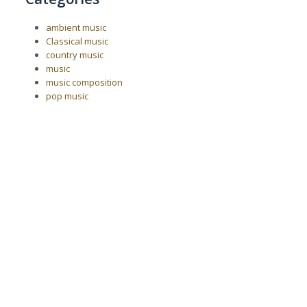
ambient music
Classical music
country music
music
music composition
pop music