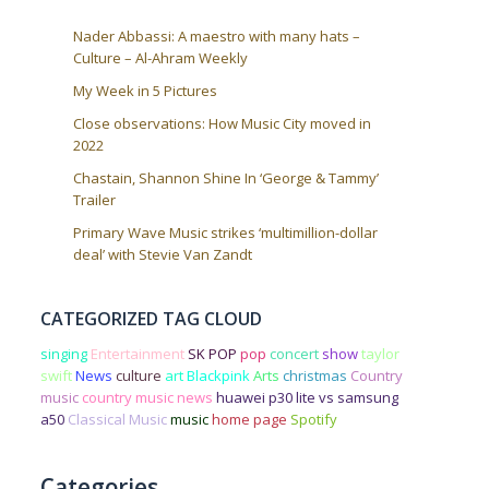
Nader Abbassi: A maestro with many hats –
Culture – Al-Ahram Weekly
My Week in 5 Pictures
Close observations: How Music City moved in
2022
Chastain, Shannon Shine In ‘George & Tammy’
Trailer
Primary Wave Music strikes ‘multimillion-dollar
deal’ with Stevie Van Zandt
CATEGORIZED TAG CLOUD
singing
Entertainment
SK POP
pop
concert
show
taylor
swift
News
culture
art
Blackpink
Arts
christmas
Country
music
country music news
huawei p30 lite vs samsung
a50
Classical Music
music
home page
Spotify
Categories