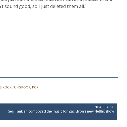
t sound good, so I just deleted them all.”
G KOOK
,
JUNGKOOK
,
POP
NEXT POST
N
Serj Tankian composed the music for Zac Efron’s new Netflix show
e
x
t