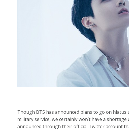
Though BTS has announced plans to go on hiatus un
military service, we certainly won’t have a shortag
announced through their official Twitter account th