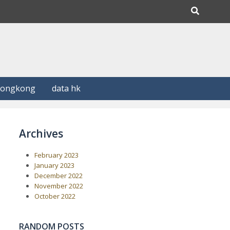
Hongkong
data hk
Archives
February 2023
January 2023
December 2022
November 2022
October 2022
RANDOM POSTS