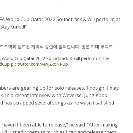
IFA World Cup Qatar 2022 Soundtrack & will perform at
Stay tuned!”
 사운드트랙과 월드컵 개막식 공연에 참여합니다. 많은 기대 부탁드
A World Cup Qatar 2022 Soundtrack & will perform at the
ldCup
pic.twitter.com/MwJ2kdNRBp
bers are gearing up for solo releases. Though it may
k. In a recent interview with Weverse, Jung Kook
and has scrapped several songs as he wasn’t satisfied
I haven’t been able to release,” he said. “After making
hould just edit them as much as I can and release them,