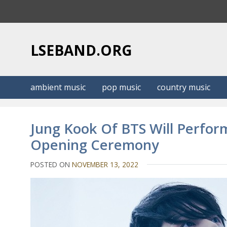
S
k
i
p
LSEBAND.ORG
t
o
c
ambient music
pop music
country music
o
n
t
Jung Kook Of BTS Will Perfor
e
Opening Ceremony
n
t
POSTED ON
NOVEMBER 13, 2022