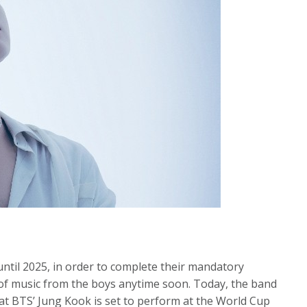
til 2025, in order to complete their mandatory
e of music from the boys anytime soon. Today, the band
at BTS’ Jung Kook is set to perform at the World Cup