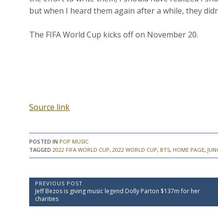
but when I heard them again after a while, they didn’
The FIFA World Cup kicks off on November 20.
Source link
POSTED IN
POP MUSIC
TAGGED
2022 FIFA WORLD CUP
,
2022 WORLD CUP
,
BTS
,
HOME PAGE
,
JUN
P
PREVIOUS POST
P
Jeff Bezos is giving music legend Dolly Parton $137m for her
o
r
charities
e
s
v