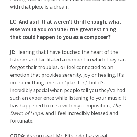
with that piece is a dream.
LC: And as if that weren’t thrill enough, what
else would you consider the greatest thing
that could happen to you as a composer?
JE
: Hearing that I have touched the heart of the
listener and facilitated a moment in which they can
forget their troubles, or feel connected to an
emotion that provides serenity, joy or healing. It’s
not something one can “plan for,” but it’s
incredibly special when people tell you they’ve had
such an experience while listening to your music. It
has happened to me a with my composition,
The
Dawn of Hope,
and I feel incredibly blessed and
fortunate.
CODA:
As you read, Mr. Elizondo has great