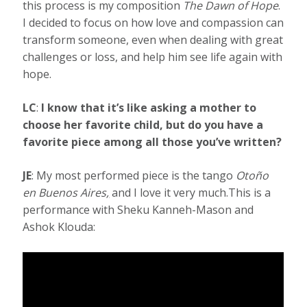
this process is my composition
The Dawn of Hope
.
I decided to focus on how love and compassion can
transform someone, even when dealing with great
challenges or loss, and help him see life again with
hope.
LC
:
I know that it’s like asking a mother to
choose her favorite child, but do you have a
favorite piece among all those you’ve written?
JE
: My most performed piece is the tango
Otoño
en Buenos Aires
,
and I love it very much.This is a
performance with Sheku Kanneh-Mason and
Ashok Klouda: