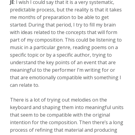
JE
: I wish I could say that it is a very systematic,
predictable process, but the reality is that it takes
me months of preparation to be able to get
started. During that period, I try to fill my brain
with ideas related to the concepts that will form
part of my composition. This could be listening to
music in a particular genre, reading poems on a
specific topic or by a specific author, trying to
understand the key points of an event that are
meaningful to the performer I’m writing for or
that are emotionally compatible with something I
can relate to.
There is a lot of trying out melodies on the
keyboard and shaping them into meaningful units
that seem to be compatible with the original
intention for the composition. Then there’s a long
process of refining that material and producing