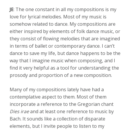
JE
: The one constant in all my compositions is my
love for lyrical melodies. Most of my music is
somehow related to dance. My compositions are
either inspired by elements of folk dance music, or
they consist of flowing melodies that are imagined
in terms of ballet or contemporary dance. I can’t
dance to save my life, but dance happens to be the
way that I imagine music when composing, and I
find it very helpful as a tool for understanding the
prosody and proportion of a new composition.
Many of my compositions lately have had a
contemplative aspect to them. Most of them
incorporate a reference to the Gregorian chant
Dies irae
and at least one reference to music by
Bach. It sounds like a collection of disparate
elements, but I invite people to listen to my