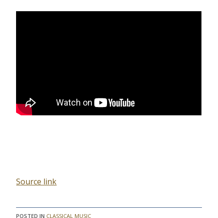
Source link
POSTED IN
CLASSICAL MUSIC