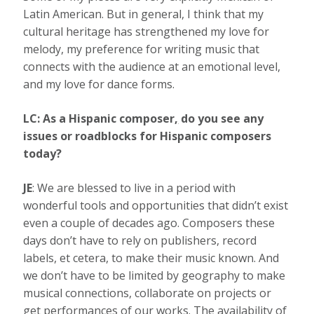
Latin American. But in general, I think that my
cultural heritage has strengthened my love for
melody, my preference for writing music that
connects with the audience at an emotional level,
and my love for dance forms.
LC: As a Hispanic composer
,
do you see any
issues or roadblocks for Hispanic composers
today?
JE
: We are blessed to live in a period with
wonderful tools and opportunities that didn’t exist
even a couple of decades ago. Composers these
days don’t have to rely on publishers, record
labels, et cetera, to make their music known. And
we don’t have to be limited by geography to make
musical connections, collaborate on projects or
get performances of our works. The availability of