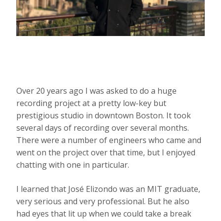
Over 20 years ago I was asked to do a huge
recording project at a pretty low-key but
prestigious studio in downtown Boston. It took
several days of recording over several months.
There were a number of engineers who came and
went on the project over that time, but I enjoyed
chatting with one in particular.
I learned that José Elizondo was an MIT graduate,
very serious and very professional. But he also
had eyes that lit up when we could take a break