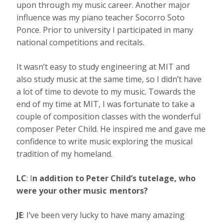
upon through my music career. Another major
influence was my piano teacher Socorro Soto
Ponce. Prior to university I participated in many
national competitions and recitals.
It wasn’t easy to study engineering at MIT and
also study music at the same time, so I didn’t have
a lot of time to devote to my music. Towards the
end of my time at MIT, I was fortunate to take a
couple of composition classes with the wonderful
composer Peter Child. He inspired me and gave me
confidence to write music exploring the musical
tradition of my homeland.
LC
: I
n addition to Peter Child’s tutelage, who
were your other music mentors?
JE
: I’ve been very lucky to have many amazing