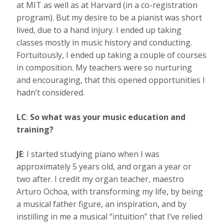
at MIT as well as at Harvard (in a co-registration
program). But my desire to be a pianist was short
lived, due to a hand injury. I ended up taking
classes mostly in music history and conducting.
Fortuitously, I ended up taking a couple of courses
in composition. My teachers were so nurturing
and encouraging, that this opened opportunities I
hadn’t considered.
LC
:
So what was your music education and
training?
JE
: I started studying piano when I was
approximately 5 years old, and organ a year or
two after. I credit my organ teacher, maestro
Arturo Ochoa
,
with transforming my life, by being
a musical father figure, an inspiration, and by
instilling in me a musical “intuition” that I’ve relied