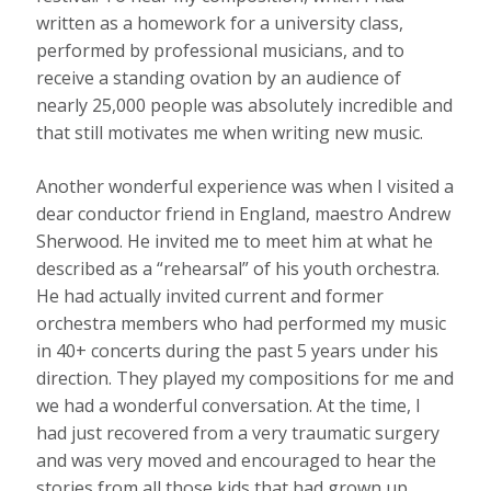
written as a homework for a university class,
performed by professional musicians, and to
receive a standing ovation by an audience of
nearly 25,000 people was absolutely incredible and
that still motivates me when writing new music.
Another wonderful experience was when I visited a
dear conductor friend in England, maestro Andrew
Sherwood. He invited me to meet him at what he
described as a “rehearsal” of his youth orchestra.
He had actually invited current and former
orchestra members who had performed my music
in 40+ concerts during the past 5 years under his
direction. They played my compositions for me and
we had a wonderful conversation. At the time, I
had just recovered from a very traumatic surgery
and was very moved and encouraged to hear the
stories from all those kids that had grown up