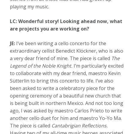
playing my music.
LC: Wonderful story! Looking ahead now, what
are projects you are working on?
JE:
I’ve been writing a cello concerto for the
extraordinary cellist Benedict Klöckner, who is also
a very dear friend of mine. The piece is called
The
Legend of the Noble Knight.
I’m particularly excited
to collaborate with my dear friend, maestro Kevin
Sütterlin to bring this concerto to life. I’ve also
been asked to write a celebratory piece for the
opening ceremony of a beautiful new church that
is being built in northern Mexico. And not too long
ago, I was asked by maestro Carlos Prieto to write
another cello duet for him and maestro Yo-Yo Ma.
The piece is called
Cantabrigian Reflections.
Having two of my all-time music heroes associated