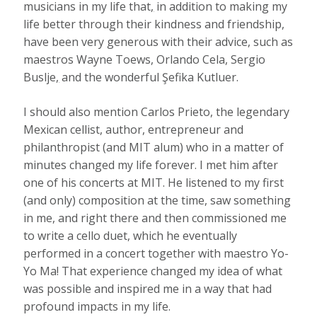
musicians in my life that
,
in addition to making my
life better through their kindness and friendship,
have been very generous with their advice, such as
maestros Wayne Toews, Orlando Cela, Sergio
Buslje
,
and the wonderful Şefika Kutluer.
I should also mention Carlos Prieto, the legendary
Mexican cellist, author, entrepreneur and
philanthropist (and MIT alum) who in a matter of
minutes changed my life forever. I met him after
one of his concerts at MIT. He listened to my first
(and only) composition at the time, saw something
in me, and right there and then commissioned me
to write a cello duet, which he eventually
performed in a concert together with maestro Yo-
Yo Ma! That experience changed my idea of what
was possible and inspired me in a way that had
profound impacts in my life.