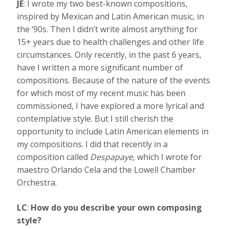
JE
: I wrote my two best-known compositions,
inspired by Mexican and Latin American music, in
the ‘90s. Then I didn’t write almost anything for
15+ years due to health challenges and other life
circumstances. Only recently, in the past 6 years,
have I written a more significant number of
compositions. Because of the nature of the events
for which most of my recent music has been
commissioned, I have explored a more lyrical and
contemplative style. But I still cherish the
opportunity to include Latin American elements in
my compositions. I did that recently in a
composition called
Despapaye
, which I wrote for
maestro Orlando Cela and the Lowell Chamber
Orchestra.
LC
:
How do you describe your own composing
style?