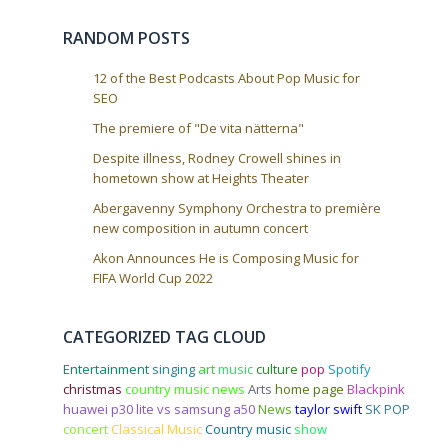
RANDOM POSTS
12 of the Best Podcasts About Pop Music for
SEO
The premiere of "De vita nätterna"
Despite illness, Rodney Crowell shines in
hometown show at Heights Theater
Abergavenny Symphony Orchestra to première
new composition in autumn concert
Akon Announces He is Composing Music for
FIFA World Cup 2022
CATEGORIZED TAG CLOUD
Entertainment
singing
art
music
culture
pop
Spotify
christmas
country music news
Arts
home page
Blackpink
huawei p30 lite vs samsung a50
News
taylor swift
SK POP
concert
Classical Music
Country music
show