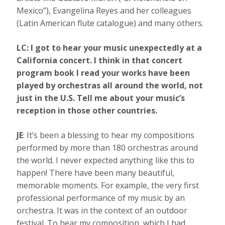
Mexico”), Evangelina Reyes and her colleagues
(Latin American flute catalogue) and many others.
LC: I got to hear your music unexpectedly at a
California concert. I think in that concert
program book I read your works have been
played by orchestras all around the world, not
just in the U.S. Tell me about your music’s
reception in those other countries.
JE
: It’s been a blessing to hear my compositions
performed by more than 180 orchestras around
the world. I never expected anything like this to
happen! There have been many beautiful,
memorable moments. For example, the very first
professional performance of my music by an
orchestra. It was in the context of an outdoor
festival. To hear my composition, which I had