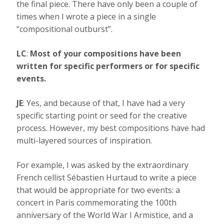
the final piece. There have only been a couple of
times when I wrote a piece in a single
“compositional outburst”.
LC
:
Most of your compositions have been
written for specific performers or for specific
events.
JE
: Yes, and because of that, I have had a very
specific starting point or seed for the creative
process. However, my best compositions have had
multi-layered sources of inspiration.
For example, I was asked by the extraordinary
French cellist Sébastien Hurtaud to write a piece
that would be appropriate for two events: a
concert in Paris commemorating the 100th
anniversary of the World War I Armistice, and a