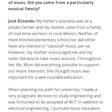
of music. Did you come from a particularly
musical family?
José Elizondo:
My father’s business was as a
potato farmer and my mother came from a family
of coal mine workers in rural Mexico. Neither of
them finished elementary school
nor did either
have any interest in “classical” music, per se.
However, my mother encouraged me and my
sister Adriana to take music lessons. Throughout
her life, Mom did everything possible to support
our music interests. She thought music was
important for a well-rounded education.
When planning my path for university, I made a
very pragmatic decision to study engineering and
was fortunate to be accepted at MIT. In addition to
electrical engineering, I pursued music education