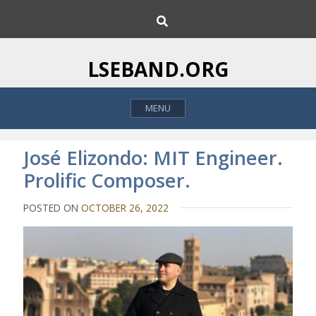
S
S
k
e
i
a
p
r
LSEBAND.ORG
c
t
h
o
MENU
c
o
n
José Elizondo: MIT Engineer.
t
Prolific Composer.
e
n
POSTED ON
OCTOBER 26, 2022
t