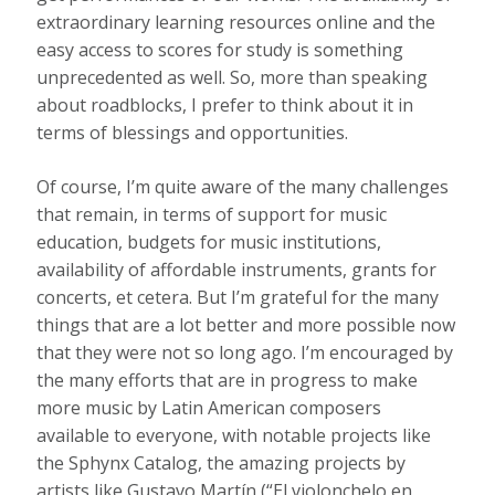
extraordinary learning resources online and the
easy access to scores for study is something
unprecedented as well. So, more than speaking
about roadblocks, I prefer to think about it in
terms of blessings and opportunities.
Of course, I’m quite aware of the many challenges
that remain, in terms of support for music
education, budgets for music institutions,
availability of affordable instruments, grants for
concerts, et cetera. But I’m grateful for the many
things that are a lot better and more possible now
that they were not so long ago. I’m encouraged by
the many efforts that are in progress to make
more music by Latin American composers
available to everyone, with notable projects like
the Sphynx Catalog, the amazing projects by
artists like Gustavo Martín (“El violonchelo en