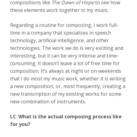
compositions like
The Dawn of Hope
to see how
these elements work together in my music.
Regarding a routine for composing, I work full-
time in a company that specializes in speech
technology, artificial intelligence
,
and other
technologies. The work we do is very exciting and
interesting, but it can be very intense and time-
consuming. It doesn’t leave a lot of free time for
composition. It’s always at night or on weekends
that I do most my music work, whether it is writing
a new composition, or, most frequently, creating a
new transcription of my existing works for some
new combination of instruments.
LC
:
What is the actual composing process like
for you?