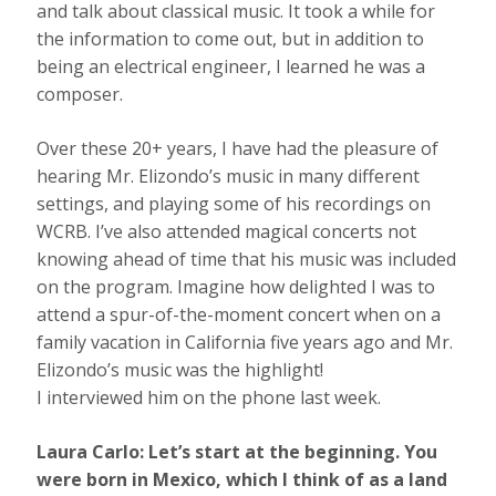
and talk about classical music. It took a while for
the information to come out, but in addition to
being an electrical engineer, I learned he was a
composer.
Over these 20+ years, I have had the pleasure of
hearing Mr. Elizondo’s music in many different
settings, and playing some of his recordings on
WCRB. I’ve also attended magical concerts not
knowing ahead of time that his music was included
on the program. Imagine how delighted I was to
attend a spur-of-the-moment concert when on a
family vacation in California five years ago and Mr.
Elizondo’s music was the highlight!
I interviewed him on the phone last week.
Laura Carlo: Let’s start at the beginning. You
were born in Mexico, which I think of as a land