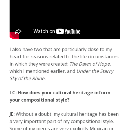
I also have two that are particularly close to my
heart for reasons related to the life circumstances
in which they were created:
The Dawn of Hope
,
which I mentioned earlier, and
Under the Starry
Sky of the Rhine.
LC: How does your cultural heritage inform
your compositional style?
JE:
Without a doubt, my cultural heritage has been
a very important part of my compositional style.
Some of my pieces are very explicitly Mexican or