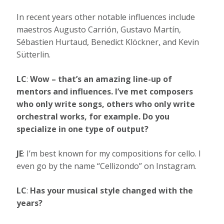
In recent years other notable influences include
maestros Augusto Carrión, Gustavo Martín,
Sébastien Hurtaud, Benedict Klöckner
,
and Kevin
Sütterlin.
LC
:
Wow – that’s an amazing line-up of
mentors and influences.
I’ve met composers
who only write songs, others who only write
orchestral works, for example. Do you
specialize in one type of output?
JE
: I’m best known for my compositions for cello. I
even go by the name “Cellizondo” on Instagram.
LC
:
Has your musical style changed with the
years?