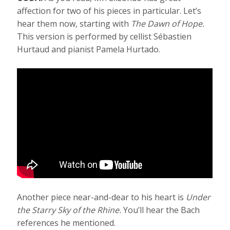
affection for two of his pieces in particular. Let’s
hear them now, starting with
The Dawn of Hope.
This version is performed by cellist Sébastien
Hurtaud and pianist Pamela Hurtado.
Another piece near-and-dear to his heart is
Under
the Starry Sky of the Rhine.
You’ll hear the Bach
references he mentioned.