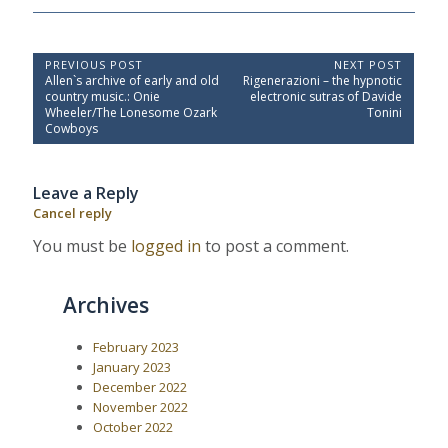
P
PREVIOUS POST
NEXT POST
P
N
Allen`s archive of early and old
Rigenerazioni – the hypnotic
o
r
e
country music.: Onie
electronic sutras of Davide
e
x
s
Wheeler/The Lonesome Ozark
Tonini
v
t
Cowboys
t
i
P
o
o
n
u
s
a
Leave a Reply
s
t
P
:
v
Cancel reply
o
i
s
You must be
logged in
to post a comment.
t
g
:
a
Archives
t
i
February 2023
o
January 2023
n
December 2022
November 2022
October 2022