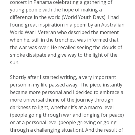
concert in Panama celebrating a gathering of
young people with the hope of making a
difference in the world (World Youth Days). I had
found great inspiration in a poem by an Australian
World War I Veteran who described the moment
when he, still in the trenches, was informed that
the war was over. He recalled seeing the clouds of
smoke dissipate and give way to the light of the
sun.
Shortly after I started writing, a very important
person in my life passed away. The piece instantly
became more personal and I decided to embrace a
more universal theme of the journey through
darkness to light, whether it’s at a macro level
(people going through war and longing for peace)
or at a personal level (people grieving or going
through a challenging situation). And the result of