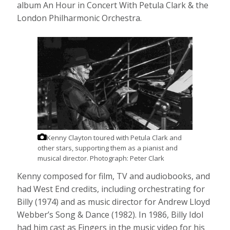
album An Hour in Concert With Petula Clark & the
London Philharmonic Orchestra.
Kenny Clayton toured with Petula Clark and
other stars, supporting them as a pianist and
musical director.
Photograph: Peter Clark
Kenny composed for film, TV and audiobooks, and
had West End credits, including orchestrating for
Billy (1974) and as music director for Andrew Lloyd
Webber’s Song & Dance (1982). In 1986, Billy Idol
had him cast as Fingers in the music video for his