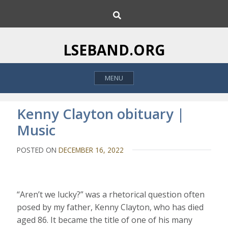
S
S
k
e
i
a
p
r
LSEBAND.ORG
c
t
h
o
MENU
c
o
n
Kenny Clayton obituary |
t
Music
e
n
POSTED ON
DECEMBER 16, 2022
t
“Aren’t we lucky?” was a rhetorical question often
posed by my father, Kenny Clayton, who has died
aged 86. It became the title of one of his many