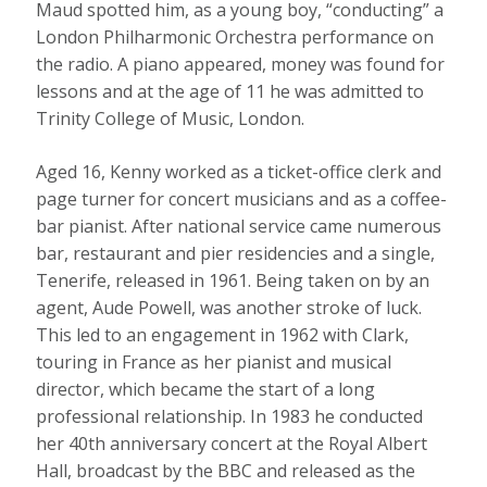
Maud spotted him, as a young boy, “conducting” a
London Philharmonic Orchestra performance on
the radio. A piano appeared, money was found for
lessons and at the age of 11 he was admitted to
Trinity College of Music, London.
Aged 16, Kenny worked as a ticket-office clerk and
page turner for concert musicians and as a coffee-
bar pianist. After national service came numerous
bar, restaurant and pier residencies and a single,
Tenerife, released in 1961. Being taken on by an
agent, Aude Powell, was another stroke of luck.
This led to an engagement in 1962 with Clark,
touring in France as her pianist and musical
director, which became the start of a long
professional relationship. In 1983 he conducted
her 40th anniversary concert at the Royal Albert
Hall, broadcast by the BBC and released as the