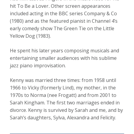
hit To Be a Lover
.
Other screen appearances
included acting in the BBC series Company & Co
(1980) and as the featured pianist in Channel 4’s
early comedy show The Green Tie on the Little
Yellow Dog (1983).
He spent his later years composing musicals and
entertaining smaller audiences with his sublime
jazz piano improvisation.
Kenny was married three times: from 1958 until
1966 to Vicky (formerly Lind), my mother, in the
1970s to Norma (nee Frogatt) and from 2001 to
Sarah Kingham. The first two marriages ended in
divorce. Kenny is survived by Sarah and me, and by
Sarah’s daughters, Sylva, Alexandra and Felicity.