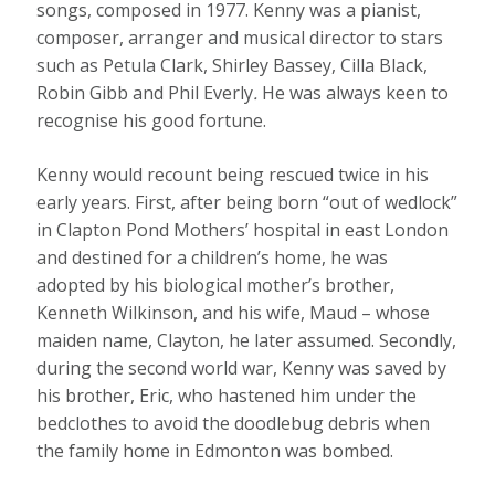
songs, composed in 1977. Kenny was a pianist,
composer, arranger and musical director to stars
such as Petula Clark, Shirley Bassey, Cilla Black,
Robin Gibb and Phil Everly
.
He was always keen to
recognise his good fortune.
Kenny would recount being rescued twice in his
early years. First, after being born “out of wedlock”
in Clapton Pond Mothers’ hospital in east London
and destined for a children’s home, he was
adopted by his biological mother’s brother,
Kenneth Wilkinson, and his wife, Maud – whose
maiden name, Clayton, he later assumed. Secondly,
during the second world war, Kenny was saved by
his brother, Eric, who hastened him under the
bedclothes to avoid the doodlebug debris when
the family home in Edmonton was bombed.