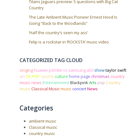
Titans Jaguars preview: 5 questions with Big Cat
Country
The Late Ambient Music Pioneer Ernest Hood Is
Going “Back to the Woodlands”
‘Half the country’s seen my ass’
Felip is a rockstar in ‘ROCKSTA’ music video
CATEGORIZED TAG CLOUD
singing
huawei p30 lite vs samsung a50
show
taylor swift
art
SK POP
Spotify
culture
home page
christmas
country
music news
Entertainment
Blackpink
Arts
pop
Country
music
Classical Music
music
concert
News
Categories
ambient music
Classical music
country music