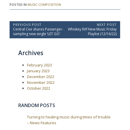
POSTED IN
MUSIC COMPOSITION
P
PREVIOUS POST
NEXT POST
P
N
Central Cee shares Passenger-
Whiskey Riff New Music Friday
o
r
e
sampling new single ‘LET GO’
Playlist (12/16/22)
e
x
s
v
t
t
i
P
Archives
o
o
n
u
s
a
s
t
February 2023
P
:
v
o
January 2023
i
s
December 2022
t
g
November 2022
:
a
October 2022
t
i
RANDOM POSTS
o
n
Turning to healing music during times of trouble
– News Features