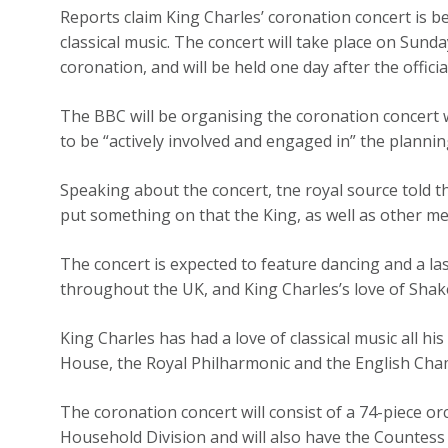
Reports claim King Charles’ coronation concert is 
classical music. The concert will take place on Sund
coronation, and will be held one day after the offic
The BBC will be organising the coronation concert w
to be “actively involved and engaged in” the plannin
Speaking about the concert, tne royal source told t
put something on that the King, as well as other mem
The concert is expected to feature dancing and a la
throughout the UK, and King Charles’s love of Shak
King Charles has had a love of classical music all hi
House, the Royal Philharmonic and the English Cha
The coronation concert will consist of a 74-piece o
Household Division and will also have the Countess