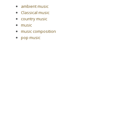
ambient music
Classical music
country music
music
music composition
pop music