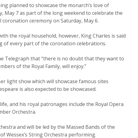
being planned to showcase the monarch’s love of
ay, May 7 as part of the long weekend to celebrate the
ial coronation ceremony on Saturday, May 6.
ith the royal household, however, King Charles is said
g of every part of the coronation celebrations.
he Telegraph that “there is no doubt that they want to
bers of the Royal Family, will enjoy.”
ser light show which will showcase famous sites
espeare is also expected to be showcased.
s life, and his royal patronages include the Royal Opera
mber Orchestra.
rchestra and will be led by the Massed Bands of the
 of Wessex’s String Orchestra performing.