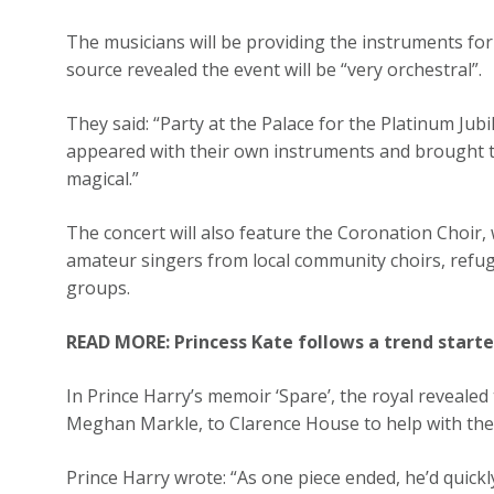
The musicians will be providing the instruments for
source revealed the event will be “very orchestral”.
They said: “Party at the Palace for the Platinum Jub
appeared with their own instruments and brought the
magical.”
The concert will also feature the Coronation Choir, 
amateur singers from local community choirs, refug
groups.
READ MORE: Princess Kate follows a trend start
In Prince Harry’s memoir ‘Spare’, the royal revealed 
Meghan Markle, to Clarence House to help with the
Prince Harry wrote: “As one piece ended, he’d quick