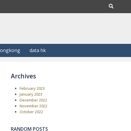
Hongkong
data hk
Archives
February 2023
January 2023
December 2022
November 2022
October 2022
RANDOM POSTS