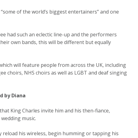
 “some of the world’s biggest entertainers” and one
ilee had such an eclectic line-up and the performers
ir own bands, this will be different but equally
which will feature people from across the UK, including
ee choirs, NHS choirs as well as LGBT and deaf singing
ed by Diana
that King Charles invite him and his then-fiance,
 wedding music.
ly reload his wireless, begin humming or tapping his