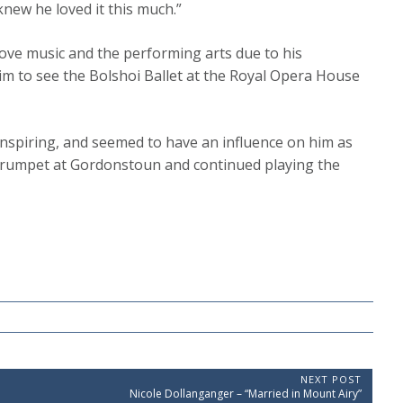
knew he loved it this much.”
 love music and the performing arts due to his
 to see the Bolshoi Ballet at the Royal Opera House
nspiring, and seemed to have an influence on him as
 trumpet at Gordonstoun and continued playing the
NEXT POST
N
Nicole Dollanganger – “Married in Mount Airy”