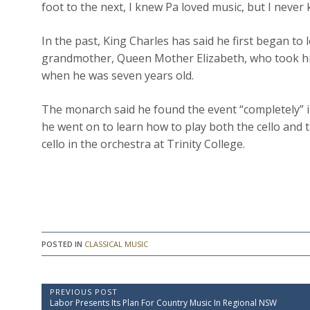
foot to the next, I knew Pa loved music, but I never 
In the past, King Charles has said he first began to
grandmother, Queen Mother Elizabeth, who took him
when he was seven years old.
The monarch said he found the event “completely” i
he went on to learn how to play both the cello and
cello in the orchestra at Trinity College.
POSTED IN
CLASSICAL MUSIC
P
PREVIOUS POST
P
Labor Presents Its Plan For Country Music In Regional NSW