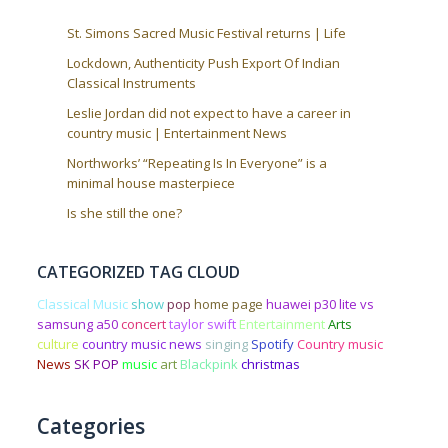
St. Simons Sacred Music Festival returns | Life
Lockdown, Authenticity Push Export Of Indian
Classical Instruments
Leslie Jordan did not expect to have a career in
country music | Entertainment News
Northworks’ “Repeating Is In Everyone” is a
minimal house masterpiece
Is she still the one?
CATEGORIZED TAG CLOUD
Classical Music
show
pop
home page
huawei p30 lite vs
samsung a50
concert
taylor swift
Entertainment
Arts
culture
country music news
singing
Spotify
Country music
News
SK POP
music
art
Blackpink
christmas
Categories