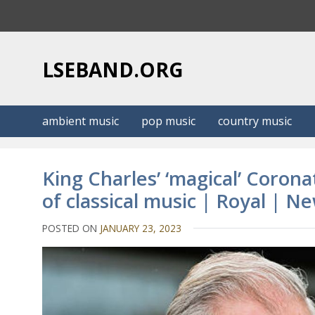
S
k
i
p
LSEBAND.ORG
t
o
c
ambient music
pop music
country music
o
n
t
King Charles’ ‘magical’ Corona
e
of classical music | Royal | N
n
t
POSTED ON
JANUARY 23, 2023