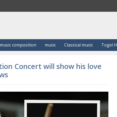
S
e
a
r
c
h
music composition
music
Classical music
Togel 
tion Concert will show his love
ews