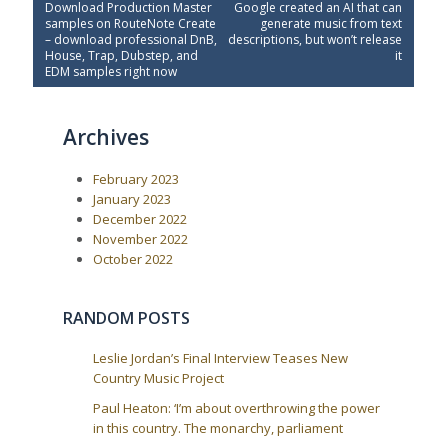
P
N
Download Production Master
Google created an AI that can
o
r
e
samples on RouteNote Create
generate music from text
e
x
s
– download professional DnB,
descriptions, but won’t release
v
t
House, Trap, Dubstep, and
it
t
i
P
EDM samples right now
o
o
n
u
s
a
s
t
Archives
P
:
v
o
i
s
February 2023
t
g
:
January 2023
a
December 2022
t
November 2022
i
October 2022
o
n
RANDOM POSTS
Leslie Jordan’s Final Interview Teases New
Country Music Project
Paul Heaton: ‘I’m about overthrowing the power
in this country. The monarchy, parliament