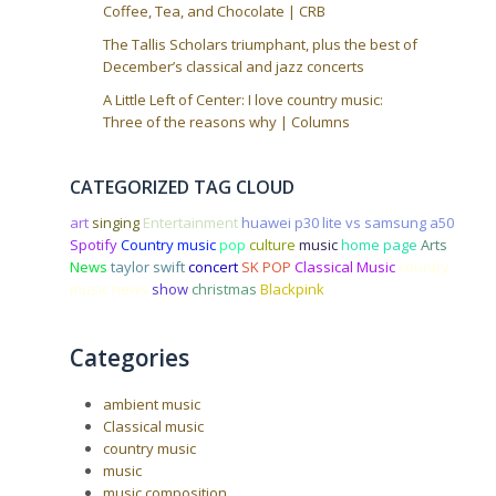
Coffee, Tea, and Chocolate | CRB
The Tallis Scholars triumphant, plus the best of
December’s classical and jazz concerts
A Little Left of Center: I love country music:
Three of the reasons why | Columns
CATEGORIZED TAG CLOUD
art
singing
Entertainment
huawei p30 lite vs samsung a50
Spotify
Country music
pop
culture
music
home page
Arts
News
taylor swift
concert
SK POP
Classical Music
country
music news
show
christmas
Blackpink
Categories
ambient music
Classical music
country music
music
music composition