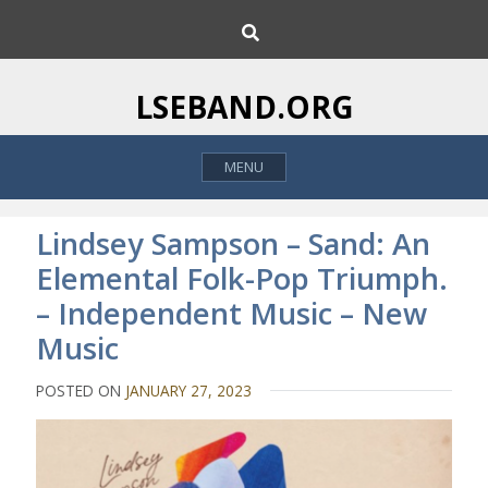
S
S
k
e
i
a
p
r
LSEBAND.ORG
c
t
h
o
MENU
c
o
n
Lindsey Sampson – Sand: An
t
Elemental Folk-Pop Triumph.
e
– Independent Music – New
n
t
Music
POSTED ON
JANUARY 27, 2023