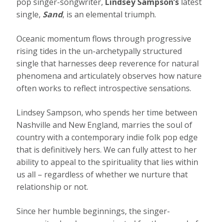
pop singer-songwriter,
Lindsey Sampson’s
latest
single,
Sand
, is an elemental triumph.
Oceanic momentum flows through progressive
rising tides in the un-archetypally structured
single that harnesses deep reverence for natural
phenomena and articulately observes how nature
often works to reflect introspective sensations.
Lindsey Sampson, who spends her time between
Nashville and New England, marries the soul of
country with a contemporary indie folk pop edge
that is definitively hers. We can fully attest to her
ability to appeal to the spirituality that lies within
us all – regardless of whether we nurture that
relationship or not.
Since her humble beginnings, the singer-