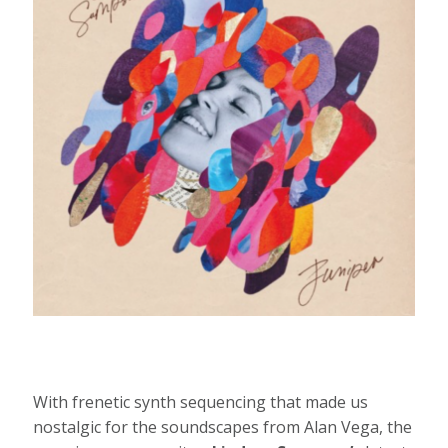
With frenetic synth sequencing that made us
nostalgic for the soundscapes from Alan Vega, the