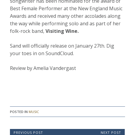
songwriter has been nominated for the award of
Best Female Performer at the New England Music
Awards and received many other accolades along
the way while performing solo and as part of her
folk-rock band,
Visiting Wine.
Sand will officially release on January 27th. Dig
your toes in on SoundCloud.
Review by Amelia Vandergast
POSTED IN
MUSIC
P
PREVIOUS POST
NEXT POST