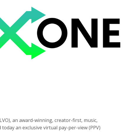
LVO), an award-winning, creator-first, music,
today an exclusive virtual pay-per-view (PPV)