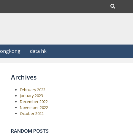
Hongkong
data hk
Archives
February 2023
January 2023
December 2022
November 2022
October 2022
RANDOM POSTS