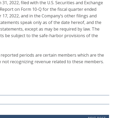
31, 2022, filed with the U.S. Securities and Exchange
 Report on Form 10-Q for the fiscal quarter ended
 17, 2022, and in the Company’s other filings and
atements speak only as of the date hereof, and the
statements, except as may be required by law. The
s be subject to the safe-harbor provisions of the
 reported periods are certain members which are the
tly not recognizing revenue related to these members.
NEXT POST