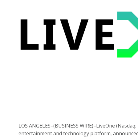
LOS ANGELES–(
BUSINESS WIRE
)–LiveOne (Nasdaq: 
entertainment and technology platform, announced 