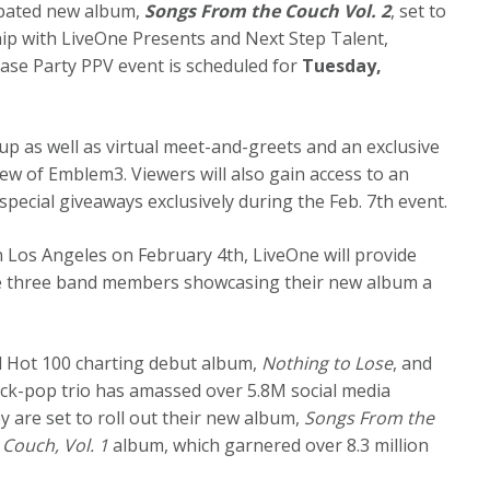
cipated new album,
Songs From the Couch Vol. 2
, set to
hip with LiveOne Presents and Next Step Talent,
se Party PPV event is scheduled for
Tuesday,
up as well as virtual meet-and-greets and an exclusive
w of Emblem3. Viewers will also gain access to an
pecial giveaways exclusively during the Feb. 7th event.
in Los Angeles on February 4th, LiveOne will provide
e three band members showcasing their new album a
ard Hot 100 charting debut album,
Nothing to Lose
, and
rock-pop trio has amassed over 5.8M social media
 are set to roll out their new album,
Songs From the
Couch, Vol. 1
album, which garnered over 8.3 million