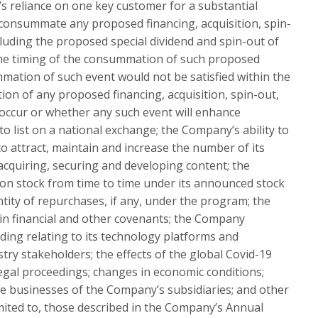
s reliance on one key customer for a substantial
 consummate any proposed financing, acquisition, spin-
ncluding the proposed special dividend and spin-out of
 the timing of the consummation of such proposed
mmation of such event would not be satisfied within the
ion of any proposed financing, acquisition, spin-out,
ot occur or whether any such event will enhance
to list on a national exchange; the Company’s ability to
to attract, maintain and increase the number of its
cquiring, securing and developing content; the
on stock from time to time under its announced stock
tity of repurchases, if any, under the program; the
ain financial and other covenants; the Company
uding relating to its technology platforms and
try stakeholders; the effects of the global Covid-19
egal proceedings; changes in economic conditions;
the businesses of the Company’s subsidiaries; and other
limited to, those described in the Company’s Annual