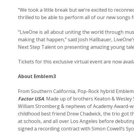
“We took a little break but we’re excited to reconn
thrilled to be able to perform all of our new songs 
“LiveOne is all about uniting the world through musi
making that happen,” said Josh Hallbauer, LiveOne’s
Next Step Talent on presenting amazing young tale
Tickets for this exclusive virtual event are now av
About Emblem3
From Southern California, Pop-Rock hybrid Emblem3
Factor USA
. Made up of brothers Keaton & Wesle
William Stromberg & nephews of Academy Award-win
childhood best friend Drew Chadwick, the trio got t
at schools, and all over Los Angeles before debuting 
signed a recording contract with Simon Cowell’s S