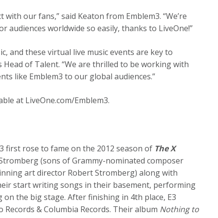
ect with our fans,” said Keaton from Emblem3. “We’re
for audiences worldwide so easily, thanks to LiveOne!”
c, and these virtual live music events are key to
 Head of Talent. “We are thrilled to be working with
nts like Emblem3 to our global audiences.”
ailable at LiveOne.com/Emblem3.
 first rose to fame on the 2012 season of
The X
y Stromberg (sons of Grammy-nominated composer
ning art director Robert Stromberg) along with
heir start writing songs in their basement, performing
on the big stage. After finishing in 4th place, E3
yco Records & Columbia Records. Their album
Nothing to