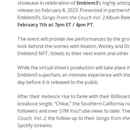
showcase in celebration of
Emblem3
‘s highly anti
release on February 8, 2023. Presented in partners
Emblem3’s
Songs From the Couch Vol. 2
Album Relea
February 7th at 7pm ET / 4pm PT
.
The event will provide live performances by the gro
look behind-the-scenes with Keaton, Wesley and Dre
Emblem3 NFT, tickets to their next event and other s
While the virtual show’s production will take place 
Emblem3 superfans an intimate experience with th
day before it is released to the public.
After their meteoric rise to fame with their Billbo
breakout single, “Chloe,” the Southern California 
followers and over 57M YouTube views to date. They
Couch, Vol. 2
, the follow-up to their
Songs from the 
Spotify streams.