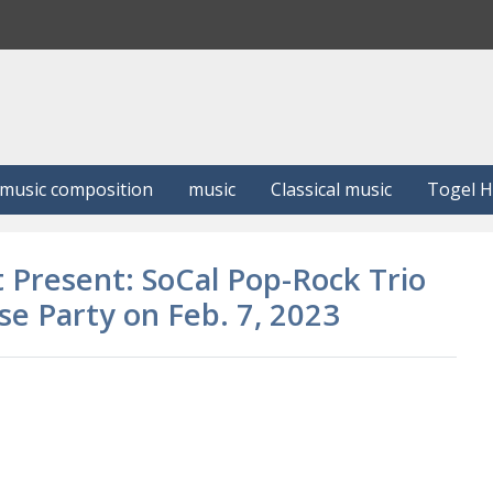
S
e
a
r
c
h
music composition
music
Classical music
Togel 
 Present: SoCal Pop-Rock Trio
e Party on Feb. 7, 2023