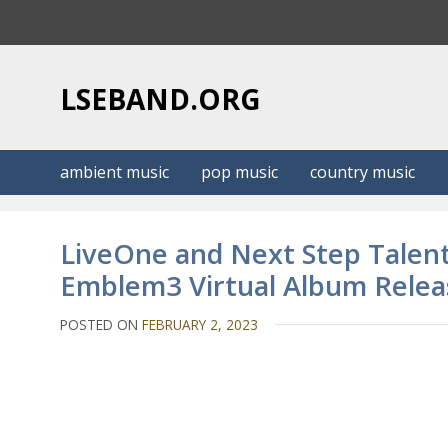
S
k
i
p
LSEBAND.ORG
t
o
c
ambient music
pop music
country music
o
n
t
LiveOne and Next Step Talent
e
Emblem3 Virtual Album Releas
n
t
POSTED ON
FEBRUARY 2, 2023