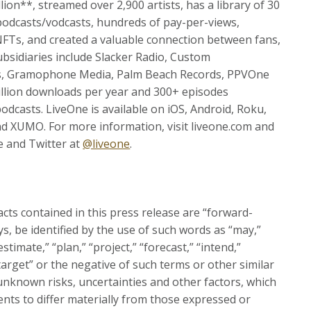
on**, streamed over 2,900 artists, has a library of 30
 podcasts/vodcasts, hundreds of pay-per-views,
NFTs, and created a valuable connection between fans,
sidiaries include Slacker Radio, Custom
ents, Gramophone Media, Palm Beach Records, PPVOne
llion downloads per year and 300+ episodes
podcasts. LiveOne is available on iOS, Android, Roku,
d XUMO. For more information, visit liveone.com and
e and Twitter at
@liveone
.
acts contained in this press release are “forward-
s, be identified by the use of such words as “may,”
“estimate,” “plan,” “project,” “forecast,” “intend,”
 “target” or the negative of such terms or other similar
nknown risks, uncertainties and other factors, which
nts to differ materially from those expressed or