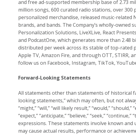
and free ad-supported membership base of 2.73 milli
million songs, 600 curated radio stations, over 300
personalized merchandise, released music-related 
brands, and bands. The Company’s wholly-owned sub
Personalization Solutions, LiveXLive, React Pres
and PodcastOne, which generates more than 2.48 bi
distributed per week across its stable of top-rated 
Apple TV, Amazon Fire, and through OTT, STIRR, an
follow us on Facebook, Instagram, TikTok, YouTub
Forward-Looking Statements
All statements other than statements of historical f
looking statements,” which may often, but not alway
“might,” “will,” “will likely result,” “would,” “should,” 
“expect,” “anticipate,” “believe,” “seek,” “continue,”
expressions. These statements involve known and u
may cause actual results, performance or achieveme