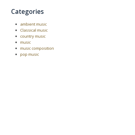
Categories
ambient music
Classical music
country music
music
music composition
pop music