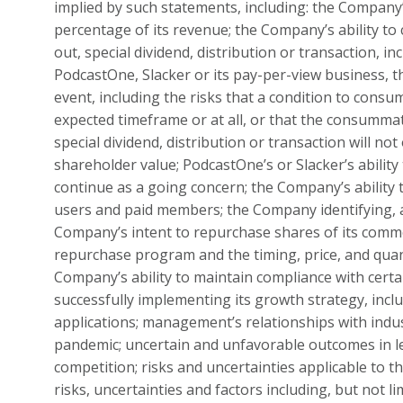
implied by such statements, including: the Company’
percentage of its revenue; the Company’s ability to
out, special dividend, distribution or transaction, i
PodcastOne, Slacker or its pay-per-view business,
event, including the risks that a condition to consu
expected timeframe or at all, or that the consummat
special dividend, distribution or transaction will n
shareholder value; PodcastOne’s or Slacker’s ability 
continue as a going concern; the Company’s ability 
users and paid members; the Company identifying, a
Company’s intent to repurchase shares of its comm
repurchase program and the timing, price, and quan
Company’s ability to maintain compliance with cert
successfully implementing its growth strategy, incl
applications; management’s relationships with indus
pandemic; uncertain and unfavorable outcomes in l
competition; risks and uncertainties applicable to 
risks, uncertainties and factors including, but not 