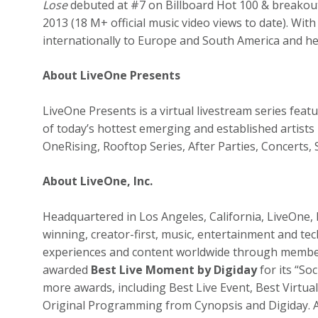
Lose
debuted at #7 on Billboard Hot 100 & breakout 
2013 (18 M+ official music video views to date). Wit
internationally to Europe and South America and he
About LiveOne Presents
LiveOne Presents is a virtual livestream series fe
of today’s hottest emerging and established artists 
OneRising, Rooftop Series, After Parties, Concerts
About LiveOne, Inc.
Headquartered in Los Angeles, California, LiveOne,
winning, creator-first, music, entertainment and t
experiences and content worldwide through member
awarded
Best Live Moment by Digiday
for its “So
more awards, including Best Live Event, Best Virtual
Original Programming from Cynopsis and Digiday. A