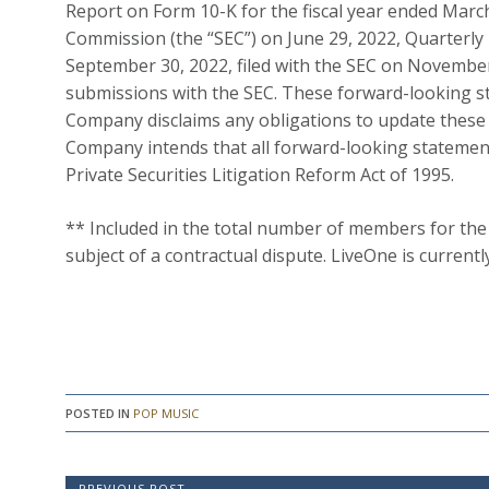
Report on Form 10-K for the fiscal year ended March 
Commission (the “SEC”) on June 29, 2022, Quarterly
September 30, 2022, filed with the SEC on November
submissions with the SEC. These forward-looking st
Company disclaims any obligations to update these 
Company intends that all forward-looking statement
Private Securities Litigation Reform Act of 1995.
** Included in the total number of members for the
subject of a contractual dispute. LiveOne is curren
POSTED IN
POP MUSIC
PREVIOUS POST