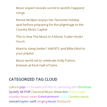
Music expert reveals secret to world’s happiest
songs
Renee McAlpin enjoys her favourite holiday
spot before preparing for the pilgrimage to the
Country Music Capital
This Is How The Music In A Movie Trailer Hooks
You In
Want to sleep better? Add BTS and Billie Eilish to
your playlist
Music world set to celebrate Dolly Parton,
Eminem at Rock Hall of Fame
CATEGORIZED TAG CLOUD
culture
pop
art
huawei p30 lite vs samsung a50
christmas
Spotify
SK POP
Classical Music
show
Arts
home page
country music news
Entertainment
News
Country music
concert
taylor swift
singing
music
Blackpink