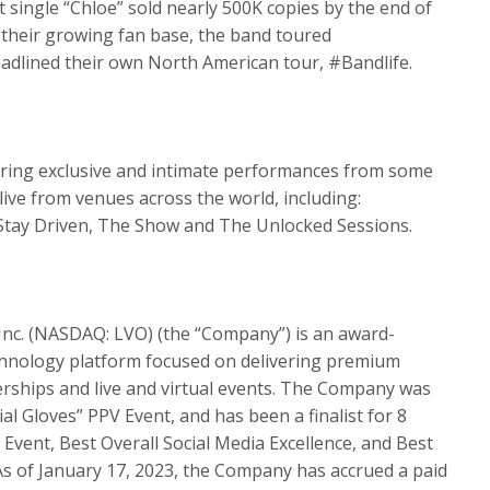
single “Chloe” sold nearly 500K copies by the end of
h their growing fan base, the band toured
adlined their own North American tour, #Bandlife.
aturing exclusive and intimate performances from some
live from venues across the world, including:
, Stay Driven, The Show and The Unlocked Sessions.
 Inc. (NASDAQ: LVO) (the “Company”) is an award-
echnology platform focused on delivering premium
ships and live and virtual events. The Company was
cial Gloves” PPV Event, and has been a finalist for 8
 Event, Best Overall Social Media Excellence, and Best
s of January 17, 2023, the Company has accrued a paid