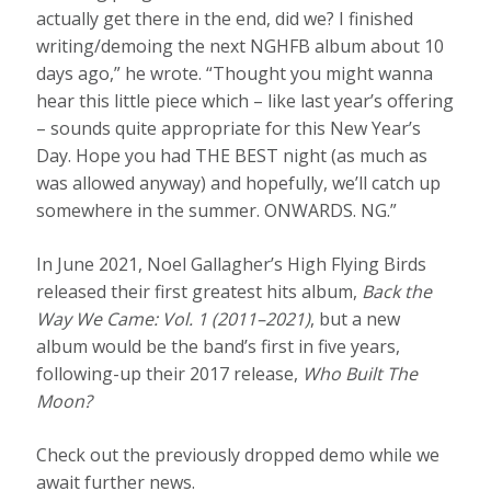
actually get there in the end, did we? I finished
writing/demoing the next NGHFB album about 10
days ago,” he wrote. “Thought you might wanna
hear this little piece which – like last year’s offering
– sounds quite appropriate for this New Year’s
Day. Hope you had THE BEST night (as much as
was allowed anyway) and hopefully, we’ll catch up
somewhere in the summer. ONWARDS. NG.”
In June 2021, Noel Gallagher’s High Flying Birds
released their first greatest hits album,
Back the
Way We Came: Vol. 1 (2011–2021)
, but a new
album would be the band’s first in five years,
following-up their 2017 release,
Who Built The
Moon?
Check out the previously dropped demo while we
await further news.