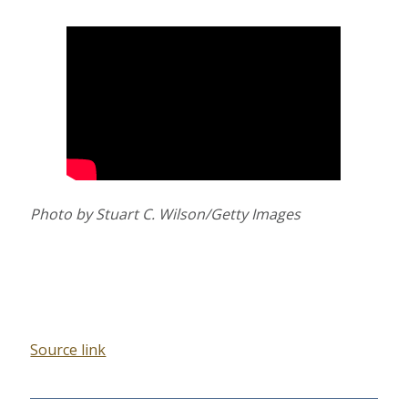
Photo by Stuart C. Wilson/Getty Images
Source link