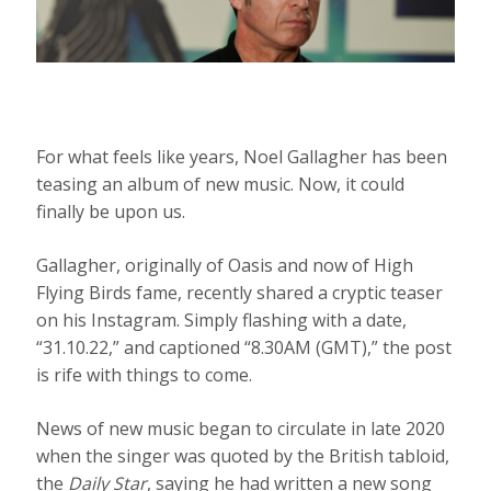
For what feels like years, Noel Gallagher has been
teasing an album of new music. Now, it could
finally be upon us.
Gallagher, originally of Oasis and now of High
Flying Birds fame, recently shared a cryptic teaser
on his Instagram. Simply flashing with a date,
“31.10.22,” and captioned “8.30AM (GMT),” the post
is rife with things to come.
News of new music began to circulate in late 2020
when the singer was quoted by the British tabloid,
the
Daily Star
, saying he had written a new song