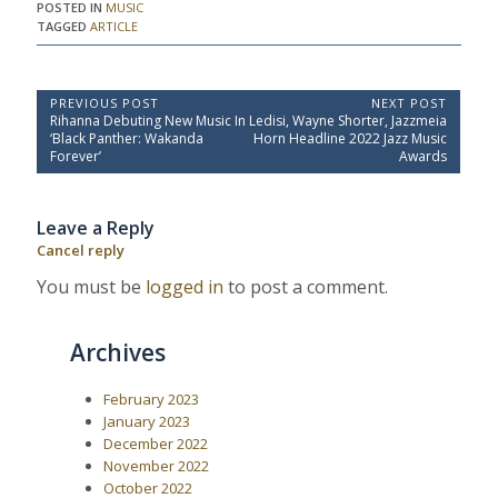
POSTED IN
MUSIC
TAGGED
ARTICLE
P
PREVIOUS POST
NEXT POST
P
N
Rihanna Debuting New Music In
Ledisi, Wayne Shorter, Jazzmeia
o
r
e
‘Black Panther: Wakanda
Horn Headline 2022 Jazz Music
e
x
s
Forever’
Awards
v
t
t
i
P
o
o
n
Leave a Reply
u
s
a
s
t
Cancel reply
P
:
v
o
You must be
logged in
to post a comment.
i
s
t
g
:
a
Archives
t
i
February 2023
January 2023
o
December 2022
n
November 2022
October 2022