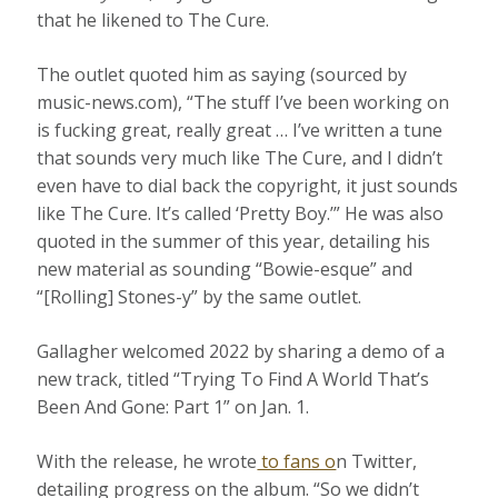
that he likened to The Cure.
The outlet quoted him as saying (sourced by
music-news.com), “The stuff I’ve been working on
is fucking great, really great … I’ve written a tune
that sounds very much like The Cure, and I didn’t
even have to dial back the copyright, it just sounds
like The Cure. It’s called ‘Pretty Boy.’” He was also
quoted in the summer of this year, detailing his
new material as sounding “Bowie-esque” and
“[Rolling] Stones-y” by the same outlet.
Gallagher welcomed 2022 by sharing a demo of a
new track, titled “Trying To Find A World That’s
Been And Gone: Part 1” on Jan. 1.
With the release, he wrote
to fans o
n Twitter,
detailing progress on the album. “So we didn’t