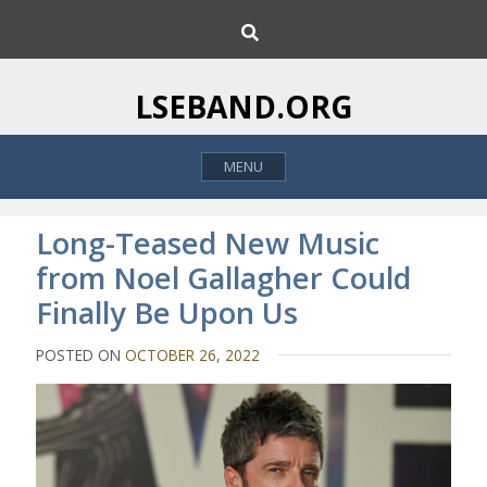
S
S
k
e
i
a
p
r
LSEBAND.ORG
c
t
h
o
MENU
c
o
n
Long-Teased New Music
t
from Noel Gallagher Could
e
Finally Be Upon Us
n
t
POSTED ON
OCTOBER 26, 2022