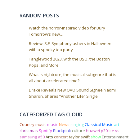
RANDOM POSTS
Watch the horror-inspired video for Bury
Tomorrow’s new…
Review: S.F. Symphony ushers in Halloween
with a spooky tea party
Tanglewood 2023, with the BSO, the Boston
Pops, and More
What is nightcore, the musical subgenre that is
all about accelerated time?
Drake Reveals New OVO Sound Signee Naomi
Sharon, Shares “Another Life” Single
CATEGORIZED TAG CLOUD
Country music
music
News
singing
Classical Music
art
christmas
Spotify
Blackpink
culture
huawei p30 lite vs
samsung a50
Arts
concert
taylor swift
show
Entertainment