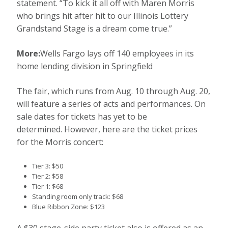
statement. “To kick it all off with Maren Morris
who brings hit after hit to our Illinois Lottery
Grandstand Stage is a dream come true.”
More:
Wells Fargo lays off 140 employees in its
home lending division in Springfield
The fair, which runs from Aug. 10 through Aug. 20,
will feature a series of acts and performances. On
sale dates for tickets has yet to be
determined. However, here are the ticket prices
for the Morris concert:
Tier 3: $50
Tier 2: $58
Tier 1: $68
Standing room only track: $68
Blue Ribbon Zone: $123