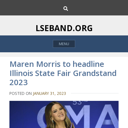
S
S
k
e
i
a
p
r
LSEBAND.ORG
c
t
h
o
MENU
c
o
n
Maren Morris to headline
t
Illinois State Fair Grandstand
e
2023
n
t
POSTED ON
JANUARY 31, 2023