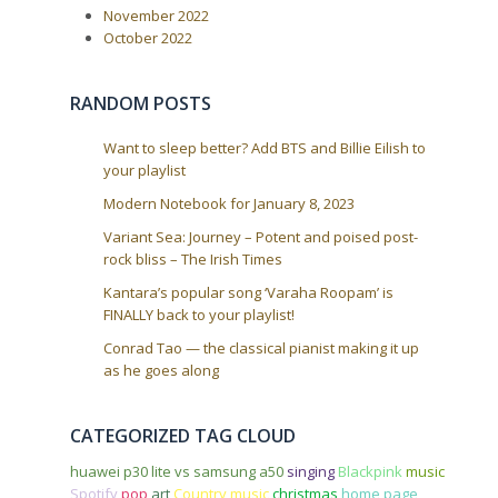
t
November 2022
i
October 2022
o
n
RANDOM POSTS
Want to sleep better? Add BTS and Billie Eilish to
your playlist
Modern Notebook for January 8, 2023
Variant Sea: Journey – Potent and poised post-
rock bliss – The Irish Times
Kantara’s popular song ‘Varaha Roopam’ is
FINALLY back to your playlist!
Conrad Tao — the classical pianist making it up
as he goes along
CATEGORIZED TAG CLOUD
huawei p30 lite vs samsung a50
singing
Blackpink
music
Spotify
pop
art
Country music
christmas
home page