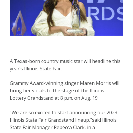
A Texas-born country music star will headline this
year’s Illinois State Fair.
Grammy Award-winning singer Maren Morris will
bring her vocals to the stage of the Illinois
Lottery Grandstand at 8 p.m. on Aug. 19.
“We are so excited to start announcing our 2023
Illinois State Fair Grandstand lineup,”said Illinois
State Fair Manager Rebecca Clark, in a