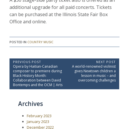
A $30 stage-side party ticket also is offered as an
additional upgrade for all paid concerts. Tickets
can be purchased at the Illinois State Fair Box
Office and online.
POSTED IN
COUNTRY MUSIC
P
PREVIOUS POST
NEXT POST
P
N
Opera by Haitian-Canadian
A world-renowned violinist
o
r
e
composer to premiere during
gives Newtown children a
e
x
s
Black History Month:
lesson in music – and
v
t
Collaboration between David
overcoming challenges
t
i
P
Bontemps and the OCM | Arts
o
o
n
u
s
a
s
t
Archives
P
:
v
o
i
s
February 2023
t
g
:
January 2023
a
December 2022