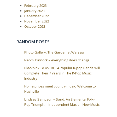
i
s
February 2023
t
g
:
January 2023
a
December 2022
t
November 2022
i
October 2022
o
n
RANDOM POSTS
Photo Gallery: The Garden at Warsaw
Naomi Pinnock – everything does change
Blackpink To ASTRO: 4 Popular K-pop Bands Will
Complete Their 7 Years In The K-Pop Music
Industry
Home prices meet country music: Welcome to
Nashville
Lindsey Sampson – Sand: An Elemental Folk-
Pop Triumph. – Independent Music – New Music