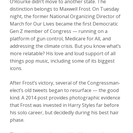
O’Rourke didn’t move to another state. The
distinction belongs to Maxwell Frost. On Tuesday
night, the former National Organizing Director of
March for Our Lives became the first Democratic
Gen Z member of Congress — running on a
platform of gun control, Medicare for All, and
addressing the climate crisis. But you know what’s
more relatable? His love and loud support of all
things pop music, including some of its biggest
icons.
After Frost’s victory, several of the Congressman-
elect’s old tweets began to resurface — the good
kind. A 2014 post provides photographic evidence
that Frost was invested in Harry Styles far before
his solo career, but decidedly during his best hair
phase.