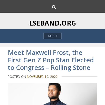
S
S
k
e
i
a
p
r
LSEBAND.ORG
c
t
h
o
MENU
c
o
n
Meet Maxwell Frost, the
t
First Gen Z Pop Stan Elected
e
to Congress – Rolling Stone
n
t
POSTED ON
NOVEMBER 10, 2022