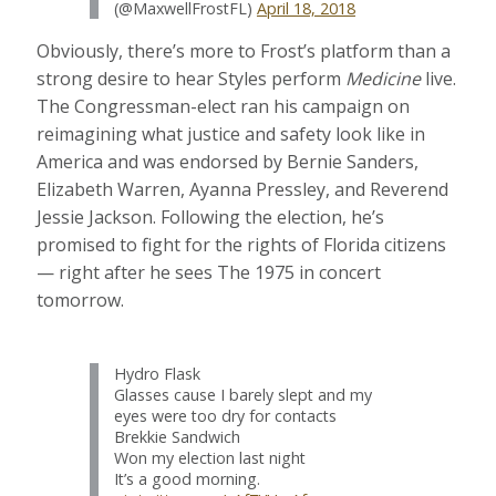
(@MaxwellFrostFL)
April 18, 2018
Obviously, there’s more to Frost’s platform than a
strong desire to hear Styles perform
Medicine
live.
The Congressman-elect ran his campaign on
reimagining what justice and safety look like in
America and was endorsed by Bernie Sanders,
Elizabeth Warren, Ayanna Pressley, and Reverend
Jessie Jackson. Following the election, he’s
promised to fight for the rights of Florida citizens
— right after he sees The 1975 in concert
tomorrow.
Hydro Flask
Glasses cause I barely slept and my
eyes were too dry for contacts
Brekkie Sandwich
Won my election last night
It’s a good morning.