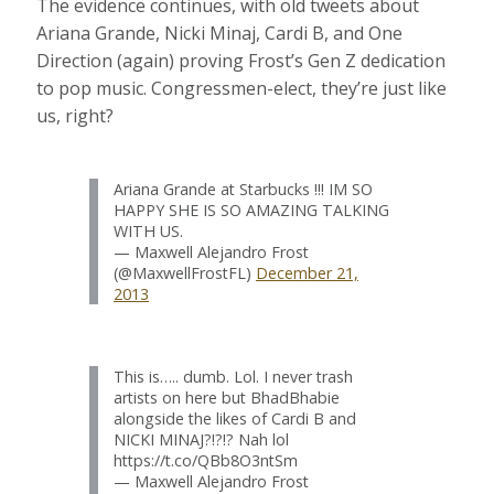
The evidence continues, with old tweets about
Ariana Grande, Nicki Minaj, Cardi B, and One
Direction (again) proving Frost’s Gen Z dedication
to pop music. Congressmen-elect, they’re just like
us, right?
Ariana Grande at Starbucks !!! IM SO
HAPPY SHE IS SO AMAZING TALKING
WITH US.
— Maxwell Alejandro Frost
(@MaxwellFrostFL)
December 21,
2013
This is….. dumb. Lol. I never trash
artists on here but BhadBhabie
alongside the likes of Cardi B and
NICKI MINAJ?!?!? Nah lol
https://t.co/QBb8O3ntSm
— Maxwell Alejandro Frost