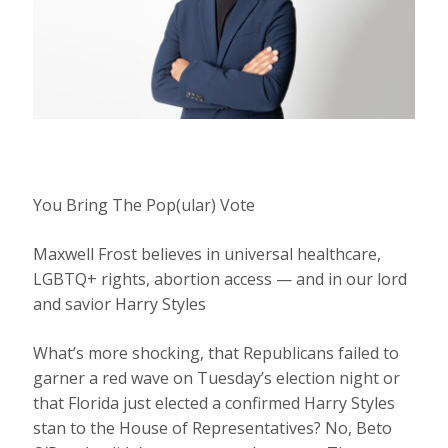
You Bring The Pop(ular) Vote
Maxwell Frost believes in universal healthcare,
LGBTQ+ rights, abortion access — and in our lord
and savior Harry Styles
What’s more shocking,
that Republicans failed to
garner a red wave on Tuesday’s election night or
that Florida just elected a confirmed Harry Styles
stan to the House of Representatives? No, Beto