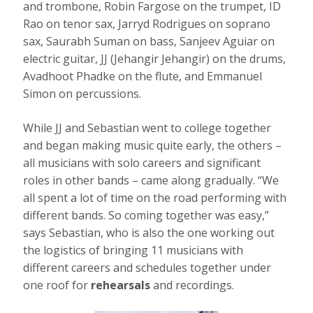
and trombone, Robin Fargose on the trumpet, ID
Rao on tenor sax, Jarryd Rodrigues on soprano
sax, Saurabh Suman on bass, Sanjeev Aguiar on
electric guitar, JJ (Jehangir Jehangir) on the drums,
Avadhoot Phadke on the flute, and Emmanuel
Simon on percussions.
While JJ and Sebastian went to college together
and began making music quite early, the others –
all musicians with solo careers and significant
roles in other bands – came along gradually. “We
all spent a lot of time on the road performing with
different bands. So coming together was easy,”
says Sebastian, who is also the one working out
the logistics of bringing 11 musicians with
different careers and schedules together under
one roof for
rehearsals
and recordings.