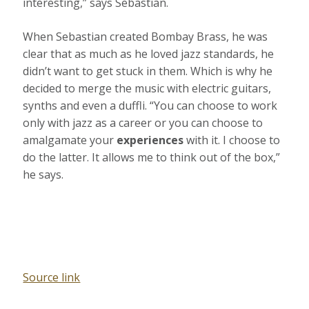
interesting,” says Sebastian.
When Sebastian created Bombay Brass, he was
clear that as much as he loved jazz standards, he
didn’t want to get stuck in them. Which is why he
decided to merge the music with electric guitars,
synths and even a duffli. “You can choose to work
only with jazz as a career or you can choose to
amalgamate your
experiences
with it. I choose to
do the latter. It allows me to think out of the box,”
he says.
Source link