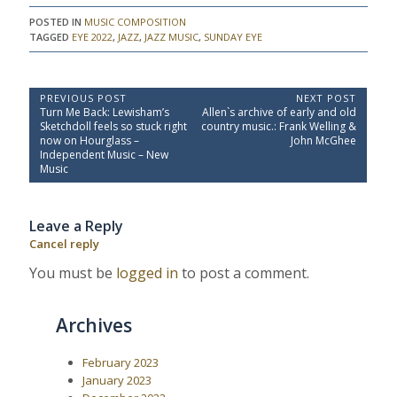
POSTED IN
MUSIC COMPOSITION
TAGGED
EYE 2022
,
JAZZ
,
JAZZ MUSIC
,
SUNDAY EYE
P
PREVIOUS POST
NEXT POST
P
N
Turn Me Back: Lewisham’s
Allen`s archive of early and old
o
r
e
Sketchdoll feels so stuck right
country music.: Frank Welling &
e
x
s
now on Hourglass –
John McGhee
v
t
Independent Music – New
t
i
P
Music
o
o
n
u
s
a
s
t
Leave a Reply
P
:
v
o
Cancel reply
i
s
t
g
You must be
logged in
to post a comment.
:
a
t
Archives
i
o
February 2023
n
January 2023