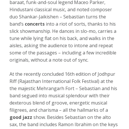
baraat, funk-and-soul legend Maceo Parker,
Hindustani classical music, and noted composer
duo Shankar-Jaikishen – Sebastian turns the
band’s
concerts
into a riot of sorts, thanks to his
slick showmanship. He dances in slo-mo, carries a
tune while lying flat on his back, and walks in the
aisles, asking the audience to intone and repeat
some of the passages – including a few incredible
originals, without a note out of sync.
At the recently concluded 16th edition of Jodhpur
Riff (Rajasthan International Folk Festival) at the
the majestic Mehrangarh Fort – Sebastian and his
band segued into musical splendour with their
dexterous blend of groove, energetic musical
filigrees, and charisma – all the hallmarks of a
good jazz
show. Besides Sebastian on the alto
sax, the band includes Ramon Ibrahim on the keys