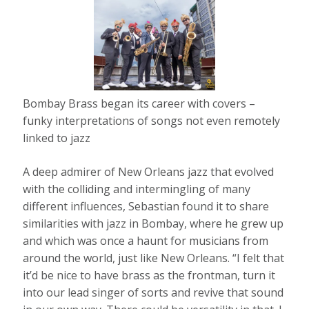
Bombay Brass began its career with covers –
funky interpretations of songs not even remotely
linked to jazz
A deep admirer of New Orleans jazz that evolved
with the colliding and intermingling of many
different influences, Sebastian found it to share
similarities with jazz in Bombay, where he grew up
and which was once a haunt for musicians from
around the world, just like New Orleans. “I felt that
it’d be nice to have brass as the frontman, turn it
into our lead singer of sorts and revive that sound