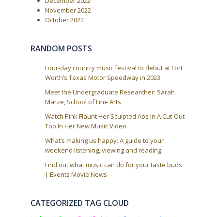
December 2022
November 2022
October 2022
RANDOM POSTS
Four-day country music festival to debut at Fort
Worth’s Texas Motor Speedway in 2023
Meet the Undergraduate Researcher: Sarah
Marze, School of Fine Arts
Watch Pink Flaunt Her Sculpted Abs In A Cut-Out
Top In Her New Music Video
What’s making us happy: A guide to your
weekend listening, viewing and reading
Find out what music can do for your taste buds
| Events Movie News
CATEGORIZED TAG CLOUD