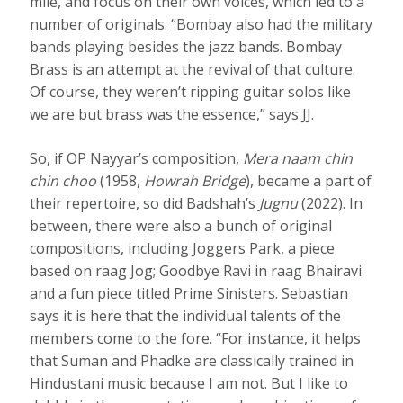
mile, and focus on their own voices, which led to a
number of originals. “Bombay also had the military
bands playing besides the jazz bands. Bombay
Brass is an attempt at the revival of that culture.
Of course, they weren’t ripping guitar solos like
we are but brass was the essence,” says JJ.
So, if OP Nayyar’s composition,
Mera naam chin
chin choo
(1958,
Howrah Bridge
), became a part of
their repertoire, so did Badshah’s
Jugnu
(2022). In
between, there were also a bunch of original
compositions, including Joggers Park, a piece
based on raag Jog; Goodbye Ravi in raag Bhairavi
and a fun piece titled Prime Sinisters. Sebastian
says it is here that the individual talents of the
members come to the fore. “For instance, it helps
that Suman and Phadke are classically trained in
Hindustani music because I am not. But I like to