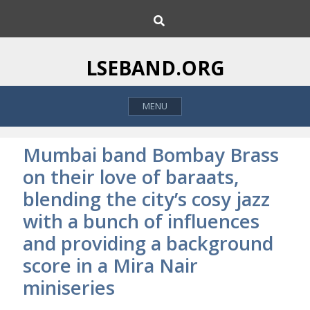
S
S
k
e
i
a
p
r
LSEBAND.ORG
c
t
h
o
MENU
c
o
n
Mumbai band Bombay Brass
t
on their love of baraats,
e
blending the city’s cosy jazz
n
t
with a bunch of influences
and providing a background
score in a Mira Nair
miniseries