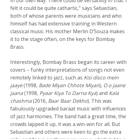
in our own way. There could be versatility in that. I
felt it could be quite cathartic,” says Sebastian,
both of whose parents were musicians and who
himself has had extensive training in Western
classical music. His mother Merlin D’Souza makes
it to the stage often, on the keys for Bombay
Brass.
Interestingly, Bombay Brass began its career with
covers – funky interpretations of songs not even
remotely linked to jazz, such as
Kisi disco mein
jaaye
(1998,
Bade Miyan Chhote Miyan
),
O o jaane
jaana
(1998,
Pyaar Kiya To Darna Kya
) and
Kala
chashma
(2016,
Baar Baar Dekho
). This was
fabulously upgraded baraat music with influences
of jazz harmonies. The band had a great time, the
crowds lapped it up, it was a win-win for all. But
Sebastian and others were keen to go the extra