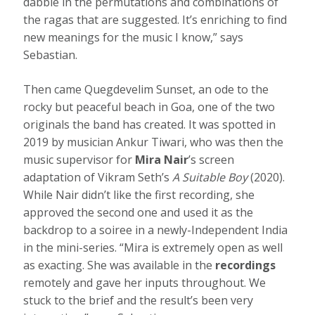
dabble in the permutations and combinations of
the ragas that are suggested. It’s enriching to find
new meanings for the music I know,” says
Sebastian.
Then came Quegdevelim Sunset, an ode to the
rocky but peaceful beach in Goa, one of the two
originals the band has created. It was spotted in
2019 by musician Ankur Tiwari, who was then the
music supervisor for
Mira Nair
’s screen
adaptation of Vikram Seth’s
A Suitable Boy
(2020).
While Nair didn’t like the first recording, she
approved the second one and used it as the
backdrop to a soiree in a newly-Independent India
in the mini-series. “Mira is extremely open as well
as exacting. She was available in the
recordings
remotely and gave her inputs throughout. We
stuck to the brief and the result’s been very