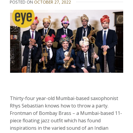
POSTED ON
OCTOBER 27, 2022
Thirty-four year-old Mumbai-based saxophonist
Rhys Sebastian knows how to throw a party.
Frontman of Bombay Brass – a Mumbai-based 11-
piece floating jazz outfit which has found
inspirations in the varied sound of an Indian