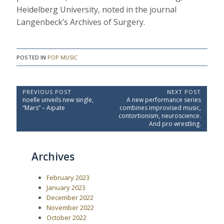
Heidelberg University, noted in the journal
Langenbeck’s Archives of Surgery.
POSTED IN
POP MUSIC
P
PREVIOUS POST
NEXT POST
P
N
noelle unveils new single,
A new performance series
o
r
e
“Mars” – Aipate
combines improvised music,
e
x
s
contortionism, neuroscience.
v
t
And pro wrestling.
t
i
P
o
o
n
u
s
a
Archives
s
t
P
:
v
o
i
February 2023
s
t
g
January 2023
:
December 2022
a
November 2022
t
October 2022