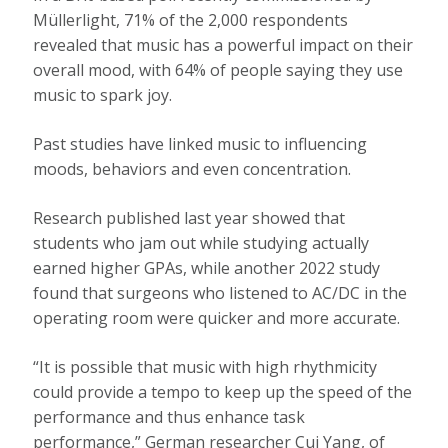
Müllerlight, 71% of the 2,000 respondents
revealed that music has a powerful impact on their
overall mood, with 64% of people saying they use
music to spark joy.
Past studies have linked music to influencing
moods, behaviors and even concentration.
Research published last year showed that
students who jam out while studying actually
earned higher GPAs, while another 2022 study
found that surgeons who listened to AC/DC in the
operating room were quicker and more accurate.
“It is possible that music with high rhythmicity
could provide a tempo to keep up the speed of the
performance and thus enhance task
performance,” German researcher Cui Yang, of