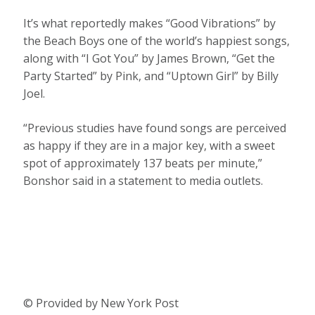
It’s what reportedly makes “Good Vibrations” by
the Beach Boys one of the world’s happiest songs,
along with “I Got You” by James Brown, “Get the
Party Started” by Pink, and “Uptown Girl” by Billy
Joel.
“Previous studies have found songs are perceived
as happy if they are in a major key, with a sweet
spot of approximately 137 beats per minute,”
Bonshor said in a statement to media outlets.
© Provided by New York Post