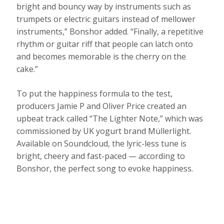
bright and bouncy way by instruments such as
trumpets or electric guitars instead of mellower
instruments,” Bonshor added. “Finally, a repetitive
rhythm or guitar riff that people can latch onto
and becomes memorable is the cherry on the
cake.”
To put the happiness formula to the test,
producers Jamie P and Oliver Price created an
upbeat track called “The Lighter Note,” which was
commissioned by UK yogurt brand Müllerlight.
Available on Soundcloud, the lyric-less tune is
bright, cheery and fast-paced — according to
Bonshor, the perfect song to evoke happiness.