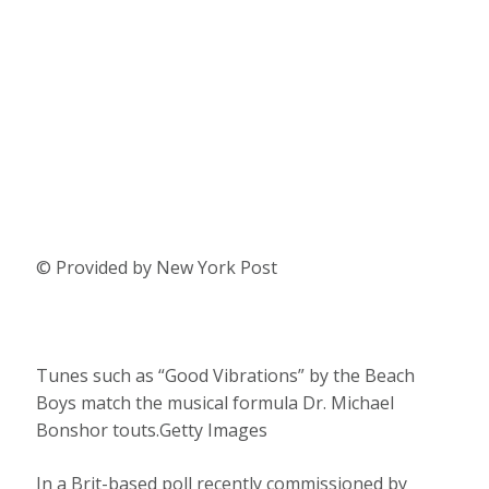
© Provided by New York Post
Tunes such as “Good Vibrations” by the Beach
Boys match the musical formula Dr. Michael
Bonshor touts.Getty Images
In a Brit-based poll recently commissioned by