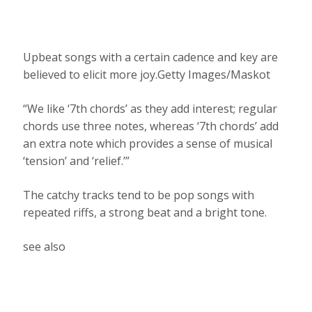
Upbeat songs with a certain cadence and key are
believed to elicit more joy.Getty Images/Maskot
“We like ‘7th chords’ as they add interest; regular
chords use three notes, whereas ‘7th chords’ add
an extra note which provides a sense of musical
‘tension’ and ‘relief.’”
The catchy tracks tend to be pop songs with
repeated riffs, a strong beat and a bright tone.
see also