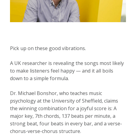
Pick up on these good vibrations.
A UK researcher is revealing the songs most likely
to make listeners feel happy — and it all boils
down to a simple formula.
Dr. Michael Bonshor, who teaches music
psychology at the University of Sheffield, claims
the winning combination for a joyful score is: A
major key, 7th chords, 137 beats per minute, a
strong beat, four beats in every bar, and a verse-
chorus-verse-chorus structure.