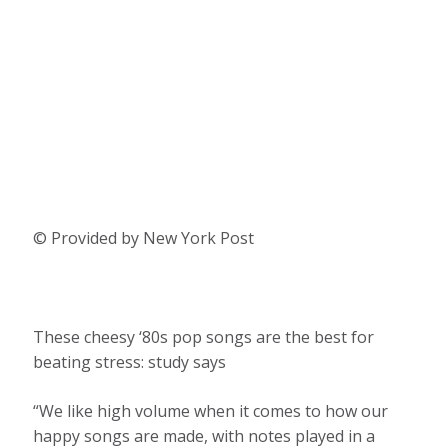
© Provided by New York Post
These cheesy ‘80s pop songs are the best for
beating stress: study says
“We like high volume when it comes to how our
happy songs are made, with notes played in a