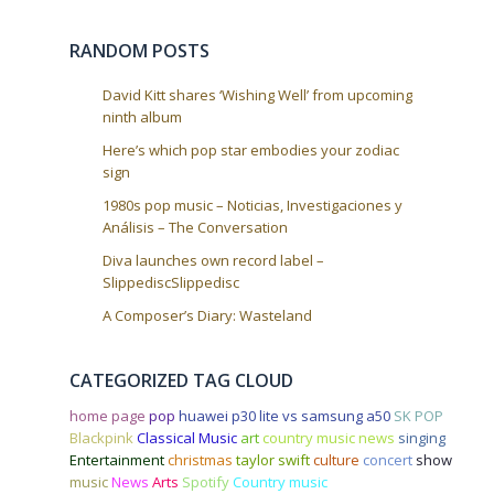
i
o
RANDOM POSTS
n
David Kitt shares ‘Wishing Well’ from upcoming
ninth album
Here’s which pop star embodies your zodiac
sign
1980s pop music – Noticias, Investigaciones y
Análisis – The Conversation
Diva launches own record label –
SlippediscSlippedisc
A Composer’s Diary: Wasteland
CATEGORIZED TAG CLOUD
home page
pop
huawei p30 lite vs samsung a50
SK POP
Blackpink
Classical Music
art
country music news
singing
Entertainment
christmas
taylor swift
culture
concert
show
music
News
Arts
Spotify
Country music