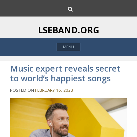
S
S
k
e
i
a
p
r
LSEBAND.ORG
c
t
h
o
MENU
c
o
n
Music expert reveals secret
t
to world’s happiest songs
e
n
POSTED ON
FEBRUARY 16, 2023
t