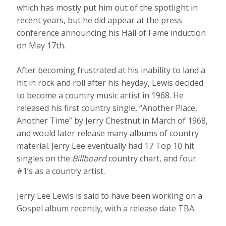
which has mostly put him out of the spotlight in
recent years, but he did appear at the press
conference announcing his Hall of Fame induction
on May 17th.
After becoming frustrated at his inability to land a
hit in rock and roll after his heyday, Lewis decided
to become a country music artist in 1968. He
released his first country single, “Another Place,
Another Time” by Jerry Chestnut in March of 1968,
and would later release many albums of country
material. Jerry Lee eventually had 17 Top 10 hit
singles on the
Billboard
country chart, and four
#1’s as a country artist.
Jerry Lee Lewis is said to have been working on a
Gospel album recently, with a release date TBA.