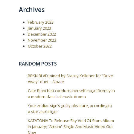
a
Archives
t
i
February 2023
o
January 2023
n
December 2022
November 2022
October 2022
RANDOM POSTS
BRKN BLVD joined by Stacey Kelleher for “Drive
Away” duet – Aipate
Cate Blanchett conducts herself magnificently in
a modern classical music drama
Your zodiac sign’s guilty pleasure, according to
a star astrologer
KATATONIA To Release Sky Void Of Stars Album
In January; “Atrium” Single And Music Video Out
Now