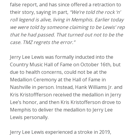
false report, and has since offered a retraction to
their story, saying in part,
“We’re told the rock ‘n’
roll legend is alive, living in Memphis. Earlier today
we were told by someone claiming to be Lewis’ rep
that he had passed. That turned out not to be the
case. TMZ regrets the error.”
Jerry Lee Lewis was formally inducted into the
Country Music Hall of Fame on October 16th, but
due to health concerns, could not be at the
Medallion Ceremony at the Hall of Fame in
Nashville in person. Instead, Hank Williams Jr. and
Kris Kristoffferson received the medallion in Jerry
Lee’s honor, and then Kris Kristofferson drove to
Memphis to deliver the medallion to Jerry Lee
Lewis personally.
Jerry Lee Lewis experienced a stroke in 2019,