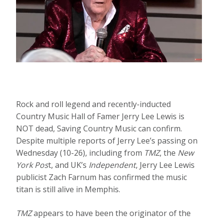
Rock and roll legend and recently-inducted
Country Music Hall of Famer Jerry Lee Lewis is
NOT dead, Saving Country Music can confirm.
Despite multiple reports of Jerry Lee’s passing on
Wednesday (10-26), including from
TMZ
, the
New
York Pos
t, and UK’s
Independent
, Jerry Lee Lewis
publicist Zach Farnum has confirmed the music
titan is still alive in Memphis.
TMZ
appears to have been the originator of the