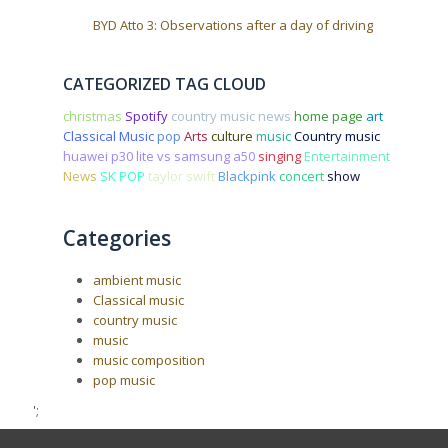
BYD Atto 3: Observations after a day of driving
CATEGORIZED TAG CLOUD
christmas
Spotify
country music news
home page
art
Classical Music
pop
Arts
culture
music
Country music
huawei p30 lite vs samsung a50
singing
Entertainment
News
SK POP
taylor swift
Blackpink
concert
show
Categories
ambient music
Classical music
country music
music
music composition
pop music
';