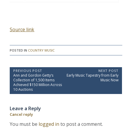
Source link
POSTED IN
COUNTRY MUSIC
P
PREVIOUS POST
NEXT POST
P
N
Ann and Gordon Getty’s
Early Music Tapestry from Early
o
r
e
Collection of 1,500 Items
Music Now
e
x
s
Achieved $150 Million Across
v
t
10 Auctions
t
i
P
o
o
n
u
s
a
Leave a Reply
s
t
P
:
v
Cancel reply
o
i
s
You must be
logged in
to post a comment.
t
g
: