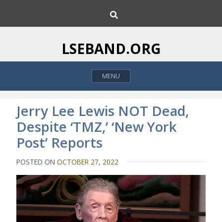
S
S
k
e
i
a
p
r
LSEBAND.ORG
c
t
h
o
MENU
c
o
n
Jerry Lee Lewis NOT Dead,
t
Despite ‘TMZ,’ ‘New York
e
Post’ Reports
n
t
POSTED ON
OCTOBER 27, 2022