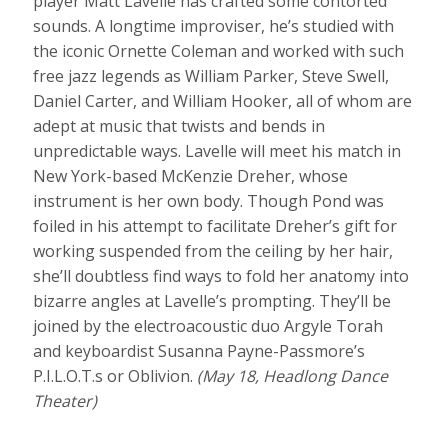
player Matt Lavelle has crafted some contorted
sounds. A longtime improviser, he’s studied with
the iconic Ornette Coleman and worked with such
free jazz legends as William Parker, Steve Swell,
Daniel Carter, and William Hooker, all of whom are
adept at music that twists and bends in
unpredictable ways. Lavelle will meet his match in
New York-based McKenzie Dreher, whose
instrument is her own body. Though Pond was
foiled in his attempt to facilitate Dreher’s gift for
working suspended from the ceiling by her hair,
she’ll doubtless find ways to fold her anatomy into
bizarre angles at Lavelle’s prompting. They’ll be
joined by the electroacoustic duo Argyle Torah
and keyboardist Susanna Payne-Passmore’s
P.I.L.O.T.s or Oblivion.
(May 18, Headlong Dance
Theater)