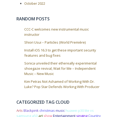
:
a
October 2022
t
i
RANDOM POSTS
o
n
CCC-C welcomes new instrumental music
instructor
Shiori Usui – Particles (World Première)
Install iOS 16.3 to get these important security
features and bug fixes
Sonica unveiled their ethereally experimental
shoegaze revival, Wait for Me – Independent
Music – New Music
Kim Petras Not Ashamed of Working With Dr.
Luke? Pop Star Defends Working With Producer
CATEGORIZED TAG CLOUD
Arts
Blackpink
christmas
music
huawei p30 lite vs
samsung a50
art
show
Entertainment
singing
Country