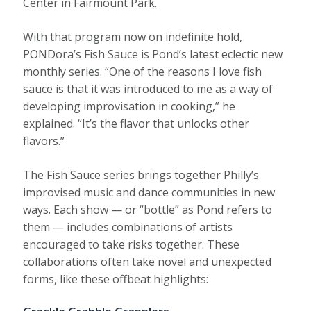
Center in Fairmount Park.
With that program now on indefinite hold,
PONDora’s Fish Sauce is Pond’s latest eclectic new
monthly series. “One of the reasons I love fish
sauce is that it was introduced to me as a way of
developing improvisation in cooking,” he
explained. “It’s the flavor that unlocks other
flavors.”
The Fish Sauce series brings together Philly’s
improvised music and dance communities in new
ways. Each show — or “bottle” as Pond refers to
them — includes combinations of artists
encouraged to take risks together. These
collaborations often take novel and unexpected
forms, like these offbeat highlights: