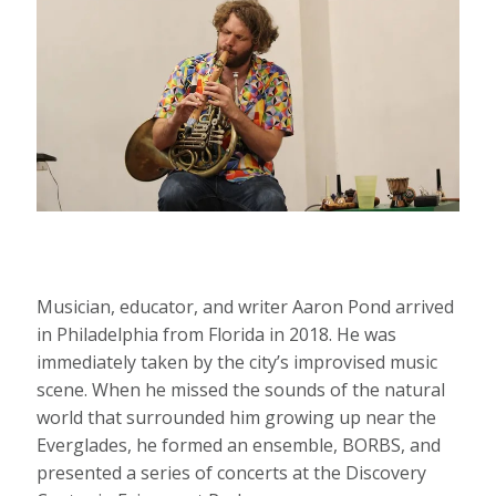
Musician, educator, and writer Aaron Pond arrived
in Philadelphia from Florida in 2018. He was
immediately taken by the city’s improvised music
scene. When he missed the sounds of the natural
world that surrounded him growing up near the
Everglades, he formed an ensemble, BORBS, and
presented a series of concerts at the Discovery