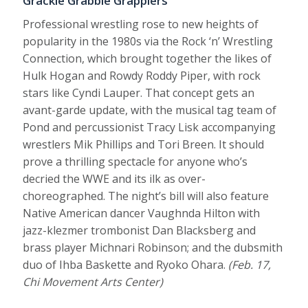
Grackle Grabble Grapplers
Professional wrestling rose to new heights of
popularity in the 1980s via the Rock ‘n’ Wrestling
Connection, which brought together the likes of
Hulk Hogan and Rowdy Roddy Piper, with rock
stars like Cyndi Lauper. That concept gets an
avant-garde update, with the musical tag team of
Pond and percussionist Tracy Lisk accompanying
wrestlers Mik Phillips and Tori Breen. It should
prove a thrilling spectacle for anyone who’s
decried the WWE and its ilk as over-
choreographed. The night’s bill will also feature
Native American dancer Vaughnda Hilton with
jazz-klezmer trombonist Dan Blacksberg and
brass player Michnari Robinson; and the dubsmith
duo of Ihba Baskette and Ryoko Ohara.
(Feb. 17,
Chi Movement Arts Center)