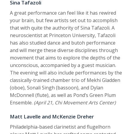
Sina Tafazoli
A great performance can feel like it has rewired
your brain, but few artists set out to accomplish
that with quite the authority of Sina Tafazoli. A
neuroscientist at Princeton University, Tafazoli
has also studied dance and butoh performance
and will merge these diverse disciplines through
movement that aims to explore the depths of the
unconscious, accompanied by a guest musician.
The evening will also include performances by the
classically-trained chamber trio of Mekhi Gladden
(oboe), Sonali Singh (bassoon), and Dylan
McDonnell (flute), as well as Pond’s Green Plum
Ensemble.
(April 21, Chi Movement Arts Center)
Matt Lavelle and McKenzie Dreher
Philadelphia-based clarinetist and flugelhorn