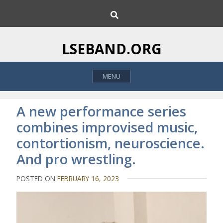
S
S
k
e
i
a
p
r
LSEBAND.ORG
c
t
h
o
MENU
c
o
n
A new performance series
t
combines improvised music,
e
contortionism, neuroscience.
n
t
And pro wrestling.
POSTED ON
FEBRUARY 16, 2023