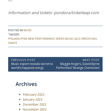
―
Information and tickets: pondora/ticketleap.com
POSTED IN
MUSIC
TAGGED
PHILADELPHIA-NEW-PERFORMANCE-SERIES-MUSIC-JAZZ-WRESTLING-
DANCE
P
PREVIOUS POST
NEXT POST
P
N
Music expert reveals secret to
Maggie Rogers, David Byrne
o
r
e
world’s happiest songs
Performed ‘Strange Overtones’
e
x
s
v
t
t
i
P
Archives
o
o
n
u
s
a
s
t
February 2023
P
:
v
o
January 2023
i
s
December 2022
t
g
November 2022