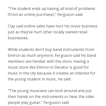
“The student ends up having all kind of problems
(from an online purchase),” Ferguson said.
Clay said online sales have hurt his music business
just as they’ve hurt other locally owned retail
businesses.
While students don’t buy band instruments from
Emiron as much anymore, Ferguson said his band
members are familiar with the store. Having a
music store like Emiron in Decatur is good for
music in the city because it creates an interest for
the young student in music, he said.
“The young musicians can look around and put
their hands on the instruments or hear the older
people play guitar,” Ferguson said.