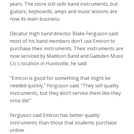
years. The store still sells band instruments, but
guitars, keyboards, amps and music lessons are
now its main business.
Decatur High band director Blake Ferguson said
most of his band members don’t use Emiron to
purchase their instruments. Their instruments are
now serviced by Madison Band and Gadsden Music
Co.’s location in Huntsville, he said.
“Emiron is good for something that might be
needed quickly,” Ferguson said. “They sell quality
instruments, but they don’t service them like they
once did.”
Ferguson said Emiron has better quality
instruments than those that students purchase
online.