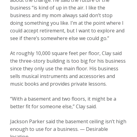
about the change. He said the future of the
business “is kind of up in the air. I like the
business and my mom always said don’t stop
doing something you like. I’m at the point where I
could accept retirement, but I want to explore and
see if there’s somewhere else we could go.”
At roughly 10,000 square feet per floor, Clay said
the three-story building is too big for his business
since they only use the main floor. His business
sells musical instruments and accessories and
music books and provides private lessons.
“With a basement and two floors, it might be a
better fit for someone else,” Clay said.
Jackson Parker said the basement ceiling isn’t high
enough to use for a business. — Desirable
location