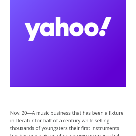
Nov. 20—A music business that has been a fixture
in Decatur for half of a century while selling
thousands of youngsters their first instruments
has become a victim of downtown progress that