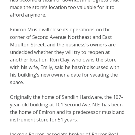
made the store’s location too valuable for it to
afford anymore.
Emiron Music will close its operations on the
corner of Second Avenue Northeast and East
Moulton Street, and the business’s owners are
undecided whether they will try to reopen at
another location. Ron Clay, who owns the store
with his wife, Emily, said he hasn’t discussed with
his building’s new owner a date for vacating the
space.
Originally the home of Sandlin Hardware, the 107-
year-old building at 101 Second Ave. N.E. has been
the home of Emiron and its predecessor music and
instrument store for 51 years.
Jackson Parker, associate broker of Parker Real