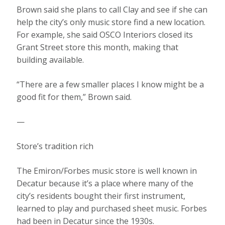
Brown said she plans to call Clay and see if she can
help the city’s only music store find a new location.
For example, she said OSCO Interiors closed its
Grant Street store this month, making that
building available.
“There are a few smaller places I know might be a
good fit for them,” Brown said.
—
Store’s tradition rich
The Emiron/Forbes music store is well known in
Decatur because it’s a place where many of the
city’s residents bought their first instrument,
learned to play and purchased sheet music. Forbes
had been in Decatur since the 1930s.