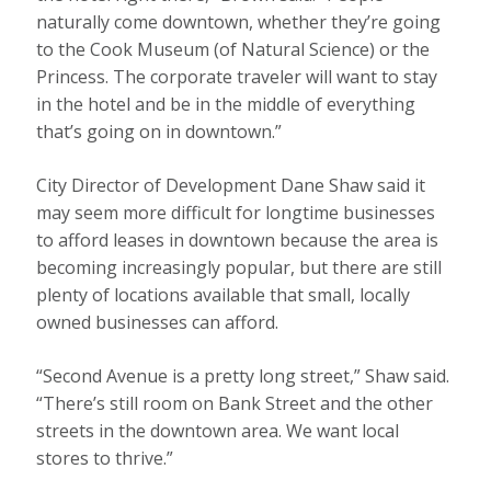
naturally come downtown, whether they’re going
to the Cook Museum (of Natural Science) or the
Princess. The corporate traveler will want to stay
in the hotel and be in the middle of everything
that’s going on in downtown.”
City Director of Development Dane Shaw said it
may seem more difficult for longtime businesses
to afford leases in downtown because the area is
becoming increasingly popular, but there are still
plenty of locations available that small, locally
owned businesses can afford.
“Second Avenue is a pretty long street,” Shaw said.
“There’s still room on Bank Street and the other
streets in the downtown area. We want local
stores to thrive.”