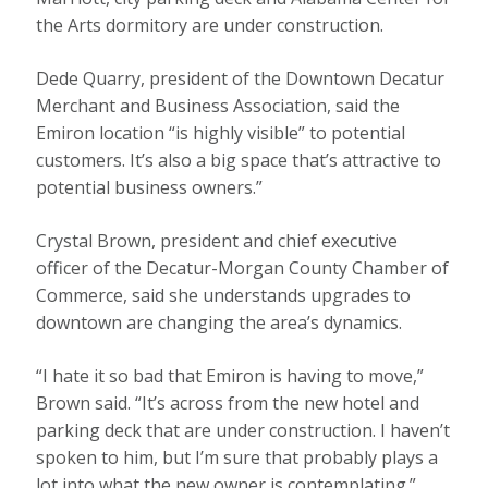
the Arts dormitory are under construction.
Dede Quarry, president of the Downtown Decatur
Merchant and Business Association, said the
Emiron location “is highly visible” to potential
customers. It’s also a big space that’s attractive to
potential business owners.”
Crystal Brown, president and chief executive
officer of the Decatur-Morgan County Chamber of
Commerce, said she understands upgrades to
downtown are changing the area’s dynamics.
“I hate it so bad that Emiron is having to move,”
Brown said. “It’s across from the new hotel and
parking deck that are under construction. I haven’t
spoken to him, but I’m sure that probably plays a
lot into what the new owner is contemplating.”