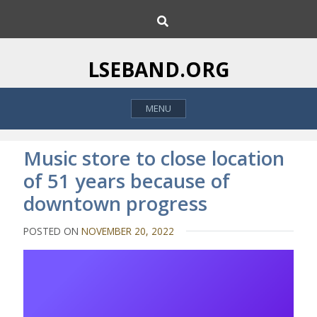
S
S
k
e
i
a
p
r
LSEBAND.ORG
c
t
h
o
MENU
c
o
n
Music store to close location
t
of 51 years because of
e
downtown progress
n
t
POSTED ON
NOVEMBER 20, 2022