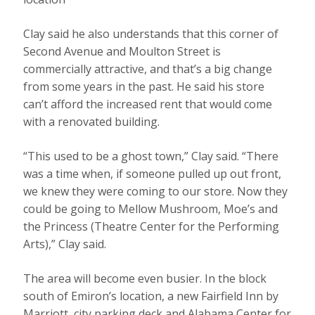
Clay said he also understands that this corner of
Second Avenue and Moulton Street is
commercially attractive, and that’s a big change
from some years in the past. He said his store
can’t afford the increased rent that would come
with a renovated building.
“This used to be a ghost town,” Clay said. “There
was a time when, if someone pulled up out front,
we knew they were coming to our store. Now they
could be going to Mellow Mushroom, Moe’s and
the Princess (Theatre Center for the Performing
Arts),” Clay said.
The area will become even busier. In the block
south of Emiron’s location, a new Fairfield Inn by
Marriott, city parking deck and Alabama Center for