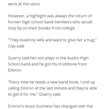
work at the store.
However, a highlight was always the return of
former high school band members who would
stop by on their breaks from college.
“They loved my wife and want to give her a hug,”
Clay said.
Quarry said her son plays in the Austin High
School band and he got his trombone from
Emiron.
“Every time he needs a new band book, I end up
calling Emiron at the last minute and they’re able
to get it for me,” Quarry said.
Emiron’s music business has changed over the