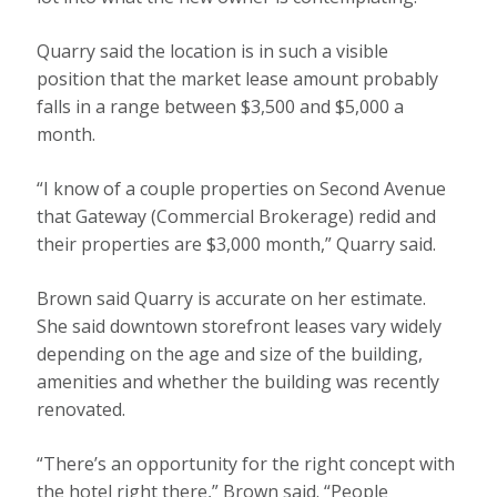
Quarry said the location is in such a visible
position that the market lease amount probably
falls in a range between $3,500 and $5,000 a
month.
“I know of a couple properties on Second Avenue
that Gateway (Commercial Brokerage) redid and
their properties are $3,000 month,” Quarry said.
Brown said Quarry is accurate on her estimate.
She said downtown storefront leases vary widely
depending on the age and size of the building,
amenities and whether the building was recently
renovated.
“There’s an opportunity for the right concept with
the hotel right there,” Brown said. “People