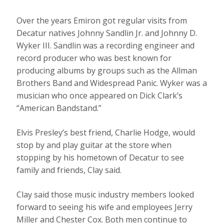
Over the years Emiron got regular visits from
Decatur natives Johnny Sandlin Jr. and Johnny D.
Wyker III. Sandlin was a recording engineer and
record producer who was best known for
producing albums by groups such as the Allman
Brothers Band and Widespread Panic. Wyker was a
musician who once appeared on Dick Clark’s
“American Bandstand.”
Elvis Presley’s best friend, Charlie Hodge, would
stop by and play guitar at the store when
stopping by his hometown of Decatur to see
family and friends, Clay said.
Clay said those music industry members looked
forward to seeing his wife and employees Jerry
Miller and Chester Cox. Both men continue to