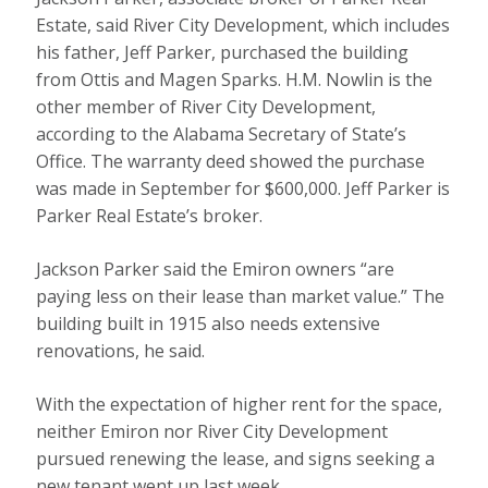
Estate, said River City Development, which includes
his father, Jeff Parker, purchased the building
from Ottis and Magen Sparks. H.M. Nowlin is the
other member of River City Development,
according to the Alabama Secretary of State’s
Office. The warranty deed showed the purchase
was made in September for $600,000. Jeff Parker is
Parker Real Estate’s broker.
Jackson Parker said the Emiron owners “are
paying less on their lease than market value.” The
building built in 1915 also needs extensive
renovations, he said.
With the expectation of higher rent for the space,
neither Emiron nor River City Development
pursued renewing the lease, and signs seeking a
new tenant went up last week.