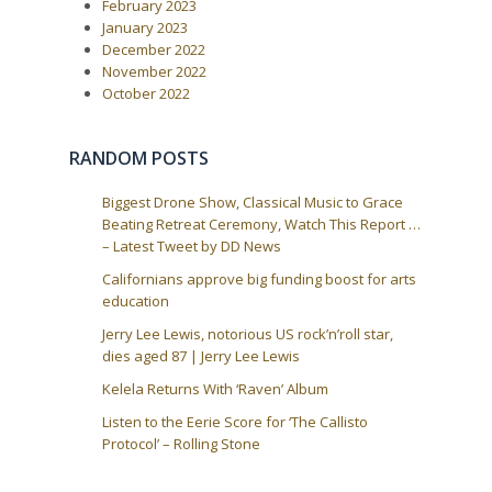
February 2023
o
i
s
January 2023
t
g
December 2022
:
a
November 2022
October 2022
t
i
o
RANDOM POSTS
n
Biggest Drone Show, Classical Music to Grace
Beating Retreat Ceremony, Watch This Report …
– Latest Tweet by DD News
Californians approve big funding boost for arts
education
Jerry Lee Lewis, notorious US rock’n’roll star,
dies aged 87 | Jerry Lee Lewis
Kelela Returns With ‘Raven’ Album
Listen to the Eerie Score for ‘The Callisto
Protocol’ – Rolling Stone