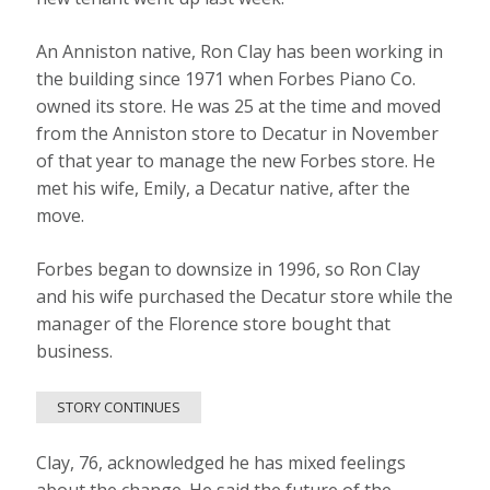
An Anniston native, Ron Clay has been working in
the building since 1971 when Forbes Piano Co.
owned its store. He was 25 at the time and moved
from the Anniston store to Decatur in November
of that year to manage the new Forbes store. He
met his wife, Emily, a Decatur native, after the
move.
Forbes began to downsize in 1996, so Ron Clay
and his wife purchased the Decatur store while the
manager of the Florence store bought that
business.
STORY CONTINUES
Clay, 76, acknowledged he has mixed feelings