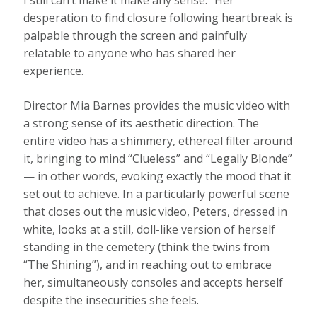
I still can’t make it make any sense.” Her
desperation to find closure following heartbreak is
palpable through the screen and painfully
relatable to anyone who has shared her
experience.
Director Mia Barnes provides the music video with
a strong sense of its aesthetic direction. The
entire video has a shimmery, ethereal filter around
it, bringing to mind “Clueless” and “Legally Blonde”
— in other words, evoking exactly the mood that it
set out to achieve. In a particularly powerful scene
that closes out the music video, Peters, dressed in
white, looks at a still, doll-like version of herself
standing in the cemetery (think the twins from
“The Shining”), and in reaching out to embrace
her, simultaneously consoles and accepts herself
despite the insecurities she feels.