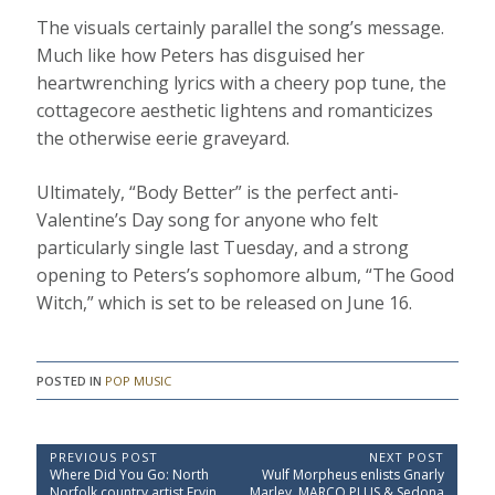
The visuals certainly parallel the song’s message.
Much like how Peters has disguised her
heartwrenching lyrics with a cheery pop tune, the
cottagecore aesthetic lightens and romanticizes
the otherwise eerie graveyard.
Ultimately, “Body Better” is the perfect anti-
Valentine’s Day song for anyone who felt
particularly single last Tuesday, and a strong
opening to Peters’s sophomore album, “The Good
Witch,” which is set to be released on June 16.
POSTED IN
POP MUSIC
P
PREVIOUS POST
NEXT POST
P
N
Where Did You Go: North
Wulf Morpheus enlists Gnarly
o
r
e
Norfolk country artist Ervin
Marley, MARCO PLUS & Sedona