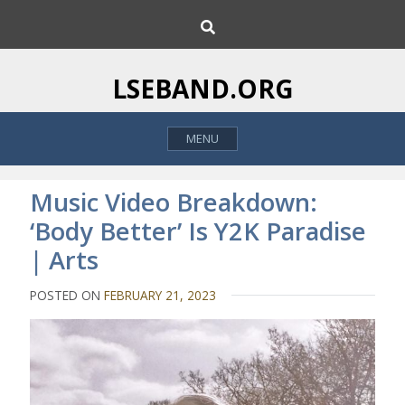
S
S
k
e
i
a
p
r
LSEBAND.ORG
c
t
h
o
MENU
c
o
n
Music Video Breakdown:
t
‘Body Better’ Is Y2K Paradise
e
| Arts
n
t
POSTED ON
FEBRUARY 21, 2023