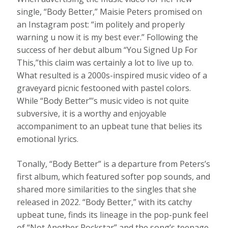
single, “Body Better,” Maisie Peters promised on
an Instagram post: “im politely and properly
warning u now it is my best ever.” Following the
success of her debut album “You Signed Up For
This,”this claim was certainly a lot to live up to.
What resulted is a 2000s-inspired music video of a
graveyard picnic festooned with pastel colors.
While “Body Better”’s music video is not quite
subversive, it is a worthy and enjoyable
accompaniment to an upbeat tune that belies its
emotional lyrics.
Tonally, “Body Better” is a departure from Peters’s
first album, which featured softer pop sounds, and
shared more similarities to the singles that she
released in 2022. “Body Better,” with its catchy
upbeat tune, finds its lineage in the pop-punk feel
of “Not Another Rockstar” and the song’s teenage