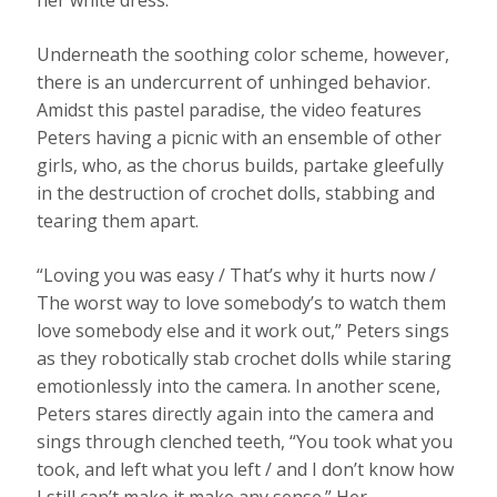
her white dress.
Underneath the soothing color scheme, however,
there is an undercurrent of unhinged behavior.
Amidst this pastel paradise, the video features
Peters having a picnic with an ensemble of other
girls, who, as the chorus builds, partake gleefully
in the destruction of crochet dolls, stabbing and
tearing them apart.
“Loving you was easy / That’s why it hurts now /
The worst way to love somebody’s to watch them
love somebody else and it work out,” Peters sings
as they robotically stab crochet dolls while staring
emotionlessly into the camera. In another scene,
Peters stares directly again into the camera and
sings through clenched teeth, “You took what you
took, and left what you left / and I don’t know how