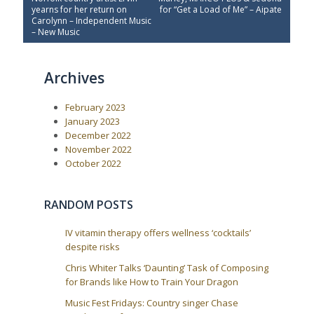
e
x
s
yearns for her return on
for “Get a Load of Me” – Aipate
v
t
Carolynn – Independent Music
t
i
P
– New Music
o
o
n
u
s
a
s
t
Archives
P
:
v
o
i
s
February 2023
t
g
:
January 2023
a
December 2022
t
November 2022
i
October 2022
o
n
RANDOM POSTS
IV vitamin therapy offers wellness ‘cocktails’
despite risks
Chris Whiter Talks ‘Daunting’ Task of Composing
for Brands like How to Train Your Dragon
Music Fest Fridays: Country singer Chase