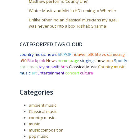
Matthew performs ‘County Line’
Winter Music and Met in HD coming to Wheeler
Unlike other Indian classical musicians my age, I
was never put into a box: Rishab Sharma
CATEGORIZED TAG CLOUD
country music news
SK POP
huawei p30 lite vs samsung
a50
Blackpink
News
home page
singing
show
pop
Spotify
christmas
taylor swift
Arts
Classical Music
Country music
music
art
Entertainment
concert
culture
Categories
ambient music
Classical music
country music
music
music composition
pop music