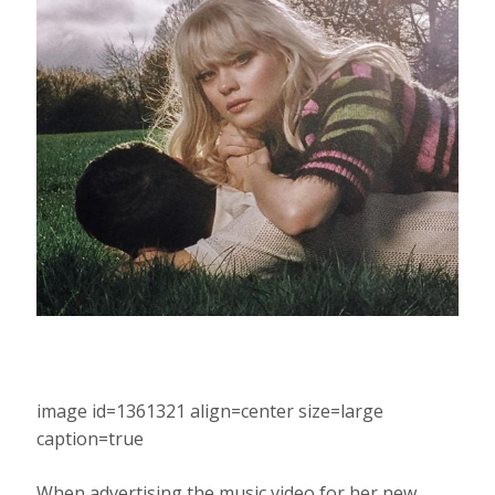
image id=1361321 align=center size=large
caption=true
When advertising the music video for her new