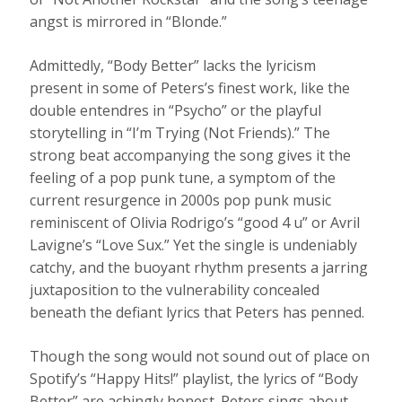
angst is mirrored in “Blonde.”
Admittedly, “Body Better” lacks the lyricism
present in some of Peters’s finest work, like the
double entendres in “Psycho” or the playful
storytelling in “I’m Trying (Not Friends).” The
strong beat accompanying the song gives it the
feeling of a pop punk tune, a symptom of the
current resurgence in 2000s pop punk music
reminiscent of Olivia Rodrigo’s “good 4 u” or Avril
Lavigne’s “Love Sux.” Yet the single is undeniably
catchy, and the buoyant rhythm presents a jarring
juxtaposition to the vulnerability concealed
beneath the defiant lyrics that Peters has penned.
Though the song would not sound out of place on
Spotify’s “Happy Hits!” playlist, the lyrics of “Body
Better” are achingly honest. Peters sings about