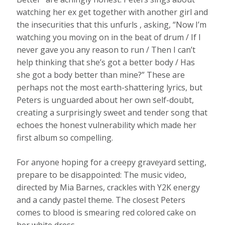
watching her ex get together with another girl and
the insecurities that this unfurls , asking, “Now I’m
watching you moving on in the beat of drum / If I
never gave you any reason to run / Then I can’t
help thinking that she’s got a better body / Has
she got a body better than mine?” These are
perhaps not the most earth-shattering lyrics, but
Peters is unguarded about her own self-doubt,
creating a surprisingly sweet and tender song that
echoes the honest vulnerability which made her
first album so compelling.
For anyone hoping for a creepy graveyard setting,
prepare to be disappointed: The music video,
directed by Mia Barnes, crackles with Y2K energy
and a candy pastel theme. The closest Peters
comes to blood is smearing red colored cake on