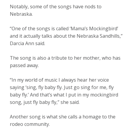
Notably, some of the songs have nods to
Nebraska.
“One of the songs is called ‘Mama’s Mockingbird’
and it actually talks about the Nebraska Sandhills,”
Darcia Ann said.
The song is also a tribute to her mother, who has
passed away.
“In my world of music I always hear her voice
saying ‘sing, fly baby fly. Just go sing for me, fly
baby fly.’ And that’s what I put in my mockingbird
song, just fly baby fly,” she said.
Another song is what she calls a homage to the
rodeo community.