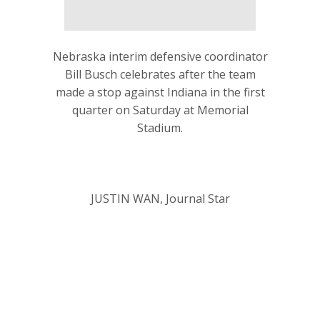
Nebraska interim defensive coordinator
Bill Busch celebrates after the team
made a stop against Indiana in the first
quarter on Saturday at Memorial
Stadium.
JUSTIN WAN, Journal Star