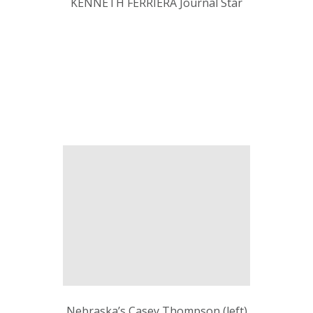
KENNETH FERRIERA Journal Star
Nebraska’s Casey Thompson (left)