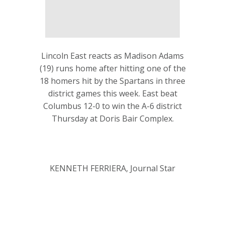
Lincoln East reacts as Madison Adams
(19) runs home after hitting one of the
18 homers hit by the Spartans in three
district games this week. East beat
Columbus 12-0 to win the A-6 district
Thursday at Doris Bair Complex.
KENNETH FERRIERA, Journal Star