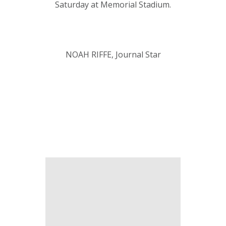
Saturday at Memorial Stadium.
NOAH RIFFE, Journal Star