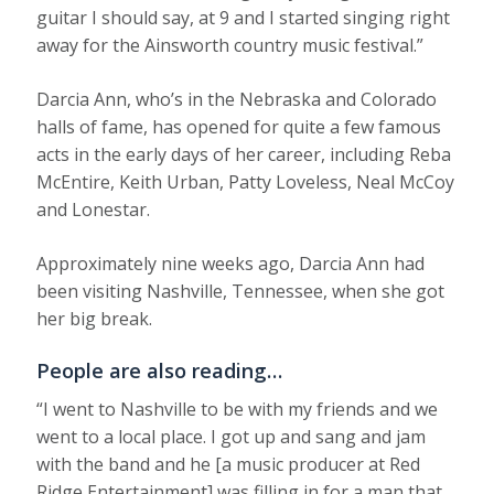
guitar I should say, at 9 and I started singing right
away for the Ainsworth country music festival.”
Darcia Ann, who’s in the Nebraska and Colorado
halls of fame, has opened for quite a few famous
acts in the early days of her career, including Reba
McEntire, Keith Urban, Patty Loveless, Neal McCoy
and Lonestar.
Approximately nine weeks ago, Darcia Ann had
been visiting Nashville, Tennessee, when she got
her big break.
People are also reading…
“I went to Nashville to be with my friends and we
went to a local place. I got up and sang and jam
with the band and he [a music producer at Red
Ridge Entertainment] was filling in for a man that