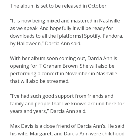
The album is set to be released in October.
“It is now being mixed and mastered in Nashville
as we speak. And hopefully it will be ready for
downloads to all the [platforms] Spotify, Pandora,
by Halloween,” Darcia Ann said.
With her album soon coming out, Darcia Ann is
opening for T Graham Brown. She will also be
performing a concert in November in Nashville
that will also be streamed.
“I’ve had such good support from friends and
family and people that I’ve known around here for
years and years,” Darcia Ann said.
Max Davis is a close friend of Darcia Ann’s. He said
his wife, Margaret, and Darcia Ann were childhood