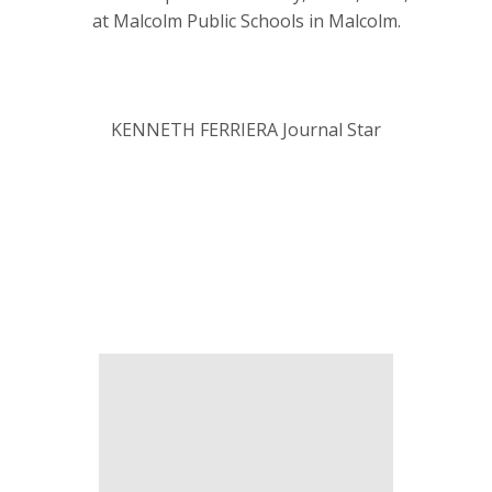
at Malcolm Public Schools in Malcolm.
KENNETH FERRIERA Journal Star