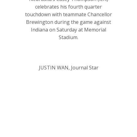
celebrates his fourth quarter
touchdown with teammate Chancellor
Brewington during the game against
Indiana on Saturday at Memorial
Stadium.
JUSTIN WAN, Journal Star