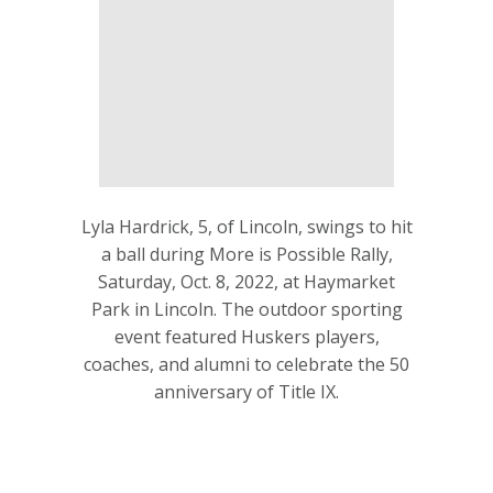
Lyla Hardrick, 5, of Lincoln, swings to hit
a ball during More is Possible Rally,
Saturday, Oct. 8, 2022, at Haymarket
Park in Lincoln. The outdoor sporting
event featured Huskers players,
coaches, and alumni to celebrate the 50
anniversary of Title IX.