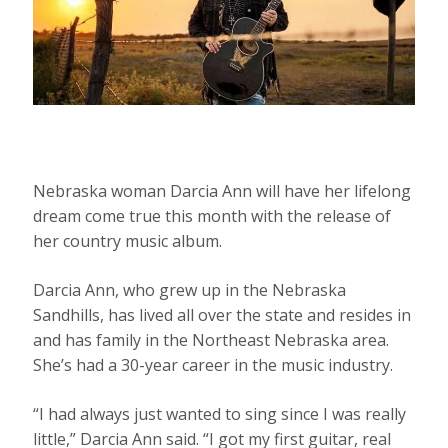
Nebraska woman Darcia Ann will have her lifelong
dream come true this month with the release of
her country music album.
Darcia Ann, who grew up in the Nebraska
Sandhills, has lived all over the state and resides in
and has family in the Northeast Nebraska area.
She’s had a 30-year career in the music industry.
“I had always just wanted to sing since I was really
little,” Darcia Ann said. “I got my first guitar, real