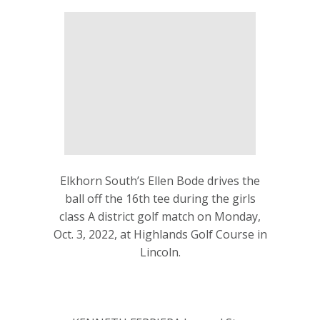
Elkhorn South’s Ellen Bode drives the
ball off the 16th tee during the girls
class A district golf match on Monday,
Oct. 3, 2022, at Highlands Golf Course in
Lincoln.