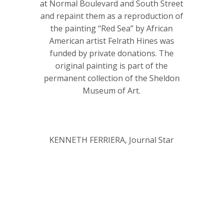
at Normal Boulevard and South Street
and repaint them as a reproduction of
the painting “Red Sea” by African
American artist Felrath Hines was
funded by private donations. The
original painting is part of the
permanent collection of the Sheldon
Museum of Art.
KENNETH FERRIERA, Journal Star