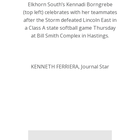
Elkhorn South’s Kennadi Borngrebe
(top left) celebrates with her teammates
after the Storm defeated Lincoln East in
a Class A state softball game Thursday
at Bill Smith Complex in Hastings.
KENNETH FERRIERA, Journal Star