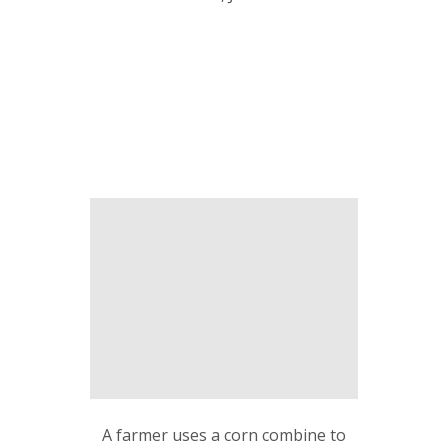
A farmer uses a corn combine to