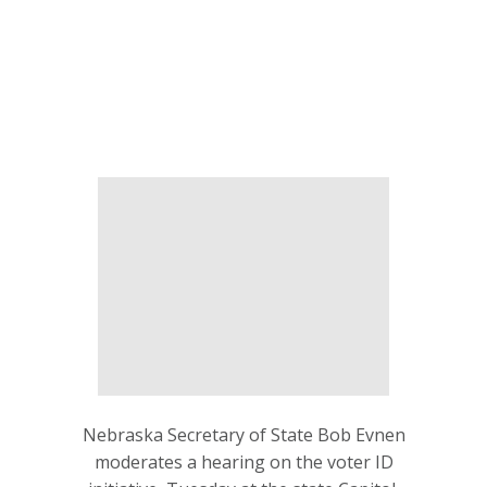
Nebraska Secretary of State Bob Evnen
moderates a hearing on the voter ID