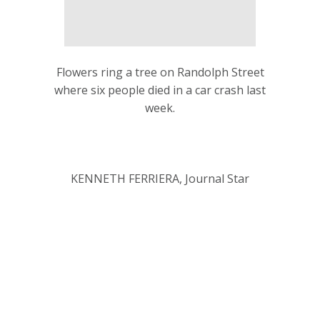
Flowers ring a tree on Randolph Street
where six people died in a car crash last
week.
KENNETH FERRIERA, Journal Star