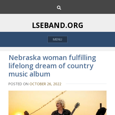
S
S
k
e
i
a
p
r
LSEBAND.ORG
c
t
h
o
MENU
c
o
n
Nebraska woman fulfilling
t
lifelong dream of country
e
music album
n
t
POSTED ON
OCTOBER 26, 2022