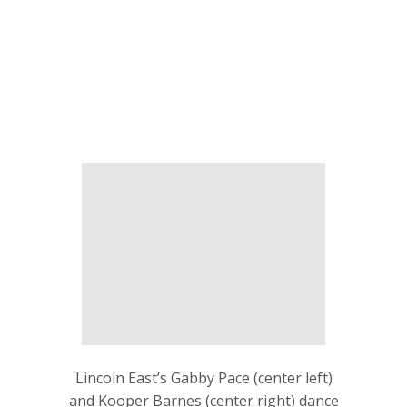
Lincoln East’s Gabby Pace (center left)
and Kooper Barnes (center right) dance