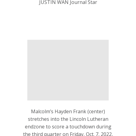
JUSTIN WAN Journal Star
Malcolm’s Hayden Frank (center)
stretches into the Lincoln Lutheran
endzone to score a touchdown during
the third quarter on Friday, Oct. 7, 2022,