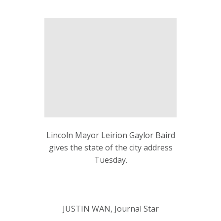
Lincoln Mayor Leirion Gaylor Baird
gives the state of the city address
Tuesday.
JUSTIN WAN, Journal Star