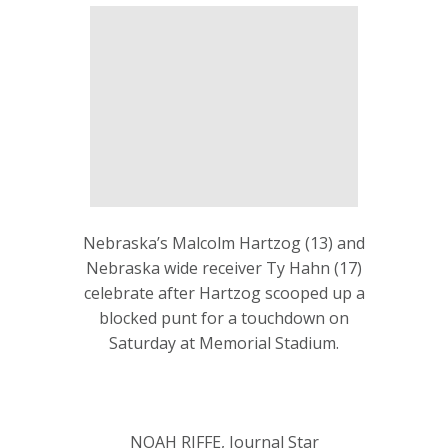
Nebraska’s Malcolm Hartzog (13) and
Nebraska wide receiver Ty Hahn (17)
celebrate after Hartzog scooped up a
blocked punt for a touchdown on
Saturday at Memorial Stadium.
NOAH RIFFE, Journal Star