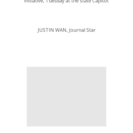
initiative, Tuesday at the state Capitol.
JUSTIN WAN, Journal Star