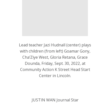
Lead teacher Jazi Hudnall (center) plays
with children (from left) Goamar Gony,
Cha’Ziye West, Gloria Retana, Grace
Dounda, Friday, Sept. 30, 2022, at
Community Action K Street Head Start
Center in Lincoln.
JUSTIN WAN Journal Star