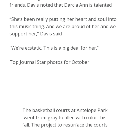
friends. Davis noted that Darcia Ann is talented.
“She’s been really putting her heart and soul into
this music thing. And we are proud of her and we
support her,” Davis said.
“We’re ecstatic. This is a big deal for her.”
Top Journal Star photos for October
The basketball courts at Antelope Park
went from gray to filled with color this
fall. The project to resurface the courts