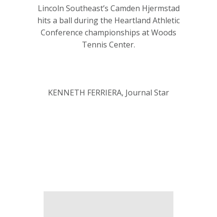
Lincoln Southeast’s Camden Hjermstad
hits a ball during the Heartland Athletic
Conference championships at Woods
Tennis Center.
KENNETH FERRIERA, Journal Star