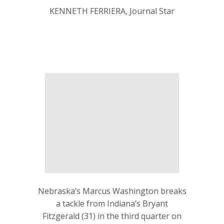
KENNETH FERRIERA, Journal Star
Nebraska’s Marcus Washington breaks
a tackle from Indiana’s Bryant
Fitzgerald (31) in the third quarter on