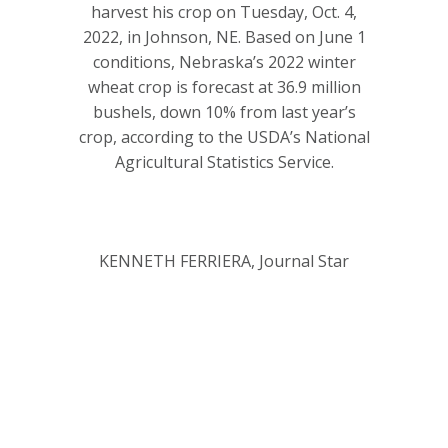
harvest his crop on Tuesday, Oct. 4,
2022, in Johnson, NE. Based on June 1
conditions, Nebraska’s 2022 winter
wheat crop is forecast at 36.9 million
bushels, down 10% from last year’s
crop, according to the USDA’s National
Agricultural Statistics Service.
KENNETH FERRIERA, Journal Star