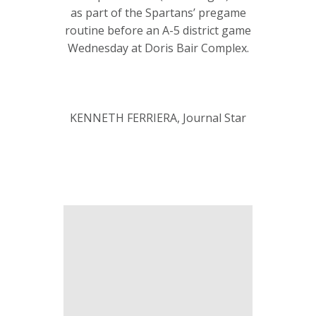
as part of the Spartans’ pregame
routine before an A-5 district game
Wednesday at Doris Bair Complex.
KENNETH FERRIERA, Journal Star