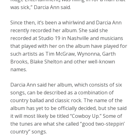
was sick,” Darcia Ann said.
Since then, it’s been a whirlwind and Darcia Ann
recently recorded her album. She said she
recorded at Studio 19 in Nashville and musicians
that played with her on the album have played for
such artists as Tim McGraw, Wynonna, Garth
Brooks, Blake Shelton and other well-known
names.
Darcia Ann said her album, which consists of six
songs, can be described as a combination of
country ballad and classic rock. The name of the
album has yet to be officially decided, but she said
it will most likely be titled “Cowboy Up.” Some of
the tunes are what she called “good two-steppin’
country” songs.