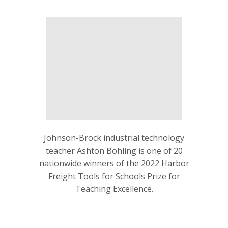
Johnson-Brock industrial technology
teacher Ashton Bohling is one of 20
nationwide winners of the 2022 Harbor
Freight Tools for Schools Prize for
Teaching Excellence.