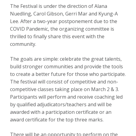
The Festival is under the direction of Alana
Nuedling, Carol Gibson, Gerri Mar and Kyung-A
Lee. After a two-year postponement due to the
COVID Pandemic, the organizing committee is
thrilled to finally share this event with the
community.
The goals are simple: celebrate the great talents,
build stronger communities and provide the tools
to create a better future for those who participate.
The festival will consist of competitive and non-
competitive classes taking place on March 2 & 3.
Participants will perform and receive coaching led
by qualified adjudicators/teachers and will be
awarded with a participation certificate or an
award certificate for the top three marks.
There will be an opportunity to perform on the