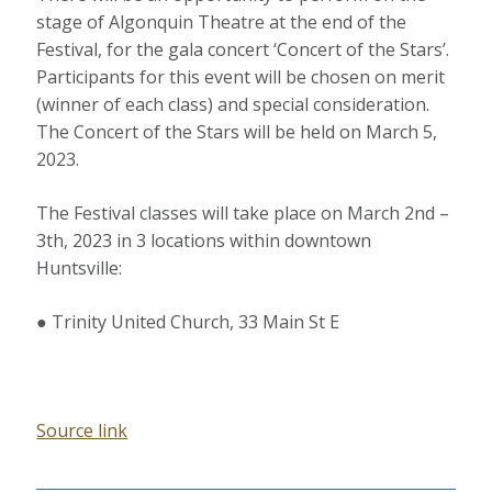
stage of Algonquin Theatre at the end of the
Festival, for the gala concert ‘Concert of the Stars’.
Participants for this event will be chosen on merit
(winner of each class) and special consideration.
The Concert of the Stars will be held on March 5,
2023.
The Festival classes will take place on March 2nd –
3th, 2023 in 3 locations within downtown
Huntsville:
● Trinity United Church, 33 Main St E
Source link