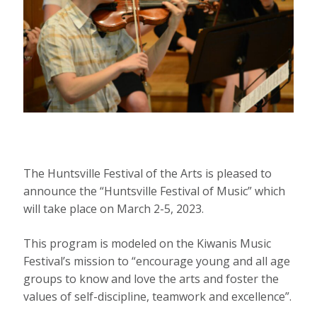
The Huntsville Festival of the Arts is pleased to
announce the “Huntsville Festival of Music” which
will take place on March 2-5, 2023.
This program is modeled on the Kiwanis Music
Festival’s mission to “encourage young and all age
groups to know and love the arts and foster the
values of self-discipline, teamwork and excellence”.