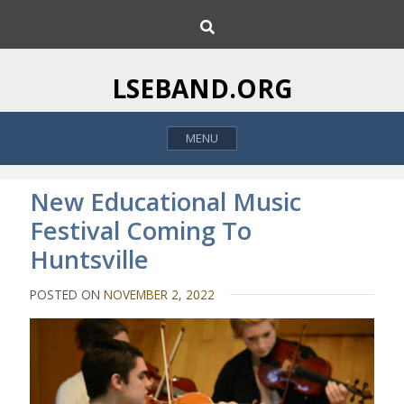
S
S
k
e
i
a
p
r
LSEBAND.ORG
c
t
h
o
MENU
c
o
n
New Educational Music
t
Festival Coming To
e
Huntsville
n
t
POSTED ON
NOVEMBER 2, 2022