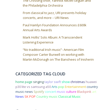
The Crossing choir, Yannick Nezet-Seguin and
the Philadelphia Orchestra
From classical to jazz, URI presents holiday
concerts, and more – URI News
Paul Hamlyn Foundation Announces £600k
Annual Arts Awards
Mark Hollis’ Solo Album: A Transcendent
Listening Experience
“No traditional Irish music”- American Film
Composer Carter Burwell on working with
Martin McDonagh on The Banshees of Inisherin
CATEGORIZED TAG CLOUD
home page
singing
taylor swift
show
christmas
huawei
p30 lite vs samsung a50
Arts
pop
Entertainment
country
music news
Spotify
concert
music
culture
Blackpink
art
News
SK POP
Country music
Classical Music