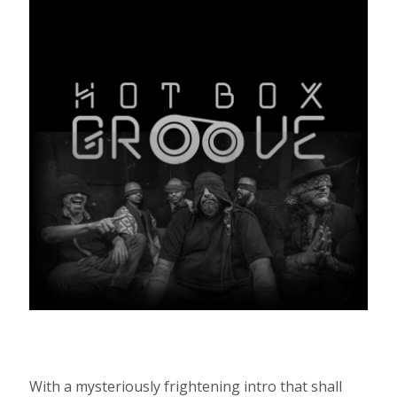
With a mysteriously frightening intro that shall