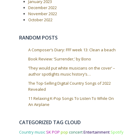
January 2023
n
December 2022
November 2022
October 2022
RANDOM POSTS
A Composer’s Diary: FFF week 13: Clean a beach
Book Review: ‘Surrender,’ by Bono
‘They would put white musicians on the cover’ –
author spotlights music history’s…
The Top-Selling Digital Country Songs of 2022
Revealed
11 Relaxing K-Pop Songs To Listen To While On
An Airplane
CATEGORIZED TAG CLOUD
Country music
SK POP
pop
concert
Entertainment
Spotify