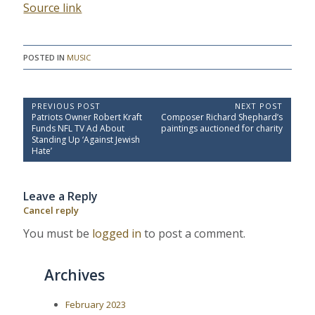
Source link
POSTED IN
MUSIC
P
PREVIOUS POST
NEXT POST
P
N
Patriots Owner Robert Kraft
Composer Richard Shephard’s
o
r
e
Funds NFL TV Ad About
paintings auctioned for charity
e
x
s
Standing Up ‘Against Jewish
v
t
Hate’
t
i
P
o
o
n
u
s
a
Leave a Reply
s
t
P
:
v
Cancel reply
o
i
s
You must be
logged in
to post a comment.
t
g
:
a
Archives
t
i
February 2023
o