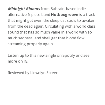
Midnight Blooms
from Bahrain-based indie
alternative 6-piece band
Hotboxgroove
is a track
that might get even the sleepiest souls to awaken
from the dead again. Circulating with a world class
sound that has so much value in a world with so
much sadness, and shall get that blood flow
streaming properly again.
Listen up to this new single on Spotify and see
more on IG.
Reviewed by Llewelyn Screen