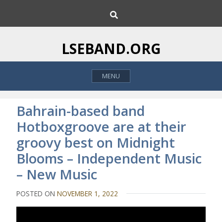
S
S
k
e
i
a
p
r
LSEBAND.ORG
c
t
h
o
MENU
c
o
n
Bahrain-based band
t
Hotboxgroove are at their
e
groovy best on Midnight
n
t
Blooms – Independent Music
– New Music
POSTED ON
NOVEMBER 1, 2022