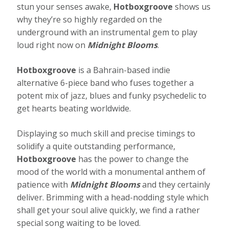
stun your senses awake,
Hotboxgroove
shows us
why they’re so highly regarded on the
underground with an instrumental gem to play
loud right now on
Midnight Blooms
.
Hotboxgroove
is a Bahrain-based indie
alternative 6-piece band who fuses together a
potent mix of jazz, blues and funky psychedelic to
get hearts beating worldwide.
Displaying so much skill and precise timings to
solidify a quite outstanding performance,
Hotboxgroove
has the power to change the
mood of the world with a monumental anthem of
patience with
Midnight Blooms
and they certainly
deliver. Brimming with a head-nodding style which
shall get your soul alive quickly, we find a rather
special song waiting to be loved.