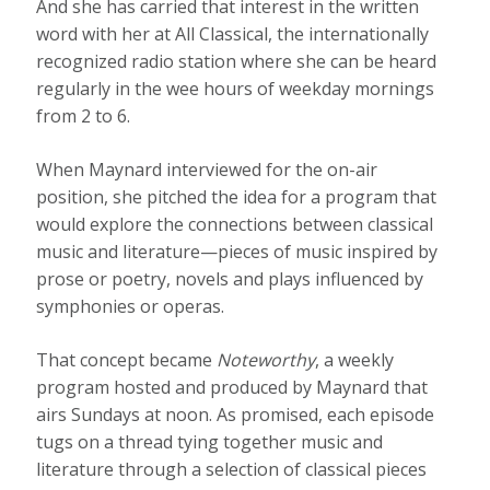
And she has carried that interest in the written
word with her at All Classical, the internationally
recognized radio station where she can be heard
regularly in the wee hours of weekday mornings
from 2 to 6.
When Maynard interviewed for the on-air
position, she pitched the idea for a program that
would explore the connections between classical
music and literature—pieces of music inspired by
prose or poetry, novels and plays influenced by
symphonies or operas.
That concept became
Noteworthy
, a weekly
program hosted and produced by Maynard that
airs Sundays at noon. As promised, each episode
tugs on a thread tying together music and
literature through a selection of classical pieces