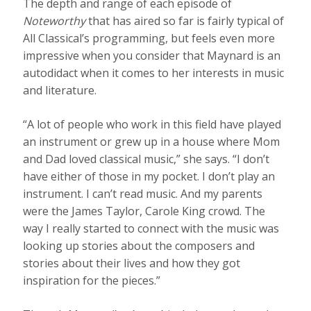
The depth and range of each episode of
Noteworthy
that has aired so far is fairly typical of
All Classical’s programming, but feels even more
impressive when you consider that Maynard is an
autodidact when it comes to her interests in music
and literature.
“A lot of people who work in this field have played
an instrument or grew up in a house where Mom
and Dad loved classical music,” she says. “I don’t
have either of those in my pocket. I don’t play an
instrument. I can’t read music. And my parents
were the James Taylor, Carole King crowd. The
way I really started to connect with the music was
looking up stories about the composers and
stories about their lives and how they got
inspiration for the pieces.”