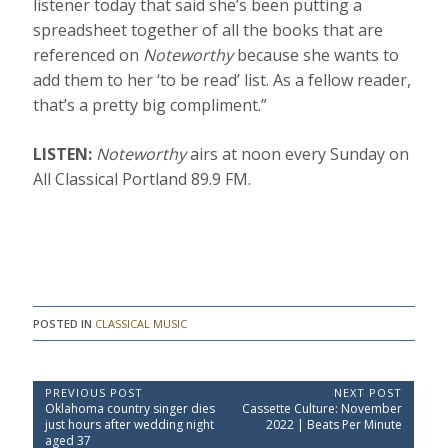
listener today that said she’s been putting a
spreadsheet together of all the books that are
referenced on
Noteworthy
because she wants to
add them to her ‘to be read’ list. As a fellow reader,
that’s a pretty big compliment.”
LISTEN:
Noteworthy
airs at noon every Sunday on
All Classical Portland 89.9 FM.
POSTED IN
CLASSICAL MUSIC
P
PREVIOUS POST
NEXT POST
P
N
Oklahoma country singer dies
Cassette Culture: November
o
r
e
just hours after wedding night
2022 | Beats Per Minute
e
x
s
aged 37