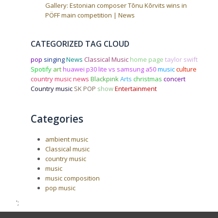
Gallery: Estonian composer Tõnu Kõrvits wins in
PÖFF main competition | News
CATEGORIZED TAG CLOUD
pop
singing
News
Classical Music
home page
taylor swift
Spotify
art
huawei p30 lite vs samsung a50
music
culture
country music news
Blackpink
Arts
christmas
concert
Country music
SK POP
show
Entertainment
Categories
ambient music
Classical music
country music
music
music composition
pop music
';