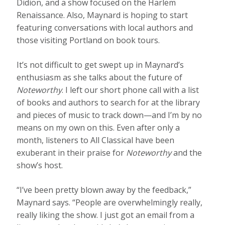
Didion, and a show focused on the Harlem
Renaissance. Also, Maynard is hoping to start
featuring conversations with local authors and
those visiting Portland on book tours.
It’s not difficult to get swept up in Maynard’s
enthusiasm as she talks about the future of
Noteworthy
. I left our short phone call with a list
of books and authors to search for at the library
and pieces of music to track down—and I’m by no
means on my own on this. Even after only a
month, listeners to All Classical have been
exuberant in their praise for
Noteworthy
and the
show’s host.
“I’ve been pretty blown away by the feedback,”
Maynard says. “People are overwhelmingly really,
really liking the show. I just got an email from a