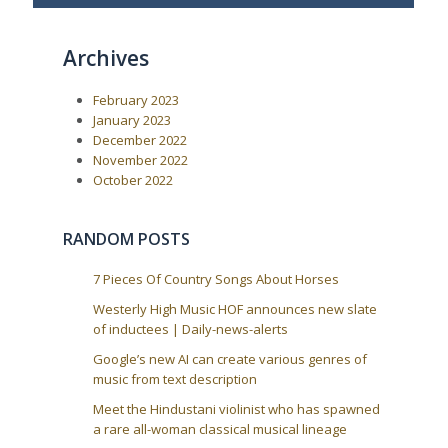
v
t
t
i
P
o
o
n
Archives
u
s
a
s
t
P
:
v
February 2023
o
i
s
January 2023
t
g
December 2022
:
a
November 2022
October 2022
t
i
o
RANDOM POSTS
n
7 Pieces Of Country Songs About Horses
Westerly High Music HOF announces new slate
of inductees | Daily-news-alerts
Google’s new AI can create various genres of
music from text description
Meet the Hindustani violinist who has spawned
a rare all-woman classical musical lineage