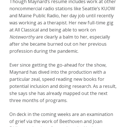
Though Maynard’s résumé includes work at other
noncommercial radio stations like Seattle’s KUOW
and Maine Public Radio, her day job until recently
was working as a therapist. Her new full-time gig
at All Classical and being able to work on
Noteworthy
are clearly a balm to her, especially
after she became burned out on her previous
profession during the pandemic.
Ever since getting the go-ahead for the show,
Maynard has dived into the production with a
particular zeal, speed reading new books for
potential inclusion and doing research. As a result,
she says she has already mapped out the next
three months of programs.
On deck in the coming weeks are an examination
of grief via the work of Beethoven and Joan