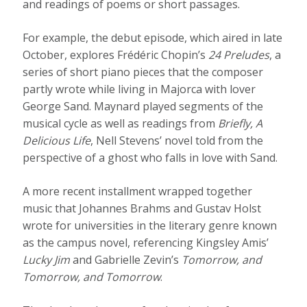
and readings of poems or short passages.
For example, the debut episode, which aired in late
October, explores Frédéric Chopin’s
24 Preludes
, a
series of short piano pieces that the composer
partly wrote while living in Majorca with lover
George Sand. Maynard played segments of the
musical cycle as well as readings from
Briefly, A
Delicious Life
, Nell Stevens’ novel told from the
perspective of a ghost who falls in love with Sand.
A more recent installment wrapped together
music that Johannes Brahms and Gustav Holst
wrote for universities in the literary genre known
as the campus novel, referencing Kingsley Amis’
Lucky Jim
and Gabrielle Zevin’s
Tomorrow, and
Tomorrow, and Tomorrow
.