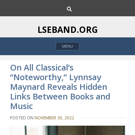
S
S
k
e
i
a
p
r
LSEBAND.ORG
c
t
h
o
MENU
c
o
n
On All Classical’s
t
“Noteworthy,” Lynnsay
e
Maynard Reveals Hidden
n
t
Links Between Books and
Music
POSTED ON
NOVEMBER 30, 2022