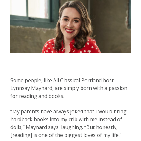
Some people, like All Classical Portland host
Lynnsay Maynard, are simply born with a passion
for reading and books.
“My parents have always joked that I would bring
hardback books into my crib with me instead of
dolls,” Maynard says, laughing. “But honestly,
[reading] is one of the biggest loves of my life.”