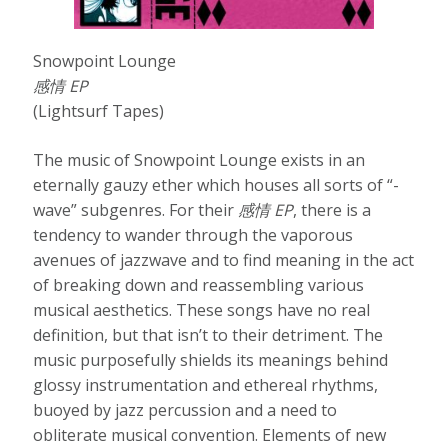
Snowpoint Lounge
感情 EP
(Lightsurf Tapes)
The music of Snowpoint Lounge exists in an
eternally gauzy ether which houses all sorts of “-
wave” subgenres. For their
感情
EP
, there is a
tendency to wander through the vaporous
avenues of jazzwave and to find meaning in the act
of breaking down and reassembling various
musical aesthetics. These songs have no real
definition, but that isn’t to their detriment. The
music purposefully shields its meanings behind
glossy instrumentation and ethereal rhythms,
buoyed by jazz percussion and a need to
obliterate musical convention. Elements of new