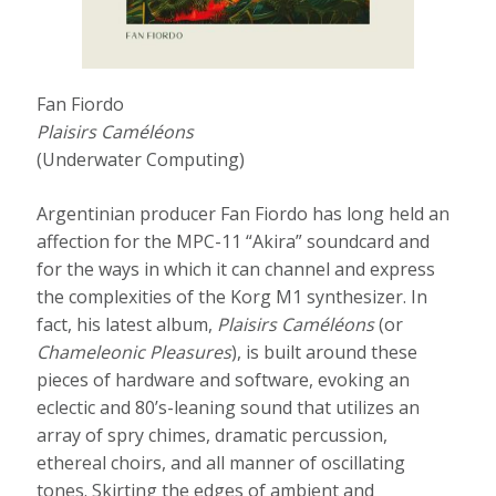
Fan Fiordo
Plaisirs Caméléons
(Underwater Computing)
Argentinian producer Fan Fiordo has long held an
affection for the MPC-11 “Akira” soundcard and
for the ways in which it can channel and express
the complexities of the Korg M1 synthesizer. In
fact, his latest album,
Plaisirs Camé​l​é​ons
(or
Chameleonic Pleasures
), is built around these
pieces of hardware and software, evoking an
eclectic and 80’s-leaning sound that utilizes an
array of spry chimes, dramatic percussion,
ethereal choirs, and all manner of oscillating
tones. Skirting the edges of ambient and