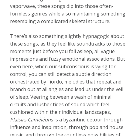
vaporwave, these songs dip into those often-
formless genres while also maintaining something
resembling a complicated skeletal structure.
There’s also something slightly hypnagogic about
these songs, as they feel like soundtracks to those
moments just before you fall asleep, all vague
impressions and fuzzy emotional associations. But
even here, when our subconscious is vying for
control, you can still detect a subtle direction
orchestrated by Fiordo, melodies that repeat and
branch out at all angles and lead us under the veil
of sleep. Veering between a wash of minimal
circuits and lusher tides of sound which feel
cushioned within their individual landscapes,
Plaisirs Caméléons
is a byzantine detour through
influence and inspiration, through pop and house
music, and through the countless possibilities of