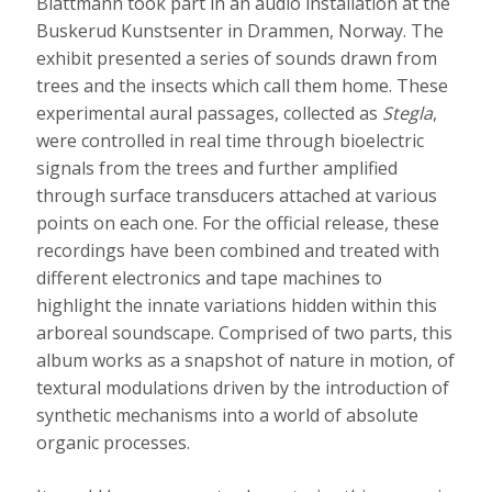
Blattmann took part in an audio installation at the
Buskerud Kunstsenter in Drammen, Norway. The
exhibit presented a series of sounds drawn from
trees and the insects which call them home. These
experimental aural passages, collected as
Stegla
,
were controlled in real time through bioelectric
signals from the trees and further amplified
through surface transducers attached at various
points on each one. For the official release, these
recordings have been combined and treated with
different electronics and tape machines to
highlight the innate variations hidden within this
arboreal soundscape. Comprised of two parts, this
album works as a snapshot of nature in motion, of
textural modulations driven by the introduction of
synthetic mechanisms into a world of absolute
organic processes.