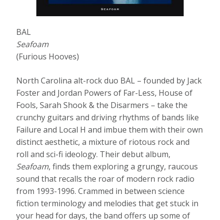
BAL
Seafoam
(Furious Hooves)
North Carolina alt-rock duo BAL – founded by Jack
Foster and Jordan Powers of Far-Less, House of
Fools, Sarah Shook & the Disarmers – take the
crunchy guitars and driving rhythms of bands like
Failure and Local H and imbue them with their own
distinct aesthetic, a mixture of riotous rock and
roll and sci-fi ideology. Their debut album,
Seafoam
, finds them exploring a grungy, raucous
sound that recalls the roar of modern rock radio
from 1993-1996. Crammed in between science
fiction terminology and melodies that get stuck in
your head for days, the band offers up some of