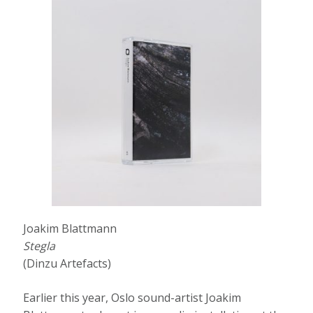
Joakim Blattmann
Stegla
(Dinzu Artefacts)
Earlier this year, Oslo sound-artist Joakim