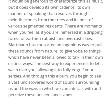
It would be generous to characterize this as music,
but it does develop its own cadence, its own
manner of speaking that resolves through
melodic echoes from the trees and its host of
various segmented residents. There are moments
when you feel as if you are immersed in a dripping
forest of earthen rubbish and overcast skies.
Blattmann has concocted an ingenious way to pull
these sounds from nature, to give voice to things
which have never been allowed to talk in their own
distinct ways. The best way to experience it to let it
wash over you, allowing it to fully engulf your
senses. And through this album, you begin to see
a vast undiscovered world of sound surrounding
us and the ways in which we can interact with and
perceive these unseen landscapes.