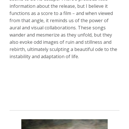
information about the release, but I believe it
functions as a score to a film – and when viewed
from that angle, it reminds us of the power of
aural and visual collaborations. These songs
wander and mesmerize as they unfold, but they
also evoke odd images of ruin and stillness and
rebirth, ultimately sculpting a beautiful ode to the
instability and adaptation of life.