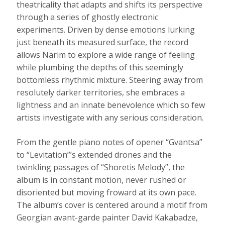
theatricality that adapts and shifts its perspective
through a series of ghostly electronic
experiments. Driven by dense emotions lurking
just beneath its measured surface, the record
allows Narim to explore a wide range of feeling
while plumbing the depths of this seemingly
bottomless rhythmic mixture. Steering away from
resolutely darker territories, she embraces a
lightness and an innate benevolence which so few
artists investigate with any serious consideration.
From the gentle piano notes of opener “Gvantsa”
to “Levitation”’s extended drones and the
twinkling passages of “Shoretis Melody”, the
album is in constant motion, never rushed or
disoriented but moving froward at its own pace.
The album’s cover is centered around a motif from
Georgian avant-garde painter David Kakabadze,