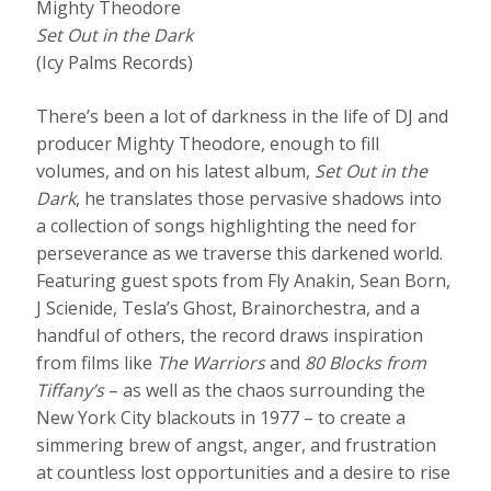
Mighty Theodore
Set Out in the Dark
(Icy Palms Records)
There’s been a lot of darkness in the life of DJ and
producer Mighty Theodore, enough to fill
volumes, and on his latest album,
Set Out in the
Dark
, he translates those pervasive shadows into
a collection of songs highlighting the need for
perseverance as we traverse this darkened world.
Featuring guest spots from Fly Anakin, Sean Born,
J Scienide, Tesla’s Ghost, Brainorchestra, and a
handful of others, the record draws inspiration
from films like
The Warriors
and
80 Blocks from
Tiffany’s
– as well as the chaos surrounding the
New York City blackouts in 1977 – to create a
simmering brew of angst, anger, and frustration
at countless lost opportunities and a desire to rise