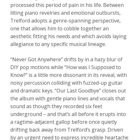
processed this period of pain in his life. Between
lilting piano revelries and emotional outbursts,
Trelford adopts a genre-spanning perspective,
one that allows him to cobble together an
aesthetic fitting his needs and which avoids laying
allegiance to any specific musical lineage.
“Never Got Anywhere” drifts by in a hazy blur of
DIY pop motions while “How was I Supposed to
Know?” is a little more dissonant in its reveal, with
noisy percussion colliding with fuzzed-up guitar
and dramatic keys. “Our Last Goodbye” closes out
the album with gentle piano lines and vocals that
sound as though they recorded six feet
underground – and that’s all before it erupts into
a ragtime-adjacent gallop before once quietly
drifting back away from Trelford’s grasp. Driven
by an urgent need to express incredible heartache