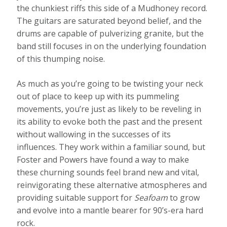
the chunkiest riffs this side of a Mudhoney record.
The guitars are saturated beyond belief, and the
drums are capable of pulverizing granite, but the
band still focuses in on the underlying foundation
of this thumping noise.
As much as you’re going to be twisting your neck
out of place to keep up with its pummeling
movements, you’re just as likely to be reveling in
its ability to evoke both the past and the present
without wallowing in the successes of its
influences. They work within a familiar sound, but
Foster and Powers have found a way to make
these churning sounds feel brand new and vital,
reinvigorating these alternative atmospheres and
providing suitable support for
Seafoam
to grow
and evolve into a mantle bearer for 90’s-era hard
rock.