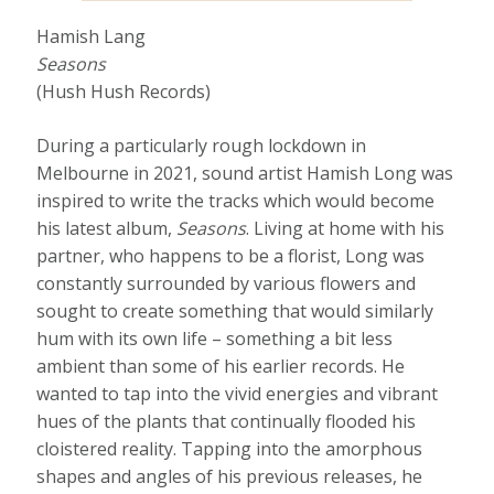
Hamish Lang
Seasons
(Hush Hush Records)
During a particularly rough lockdown in
Melbourne in 2021, sound artist Hamish Long was
inspired to write the tracks which would become
his latest album,
Seasons
. Living at home with his
partner, who happens to be a florist, Long was
constantly surrounded by various flowers and
sought to create something that would similarly
hum with its own life – something a bit less
ambient than some of his earlier records. He
wanted to tap into the vivid energies and vibrant
hues of the plants that continually flooded his
cloistered reality. Tapping into the amorphous
shapes and angles of his previous releases, he