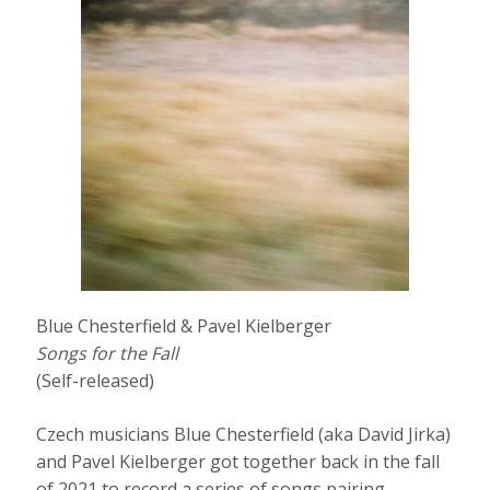
Blue Chesterfield & Pavel Kielberger
Songs for the Fall
(Self-released)
Czech musicians Blue Chesterfield (aka David Jirka)
and Pavel Kielberger got together back in the fall
of 2021 to record a series of songs pairing