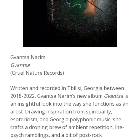
Gvantsa Narim
Gvantsa
(Cruel Nature Records)
Written and recorded in Tbilisi, Georgia between
2018-2022, Gvantsa Narim’s new album
Gvantsa
is
an insightful look into the way she functions as an
artist. Drawing inspiration from spirituality,
esotericism, and Georgia polyphonic music, she
crafts a droning brew of ambient repetition, lite-
psych ramblings, and a bit of post-rock