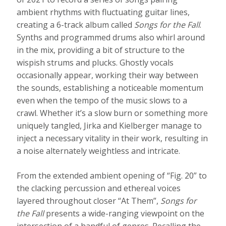
ambient rhythms with fluctuating guitar lines,
creating a 6-track album called
Songs for the Fall
.
Synths and programmed drums also whirl around
in the mix, providing a bit of structure to the
wispish strums and plucks. Ghostly vocals
occasionally appear, working their way between
the sounds, establishing a noticeable momentum
even when the tempo of the music slows to a
crawl. Whether it’s a slow burn or something more
uniquely tangled, Jirka and Kielberger manage to
inject a necessary vitality in their work, resulting in
a noise alternately weightless and intricate.
From the extended ambient opening of “Fig. 20” to
the clacking percussion and ethereal voices
layered throughout closer “At Them”,
Songs for
the Fall
presents a wide-ranging viewpoint on the
intersection of a handful of genres. Recalling the