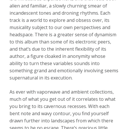
alien and familiar, a slowly churning smear of
incandescent tones and droning rhythms. Each
track is a world to explore and obsess over, its
musicality subject to our own perspectives and
headspace. There is a greater sense of dynamism
to this album than some of its electronic peers,
and that’s due to the inherent flexibility of its
author, a figure cloaked in anonymity whose
ability to turn these variables sounds into
something grand and emotionally involving seems
supernatural in its execution.
As ever with vaporwave and ambient collections,
much of what you get out of it correlates to what
you bring to its cavernous recesses. With each
bent note and wavy contour, you find yourself
drawn further into landscapes from which there
seems to be no escape. There’s precious little