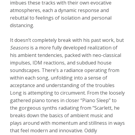
imbues these tracks with their own evocative
atmospheres, each a dynamic response and
rebuttal to feelings of isolation and personal
distancing.
It doesn’t completely break with his past work, but
Seasons
is a more fully developed realization of
his ambient tendencies, packed with neo-classical
impulses, IDM reactions, and subdued house
soundscapes. There’s a radiance operating from
within each song, unfolding into a sense of
acceptance and understanding of the troubles
Long is attempting to circumvent. From the loosely
gathered piano tones in closer “Piano Sleep” to
the gorgeous synths radiating from “Scarlett, he
breaks down the basics of ambient music and
plays around with momentum and stillness in ways
that feel modern and innovative. Oddly