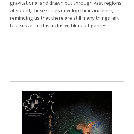
gravitational and drawn out through vast regions
of sound, these songs envelop their audience,
reminding us that there are still many things left
to discover in this inclusive blend of genres.