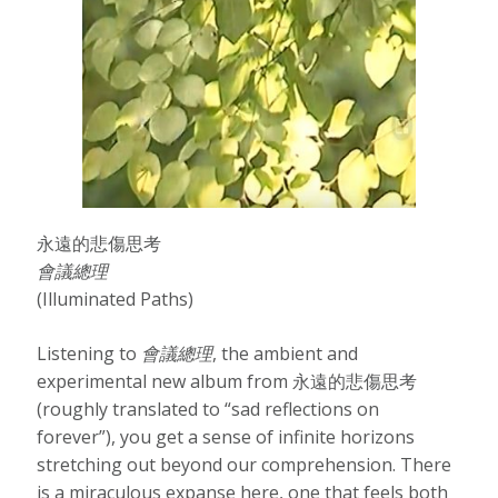
永遠的悲傷思考
會​議​總​理
(Illuminated Paths)
Listening to
會
議
總
理
, the ambient and
experimental new album from 永遠的悲傷思考
(roughly translated to “sad reflections on
forever”), you get a sense of infinite horizons
stretching out beyond our comprehension. There
is a miraculous expanse here, one that feels both