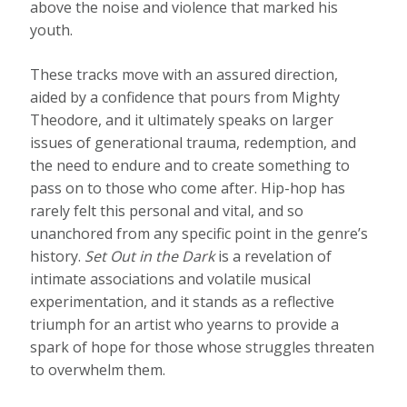
above the noise and violence that marked his
youth.
These tracks move with an assured direction,
aided by a confidence that pours from Mighty
Theodore, and it ultimately speaks on larger
issues of generational trauma, redemption, and
the need to endure and to create something to
pass on to those who come after. Hip-hop has
rarely felt this personal and vital, and so
unanchored from any specific point in the genre’s
history.
Set Out in the Dark
is a revelation of
intimate associations and volatile musical
experimentation, and it stands as a reflective
triumph for an artist who yearns to provide a
spark of hope for those whose struggles threaten
to overwhelm them.