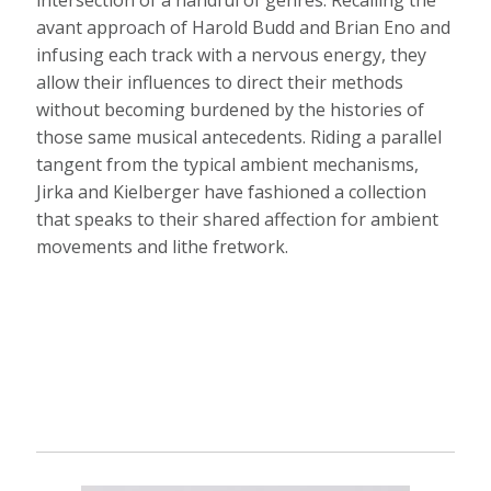
avant approach of Harold Budd and Brian Eno and
infusing each track with a nervous energy, they
allow their influences to direct their methods
without becoming burdened by the histories of
those same musical antecedents. Riding a parallel
tangent from the typical ambient mechanisms,
Jirka and Kielberger have fashioned a collection
that speaks to their shared affection for ambient
movements and lithe fretwork.