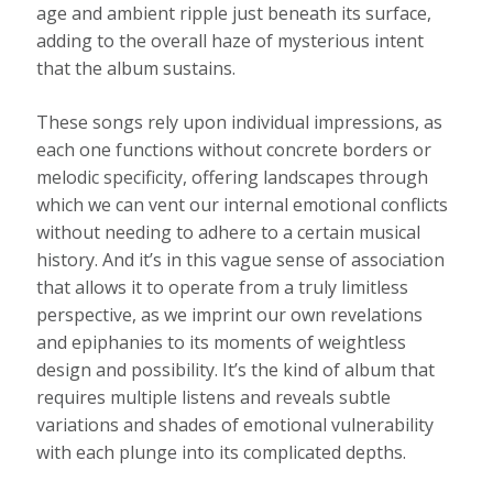
age and ambient ripple just beneath its surface,
adding to the overall haze of mysterious intent
that the album sustains.
These songs rely upon individual impressions, as
each one functions without concrete borders or
melodic specificity, offering landscapes through
which we can vent our internal emotional conflicts
without needing to adhere to a certain musical
history. And it’s in this vague sense of association
that allows it to operate from a truly limitless
perspective, as we imprint our own revelations
and epiphanies to its moments of weightless
design and possibility. It’s the kind of album that
requires multiple listens and reveals subtle
variations and shades of emotional vulnerability
with each plunge into its complicated depths.