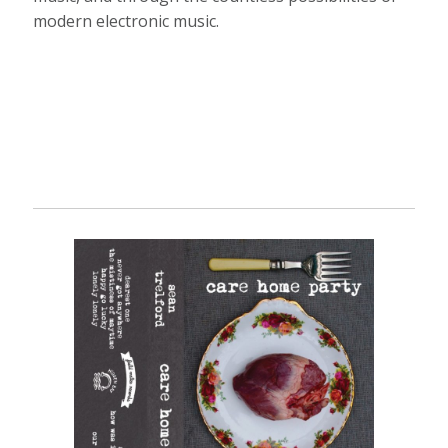
modern electronic music.