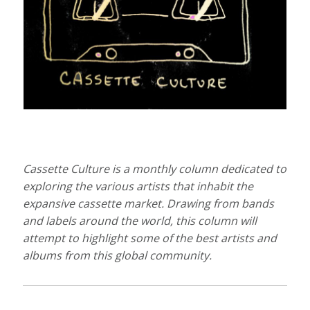
Cassette Culture is a monthly column dedicated to
exploring the various artists that inhabit the
expansive cassette market. Drawing from bands
and labels around the world, this column will
attempt to highlight some of the best artists and
albums from this global community.