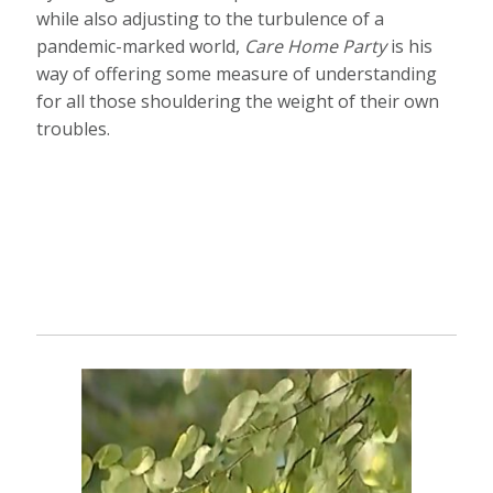
while also adjusting to the turbulence of a
pandemic-marked world,
Care Home Party
is his
way of offering some measure of understanding
for all those shouldering the weight of their own
troubles.