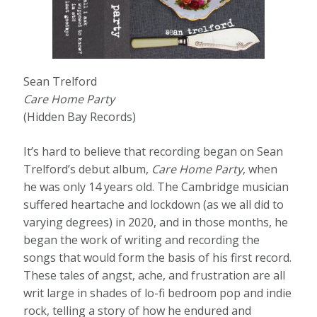
Sean Trelford
Care Home Party
(Hidden Bay Records)
It’s hard to believe that recording began on Sean
Trelford’s debut album,
Care Home Party
, when
he was only 14 years old. The Cambridge musician
suffered heartache and lockdown (as we all did to
varying degrees) in 2020, and in those months, he
began the work of writing and recording the
songs that would form the basis of his first record.
These tales of angst, ache, and frustration are all
writ large in shades of lo-fi bedroom pop and indie
rock, telling a story of how he endured and