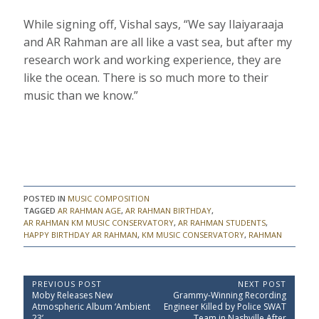
While signing off, Vishal says, “We say Ilaiyaraaja
and AR Rahman are all like a vast sea, but after my
research work and working experience, they are
like the ocean. There is so much more to their
music than we know.”
POSTED IN
MUSIC COMPOSITION
TAGGED
AR RAHMAN AGE
,
AR RAHMAN BIRTHDAY
,
AR RAHMAN KM MUSIC CONSERVATORY
,
AR RAHMAN STUDENTS
,
HAPPY BIRTHDAY AR RAHMAN
,
KM MUSIC CONSERVATORY
,
RAHMAN
P
PREVIOUS POST
NEXT POST
P
N
Moby Releases New
Grammy-Winning Recording
o
r
e
Atmospheric Album ‘Ambient
Engineer Killed by Police SWAT
e
x
23’
Team in Nashville After