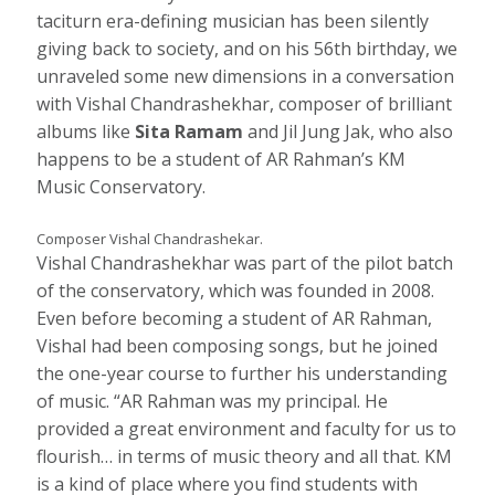
taciturn era-defining musician has been silently
giving back to society, and on his 56th birthday, we
unraveled some new dimensions in a conversation
with Vishal Chandrashekhar, composer of brilliant
albums like
Sita Ramam
and Jil Jung Jak, who also
happens to be a student of AR Rahman’s KM
Music Conservatory.
Composer Vishal Chandrashekar.
Vishal Chandrashekhar was part of the pilot batch
of the conservatory, which was founded in 2008.
Even before becoming a student of AR Rahman,
Vishal had been composing songs, but he joined
the one-year course to further his understanding
of music. “AR Rahman was my principal. He
provided a great environment and faculty for us to
flourish… in terms of music theory and all that. KM
is a kind of place where you find students with