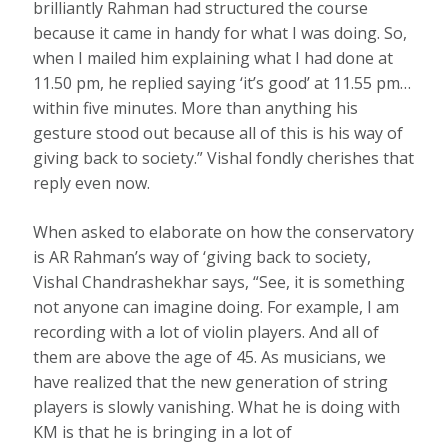
brilliantly Rahman had structured the course
because it came in handy for what I was doing. So,
when I mailed him explaining what I had done at
11.50 pm, he replied saying ‘it’s good’ at 11.55 pm…
within five minutes. More than anything his
gesture stood out because all of this is his way of
giving back to society.” Vishal fondly cherishes that
reply even now.
When asked to elaborate on how the conservatory
is AR Rahman’s way of ‘giving back to society,
Vishal Chandrashekhar says, “See, it is something
not anyone can imagine doing. For example, I am
recording with a lot of violin players. And all of
them are above the age of 45. As musicians, we
have realized that the new generation of string
players is slowly vanishing. What he is doing with
KM is that he is bringing in a lot of