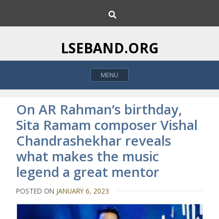
S
S
k
e
i
a
p
r
LSEBAND.ORG
c
t
h
o
MENU
c
o
n
On AR Rahman’s birthday,
t
Sita Ramam composer Vishal
e
Chandrashekhar reveals
n
t
what makes the music
legend a great mentor
POSTED ON
JANUARY 6, 2023