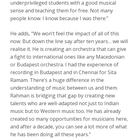
underprivileged students with a good musical
sense and teaching them for free. Not many
people know. I know because I was there.”
He adds, “We won’t feel the impact of all of this
now. But down the line say after ten years… we will
realise it. He is creating an orchestra that can give
a fight to international ones like any Macedonian
or Budapest orchestra. I had the experience of
recording in Budapest and in Chennai for Sita
Ramam. There’s a huge difference in the
understanding of music between us and them.
Rahman is bridging that gap by creating new
talents who are well-adapted not just to Indian
music but to Western music too. He has already
created so many opportunities for musicians here,
and after a decade, you can see a lot more of what
he has been doing all these years.”