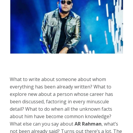
What to write about someone about whom
everything has been already written? What to
explore new about a person whose career has
been discussed, factoring in every minuscule
detail? What to do when all the unknown facts
about him have become common knowledge?
What else can you say about
AR Rahman
, what’s
not been already said? Turns out there’s a lot. The