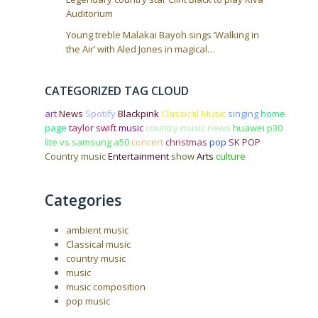
Auditorium
Young treble Malakai Bayoh sings ‘Walking in
the Air’ with Aled Jones in magical…
CATEGORIZED TAG CLOUD
art
News
Spotify
Blackpink
Classical Music
singing
home
page
taylor swift
music
country music news
huawei p30
lite vs samsung a50
concert
christmas
pop
SK POP
Country music
Entertainment
show
Arts
culture
Categories
ambient music
Classical music
country music
music
music composition
pop music