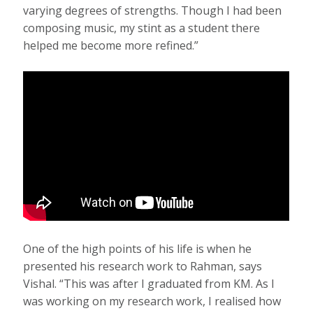
varying degrees of strengths. Though I had been
composing music, my stint as a student there
helped me become more refined.”
One of the high points of his life is when he
presented his research work to Rahman, says
Vishal. “This was after I graduated from KM. As I
was working on my research work, I realised how