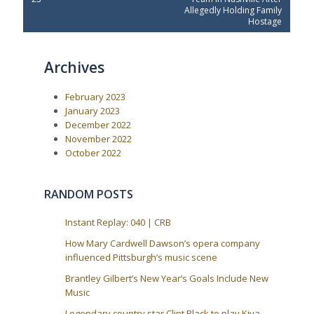
s
v
t
Allegedly Holding Family
t
i
P
Hostage
o
o
n
u
s
a
s
t
Archives
P
:
v
o
i
s
February 2023
t
g
:
January 2023
a
December 2022
t
November 2022
i
October 2022
o
n
RANDOM POSTS
Instant Replay: 040 | CRB
How Mary Cardwell Dawson’s opera company
influenced Pittsburgh’s music scene
Brantley Gilbert’s New Year’s Goals Include New
Music
Legendary country star Clint Black to play Kiva