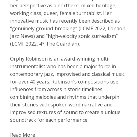
her perspective as a northern, mixed heritage,
working class, queer, female turntablist. Her
innovative music has recently been described as
“genuinely ground-breaking” (LCMF 2022, London
Jazz News) and “high-velocity sonic surrealism”
(LCMF 2022, 4* The Guardian).
Orphy Robinson is an award-winning multi-
instrumentalist who has been a major force in
contemporary jazz, improvised and classical music
for over 40 years. Robinson’s compositions use
influences from across historic timelines,
combining melodies and rhythms that underpin
their stories with spoken word narrative and
improvised textures of sound to create a unique
soundtrack for each performance.
Read More