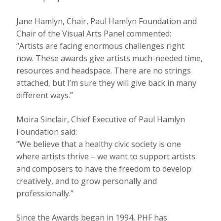
Jane Hamlyn, Chair, Paul Hamlyn Foundation and
Chair of the Visual Arts Panel commented:
“Artists are facing enormous challenges right
now. These awards give artists much-needed time,
resources and headspace. There are no strings
attached, but I’m sure they will give back in many
different ways.”
Moira Sinclair, Chief Executive of Paul Hamlyn
Foundation said:
“We believe that a healthy civic society is one
where artists thrive – we want to support artists
and composers to have the freedom to develop
creatively, and to grow personally and
professionally.”
Since the Awards began in 1994, PHF has