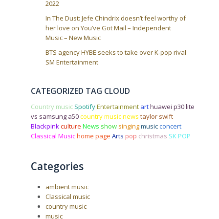
2022
In The Dust: Jefe Chindrix doesn’t feel worthy of
her love on You’ve Got Mail – Independent
Music – New Music
BTS agency HYBE seeks to take over K-pop rival
SM Entertainment
CATEGORIZED TAG CLOUD
Country music
Spotify
Entertainment
art
huawei p30 lite
vs samsung a50
country music news
taylor swift
Blackpink
culture
News
show
singing
music
concert
Classical Music
home page
Arts
pop
christmas
SK POP
Categories
ambient music
Classical music
country music
music