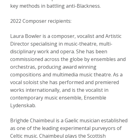
key methods in battling anti-Blackness.
2022 Composer recipients:
Laura Bowler is a composer, vocalist and Artistic
Director specialising in music-theatre, multi-
disciplinary work and opera. She has been
commissioned across the globe by ensembles and
orchestras, producing award winning
compositions and multimedia music theatre. As a
vocal soloist she has performed and premiered
works internationally, and is the vocalist in
contemporary music ensemble, Ensemble
Lydenskab.
Brìghde Chaimbeul is a Gaelic musician established
as one of the leading experimental purveyors of
Celtic music. Chaimbeul plays the Scottish