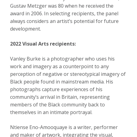
Gustav Metzger was 80 when he received the
award in 2006. In selecting recipients, the panel
always considers an artist’s potential for future
development.
2022 Visual Arts recipients:
Vanley Burke is a photographer who uses his
work and imagery as a counterpoint to any
perception of negative or stereotypical imagery of
Black people found in mainstream media. His
photographs capture experiences of his
community’s arrival in Britain, representing
members of the Black community back to
themselves in an intimate portrayal.
Ntiense Eno-Amooquaye is a writer, performer
and maker of artwork, integrating the visual,