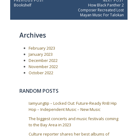
P
PREVIOUS POST
NEXT POST
P
N
Bookshelf
How Black Panther 2
o
r
e
Composer Recreated Lost
e
x
s
Mayan Music For Talokan
v
t
t
i
P
o
o
n
Archives
u
s
a
s
t
P
:
v
February 2023
o
i
s
January 2023
t
g
December 2022
:
a
November 2022
October 2022
t
i
o
RANDOM POSTS
n
Iamyungtip – Locked Out: Future-Ready RnB Hip
Hop – Independent Music – New Music
The biggest concerts and music festivals coming
to the Bay Area in 2023
Culture reporter shares her best albums of