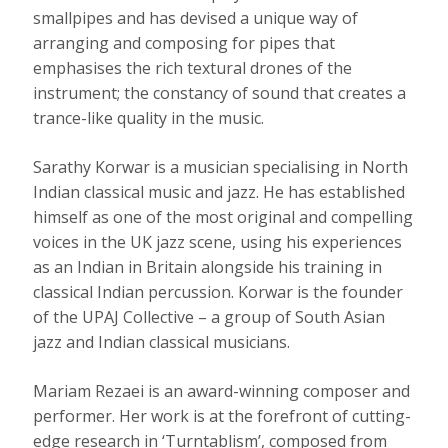
smallpipes and has devised a unique way of
arranging and composing for pipes that
emphasises the rich textural drones of the
instrument; the constancy of sound that creates a
trance-like quality in the music.
Sarathy Korwar is a musician specialising in North
Indian classical music and jazz. He has established
himself as one of the most original and compelling
voices in the UK jazz scene, using his experiences
as an Indian in Britain alongside his training in
classical Indian percussion. Korwar is the founder
of the UPAJ Collective – a group of South Asian
jazz and Indian classical musicians.
Mariam Rezaei is an award-winning composer and
performer. Her work is at the forefront of cutting-
edge research in ‘Turntablism’, composed from