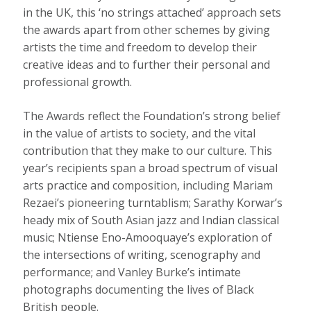
in the UK, this ‘no strings attached’ approach sets
the awards apart from other schemes by giving
artists the time and freedom to develop their
creative ideas and to further their personal and
professional growth.
The Awards reflect the Foundation’s strong belief
in the value of artists to society, and the vital
contribution that they make to our culture. This
year’s recipients span a broad spectrum of visual
arts practice and composition, including Mariam
Rezaei’s pioneering turntablism; Sarathy Korwar’s
heady mix of South Asian jazz and Indian classical
music; Ntiense Eno-Amooquaye’s exploration of
the intersections of writing, scenography and
performance; and Vanley Burke’s intimate
photographs documenting the lives of Black
British people.