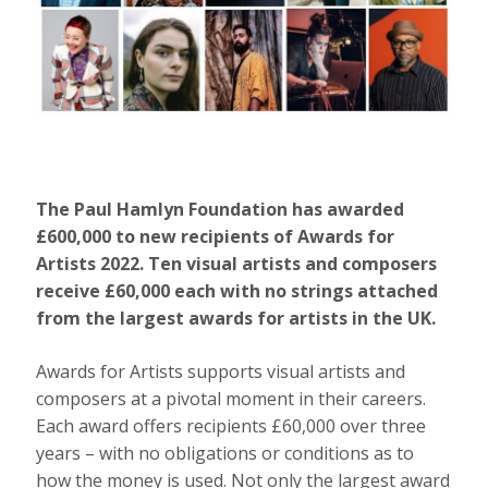
The Paul Hamlyn Foundation has awarded
£600,000 to new recipients of Awards for
Artists 2022. Ten visual artists and composers
receive £60,000 each with no strings attached
from the largest awards for artists in the UK.
Awards for Artists supports visual artists and
composers at a pivotal moment in their careers.
Each award offers recipients £60,000 over three
years – with no obligations or conditions as to
how the money is used. Not only the largest award