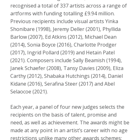
recognised a total of 337 artists across a range of
artforms with funding totalling £9.94 million.
Previous recipients include visual artists Yinka
Shonibare (1998), Jeremy Deller (2001), Phyllida
Barlow (2007), Ed Atkins (2012), Michael Dean
(2014), Sonia Boyce (2016), Charlotte Prodger
(2017), Ingrid Pollard (2019) and Hetain Patel
(2021). Composers include Sally Beamish (1994),
Janek Schaefer (2008), Tansy Davies (2009), Eliza
Carthy (2012), Shabaka Hutchings (2014), Daniel
Kidane (2016), Serafina Steer (2017) and Abel
Selaocoe (2021).
Each year, a panel of four new judges selects the
recipients on the basis of talent, promise and
need, as well as achievement. The awards might be
made at any point in an artist’s career with no age
restrictions unlike many other awards schemes;