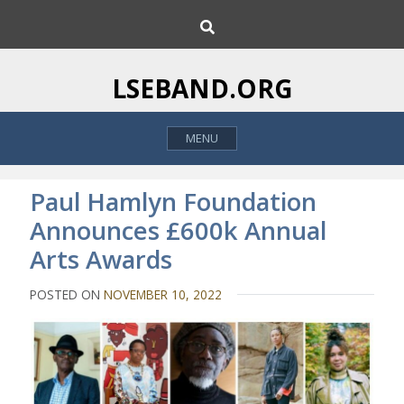
S
S
k
e
i
a
p
r
LSEBAND.ORG
c
t
h
o
MENU
c
o
n
Paul Hamlyn Foundation
t
Announces £600k Annual
e
Arts Awards
n
t
POSTED ON
NOVEMBER 10, 2022