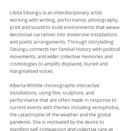
Libita Sibungu is an interdisciplinary artist
working with writing, performance, photography,
print and sound to build environments that weave
decolonial narratives into immersive installations
and poetic arrangements. Through storytelling
Sibungu connects her familial history with political
movements, and wider collective memories and
cosmologies to amplify displaced, buried and
marginalised voices.
Alberta Whittle choreographs interactive
installations, using film, sculpture, and
performance that are often made in response to
current events with themes including xenophobia,
the catastrophe of the weather and the global
pandemic. She is motivated by the desire to
manifest self-compassion and collective care as