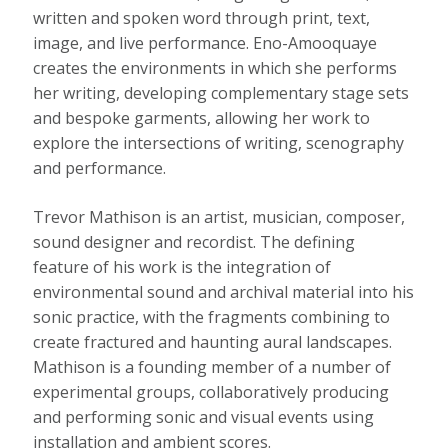
written and spoken word through print, text,
image, and live performance. Eno-Amooquaye
creates the environments in which she performs
her writing, developing complementary stage sets
and bespoke garments, allowing her work to
explore the intersections of writing, scenography
and performance.
Trevor Mathison is an artist, musician, composer,
sound designer and recordist. The defining
feature of his work is the integration of
environmental sound and archival material into his
sonic practice, with the fragments combining to
create fractured and haunting aural landscapes.
Mathison is a founding member of a number of
experimental groups, collaboratively producing
and performing sonic and visual events using
installation and ambient scores.