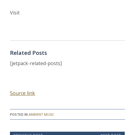
Visit
Related Posts
[jetpack-related-posts]
Source link
POSTED IN
AMBIENT MUSIC