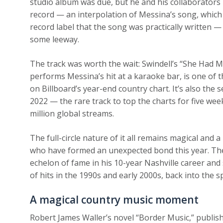
studio album was due, but he and his collaborators
record — an interpolation of Messina’s song, which h
record label that the song was practically written —
some leeway.
The track was worth the wait: Swindell’s “She Had Me
performs Messina’s hit at a karaoke bar, is one of t
on Billboard’s year-end country chart. It’s also th
2022 — the rare track to top the charts for five we
million global streams.
The full-circle nature of it all remains magical and a
who have formed an unexpected bond this year. Th
echelon of fame in his 10-year Nashville career and
of hits in the 1990s and early 2000s, back into the s
A magical country music moment
Robert James Waller’s novel “Border Music,” publish