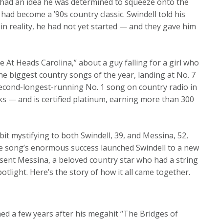
 had an idea he was determined to squeeze onto the
ad become a ’90s country classic. Swindell told his
 in reality, he had not yet started — and they gave him
 At Heads Carolina,” about a guy falling for a girl who
he biggest country songs of the year, landing at No. 7
e second-longest-running No. 1 song on country radio in
eks — and is certified platinum, earning more than 300
 bit mystifying to both Swindell, 39, and Messina, 52,
e song’s enormous success launched Swindell to a new
 sent Messina, a beloved country star who had a string
potlight. Here’s the story of how it all came together.
ed a few years after his megahit “The Bridges of