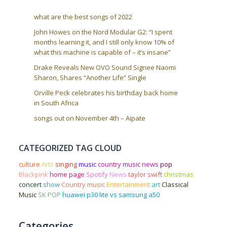
what are the best songs of 2022
John Howes on the Nord Modular G2: “I spent
months learning it, and I still only know 10% of
what this machine is capable of – it’s insane”
Drake Reveals New OVO Sound Signee Naomi
Sharon, Shares “Another Life” Single
Orville Peck celebrates his birthday back home
in South Africa
songs out on November 4th – Aipate
CATEGORIZED TAG CLOUD
culture
Arts
singing
music
country music news
pop
Blackpink
home page
Spotify
News
taylor swift
christmas
concert
show
Country music
Entertainment
art
Classical
Music
SK POP
huawei p30 lite vs samsung a50
Categories