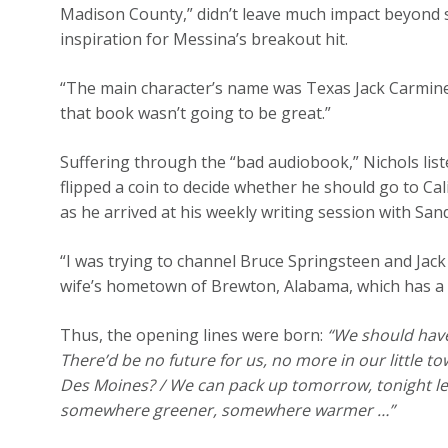
Madison County,” didn’t leave much impact beyond s
inspiration for Messina’s breakout hit.
“The main character’s name was Texas Jack Carmine
that book wasn’t going to be great.”
Suffering through the “bad audiobook,” Nichols lis
flipped a coin to decide whether he should go to Cal
as he arrived at his weekly writing session with San
“I was trying to channel Bruce Springsteen and Jack
wife’s hometown of Brewton, Alabama, which has a b
Thus, the opening lines were born:
“We should have
There’d be no future for us, no more in our little town
Des Moines? / We can pack up tomorrow, tonight let’s 
somewhere greener, somewhere warmer …”