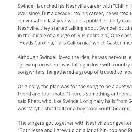
Swindell launched his Nashville career with “Chillin’ 
ever since. But a decade into his career, he wanted 
conversation last year with his publisher Rusty Gas
Nashville, they started talking about Swindell puttin
in the middle of a surge of ’90s nostalgia.) One cla
“Heads Carolina, Tails California,” which Gaston m
Although Swindell loved the idea, he was nervous, e
“grew up on when I was falling in love with country
songwriters, he gathered a group of trusted collabo
Originally, the plan was for the song to be a duet 
friend and tour-mate. “There’s something anthemic 
said Rhett, who, like Swindell, originally hails from
was ‘Maybe she’d fall for a boy from South Georgia; h
The singers got together with Nashville songwriter
“Both Jesse and I grew up on a lot of hip-hop and R