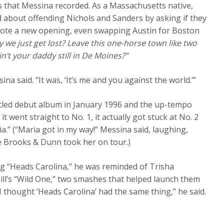
cs that Messina recorded. As a Massachusetts native,
d about offending Nichols and Sanders by asking if they
wrote a new opening, even swapping Austin for Boston
 we just get lost? Leave this one-horse town like two
in’t your daddy still in De Moines?”
na said. “It was, ‘It’s me and you against the world.’”
f-titled debut album in January 1996 and the up-tempo
 went straight to No. 1, it actually got stuck at No. 2
.” (“Maria got in my way!” Messina said, laughing,
e Brooks & Dunn took her on tour.)
g “Heads Carolina,” he was reminded of Trisha
ill’s “Wild One,” two smashes that helped launch them
 thought ‘Heads Carolina’ had the same thing,” he said.