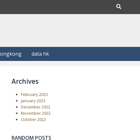
Hongkong
data hk
Archives
February 2023
January 2023
December 2022
November 2022
October 2022
RANDOM POSTS