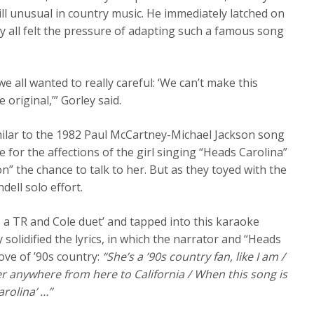
ill unusual in country music. He immediately latched on
y all felt the pressure of adapting such a famous song
e all wanted to really careful: ‘We can’t make this
original,’” Gorley said.
similar to the 1982 Paul McCartney-Michael Jackson song
 for the affections of the girl singing “Heads Carolina”
” the chance to talk to her. But as they toyed with the
dell solo effort.
is a TR and Cole duet’ and tapped into this karaoke
 solidified the lyrics, in which the narrator and “Heads
ve of ’90s country:
“She’s a ’90s country fan, like I am /
 her anywhere from here to California / When this song is
arolina’ …”