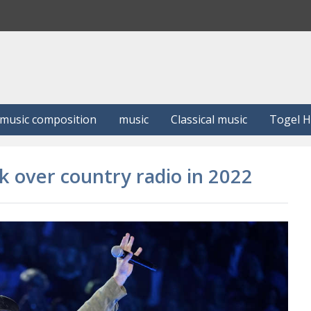
S
e
a
r
c
h
music composition
music
Classical music
Togel 
ok over country radio in 2022