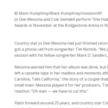
© Mark Humphrey/Mark Humphrey/Invision/AP
Jo Dee Messina and Cole Swindell perform “She Ha
Awards in November at the Bridgestone Arena in N
Country star Jo Dee Messina had just finished rec
got a phone call from songwriter Tim Nichols. “We j
session with his fellow songwriter Mark D. Sanders, 
Messina warned him that her album was done, but he
left a cassette tape in her mailbox and moments aft
Carolina, Tails California,” the story of a couple tha
small town. Messina played it for her producers, 
reaction: “Oh man — we have to cut this.”
Flash forward around 25 years, and country star Col