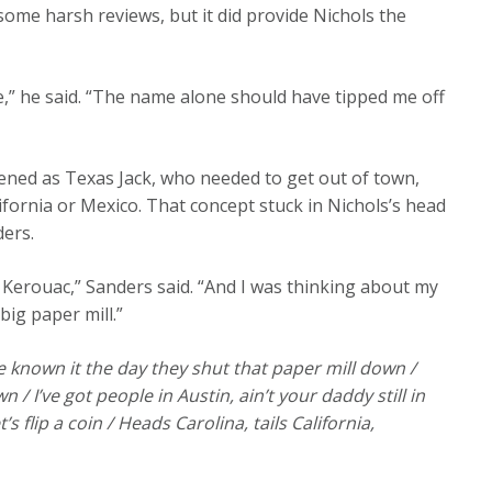
ome harsh reviews, but it did provide Nichols the
,” he said. “The name alone should have tipped me off
tened as Texas Jack, who needed to get out of town,
ifornia or Mexico. That concept stuck in Nichols’s head
ders.
 Kerouac,” Sanders said. “And I was thinking about my
ig paper mill.”
 known it the day they shut that paper mill down /
 / I’ve got people in Austin, ain’t your daddy still in
flip a coin / Heads Carolina, tails California,