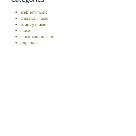
ambient music
Classical music
country music
music
music composition
pop music