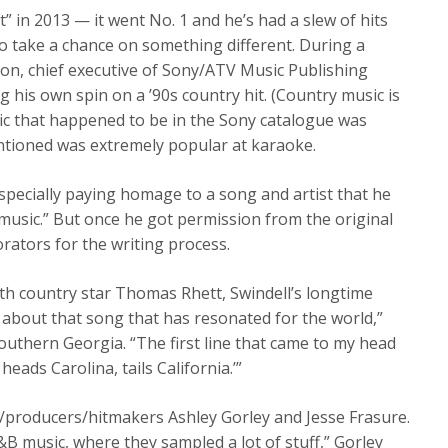
It” in 2013 — it went No. 1 and he’s had a slew of hits
to take a chance on something different. During a
ton, chief executive of Sony/ATV Music Publishing
g his own spin on a ’90s country hit. (Country music is
ssic that happened to be in the Sony catalogue was
entioned was extremely popular at karaoke.
specially paying homage to a song and artist that he
 music.” But once he got permission from the original
rators for the writing process.
with country star Thomas Rhett, Swindell’s longtime
about that song that has resonated for the world,”
 Southern Georgia. “The first line that came to my head
eads Carolina, tails California.’”
/producers/hitmakers Ashley Gorley and Jesse Frasure.
&B music, where they sampled a lot of stuff,” Gorley