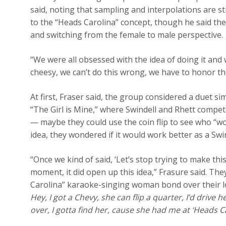
said, noting that sampling and interpolations are st
to the “Heads Carolina” concept, though he said the
and switching from the female to male perspective.
“We were all obsessed with the idea of doing it and w
cheesy, we can’t do this wrong, we have to honor the 
At first, Fraser said, the group considered a duet 
“The Girl is Mine,” where Swindell and Rhett compete
— maybe they could use the coin flip to see who “won
idea, they wondered if it would work better as a Swin
“Once we kind of said, ‘Let’s stop trying to make th
moment, it did open up this idea,” Frasure said. They
Carolina” karaoke-singing woman bond over their lo
Hey, I got a Chevy, she can flip a quarter, I’d drive
over, I gotta find her, cause she had me at ‘Heads C