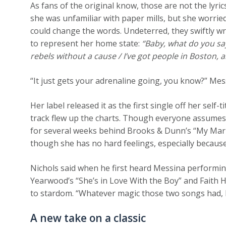
As fans of the original know, those are not the lyri
she was unfamiliar with paper mills, but she worrie
could change the words. Undeterred, they swiftly 
to represent her home state:
“Baby, what do you say
rebels without a cause / I’ve got people in Boston, a
“It just gets your adrenaline going, you know?” Messi
Her label released it as the first single off her sel
track flew up the charts. Though everyone assumes it
for several weeks behind Brooks & Dunn’s “My Maria
though she has no hard feelings, especially becaus
Nichols said when he first heard Messina performin
Yearwood’s “She’s in Love With the Boy” and Faith H
to stardom. “Whatever magic those two songs had, I
A new take on a classic