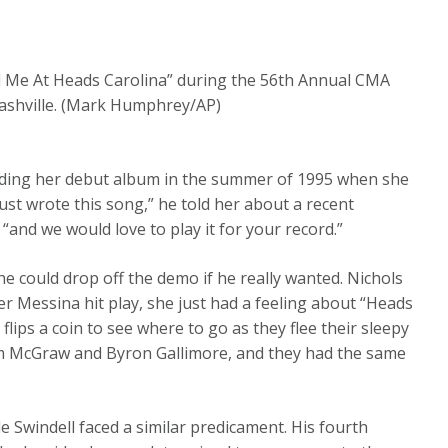
d Me At Heads Carolina” during the 56th Annual CMA
ashville. (Mark Humphrey/AP)
ording her debut album in the summer of 1995 when she
ust wrote this song,” he told her about a recent
“and we would love to play it for your record.”
 could drop off the demo if he really wanted. Nichols
er Messina hit play, she just had a feeling about “Heads
t flips a coin to see where to go as they flee their sleepy
Tim McGraw and Byron Gallimore, and they had the same
e Swindell faced a similar predicament. His fourth