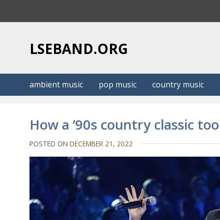
S
k
i
p
LSEBAND.ORG
t
o
c
ambient music
pop music
country music
o
n
t
How a ’90s country classic to
e
n
POSTED ON
DECEMBER 21, 2022
t