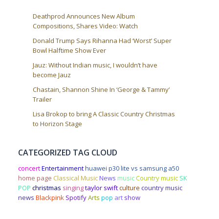
Deathprod Announces New Album
Compositions, Shares Video: Watch
Donald Trump Says Rihanna Had ‘Worst’ Super
Bowl Halftime Show Ever
Jauz: Without Indian music, I wouldn’t have
become Jauz
Chastain, Shannon Shine In ‘George & Tammy’
Trailer
Lisa Brokop to bring A Classic Country Christmas
to Horizon Stage
CATEGORIZED TAG CLOUD
concert
Entertainment
huawei p30 lite vs samsung a50
home page
Classical Music
News
music
Country music
SK
POP
christmas
singing
taylor swift
culture
country music
news
Blackpink
Spotify
Arts
pop
art
show