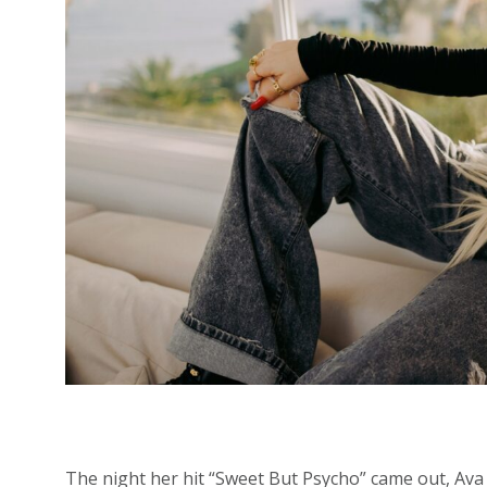
The night her
hit “Sweet But Psycho” came out, Ava