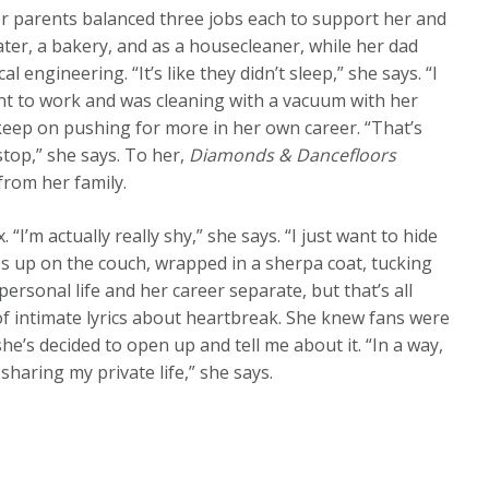
er parents balanced three jobs each to support her and
er, a bakery, and as a housecleaner, while her dad
l engineering. “It’s like they didn’t sleep,” she says. “I
t to work and was cleaning with a vacuum with her
keep on pushing for more in her own career. “That’s
stop,” she says. To her,
Diamonds & Dancefloors
from her family.
“I’m actually really shy,” she says. “I just want to hide
ies up on the couch, wrapped in a sherpa coat, tucking
ersonal life and her career separate, but that’s all
 of intimate lyrics about heartbreak. She knew fans were
’s decided to open up and tell me about it. “In a way,
haring my private life,” she says.