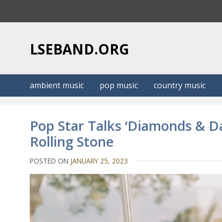
S
k
i
p
LSEBAND.ORG
t
o
c
ambient music
pop music
country music
o
n
t
Pop Star Talks ‘Diamonds & Da
e
Rolling Stone
n
t
POSTED ON
JANUARY 25, 2023