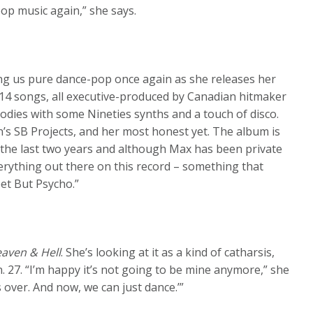
pop music again,” she says.
ing us pure dance-pop once again as she releases her
 14 songs, all executive-produced by Canadian hitmaker
odies with some Nineties synths and a touch of disco.
un’s SB Projects, and her most honest yet. The album is
 the last two years and although Max has been private
verything out there on this record – something that
et But Psycho.”
aven & Hell
. She’s looking at it as a kind of catharsis,
n. 27. “I’m happy it’s not going to be mine anymore,” she
 is over. And now, we can just dance.’”