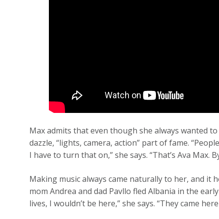
Max admits that even though she always wanted to be
dazzle, “lights, camera, action” part of fame. “People 
I have to turn that on,” she says. “That’s Ava Max. 
Making music always came naturally to her, and it 
mom Andrea and dad Pavllo fled Albania in the early Ni
lives, I wouldn’t be here,” she says. “They came here