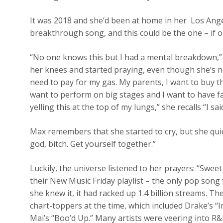
It was 2018 and she’d been at home in her Los Ange
breakthrough song, and this could be the one – if on
“No one knows this but I had a mental breakdown,” 
her knees and started praying, even though she’s not r
need to pay for my gas. My parents, I want to buy th
want to perform on big stages and I want to have fa
yelling this at the top of my lungs,” she recalls “I sa
Max remembers that she started to cry, but she quic
god, bitch. Get yourself together.”
Luckily, the universe listened to her prayers: “Swee
their New Music Friday playlist – the only pop song 
she knew it, it had racked up 1.4 billion streams. T
chart-toppers at the time, which included Drake’s “In
Mai’s “Boo’d Up.” Many artists were veering into 