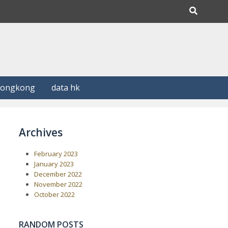
Hongkong
data hk
Archives
February 2023
January 2023
December 2022
November 2022
October 2022
RANDOM POSTS