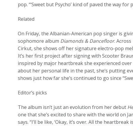
pop. “‘Sweet but Psycho’ kind of paved the way for 
Related
On Friday, the Albanian-American pop singer is giv
sophomore album
Diamonds & Dancefloor
. Across
Cirkut, she shows off her signature electro-pop mel
It’s her first project after signing with Scooter Bra
inspired by major heartbreak she experienced over
about her personal life in the past, she’s putting e
shows just how far she’s continued to go since “Swe
Editor’s picks
The album isn’t just an evolution from her debut
He
one that she’s excited to share with the world on Ja
says. “I’ll be like, ‘Okay, it’s over. All the heartbreak