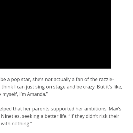
 a pop star, she’s not actually a fan of the razzle-
think I can just sing on stage and be crazy. But it’s like,
By myself, I’m Amanda.”
helped that her parents supported her ambitions. Max’s
neties, seeking a better life. “If they didn’t risk their
 with nothing.”