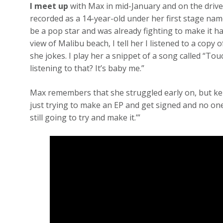
I meet up
with Max in mid-January and on the drive
recorded as a 14-year-old under her first stage na
be a pop star and was already fighting to make it ha
view of Malibu beach, I tell her I listened to a copy of
she jokes. I play her a snippet of a song called “To
listening to that? It’s baby me.”
Max remembers that she struggled early on, but ke
just trying to make an EP and get signed and no one 
still going to try and make it.’”