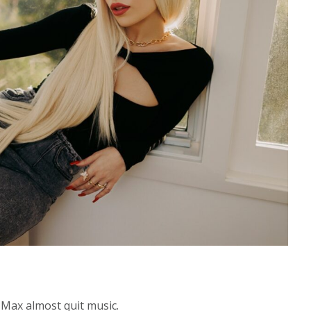
 Max almost quit music.