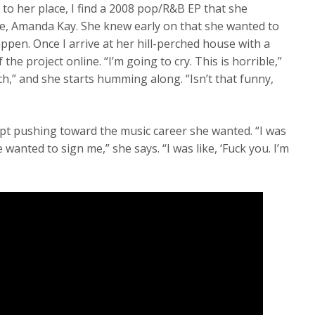
 to her place, I find a 2008 pop/R&B EP that she
me, Amanda Kay. She knew early on that she wanted to
ppen. Once I arrive at her hill-perched house with a
 the project online. “I’m going to cry. This is horrible,”
uch,” and she starts humming along. “Isn’t that funny,
pt pushing toward the music career she wanted. “I was
wanted to sign me,” she says. “I was like, ‘Fuck you. I’m