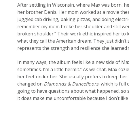
After settling in Wisconsin, where Max was born, h
her brother Denis. Her mom worked at a movie theat
juggled cab driving, baking pizzas, and doing electrica
remember my mom broke her shoulder and still wen
broken shoulder.” Their work ethic inspired her to 
what they call the American dream. They just didn’t 
represents the strength and resilience she learned 
In many ways, the album feels like a new side of Max. 
sometimes. I’m a little hermit.” As we chat, Max coz
her feet under her. She usually prefers to keep her p
changed on
Diamonds & Dancefloors,
which is full
going to have questions about what happened, so she
it does make me uncomfortable because I don’t like s