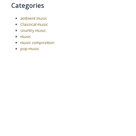
Categories
ambient music
Classical music
country music
music
music composition
pop music