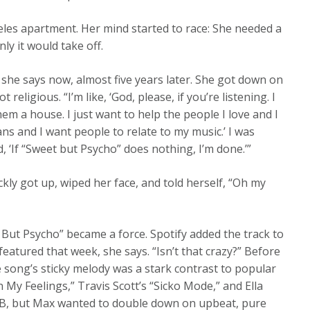
les apartment. Her mind started to race: She needed a
ly it would take off.
she says now, almost five years later. She got down on
eligious. “I’m like, ‘God, please, if you’re listening. I
em a house. I just want to help the people I love and I
ns and I want people to relate to my music.’ I was
id, ‘If “Sweet but Psycho” does nothing, I’m done.’”
kly got up, wiped her face, and told herself, “Oh my
t But Psycho” became a force. Spotify added the track to
featured that week, she says. “Isn’t that crazy?” Before
he song’s sticky melody was a stark contrast to popular
 My Feelings,” Travis Scott’s “Sicko Mode,” and Ella
R&B, but Max wanted to double down on upbeat, pure