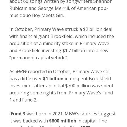
about 60 songs written by songwriters Shannon
Rubicam and George Merrill, of American pop-
music duo Boy Meets Girl.
In October, Primary Wave struck a $2 billion deal
with financial giant Brookfield, which included the
acquisition of a minority stake in Primary Wave
and Brookfield investing $1.7 billion into a new
“permanent capital vehicle”.
As
MBW
reported in October, Primary Wave still
has a little over
$1 billion
in unspent Brookfield
investment after an initial $700 million was spent
acquiring some rights from Primary Wave’s Fund
1 and Fund 2.
(
Fund 3
was born in 2021. MBW’s sources suggest
it was backed with
$800 million
in capital. The