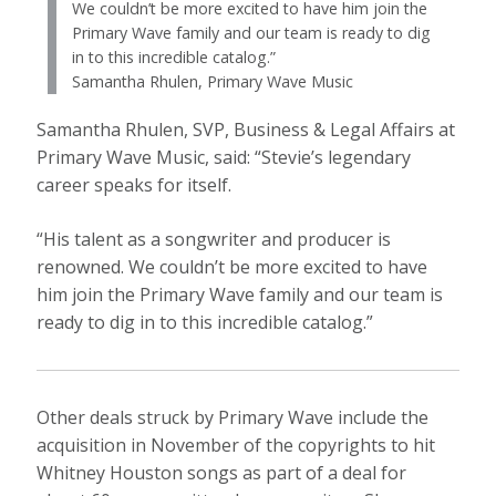
We couldn’t be more excited to have him join the
Primary Wave family and our team is ready to dig
in to this incredible catalog.”
Samantha Rhulen, Primary Wave Music
Samantha Rhulen, SVP, Business & Legal Affairs at
Primary Wave Music, said: “Stevie’s legendary
career speaks for itself.
“His talent as a songwriter and producer is
renowned. We couldn’t be more excited to have
him join the Primary Wave family and our team is
ready to dig in to this incredible catalog.”
Other deals struck by Primary Wave include the
acquisition in November of the copyrights to hit
Whitney Houston songs as part of a deal for