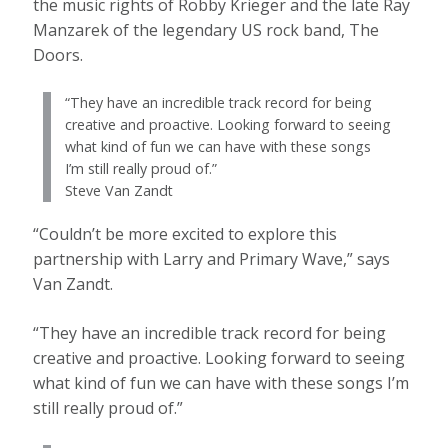
the music rights of Robby Krieger and the late Ray
Manzarek of the legendary US rock band, The
Doors.
“They have an incredible track record for being
creative and proactive. Looking forward to seeing
what kind of fun we can have with these songs
I’m still really proud of.”
Steve Van Zandt
“Couldn’t be more excited to explore this
partnership with Larry and Primary Wave,” says
Van Zandt.
“They have an incredible track record for being
creative and proactive. Looking forward to seeing
what kind of fun we can have with these songs I’m
still really proud of.”