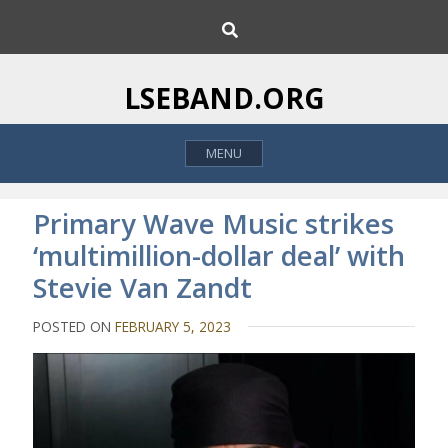
S
S
k
e
i
a
p
r
LSEBAND.ORG
c
t
h
o
MENU
c
o
n
Primary Wave Music strikes
t
‘multimillion-dollar deal’ with
e
Stevie Van Zandt
n
t
POSTED ON
FEBRUARY 5, 2023