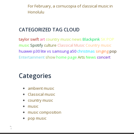
For February, a cornucopia of classical music in
Honolulu
CATEGORIZED TAG CLOUD
taylor swift
art
country music news
Blackpink
SK POP
music
Spotify
culture
Classical Music
Country music
huawei p30 lite vs samsung a50
christmas
singing
pop
Entertainment
show
home page
Arts
News
concert
Categories
ambient music
Classical music
country music
music
music composition
pop music
';