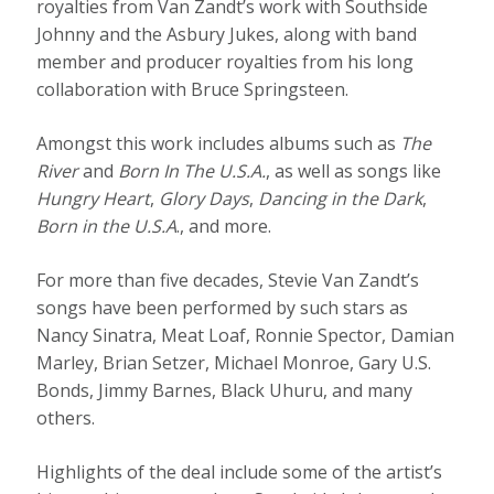
royalties from Van Zandt’s work with Southside
Johnny and the Asbury Jukes, along with band
member and producer royalties from his long
collaboration with Bruce Springsteen.
Amongst this work includes albums such as
The
River
and
Born In The U.S.A.
, as well as songs like
Hungry Heart
,
Glory Days
,
Dancing in the Dark
,
Born in the U.S.A
., and more.
For more than five decades, Stevie Van Zandt’s
songs have been performed by such stars as
Nancy Sinatra, Meat Loaf, Ronnie Spector, Damian
Marley, Brian Setzer, Michael Monroe, Gary U.S.
Bonds, Jimmy Barnes, Black Uhuru, and many
others.
Highlights of the deal include some of the artist’s