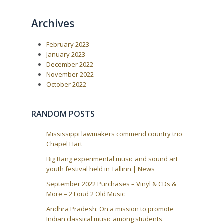
o
o
n
u
s
a
Archives
s
t
P
:
v
o
i
February 2023
s
t
g
January 2023
:
December 2022
a
November 2022
t
October 2022
i
o
RANDOM POSTS
n
Mississippi lawmakers commend country trio
Chapel Hart
Big Bang experimental music and sound art
youth festival held in Tallinn | News
September 2022 Purchases – Vinyl & CDs &
More – 2 Loud 2 Old Music
Andhra Pradesh: On a mission to promote
Indian classical music among students