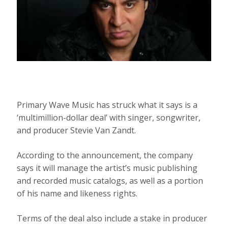
Primary Wave Music has struck what it says is a
‘multimillion-dollar deal’ with singer, songwriter,
and producer Stevie Van Zandt.
According to the announcement, the company
says it will manage the artist’s music publishing
and recorded music catalogs, as well as a portion
of his name and likeness rights.
Terms of the deal also include a stake in producer