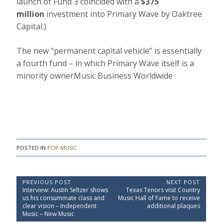
launch of Fund 3 coincided with a
$375
million
investment into Primary Wave by Oaktree
Capital.)
The new “permanent capital vehicle” is essentially
a fourth fund – in which Primary Wave itself is a
minority owner
Music Business Worldwide
POSTED IN
POP MUSIC
P
PREVIOUS POST
NEXT POST
P
N
Interview: Austin Seltzer shows
Texas Tenors visit Country
o
r
e
us his consummate class and
Music Hall of Fame to receive
e
x
s
clear vision – Independent
additional plaques
v
t
Music – New Music
t
i
P