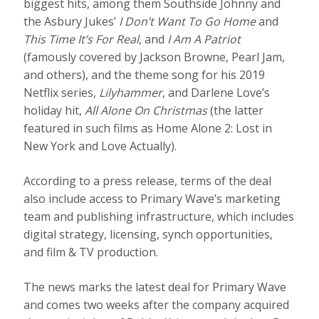
biggest hits, among them Southside Johnny and
the Asbury Jukes’
I Don’t Want To Go Home
and
This Time It’s For Real
, and
I Am A Patriot
(famously covered by Jackson Browne, Pearl Jam,
and others), and the theme song for his 2019
Netflix series,
Lilyhammer
, and Darlene Love’s
holiday hit,
All Alone On Christmas
(the latter
featured in such films as Home Alone 2: Lost in
New York and Love Actually).
According to a press release, terms of the deal
also include access to Primary Wave’s marketing
team and publishing infrastructure, which includes
digital strategy, licensing, synch opportunities,
and film & TV production.
The news marks the latest deal for Primary Wave
and comes two weeks after the company acquired