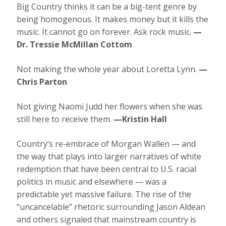
Big Country thinks it can be a big-tent genre by
being homogenous. It makes money but it kills the
music. It cannot go on forever. Ask rock music.
—
Dr. Tressie McMillan Cottom
Not making the whole year about Loretta Lynn.
—
Chris Parton
Not giving Naomi Judd her flowers when she was
still here to receive them.
—Kristin Hall
Country’s re-embrace of Morgan Wallen — and
the way that plays into larger narratives of white
redemption that have been central to U.S. racial
politics in music and elsewhere — was a
predictable yet massive failure. The rise of the
“uncancelable” rhetoric surrounding Jason Aldean
and others signaled that mainstream country is