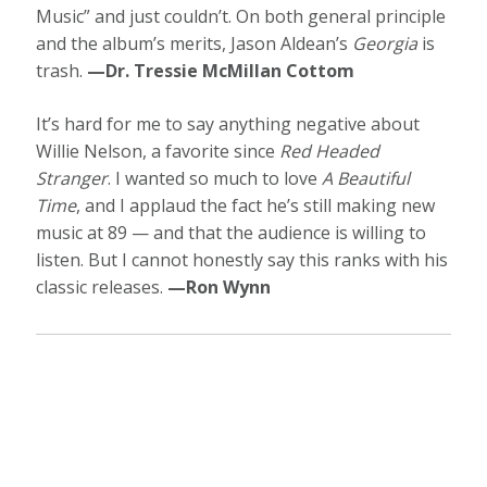
Music” and just couldn’t. On both general principle
and the album’s merits, Jason Aldean’s
Georgia
is
trash.
—Dr. Tressie McMillan Cottom
It’s hard for me to say anything negative about
Willie Nelson, a favorite since
Red Headed
Stranger
. I wanted so much to love
A Beautiful
Time
, and I applaud the fact he’s still making new
music at 89 — and that the audience is willing to
listen. But I cannot honestly say this ranks with his
classic releases.
—Ron Wynn