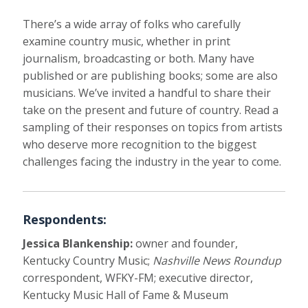
There’s a wide array of folks who carefully
examine country music, whether in print
journalism, broadcasting or both. Many have
published or are publishing books; some are also
musicians. We’ve invited a handful to share their
take on the present and future of country. Read a
sampling of their responses on topics from artists
who deserve more recognition to the biggest
challenges facing the industry in the year to come.
Respondents:
Jessica Blankenship:
owner and founder,
Kentucky Country Music;
Nashville News Roundup
correspondent, WFKY-FM; executive director,
Kentucky Music Hall of Fame & Museum