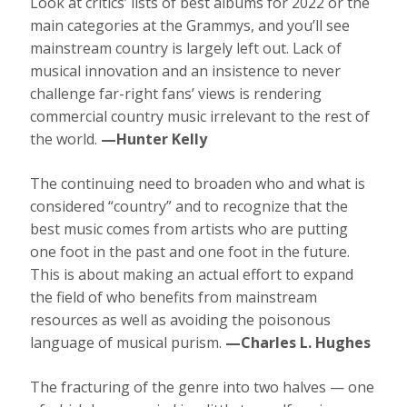
Look at critics’ lists of best albums for 2022 or the
main categories at the Grammys, and you’ll see
mainstream country is largely left out. Lack of
musical innovation and an insistence to never
challenge far-right fans’ views is rendering
commercial country music irrelevant to the rest of
the world.
—Hunter Kelly
The continuing need to broaden who and what is
considered “country” and to recognize that the
best music comes from artists who are putting
one foot in the past and one foot in the future.
This is about making an actual effort to expand
the field of who benefits from mainstream
resources as well as avoiding the poisonous
language of musical purism.
—Charles L. Hughes
The fracturing of the genre into two halves — one