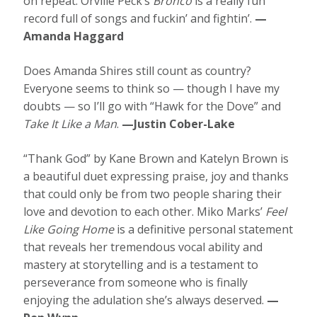
on repeat. Orville Peck’s
Bronco
is a really fun
record full of songs and fuckin’ and fightin’.
—
Amanda Haggard
Does Amanda Shires still count as country?
Everyone seems to think so — though I have my
doubts — so I’ll go with “Hawk for the Dove” and
Take It Like a Man
.
—Justin Cober-Lake
“Thank God” by Kane Brown and Katelyn Brown is
a beautiful duet expressing praise, joy and thanks
that could only be from two people sharing their
love and devotion to each other. Miko Marks’
Feel
Like Going Home
is a definitive personal statement
that reveals her tremendous vocal ability and
mastery at storytelling and is a testament to
perseverance from someone who is finally
enjoying the adulation she’s always deserved.
—