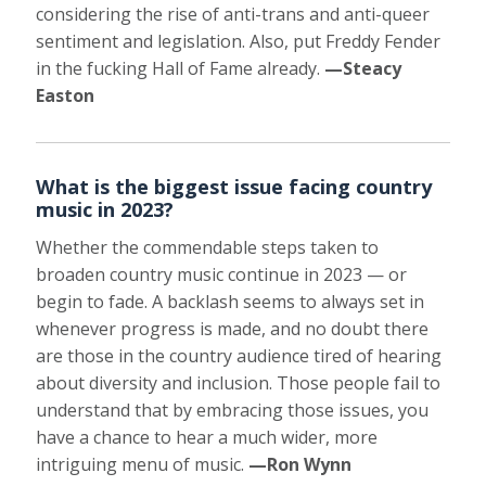
considering the rise of anti-trans and anti-queer
sentiment and legislation. Also, put Freddy Fender
in the fucking Hall of Fame already.
—Steacy
Easton
What is the biggest issue facing country
music in 2023?
Whether the commendable steps taken to
broaden country music continue in 2023 — or
begin to fade. A backlash seems to always set in
whenever progress is made, and no doubt there
are those in the country audience tired of hearing
about diversity and inclusion. Those people fail to
understand that by embracing those issues, you
have a chance to hear a much wider, more
intriguing menu of music.
—Ron Wynn