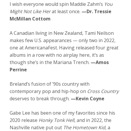
I wish everyone would spin Maddie Zahm’s
You
Might Not Like Her
at least once.
—Dr. Tressie
McMillan Cottom
A Canadian living in New Zealand, Tami Neilson
makes few U.S. appearances — only two in 2022,
one at AmericanaFest. Having released four great
albums in a row with no airplay here, it’s as
though she’s in the Mariana Trench.
—Amos
Perrine
Breland’s fusion of ’90s country with
contemporary pop and hip-hop on
Cross Country
deserves to break through.
—Kevin Coyne
Gabe Lee has been one of my favorites since his
2020 release
Honky Tonk Hell
, and in 2022, the
Nashville native put out
The Hometown Kid
, a