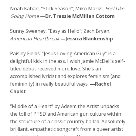
Noah Kahan, “Stick Season”; Miko Marks,
Feel Like
Going Home
—Dr. Tressie McMillan Cottom
Sunny Sweeney, “Easy as Hello”; Zach Bryan,
American Heartbreak
—Jessica Blankenship
Paisley Fields’ “Jesus Loving American Guy” is a
delightful kick in the ass. I wish Jamie McDell’s self-
titled debut received more love. She’s an
accomplished lyricist and explores feminism (and
femininity) in really beautiful ways.
—Rachel
Cholst
“Middle of a Heart” by Adeem the Artist unpacks
the toll of PTSD and American gun culture within
the structure of a classic country ballad. Absolutely
brilliant, empathetic songcraft from a queer artist