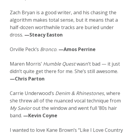
Zach Bryan is a good writer, and his chasing the
algorithm makes total sense, but it means that a
half-dozen worthwhile tracks are buried under
dross.
—Steacy Easton
Orville Peck’s
Bronco
.
—Amos Perrine
Maren Morris’
Humble Quest
wasn’t bad — it just
didn’t quite get there for me. She’s still awesome.
—Chris Parton
Carrie Underwood’s
Denim & Rhinestones
, where
she threw all of the nuanced vocal technique from
My Savior
out the window and went full ’80s hair
band.
—Kevin Coyne
I wanted to love Kane Brown’s “Like I Love Country