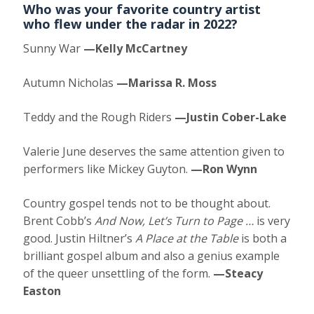
Who was your favorite country artist
who flew under the radar in 2022?
Sunny War
—Kelly McCartney
Autumn Nicholas
—Marissa R. Moss
Teddy and the Rough Riders
—Justin Cober-Lake
Valerie June deserves the same attention given to
performers like Mickey Guyton.
—Ron Wynn
Country gospel tends not to be thought about.
Brent Cobb’s
And Now, Let’s Turn to Page …
is very
good. Justin Hiltner’s
A Place at the Table
is both a
brilliant gospel album and also a genius example
of the queer unsettling of the form.
—Steacy
Easton