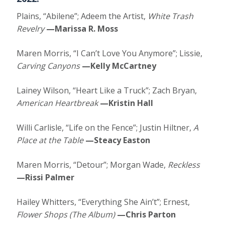
Plains, “Abilene”; Adeem the Artist,
White Trash
Revelry
—Marissa R. Moss
Maren Morris, “I Can’t Love You Anymore”; Lissie,
Carving Canyons
—Kelly McCartney
Lainey Wilson, “Heart Like a Truck”; Zach Bryan,
American Heartbreak
—Kristin Hall
Willi Carlisle, “Life on the Fence”; Justin Hiltner,
A
Place at the Table
—Steacy Easton
Maren Morris, “Detour”; Morgan Wade,
Reckless
—Rissi Palmer
Hailey Whitters, “Everything She Ain’t”; Ernest,
Flower Shops (The Album)
—Chris Parton