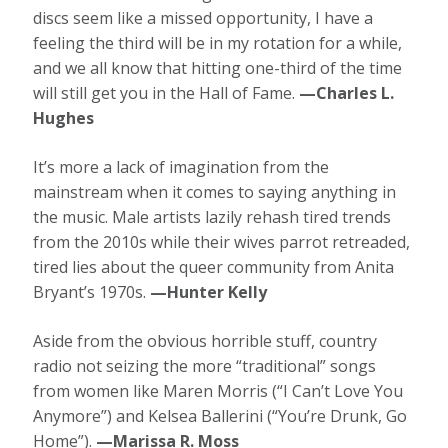
discs seem like a missed opportunity, I have a
feeling the third will be in my rotation for a while,
and we all know that hitting one-third of the time
will still get you in the Hall of Fame.
—Charles L.
Hughes
It’s more a lack of imagination from the
mainstream when it comes to saying anything in
the music. Male artists lazily rehash tired trends
from the 2010s while their wives parrot retreaded,
tired lies about the queer community from Anita
Bryant’s 1970s.
—Hunter Kelly
Aside from the obvious horrible stuff, country
radio not seizing the more “traditional” songs
from women like Maren Morris (“I Can’t Love You
Anymore”) and Kelsea Ballerini (“You’re Drunk, Go
Home”).
—Marissa R. Moss