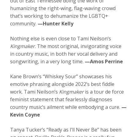
out of East Tennessee doing the work of
humanizing the right-wing, flag-waving crowd
that’s working to dehumanize the LGBTQ+
community.
—Hunter Kelly
Nothing else is even close to Tami Neilson’s
Kingmaker
. The most original, invigorating voice
in country music, in both her vocal delivery and
songwriting, in a very long time.
—Amos Perrine
Kane Brown’s “Whiskey Sour” showcases his
emotive phrasing alongside 2022’s best fiddle
work. Tami Neilson’s
Kingmaker
is a tour de force
feminist statement that fearlessly diagnoses
country music’s ailment while embodying a cure.
—
Kevin Coyne
Tanya Tucker’s “Ready as I’ll Never Be” has been