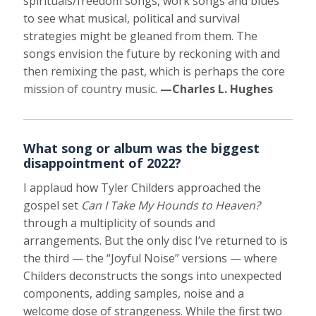
spirituals/freedom songs, work songs and blues
to see what musical, political and survival
strategies might be gleaned from them. The
songs envision the future by reckoning with and
then remixing the past, which is perhaps the core
mission of country music.
—Charles L. Hughes
What song or album was the biggest
disappointment of 2022?
I applaud how Tyler Childers approached the
gospel set
Can I Take My Hounds to Heaven?
through a multiplicity of sounds and
arrangements. But the only disc I’ve returned to is
the third — the “Joyful Noise” versions — where
Childers deconstructs the songs into unexpected
components, adding samples, noise and a
welcome dose of strangeness. While the first two