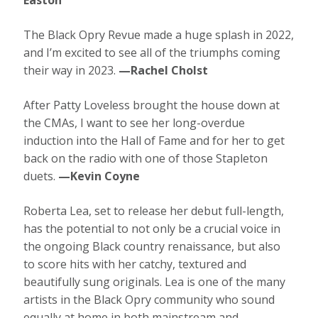
The Black Opry Revue made a huge splash in 2022,
and I’m excited to see all of the triumphs coming
their way in 2023.
—Rachel Cholst
After Patty Loveless brought the house down at
the CMAs, I want to see her long-overdue
induction into the Hall of Fame and for her to get
back on the radio with one of those Stapleton
duets.
—Kevin Coyne
Roberta Lea, set to release her debut full-length,
has the potential to not only be a crucial voice in
the ongoing Black country renaissance, but also
to score hits with her catchy, textured and
beautifully sung originals. Lea is one of the many
artists in the Black Opry community who sound
equally at home in both mainstream and