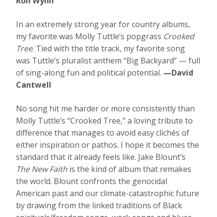
Ron Wynn
In an extremely strong year for country albums,
my favorite was Molly Tuttle’s popgrass
Crooked
Tree
. Tied with the title track, my favorite song
was Tuttle’s pluralist anthem “Big Backyard” — full
of sing-along fun and political potential.
—David
Cantwell
No song hit me harder or more consistently than
Molly Tuttle’s “Crooked Tree,” a loving tribute to
difference that manages to avoid easy clichés of
either inspiration or pathos. I hope it becomes the
standard that it already feels like. Jake Blount’s
The New Faith
is the kind of album that remakes
the world. Blount confronts the genocidal
American past and our climate-catastrophic future
by drawing from the linked traditions of Black