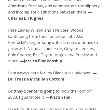
Americana formats, and demonstrate the slippery
and incomplete distinctions between them.
—
Charles L. Hughes
I see Lainey Wilson and The Steel Woods
continuing from the momentum of 2022.
Kentucky’s singer-songwriter scene continues to
grow with Nicholas Jamerson, Grayson Jenkins,
Cole Chaney, Brit Taylor, Angaleena Presley and
more.
—Jessica Blankenship
I am always here for Joy Oladakun’s takeover.
—
Dr. Tressie McMillan Cottom
Brittney Spencer is going to blow the roof off
2023, I guarantee it.
—Kristin Hall
Jake Blount and Jessy Wilson are striking artists