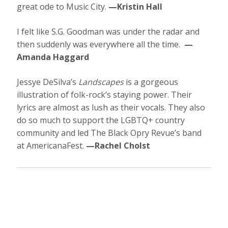
great ode to Music City.
—Kristin Hall
I felt like S.G. Goodman was under the radar and
then suddenly was everywhere all the time.
—
Amanda Haggard
Jessye DeSilva’s
Landscapes
is a gorgeous
illustration of folk-rock’s staying power. Their
lyrics are almost as lush as their vocals. They also
do so much to support the LGBTQ+ country
community and led The Black Opry Revue’s band
at AmericanaFest.
—Rachel Cholst