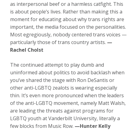
as interpersonal beef or a harmless catfight. This
is about people’s lives. Rather than making this a
moment for educating about why trans rights are
important, the media focused on the personalities.
Most egregiously, nobody centered trans voices —
particularly those of trans country artists.
—
Rachel Cholst
The continued attempt to play dumb and
uninformed about politics to avoid backlash when
you’ve shared the stage with Ron DeSantis or
other anti-LGBTQ zealots is wearing especially
thin. It’s even more pronounced when the leaders
of the anti-LGBTQ movement, namely Matt Walsh,
are leading the threats against programs for
LGBTQ youth at Vanderbilt University, literally a
few blocks from Music Row.
—Hunter Kelly