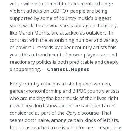
yet unwilling to commit to fundamental change.
Violent attacks on LGBTQ+ people are being
supported by some of country music’s biggest
stars, while those who speak out against bigotry,
like Maren Morris, are attacked as outsiders. In
contrast with the astonishing number and variety
of powerful records by queer country artists this
year, this retrenchment of power players around
reactionary politics is both predictable and deeply
disappointing.
—Charles L. Hughes
Every country critic has a list of queer, women,
gender-nonconforming and BIPOC country artists
who are making the best music of their lives right
now. They don’t show up on the radio, and aren’t
considered as part of the
Opry
discourse. That
seems doctrinaire, among certain kinds of leftists,
but it has reached a crisis pitch for me — especially