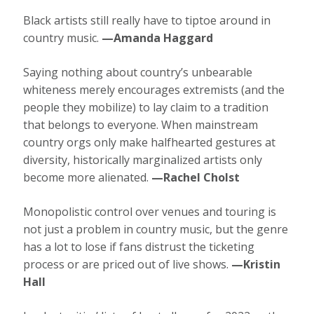
Black artists still really have to tiptoe around in
country music.
—Amanda Haggard
Saying nothing about country’s unbearable
whiteness merely encourages extremists (and the
people they mobilize) to lay claim to a tradition
that belongs to everyone. When mainstream
country orgs only make halfhearted gestures at
diversity, historically marginalized artists only
become more alienated.
—Rachel Cholst
Monopolistic control over venues and touring is
not just a problem in country music, but the genre
has a lot to lose if fans distrust the ticketing
process or are priced out of live shows.
—Kristin
Hall