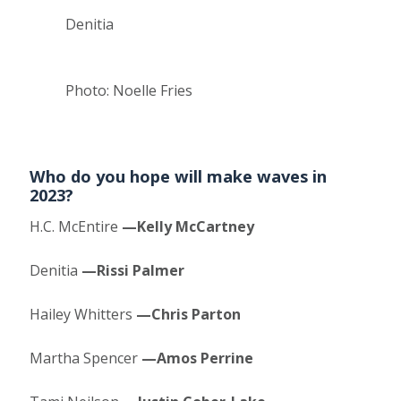
Denitia
Photo: Noelle Fries
Who do you hope will make waves in
2023?
H.C. McEntire
—Kelly McCartney
Denitia
—Rissi Palmer
Hailey Whitters
—Chris Parton
Martha Spencer
—Amos Perrine