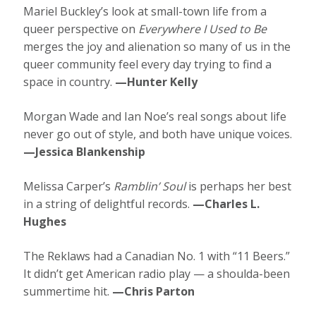
Mariel Buckley’s look at small-town life from a
queer perspective on
Everywhere I Used to Be
merges the joy and alienation so many of us in the
queer community feel every day trying to find a
space in country.
—Hunter Kelly
Morgan Wade and Ian Noe’s real songs about life
never go out of style, and both have unique voices.
—Jessica Blankenship
Melissa Carper’s
Ramblin’ Soul
is perhaps her best
in a string of delightful records.
—Charles L.
Hughes
The Reklaws had a Canadian No. 1 with “11 Beers.”
It didn’t get American radio play — a shoulda-been
summertime hit.
—Chris Parton