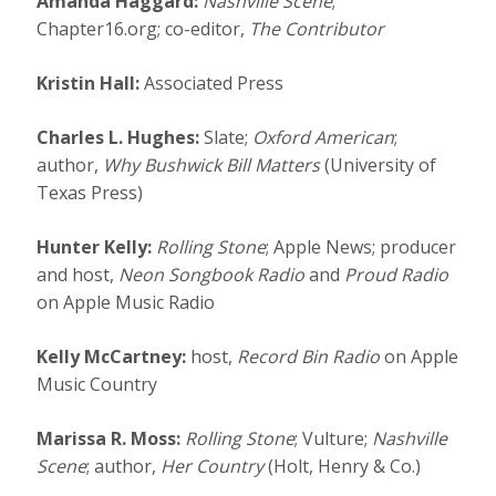
Amanda Haggard:
Nashville Scene
;
Chapter16.org; co-editor,
The Contributor
Kristin Hall:
Associated Press
Charles L. Hughes:
Slate;
Oxford American
;
author,
Why Bushwick Bill Matters
(University of
Texas Press)
Hunter Kelly:
Rolling Stone
; Apple News; producer
and host,
Neon Songbook Radio
and
Proud Radio
on Apple Music Radio
Kelly McCartney:
host,
Record Bin Radio
on Apple
Music Country
Marissa R. Moss:
Rolling Stone
; Vulture;
Nashville
Scene
; author,
Her Country
(Holt, Henry & Co.)