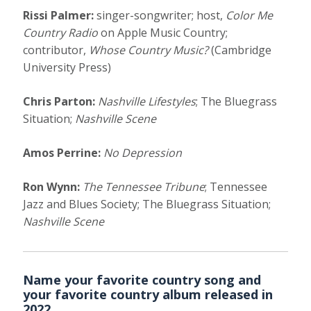
Rissi Palmer:
singer-songwriter; host,
Color Me
Country Radio
on Apple Music Country;
contributor,
Whose Country Music?
(Cambridge
University Press)
Chris Parton:
Nashville Lifestyles
; The Bluegrass
Situation;
Nashville Scene
Amos Perrine:
No Depression
Ron Wynn:
The Tennessee Tribune
; Tennessee
Jazz and Blues Society; The Bluegrass Situation;
Nashville Scene
Name your favorite country song and
your favorite country album released in
2022.