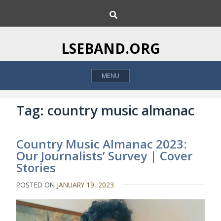
S
S
k
e
i
a
p
r
LSEBAND.ORG
c
t
h
o
MENU
c
o
n
Tag:
country music almanac
t
e
Country Music Almanac 2023:
n
Our Journalists’ Survey | Cover
t
Stories
POSTED ON
JANUARY 19, 2023