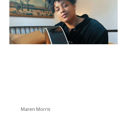
Maren Morris