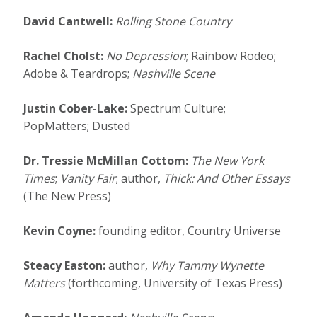
David Cantwell:
Rolling Stone Country
Rachel Cholst:
No Depression
; Rainbow Rodeo;
Adobe & Teardrops;
Nashville Scene
Justin Cober-Lake:
Spectrum Culture;
PopMatters; Dusted
Dr. Tressie McMillan Cottom:
The New York
Times
;
Vanity Fair
; author,
Thick: And Other Essays
(The New Press)
Kevin Coyne:
founding editor, Country Universe
Steacy Easton:
author,
Why Tammy Wynette
Matters
(forthcoming, University of Texas Press)