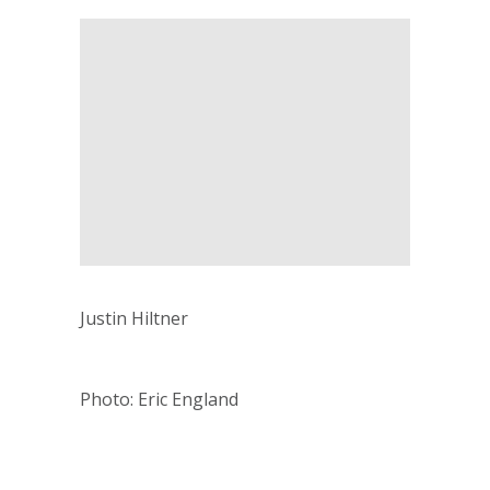
Justin Hiltner
Photo: Eric England