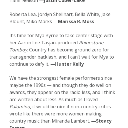
Tami Neilson
—Justin Cober-Lake
Roberta Lea, Jordyn Shellhart, Bella White, Jake
Blount, Miko Marks
—Marissa R. Moss
It’s time for Mya Byrne to take center stage with
her Aaron Lee Tasjan-produced
Rhinestone
Tomboy
. Country has become ground zero for
transgender backlash, and I can’t wait for Mya to
continue to defy it.
—Hunter Kelly
We have the strongest female performers since
maybe the 1990s — and though they do well on
awards, they appear on the radio less, and I think
are written about less. As much as I loved
Palomino
, it would be nice if non-country critics
wrote like there were more women making
country music than Miranda Lambert.
—Steacy
Easton