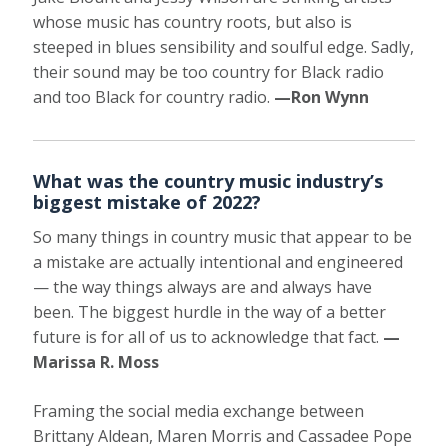
whose music has country roots, but also is
steeped in blues sensibility and soulful edge. Sadly,
their sound may be too country for Black radio
and too Black for country radio.
—Ron Wynn
What was the country music industry’s
biggest mistake of 2022?
So many things in country music that appear to be
a mistake are actually intentional and engineered
— the way things always are and always have
been. The biggest hurdle in the way of a better
future is for all of us to acknowledge that fact.
—
Marissa R. Moss
Framing the social media exchange between
Brittany Aldean, Maren Morris and Cassadee Pope