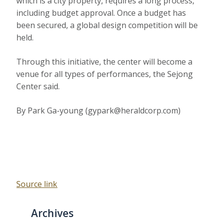
which is a city property, requires a long process,
including budget approval. Once a budget has
been secured, a global design competition will be
held.
Through this initiative, the center will become a
venue for all types of performances, the Sejong
Center said.
By Park Ga-young (gypark@heraldcorp.com)
Source link
Archives