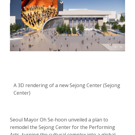
A 3D rendering of a new Sejong Center (Sejong
Center)
Seoul Mayor Oh Se-hoon unveiled a plan to
remodel the Sejong Center for the Performing
Arts, turning the cultural complex into a global