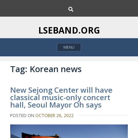
S
S
k
e
i
a
p
r
LSEBAND.ORG
c
t
h
o
MENU
c
o
n
Tag:
Korean news
t
e
New Sejong Center will have
n
classical music-only concert
t
hall, Seoul Mayor Oh says
POSTED ON
OCTOBER 26, 2022