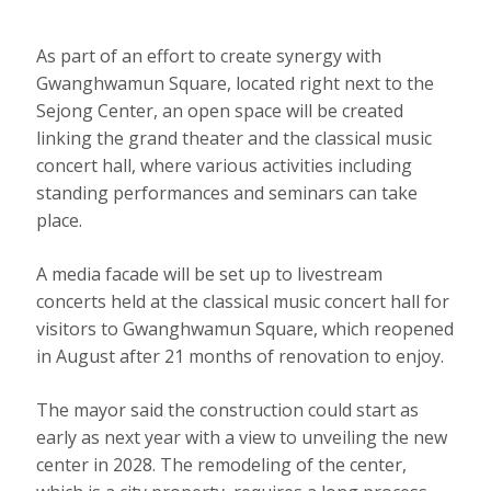
As part of an effort to create synergy with
Gwanghwamun Square, located right next to the
Sejong Center, an open space will be created
linking the grand theater and the classical music
concert hall, where various activities including
standing performances and seminars can take
place.
A media facade will be set up to livestream
concerts held at the classical music concert hall for
visitors to Gwanghwamun Square, which reopened
in August after 21 months of renovation to enjoy.
The mayor said the construction could start as
early as next year with a view to unveiling the new
center in 2028. The remodeling of the center,