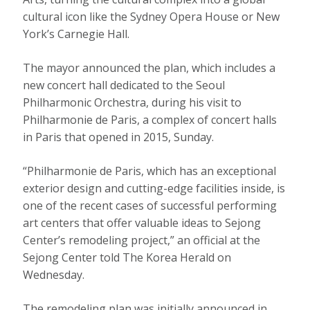
cultural icon like the Sydney Opera House or New
York’s Carnegie Hall.
The mayor announced the plan, which includes a
new concert hall dedicated to the Seoul
Philharmonic Orchestra, during his visit to
Philharmonie de Paris, a complex of concert halls
in Paris that opened in 2015, Sunday.
“Philharmonie de Paris, which has an exceptional
exterior design and cutting-edge facilities inside, is
one of the recent cases of successful performing
art centers that offer valuable ideas to Sejong
Center’s remodeling project,” an official at the
Sejong Center told The Korea Herald on
Wednesday.
The remodeling plan was initially announced in