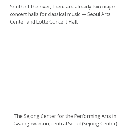
South of the river, there are already two major
concert halls for classical music — Seoul Arts
Center and Lotte Concert Hall.
The Sejong Center for the Performing Arts in
Gwanghwamun, central Seoul (Sejong Center)