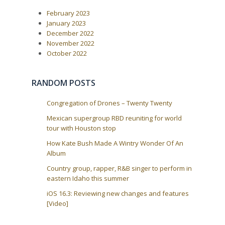
February 2023
January 2023
December 2022
November 2022
October 2022
RANDOM POSTS
Congregation of Drones – Twenty Twenty
Mexican supergroup RBD reuniting for world
tour with Houston stop
How Kate Bush Made A Wintry Wonder Of An
Album
Country group, rapper, R&B singer to perform in
eastern Idaho this summer
iOS 16.3: Reviewing new changes and features
[Video]