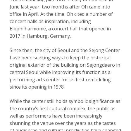
June last year, two months after Oh came into
office in April. At the time, Oh cited a number of
concert halls as inspiration, including
Elbphilharmonie, a concert hall that opened in
2017 in Hamburg, Germany.
Since then, the city of Seoul and the Sejong Center
have been seeking ways to keep the historical
original exterior of the building on Sejongdaero in
central Seoul while improving its function as a
performing arts center for its first remodeling
since its opening in 1978.
While the center still holds symbolic significance as
the country’s first cultural complex, the public as
well as performers have been increasingly
shunning the venue over the years as the tastes
of audiences and cultural proclivities have changed