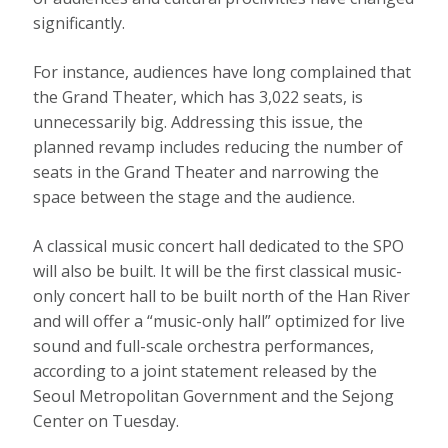
significantly.
For instance, audiences have long complained that
the Grand Theater, which has 3,022 seats, is
unnecessarily big. Addressing this issue, the
planned revamp includes reducing the number of
seats in the Grand Theater and narrowing the
space between the stage and the audience.
A classical music concert hall dedicated to the SPO
will also be built. It will be the first classical music-
only concert hall to be built north of the Han River
and will offer a “music-only hall” optimized for live
sound and full-scale orchestra performances,
according to a joint statement released by the
Seoul Metropolitan Government and the Sejong
Center on Tuesday.